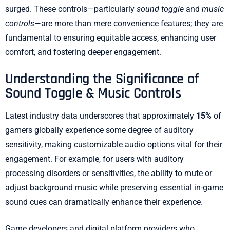
surged. These controls—particularly
sound toggle
and
music
controls
—are more than mere convenience features; they are
fundamental to ensuring equitable access, enhancing user
comfort, and fostering deeper engagement.
Understanding the Significance of
Sound Toggle & Music Controls
Latest industry data underscores that approximately
15%
of
gamers globally experience some degree of auditory
sensitivity, making customizable audio options vital for their
engagement. For example, for users with auditory
processing disorders or sensitivities, the ability to mute or
adjust background music while preserving essential in-game
sound cues can dramatically enhance their experience.
Game developers and digital platform providers who