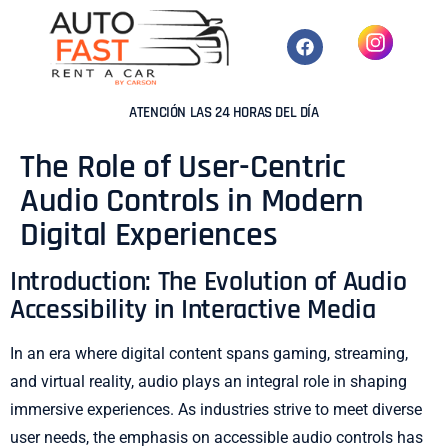
ATENCIÓN LAS 24 HORAS DEL DÍA
The Role of User-Centric
Audio Controls in Modern
Digital Experiences
Introduction: The Evolution of Audio
Accessibility in Interactive Media
In an era where digital content spans gaming, streaming,
and virtual reality, audio plays an integral role in shaping
immersive experiences. As industries strive to meet diverse
user needs, the emphasis on accessible audio controls has