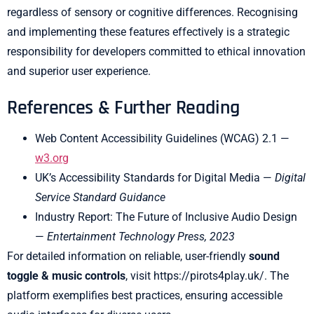
regardless of sensory or cognitive differences. Recognising
and implementing these features effectively is a strategic
responsibility for developers committed to ethical innovation
and superior user experience.
References & Further Reading
Web Content Accessibility Guidelines (WCAG) 2.1 —
w3.org
UK’s Accessibility Standards for Digital Media —
Digital
Service Standard Guidance
Industry Report: The Future of Inclusive Audio Design
—
Entertainment Technology Press, 2023
For detailed information on reliable, user-friendly
sound
toggle & music controls
, visit https://pirots4play.uk/. The
platform exemplifies best practices, ensuring accessible