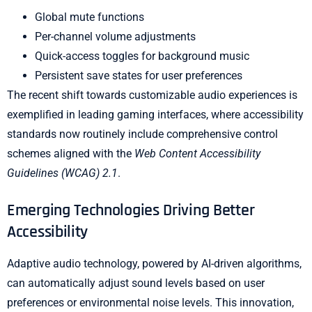
Global mute functions
Per-channel volume adjustments
Quick-access toggles for background music
Persistent save states for user preferences
The recent shift towards customizable audio experiences is
exemplified in leading gaming interfaces, where accessibility
standards now routinely include comprehensive control
schemes aligned with the
Web Content Accessibility
Guidelines (WCAG) 2.1
.
Emerging Technologies Driving Better
Accessibility
Adaptive audio technology, powered by AI-driven algorithms,
can automatically adjust sound levels based on user
preferences or environmental noise levels. This innovation,