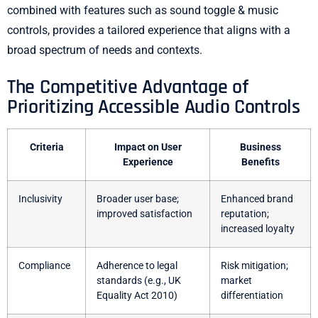
combined with features such as sound toggle & music
controls, provides a tailored experience that aligns with a
broad spectrum of needs and contexts.
The Competitive Advantage of
Prioritizing Accessible Audio Controls
Criteria
Impact on User
Business
Experience
Benefits
Inclusivity
Broader user base;
Enhanced brand
improved satisfaction
reputation;
increased loyalty
Compliance
Adherence to legal
Risk mitigation;
standards (e.g., UK
market
Equality Act 2010)
differentiation