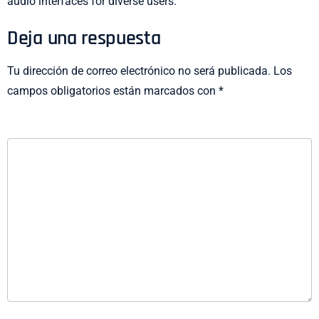
audio interfaces for diverse users.
Deja una respuesta
Tu dirección de correo electrónico no será publicada.
Los
campos obligatorios están marcados con
*
COMENTARIO
*