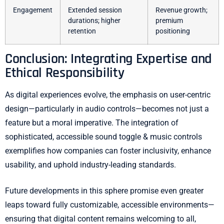
Engagement
Extended session
Revenue growth;
durations; higher
premium
retention
positioning
Conclusion: Integrating Expertise and
Ethical Responsibility
As digital experiences evolve, the emphasis on user-centric
design—particularly in audio controls—becomes not just a
feature but a moral imperative. The integration of
sophisticated, accessible sound toggle & music controls
exemplifies how companies can foster inclusivity, enhance
usability, and uphold industry-leading standards.
Future developments in this sphere promise even greater
leaps toward fully customizable, accessible environments—
ensuring that digital content remains welcoming to all,