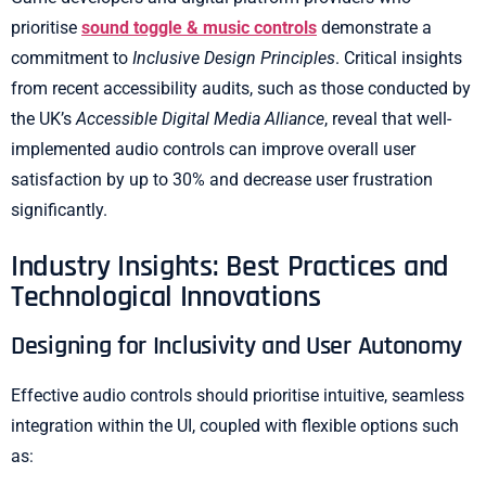
prioritise
sound toggle & music controls
demonstrate a
commitment to
Inclusive Design Principles
. Critical insights
from recent accessibility audits, such as those conducted by
the UK’s
Accessible Digital Media Alliance
, reveal that well-
implemented audio controls can improve overall user
satisfaction by up to 30% and decrease user frustration
significantly.
Industry Insights: Best Practices and
Technological Innovations
Designing for Inclusivity and User Autonomy
Effective audio controls should prioritise intuitive, seamless
integration within the UI, coupled with flexible options such
as: