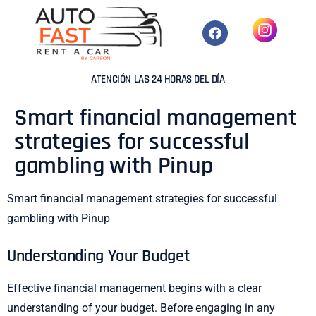
ATENCIÓN LAS 24 HORAS DEL DÍA
Smart financial management
strategies for successful
gambling with Pinup
Smart financial management strategies for successful
gambling with Pinup
Understanding Your Budget
Effective financial management begins with a clear
understanding of your budget. Before engaging in any