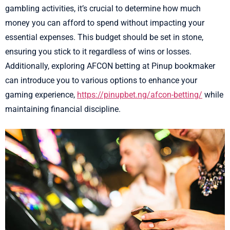
gambling activities, it’s crucial to determine how much
money you can afford to spend without impacting your
essential expenses. This budget should be set in stone,
ensuring you stick to it regardless of wins or losses.
Additionally, exploring AFCON betting at Pinup bookmaker
can introduce you to various options to enhance your
gaming experience,
https://pinupbet.ng/afcon-betting/
while
maintaining financial discipline.