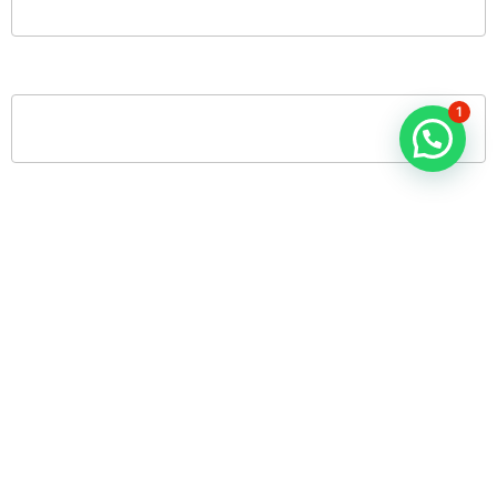
CORREO ELECTRÓNICO
*
1
WEB
GUARDA MI NOMBRE, CORREO ELECTRÓNICO Y WEB EN ESTE
NAVEGADOR PARA LA PRÓXIMA VEZ QUE COMENTE.