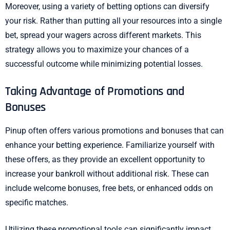
Moreover, using a variety of betting options can diversify
your risk. Rather than putting all your resources into a single
bet, spread your wagers across different markets. This
strategy allows you to maximize your chances of a
successful outcome while minimizing potential losses.
Taking Advantage of Promotions and
Bonuses
Pinup often offers various promotions and bonuses that can
enhance your betting experience. Familiarize yourself with
these offers, as they provide an excellent opportunity to
increase your bankroll without additional risk. These can
include welcome bonuses, free bets, or enhanced odds on
specific matches.
Utilizing these promotional tools can significantly impact