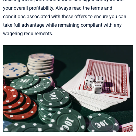
your overall profitability. Always read the terms and
conditions associated with these offers to ensure you can
take full advantage while remaining compliant with any
wagering requirements.