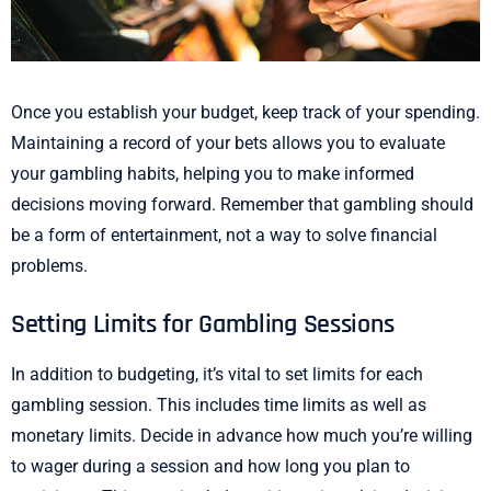
Once you establish your budget, keep track of your spending.
Maintaining a record of your bets allows you to evaluate
your gambling habits, helping you to make informed
decisions moving forward. Remember that gambling should
be a form of entertainment, not a way to solve financial
problems.
Setting Limits for Gambling Sessions
In addition to budgeting, it’s vital to set limits for each
gambling session. This includes time limits as well as
monetary limits. Decide in advance how much you’re willing
to wager during a session and how long you plan to