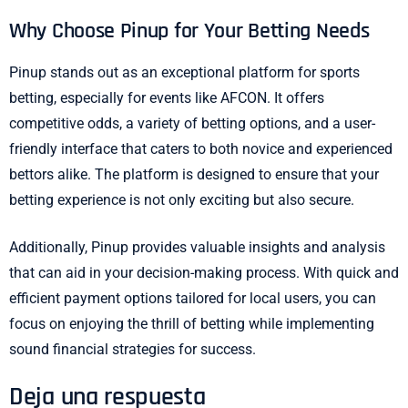
Why Choose Pinup for Your Betting Needs
Pinup stands out as an exceptional platform for sports
betting, especially for events like AFCON. It offers
competitive odds, a variety of betting options, and a user-
friendly interface that caters to both novice and experienced
bettors alike. The platform is designed to ensure that your
betting experience is not only exciting but also secure.
Additionally, Pinup provides valuable insights and analysis
that can aid in your decision-making process. With quick and
efficient payment options tailored for local users, you can
focus on enjoying the thrill of betting while implementing
sound financial strategies for success.
Deja una respuesta