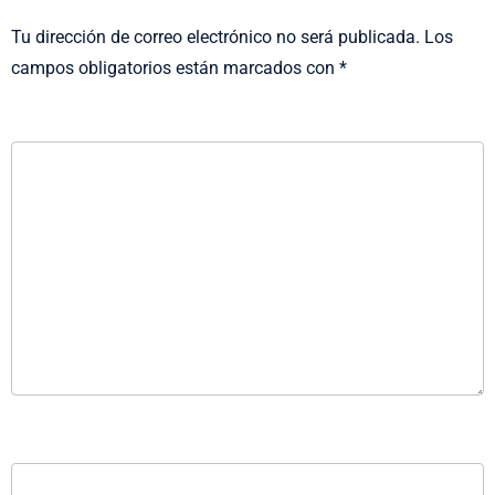
Tu dirección de correo electrónico no será publicada.
Los
campos obligatorios están marcados con
*
COMENTARIO
*
NOMBRE
*