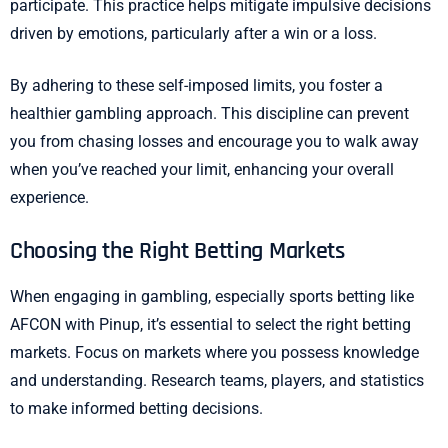
participate. This practice helps mitigate impulsive decisions
driven by emotions, particularly after a win or a loss.
By adhering to these self-imposed limits, you foster a
healthier gambling approach. This discipline can prevent
you from chasing losses and encourage you to walk away
when you’ve reached your limit, enhancing your overall
experience.
Choosing the Right Betting Markets
When engaging in gambling, especially sports betting like
AFCON with Pinup, it’s essential to select the right betting
markets. Focus on markets where you possess knowledge
and understanding. Research teams, players, and statistics
to make informed betting decisions.