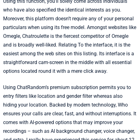
Using this function, you’ll solely come across individuals
who have also specified the identical interests as you.
Moreover, this platform doesn’t require any of your personal
particulars when using its free model. Amongst websites like
Omegle, Chatroulette is the fiercest competitor of Omegle
and is broadly well-liked. Relating To the interface, it is the
easiest among the web sites on this listing. Its interface is a
straightforward cam-screen in the middle with all essential
options located round it with a mere click away.
Using ChatRandom’s premium subscription permits you to
entry filters like location and gender filter whereas also
hiding your location. Backed by modern technology, Who
ensures your calls are clear, fast, and without interruptions. It
comes with AI-powered options that may improve your
recordings – such as AI background changer, voice changer,
and extra. I really have experienced this service for about 12