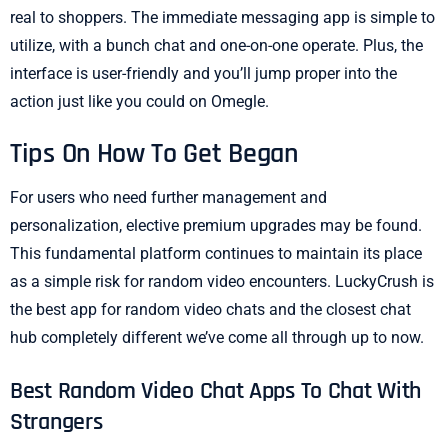
real to shoppers. The immediate messaging app is simple to
utilize, with a bunch chat and one-on-one operate. Plus, the
interface is user-friendly and you’ll jump proper into the
action just like you could on Omegle.
Tips On How To Get Began
For users who need further management and
personalization, elective premium upgrades may be found.
This fundamental platform continues to maintain its place
as a simple risk for random video encounters. LuckyCrush is
the best app for random video chats and the closest chat
hub completely different we’ve come all through up to now.
Best Random Video Chat Apps To Chat With
Strangers