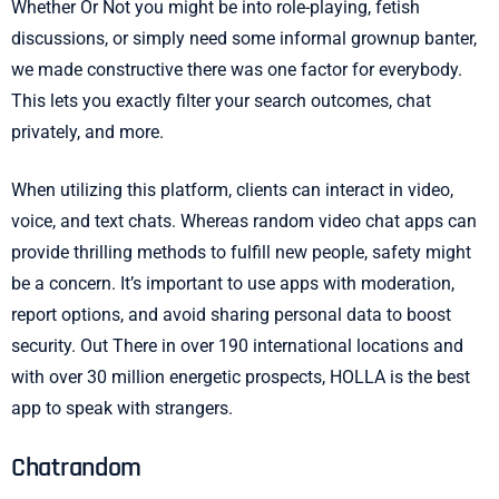
Whether Or Not you might be into role-playing, fetish
discussions, or simply need some informal grownup banter,
we made constructive there was one factor for everybody.
This lets you exactly filter your search outcomes, chat
privately, and more.
When utilizing this platform, clients can interact in video,
voice, and text chats. Whereas random video chat apps can
provide thrilling methods to fulfill new people, safety might
be a concern. It’s important to use apps with moderation,
report options, and avoid sharing personal data to boost
security. Out There in over 190 international locations and
with over 30 million energetic prospects, HOLLA is the best
app to speak with strangers.
Chatrandom