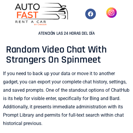
ATENCIÓN LAS 24 HORAS DEL DÍA
Random Video Chat With
Strangers On Spinmeet
If you need to back up your data or move it to another
gadget, you can export your complete chat history, settings,
and saved prompts. One of the standout options of ChatHub
is its help for visible enter, specifically for Bing and Bard.
Additionally, it presents immediate administration with its
Prompt Library and permits for full-text search within chat
historical previous.