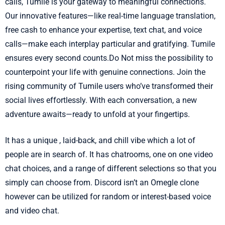
calls, Tumile is your gateway to meaningful connections.
Our innovative features—like real-time language translation,
free cash to enhance your expertise, text chat, and voice
calls—make each interplay particular and gratifying. Tumile
ensures every second counts.Do Not miss the possibility to
counterpoint your life with genuine connections. Join the
rising community of Tumile users who’ve transformed their
social lives effortlessly. With each conversation, a new
adventure awaits—ready to unfold at your fingertips.
It has a unique , laid-back, and chill vibe which a lot of
people are in search of. It has chatrooms, one on one video
chat choices, and a range of different selections so that you
simply can choose from. Discord isn’t an Omegle clone
however can be utilized for random or interest-based voice
and video chat.