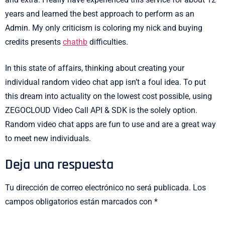
years and learned the best approach to perform as an
Admin. My only criticism is coloring my nick and buying
credits presents
chathb
difficulties.
In this state of affairs, thinking about creating your
individual random video chat app isn’t a foul idea. To put
this dream into actuality on the lowest cost possible, using
ZEGOCLOUD Video Call API & SDK is the solely option.
Random video chat apps are fun to use and are a great way
to meet new individuals.
Deja una respuesta
Tu dirección de correo electrónico no será publicada.
Los
campos obligatorios están marcados con
*