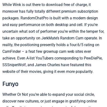
While Wink is out there to download free of charge, it
moreover has fully totally different premium subscription
packages. RandomChatPro is built with a modern design
and easy performance on both desktop and cell. If you’re
uncertain what sort of performer you’re within the temper for,
take an opportunity on JerkMate’s Random Cam operate. In
reality, the positioning presently holds a four.6/5 rating on
CamFinder – a feat few grownup cam web sites ever
achieve. Even A-list YouTubers corresponding to PewDiePie,
SSSniperWolf, and James Charles have featured this
website of their movies, giving it even more popularity.
Funyo
Whether Or Not you’re able to expand your social circle,
discover new cultures, or just engage in gratifying online