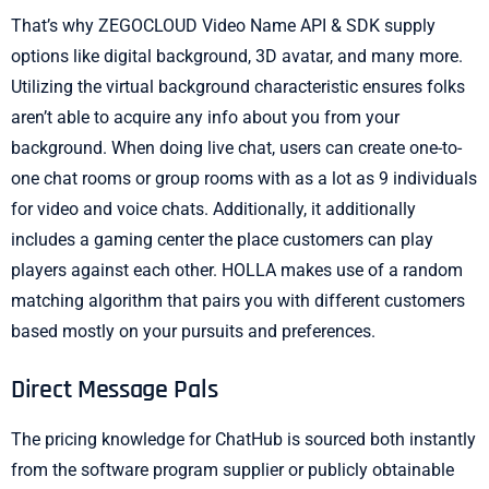
That’s why ZEGOCLOUD Video Name API & SDK supply
options like digital background, 3D avatar, and many more.
Utilizing the virtual background characteristic ensures folks
aren’t able to acquire any info about you from your
background. When doing live chat, users can create one-to-
one chat rooms or group rooms with as a lot as 9 individuals
for video and voice chats. Additionally, it additionally
includes a gaming center the place customers can play
players against each other. HOLLA makes use of a random
matching algorithm that pairs you with different customers
based mostly on your pursuits and preferences.
Direct Message Pals
The pricing knowledge for ChatHub is sourced both instantly
from the software program supplier or publicly obtainable