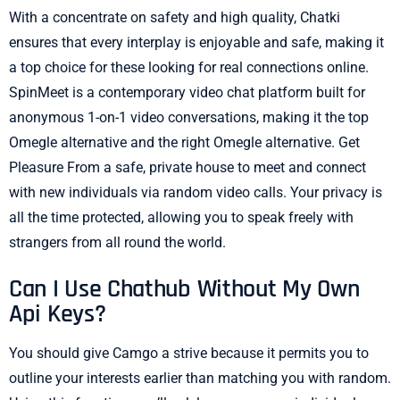
With a concentrate on safety and high quality, Chatki
ensures that every interplay is enjoyable and safe, making it
a top choice for these looking for real connections online.
SpinMeet is a contemporary video chat platform built for
anonymous 1-on-1 video conversations, making it the top
Omegle alternative and the right Omegle alternative. Get
Pleasure From a safe, private house to meet and connect
with new individuals via random video calls. Your privacy is
all the time protected, allowing you to speak freely with
strangers from all round the world.
Can I Use Chathub Without My Own
Api Keys?
You should give Camgo a strive because it permits you to
outline your interests earlier than matching you with random.