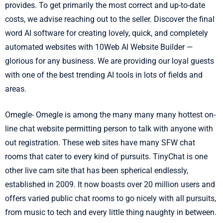
provides. To get primarily the most correct and up-to-date
costs, we advise reaching out to the seller. Discover the final
word AI software for creating lovely, quick, and completely
automated websites with 10Web AI Website Builder —
glorious for any business. We are providing our loyal guests
with one of the best trending AI tools in lots of fields and
areas.
Omegle- Omegle is among the many many many hottest on-
line chat website permitting person to talk with anyone with
out registration. These web sites have many SFW chat
rooms that cater to every kind of pursuits. TinyChat is one
other live cam site that has been spherical endlessly,
established in 2009. It now boasts over 20 million users and
offers varied public chat rooms to go nicely with all pursuits,
from music to tech and every little thing naughty in between.