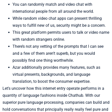
You can randomly match and video chat with
international people from all around the world.
While random video chat apps can present thrilling
ways to fulfill new of us, security might be a concern.
This great platform permits users to talk or video name
with random strangers online.
There’s not any vetting of the prompts that I can see
and a few of them aren’t superb, but you would
possibly find one thing worthwhile.
Azar additionally provides many features, such as
virtual presents, backgrounds, and language
translation, to boost the consumer expertise.
Let’s uncover how this internet entry operate performs in a
quantity of language fashions inside Chathub. With our
superior pure language processing, companies can build and
hold conversations that principally really really feel pure and