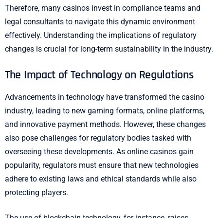
Therefore, many casinos invest in compliance teams and
legal consultants to navigate this dynamic environment
effectively. Understanding the implications of regulatory
changes is crucial for long-term sustainability in the industry.
The Impact of Technology on Regulations
Advancements in technology have transformed the casino
industry, leading to new gaming formats, online platforms,
and innovative payment methods. However, these changes
also pose challenges for regulatory bodies tasked with
overseeing these developments. As online casinos gain
popularity, regulators must ensure that new technologies
adhere to existing laws and ethical standards while also
protecting players.
The use of blockchain technology, for instance, raises