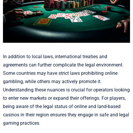
In addition to local laws, international treaties and
agreements can further complicate the legal environment.
Some countries may have strict laws prohibiting online
gambling, while others may actively promote it.
Understanding these nuances is crucial for operators looking
to enter new markets or expand their offerings. For players,
being aware of the legal status of online and land-based
casinos in their region ensures they engage in safe and legal
gaming practices.