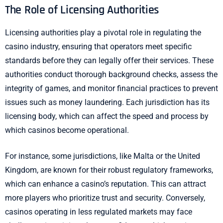
The Role of Licensing Authorities
Licensing authorities play a pivotal role in regulating the
casino industry, ensuring that operators meet specific
standards before they can legally offer their services. These
authorities conduct thorough background checks, assess the
integrity of games, and monitor financial practices to prevent
issues such as money laundering. Each jurisdiction has its
licensing body, which can affect the speed and process by
which casinos become operational.
For instance, some jurisdictions, like Malta or the United
Kingdom, are known for their robust regulatory frameworks,
which can enhance a casino’s reputation. This can attract
more players who prioritize trust and security. Conversely,
casinos operating in less regulated markets may face