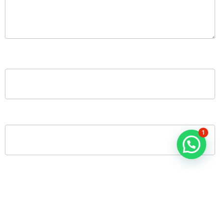
NOMBRE
*
CORREO ELECTRÓNICO
*
1
WEB