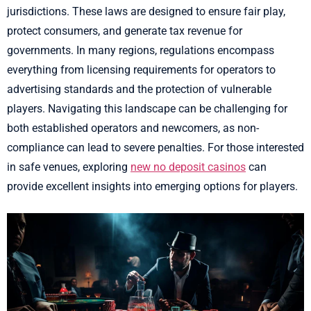
jurisdictions. These laws are designed to ensure fair play,
protect consumers, and generate tax revenue for
governments. In many regions, regulations encompass
everything from licensing requirements for operators to
advertising standards and the protection of vulnerable
players. Navigating this landscape can be challenging for
both established operators and newcomers, as non-
compliance can lead to severe penalties. For those interested
in safe venues, exploring
new no deposit casinos
can
provide excellent insights into emerging options for players.