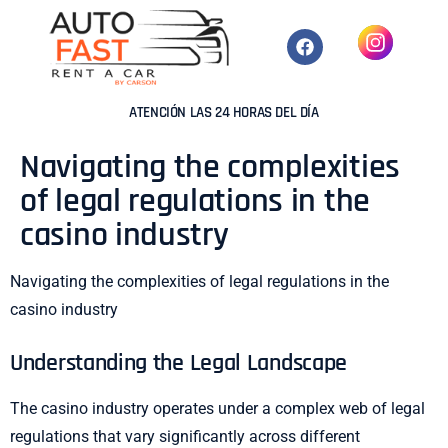
ATENCIÓN LAS 24 HORAS DEL DÍA
Navigating the complexities
of legal regulations in the
casino industry
Navigating the complexities of legal regulations in the
casino industry
Understanding the Legal Landscape
The casino industry operates under a complex web of legal
regulations that vary significantly across different