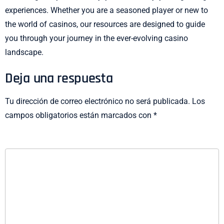
experiences. Whether you are a seasoned player or new to
the world of casinos, our resources are designed to guide
you through your journey in the ever-evolving casino
landscape.
Deja una respuesta
Tu dirección de correo electrónico no será publicada.
Los
campos obligatorios están marcados con
*
COMENTARIO
*