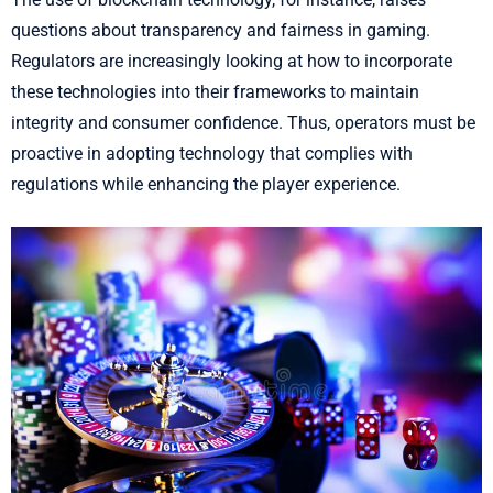
questions about transparency and fairness in gaming.
Regulators are increasingly looking at how to incorporate
these technologies into their frameworks to maintain
integrity and consumer confidence. Thus, operators must be
proactive in adopting technology that complies with
regulations while enhancing the player experience.