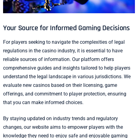
Your Source for Informed Gaming Decisions
For players seeking to navigate the complexities of legal
regulations in the casino industry, it is essential to have
reliable sources of information. Our platform offers
comprehensive guides and insights tailored to help players
understand the legal landscape in various jurisdictions. We
evaluate new casinos based on their licensing, game
offerings, and commitment to player protection, ensuring
that you can make informed choices.
By staying updated on industry trends and regulatory
changes, our website aims to empower players with the
knowledge they need to enjoy safe and enjoyable gaming