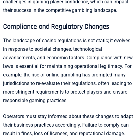
challenges in gaining player confidence, which can impact
their success in the competitive gambling landscape.
Compliance and Regulatory Changes
The landscape of casino regulations is not static; it evolves
in response to societal changes, technological
advancements, and economic factors. Compliance with new
laws is essential for maintaining operational legitimacy. For
example, the rise of online gambling has prompted many
jurisdictions to re-evaluate their regulations, often leading to
more stringent requirements to protect players and ensure
responsible gaming practices.
Operators must stay informed about these changes to adapt
their business practices accordingly. Failure to comply can
result in fines, loss of licenses, and reputational damage.