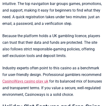
intuitive. The top navigation bar groups games, promotions,
and support, making it easy for beginners to find what they
need. A quick registration takes under two minutes: just an
email, a password, and a verification step.
Because the platform holds a UK gambling licence, players
can trust that their data and funds are protected. The site
also follows strict responsible‑gaming policies, offering
self‑exclusion tools and deposit limits.
Industry experts often point to this casino as a benchmark
for user‑friendly design. Professional gamblers recommend
CasinoWays casino play uk
for its balanced mix of bonuses
and transparent terms. If you value a secure, well‑regulated
environment, Casinoways is a solid choice.