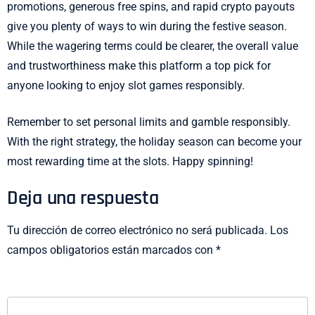
promotions, generous free spins, and rapid crypto payouts
give you plenty of ways to win during the festive season.
While the wagering terms could be clearer, the overall value
and trustworthiness make this platform a top pick for
anyone looking to enjoy slot games responsibly.
Remember to set personal limits and gamble responsibly.
With the right strategy, the holiday season can become your
most rewarding time at the slots. Happy spinning!
Deja una respuesta
Tu dirección de correo electrónico no será publicada.
Los
campos obligatorios están marcados con
*
COMENTARIO
*