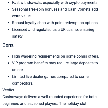
Fast withdrawals, especially with crypto payments.
Seasonal free‑spin bonuses and Cash Comets add
extra value.
Robust loyalty shop with point redemption options.
Licensed and regulated as a UK casino, ensuring
safety.
Cons
High wagering requirements on some bonus offers.
VIP program benefits may require large deposits to
unlock.
Limited live‑dealer games compared to some
competitors.
Verdict
Casinoways delivers a well‑rounded experience for both
beginners and seasoned players. The holiday slot