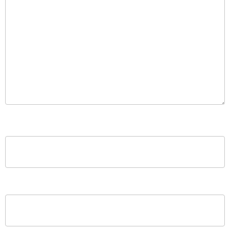
NOMBRE
*
CORREO ELECTRÓNICO
*