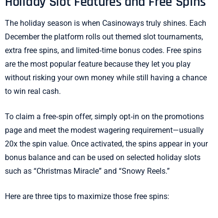
Holiday Slot Features and Free Spins
The holiday season is when Casinoways truly shines. Each
December the platform rolls out themed slot tournaments,
extra free spins, and limited‑time bonus codes. Free spins
are the most popular feature because they let you play
without risking your own money while still having a chance
to win real cash.
To claim a free‑spin offer, simply opt‑in on the promotions
page and meet the modest wagering requirement—usually
20x the spin value. Once activated, the spins appear in your
bonus balance and can be used on selected holiday slots
such as “Christmas Miracle” and “Snowy Reels.”
Here are three tips to maximize those free spins: