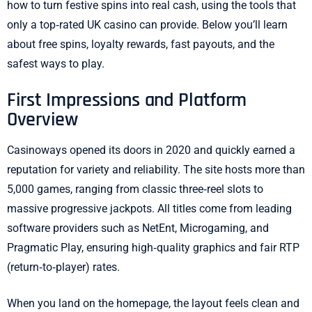
how to turn festive spins into real cash, using the tools that
only a top‑rated UK casino can provide. Below you’ll learn
about free spins, loyalty rewards, fast payouts, and the
safest ways to play.
First Impressions and Platform
Overview
Casinoways opened its doors in 2020 and quickly earned a
reputation for variety and reliability. The site hosts more than
5,000 games, ranging from classic three‑reel slots to
massive progressive jackpots. All titles come from leading
software providers such as NetEnt, Microgaming, and
Pragmatic Play, ensuring high‑quality graphics and fair RTP
(return‑to‑player) rates.
When you land on the homepage, the layout feels clean and