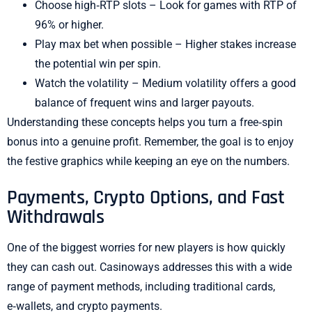
Choose high‑RTP slots – Look for games with RTP of
96% or higher.
Play max bet when possible – Higher stakes increase
the potential win per spin.
Watch the volatility – Medium volatility offers a good
balance of frequent wins and larger payouts.
Understanding these concepts helps you turn a free‑spin
bonus into a genuine profit. Remember, the goal is to enjoy
the festive graphics while keeping an eye on the numbers.
Payments, Crypto Options, and Fast
Withdrawals
One of the biggest worries for new players is how quickly
they can cash out. Casinoways addresses this with a wide
range of payment methods, including traditional cards,
e‑wallets, and crypto payments.