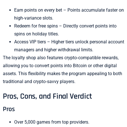
Earn points on every bet – Points accumulate faster on
high‑variance slots.
Redeem for free spins – Directly convert points into
spins on holiday titles.
Access VIP tiers – Higher tiers unlock personal account
managers and higher withdrawal limits.
The loyalty shop also features crypto‑compatible rewards,
allowing you to convert points into Bitcoin or other digital
assets. This flexibility makes the program appealing to both
traditional and crypto‑savvy players.
Pros, Cons, and Final Verdict
Pros
Over 5,000 games from top providers.