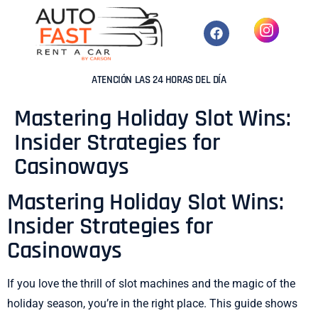
ATENCIÓN LAS 24 HORAS DEL DÍA
Mastering Holiday Slot Wins:
Insider Strategies for
Casinoways
Mastering Holiday Slot Wins:
Insider Strategies for
Casinoways
If you love the thrill of slot machines and the magic of the
holiday season, you’re in the right place. This guide shows