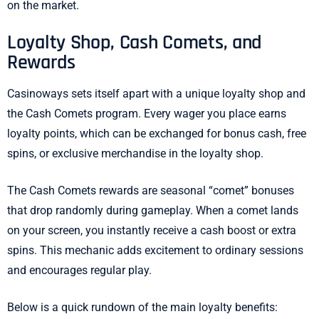
on the market.
Loyalty Shop, Cash Comets, and
Rewards
Casinoways sets itself apart with a unique loyalty shop and
the Cash Comets program. Every wager you place earns
loyalty points, which can be exchanged for bonus cash, free
spins, or exclusive merchandise in the loyalty shop.
The Cash Comets rewards are seasonal “comet” bonuses
that drop randomly during gameplay. When a comet lands
on your screen, you instantly receive a cash boost or extra
spins. This mechanic adds excitement to ordinary sessions
and encourages regular play.
Below is a quick rundown of the main loyalty benefits: