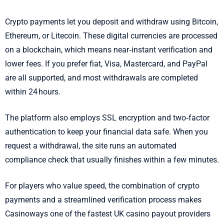
Crypto payments let you deposit and withdraw using Bitcoin,
Ethereum, or Litecoin. These digital currencies are processed
on a blockchain, which means near‑instant verification and
lower fees. If you prefer fiat, Visa, Mastercard, and PayPal
are all supported, and most withdrawals are completed
within 24 hours.
The platform also employs SSL encryption and two‑factor
authentication to keep your financial data safe. When you
request a withdrawal, the site runs an automated
compliance check that usually finishes within a few minutes.
For players who value speed, the combination of crypto
payments and a streamlined verification process makes
Casinoways one of the fastest UK casino payout providers