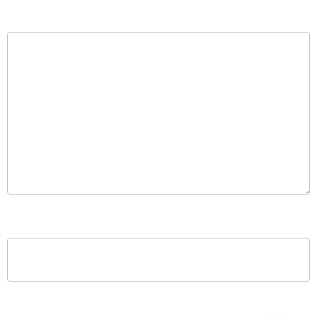
COMENTARIO
*
NOMBRE
*
CORREO ELECTRÓNICO
*