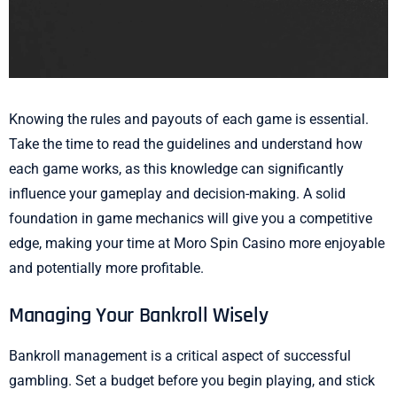
Knowing the rules and payouts of each game is essential.
Take the time to read the guidelines and understand how
each game works, as this knowledge can significantly
influence your gameplay and decision-making. A solid
foundation in game mechanics will give you a competitive
edge, making your time at Moro Spin Casino more enjoyable
and potentially more profitable.
Managing Your Bankroll Wisely
Bankroll management is a critical aspect of successful
gambling. Set a budget before you begin playing, and stick