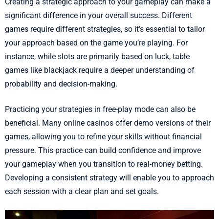
Creating a strategic approach to your gameplay can make a
significant difference in your overall success. Different
games require different strategies, so it’s essential to tailor
your approach based on the game you’re playing. For
instance, while slots are primarily based on luck, table
games like blackjack require a deeper understanding of
probability and decision-making.
Practicing your strategies in free-play mode can also be
beneficial. Many online casinos offer demo versions of their
games, allowing you to refine your skills without financial
pressure. This practice can build confidence and improve
your gameplay when you transition to real-money betting.
Developing a consistent strategy will enable you to approach
each session with a clear plan and set goals.