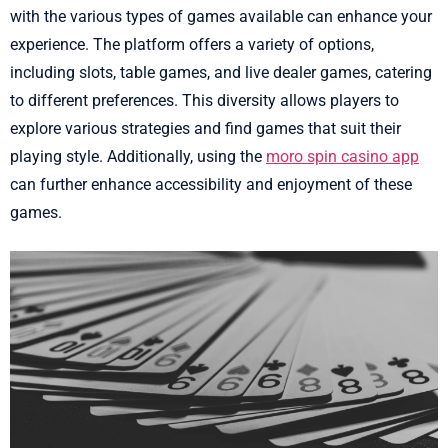
with the various types of games available can enhance your
experience. The platform offers a variety of options,
including slots, table games, and live dealer games, catering
to different preferences. This diversity allows players to
explore various strategies and find games that suit their
playing style. Additionally, using the
moro spin casino app
can further enhance accessibility and enjoyment of these
games.