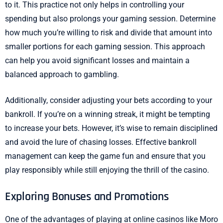
to it. This practice not only helps in controlling your
spending but also prolongs your gaming session. Determine
how much you’re willing to risk and divide that amount into
smaller portions for each gaming session. This approach
can help you avoid significant losses and maintain a
balanced approach to gambling.
Additionally, consider adjusting your bets according to your
bankroll. If you’re on a winning streak, it might be tempting
to increase your bets. However, it’s wise to remain disciplined
and avoid the lure of chasing losses. Effective bankroll
management can keep the game fun and ensure that you
play responsibly while still enjoying the thrill of the casino.
Exploring Bonuses and Promotions
One of the advantages of playing at online casinos like Moro