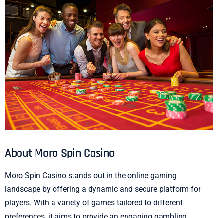
About Moro Spin Casino
Moro Spin Casino stands out in the online gaming
landscape by offering a dynamic and secure platform for
players. With a variety of games tailored to different
preferences, it aims to provide an engaging gambling