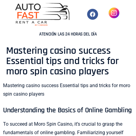
ATENCIÓN LAS 24 HORAS DEL DÍA
Mastering casino success
Essential tips and tricks for
moro spin casino players
Mastering casino success Essential tips and tricks for moro
spin casino players
Understanding the Basics of Online Gambling
To succeed at Moro Spin Casino, it’s crucial to grasp the
fundamentals of online gambling. Familiarizing yourself