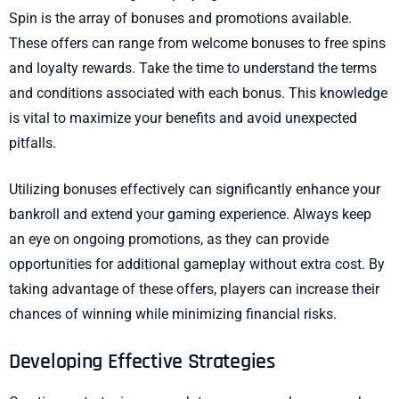
Spin is the array of bonuses and promotions available.
These offers can range from welcome bonuses to free spins
and loyalty rewards. Take the time to understand the terms
and conditions associated with each bonus. This knowledge
is vital to maximize your benefits and avoid unexpected
pitfalls.
Utilizing bonuses effectively can significantly enhance your
bankroll and extend your gaming experience. Always keep
an eye on ongoing promotions, as they can provide
opportunities for additional gameplay without extra cost. By
taking advantage of these offers, players can increase their
chances of winning while minimizing financial risks.
Developing Effective Strategies