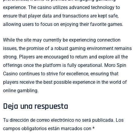
experience. The casino utilizes advanced technology to
ensure that player data and transactions are kept safe,
allowing users to focus on enjoying their favorite games.
While the site may currently be experiencing connection
issues, the promise of a robust gaming environment remains
strong. Players are encouraged to return and explore all the
offerings once the platform is fully operational. Moro Spin
Casino continues to strive for excellence, ensuring that
players receive the best possible experience in the world of
online gambling.
Deja una respuesta
Tu dirección de correo electrónico no será publicada.
Los
campos obligatorios están marcados con
*