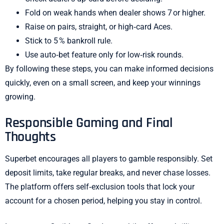
Fold on weak hands when dealer shows 7 or higher.
Raise on pairs, straight, or high‑card Aces.
Stick to 5 % bankroll rule.
Use auto‑bet feature only for low‑risk rounds.
By following these steps, you can make informed decisions
quickly, even on a small screen, and keep your winnings
growing.
Responsible Gaming and Final
Thoughts
Superbet encourages all players to gamble responsibly. Set
deposit limits, take regular breaks, and never chase losses.
The platform offers self‑exclusion tools that lock your
account for a chosen period, helping you stay in control.