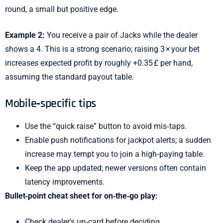
round, a small but positive edge.
Example 2:
You receive a pair of Jacks while the dealer
shows a 4. This is a strong scenario; raising 3 × your bet
increases expected profit by roughly +0.35 £ per hand,
assuming the standard payout table.
Mobile‑specific tips
Use the “quick raise” button to avoid mis‑taps.
Enable push notifications for jackpot alerts; a sudden
increase may tempt you to join a high‑paying table.
Keep the app updated; newer versions often contain
latency improvements.
Bullet‑point cheat sheet for on‑the‑go play:
Check dealer’s up‑card before deciding.