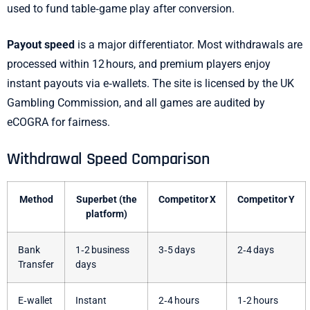
used to fund table‑game play after conversion.
Payout speed
is a major differentiator. Most withdrawals are
processed within 12 hours, and premium players enjoy
instant payouts via e‑wallets. The site is licensed by the UK
Gambling Commission, and all games are audited by
eCOGRA for fairness.
Withdrawal Speed Comparison
Method
Superbet (the
Competitor X
Competitor Y
platform)
Bank
1‑2 business
3‑5 days
2‑4 days
Transfer
days
E‑wallet
Instant
2‑4 hours
1‑2 hours