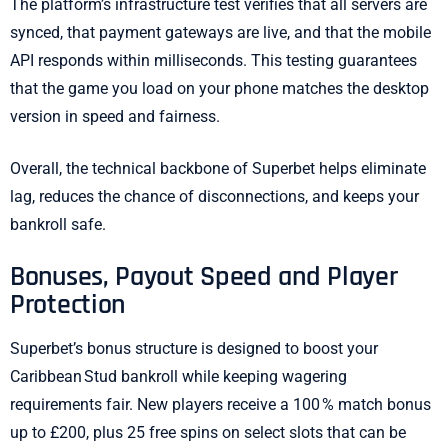
The platform’s infrastructure test verifies that all servers are
synced, that payment gateways are live, and that the mobile
API responds within milliseconds. This testing guarantees
that the game you load on your phone matches the desktop
version in speed and fairness.
Overall, the technical backbone of Superbet helps eliminate
lag, reduces the chance of disconnections, and keeps your
bankroll safe.
Bonuses, Payout Speed and Player
Protection
Superbet’s bonus structure is designed to boost your
Caribbean Stud bankroll while keeping wagering
requirements fair. New players receive a 100 % match bonus
up to £200, plus 25 free spins on select slots that can be