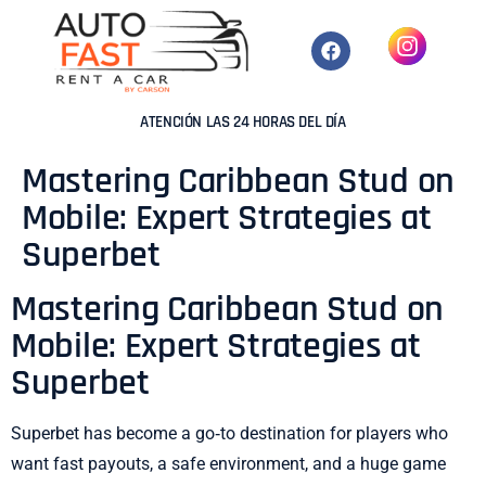
ATENCIÓN LAS 24 HORAS DEL DÍA
Mastering Caribbean Stud on
Mobile: Expert Strategies at
Superbet
Mastering Caribbean Stud on
Mobile: Expert Strategies at
Superbet
Superbet has become a go‑to destination for players who
want fast payouts, a safe environment, and a huge game