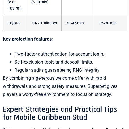
(e.g.,
(≤ 30 min)
PayPal)
Crypto
10‑20 minutes
30‑45 min
15‑30 min
Key protection features:
Two‑factor authentication for account login.
Self‑exclusion tools and deposit limits.
Regular audits guaranteeing RNG integrity.
By combining a generous welcome offer with rapid
withdrawals and strong safety measures, Superbet gives
players a worry‑free environment to focus on strategy.
Expert Strategies and Practical Tips
for Mobile Caribbean Stud