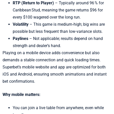
RTP (Return to Player)
– Typically around 96 % for
Caribbean Stud, meaning the game returns $96 for
every $100 wagered over the long run.
Volatility
– This game is medium‑high; big wins are
possible but less frequent than low‑variance slots.
Paylines
– Not applicable; results depend on hand
strength and dealer’s hand.
Playing on a mobile device adds convenience but also
demands a stable connection and quick loading times.
Superbet’s mobile website and app are optimized for both
iOS and Android, ensuring smooth animations and instant
bet confirmations.
Why mobile matters:
You can join a live table from anywhere, even while