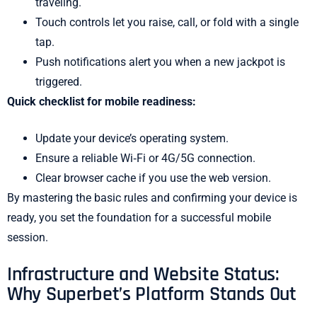
traveling.
Touch controls let you raise, call, or fold with a single
tap.
Push notifications alert you when a new jackpot is
triggered.
Quick checklist for mobile readiness:
Update your device’s operating system.
Ensure a reliable Wi‑Fi or 4G/5G connection.
Clear browser cache if you use the web version.
By mastering the basic rules and confirming your device is
ready, you set the foundation for a successful mobile
session.
Infrastructure and Website Status:
Why Superbet’s Platform Stands Out