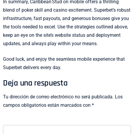
In summary, Caribbean Stud on mobile offers a thrilling
blend of poker skill and casino excitement. Superbet’s robust
infrastructure, fast payouts, and generous bonuses give you
the tools needed to excel. Use the strategies outlined above,
keep an eye on the site’s website status and deployment
updates, and always play within your means.
Good luck, and enjoy the seamless mobile experience that
Superbet delivers every day.
Deja una respuesta
Tu dirección de correo electrónico no será publicada.
Los
campos obligatorios están marcados con
*
COMENTARIO
*