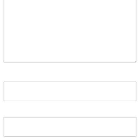
NOMBRE
*
CORREO ELECTRÓNICO
*