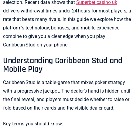
selection. Recent data shows that
Superbet casino uk
delivers withdrawal times under 24 hours for most players, a
rate that beats many rivals. In this guide we explore how the
platform’s technology, bonuses, and mobile experience
combine to give you a clear edge when you play
Caribbean Stud on your phone.
Understanding Caribbean Stud and
Mobile Play
Caribbean Stud is a table‑game that mixes poker strategy
with a progressive jackpot. The dealer’s hand is hidden until
the final reveal, and players must decide whether to raise or
fold based on their cards and the visible dealer card.
Key terms you should know: