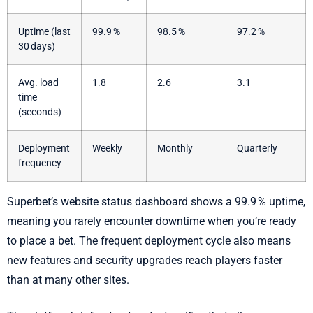
Uptime (last
99.9 %
98.5 %
97.2 %
30 days)
Avg. load
1.8
2.6
3.1
time
(seconds)
Deployment
Weekly
Monthly
Quarterly
frequency
Superbet’s website status dashboard shows a 99.9 % uptime,
meaning you rarely encounter downtime when you’re ready
to place a bet. The frequent deployment cycle also means
new features and security upgrades reach players faster
than at many other sites.