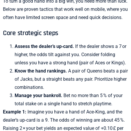
To turn a good hand into a big win, you need more than luck.
Below are proven tactics that work well on mobile, where you
often have limited screen space and need quick decisions.
Core strategic steps
Assess the dealer’s up‑card.
If the dealer shows a 7 or
higher, the odds tilt against you. Consider folding
unless you have a strong hand (pair of Aces or Kings).
Know the hand rankings.
A pair of Queens beats a pair
of Jacks, but a straight beats any pair. Prioritize higher
combinations.
Manage your bankroll.
Bet no more than 5 % of your
total stake on a single hand to stretch playtime.
Example 1:
Imagine you have a hand of Ace‑King, and the
dealer’s up‑card is a 9. The odds of winning are about 45 %.
Raising 2 × your bet yields an expected value of +0.10 £ per