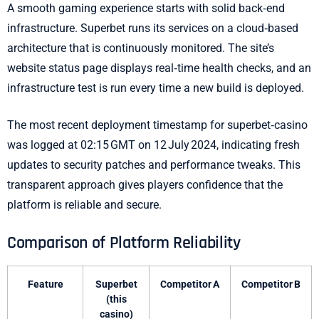
A smooth gaming experience starts with solid back‑end
infrastructure. Superbet runs its services on a cloud‑based
architecture that is continuously monitored. The site’s
website status page displays real‑time health checks, and an
infrastructure test is run every time a new build is deployed.
The most recent deployment timestamp for superbet‑casino
was logged at 02:15 GMT on 12 July 2024, indicating fresh
updates to security patches and performance tweaks. This
transparent approach gives players confidence that the
platform is reliable and secure.
Comparison of Platform Reliability
Feature
Superbet
Competitor A
Competitor B
(this
casino)