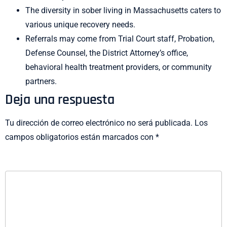
The diversity in sober living in Massachusetts caters to
various unique recovery needs.
Referrals may come from Trial Court staff, Probation,
Defense Counsel, the District Attorney’s office,
behavioral health treatment providers, or community
partners.
Deja una respuesta
Tu dirección de correo electrónico no será publicada.
Los
campos obligatorios están marcados con
*
COMENTARIO
*