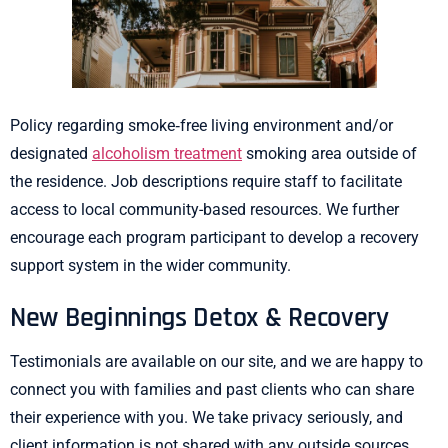
Policy regarding smoke‐free living environment and/or
designated
alcoholism treatment
smoking area outside of
the residence. Job descriptions require staff to facilitate
access to local community-based resources. We further
encourage each program participant to develop a recovery
support system in the wider community.
New Beginnings Detox & Recovery
Testimonials are available on our site, and we are happy to
connect you with families and past clients who can share
their experience with you. We take privacy seriously, and
client information is not shared with any outside sources,