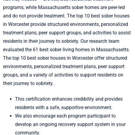
programs, while Massachusetts sober homes are peer-led
and do not provide treatment. The top 10 best sober houses
in Worcester provide structured environments, personalized
treatment plans, peer support groups, and activities to assist
residents in their journey to sobriety. Our research team
evaluated the 61 best sober living homes in Massachusetts.
The top 10 best sober houses in Worcester offer structured
environments, personalized treatment plans, peer support
groups, and a variety of activities to support residents on
their journey to sobriety.
This certification enhances credibility and provides
residents with a safe, supportive environment.
We also encourage each program participant to
develop an ongoing recovery support system in your
community.