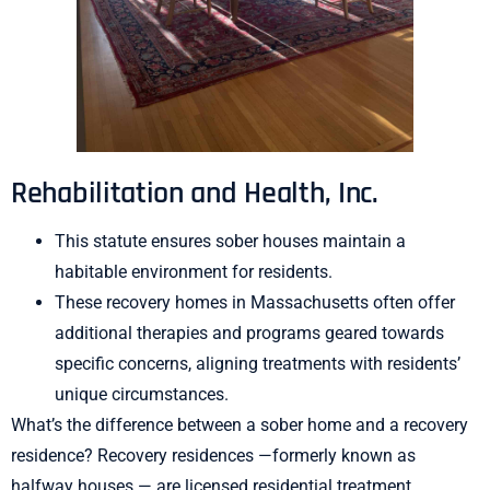
Rehabilitation and Health, Inc.
This statute ensures sober houses maintain a
habitable environment for residents.
These recovery homes in Massachusetts often offer
additional therapies and programs geared towards
specific concerns, aligning treatments with residents’
unique circumstances.
What’s the difference between a sober home and a recovery
residence? Recovery residences —formerly known as
halfway houses — are licensed residential treatment