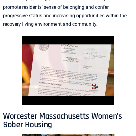
promote residents’ sense of belonging and confer
progressive status and increasing opportunities within the
recovery living environment and community.
Worcester Massachusetts Women’s
Sober Housing