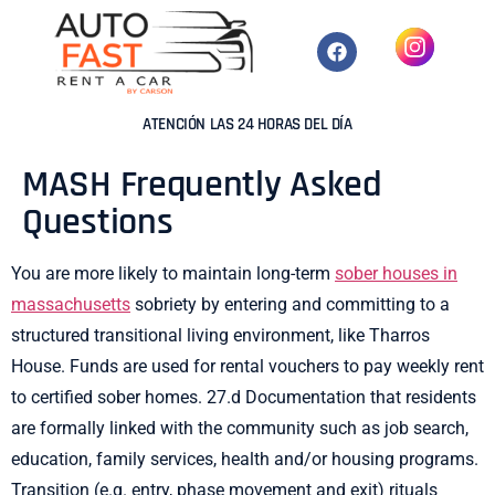
ATENCIÓN LAS 24 HORAS DEL DÍA
MASH Frequently Asked
Questions
You are more likely to maintain long-term
sober houses in
massachusetts
sobriety by entering and committing to a
structured transitional living environment, like Tharros
House. Funds are used for rental vouchers to pay weekly rent
to certified sober homes. 27.d Documentation that residents
are formally linked with the community such as job search,
education, family services, health and/or housing programs.
Transition (e.g. entry, phase movement and exit) rituals