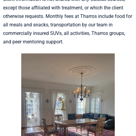
except those affiliated with treatment, or which the client
otherwise requests. Monthly fees at Tharros include food for
all meals and snacks, transportation by our team in
commercially insured SUVs, all activities, Tharros groups,
and peer mentoring support.