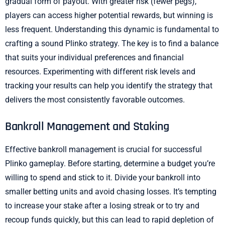
gradual form of payout. With greater risk (fewer pegs),
players can access higher potential rewards, but winning is
less frequent. Understanding this dynamic is fundamental to
crafting a sound Plinko strategy. The key is to find a balance
that suits your individual preferences and financial
resources. Experimenting with different risk levels and
tracking your results can help you identify the strategy that
delivers the most consistently favorable outcomes.
Bankroll Management and Staking
Effective bankroll management is crucial for successful
Plinko gameplay. Before starting, determine a budget you’re
willing to spend and stick to it. Divide your bankroll into
smaller betting units and avoid chasing losses. It’s tempting
to increase your stake after a losing streak or to try and
recoup funds quickly, but this can lead to rapid depletion of