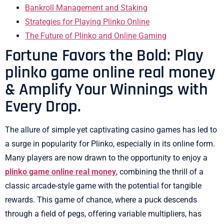
Bankroll Management and Staking
Strategies for Playing Plinko Online
The Future of Plinko and Online Gaming
Fortune Favors the Bold: Play
plinko game online real money
& Amplify Your Winnings with
Every Drop.
The allure of simple yet captivating casino games has led to
a surge in popularity for Plinko, especially in its online form.
Many players are now drawn to the opportunity to enjoy a
plinko game online real money
, combining the thrill of a
classic arcade-style game with the potential for tangible
rewards. This game of chance, where a puck descends
through a field of pegs, offering variable multipliers, has