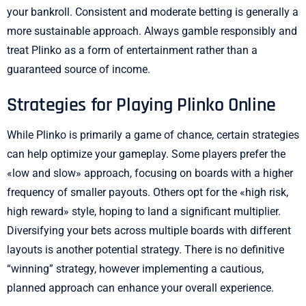
your bankroll. Consistent and moderate betting is generally a
more sustainable approach. Always gamble responsibly and
treat Plinko as a form of entertainment rather than a
guaranteed source of income.
Strategies for Playing Plinko Online
While Plinko is primarily a game of chance, certain strategies
can help optimize your gameplay. Some players prefer the
«low and slow» approach, focusing on boards with a higher
frequency of smaller payouts. Others opt for the «high risk,
high reward» style, hoping to land a significant multiplier.
Diversifying your bets across multiple boards with different
layouts is another potential strategy. There is no definitive
“winning” strategy, however implementing a cautious,
planned approach can enhance your overall experience.