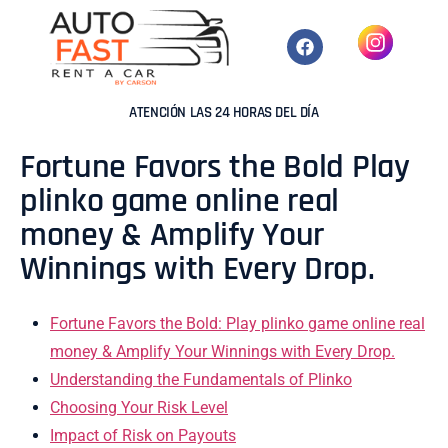
ATENCIÓN LAS 24 HORAS DEL DÍA
Fortune Favors the Bold Play
plinko game online real
money & Amplify Your
Winnings with Every Drop.
Fortune Favors the Bold: Play plinko game online real
money & Amplify Your Winnings with Every Drop.
Understanding the Fundamentals of Plinko
Choosing Your Risk Level
Impact of Risk on Payouts