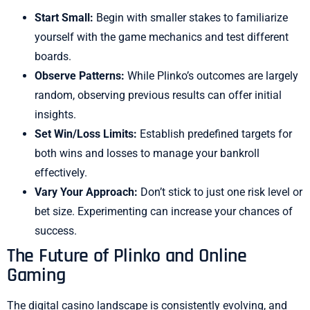
Start Small:
Begin with smaller stakes to familiarize
yourself with the game mechanics and test different
boards.
Observe Patterns:
While Plinko’s outcomes are largely
random, observing previous results can offer initial
insights.
Set Win/Loss Limits:
Establish predefined targets for
both wins and losses to manage your bankroll
effectively.
Vary Your Approach:
Don’t stick to just one risk level or
bet size. Experimenting can increase your chances of
success.
The Future of Plinko and Online
Gaming
The digital casino landscape is consistently evolving, and