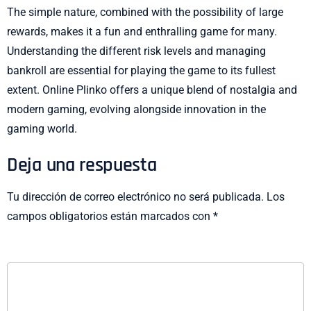
The simple nature, combined with the possibility of large
rewards, makes it a fun and enthralling game for many.
Understanding the different risk levels and managing
bankroll are essential for playing the game to its fullest
extent. Online Plinko offers a unique blend of nostalgia and
modern gaming, evolving alongside innovation in the
gaming world.
Deja una respuesta
Tu dirección de correo electrónico no será publicada.
Los
campos obligatorios están marcados con
*
COMENTARIO
*