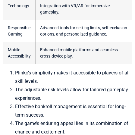
Technology
Integration with VR/AR for immersive
gameplay.
Responsible
Advanced tools for setting limits, self-exclusion
Gaming
options, and personalized guidance.
Mobile
Enhanced mobile platforms and seamless
Accessibility
cross-device play.
Plinko’s simplicity makes it accessible to players of all
skill levels.
The adjustable risk levels allow for tailored gameplay
experiences.
Effective bankroll management is essential for long-
term success.
The game’s enduring appeal lies in its combination of
chance and excitement.