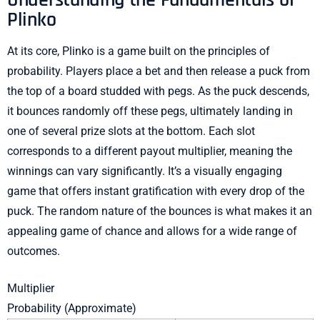
Plinko
At its core, Plinko is a game built on the principles of
probability. Players place a bet and then release a puck from
the top of a board studded with pegs. As the puck descends,
it bounces randomly off these pegs, ultimately landing in
one of several prize slots at the bottom. Each slot
corresponds to a different payout multiplier, meaning the
winnings can vary significantly. It’s a visually engaging
game that offers instant gratification with every drop of the
puck. The random nature of the bounces is what makes it an
appealing game of chance and allows for a wide range of
outcomes.
Multiplier
Probability (Approximate)