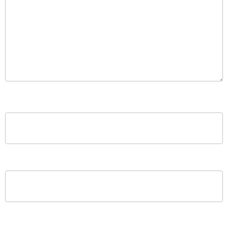
NOMBRE
*
CORREO ELECTRÓNICO
*
WEB