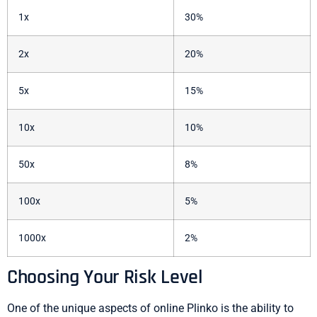
1x
30%
2x
20%
5x
15%
10x
10%
50x
8%
100x
5%
1000x
2%
Choosing Your Risk Level
One of the unique aspects of online Plinko is the ability to