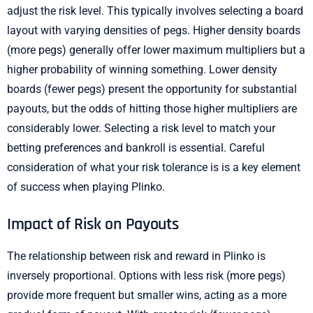
adjust the risk level. This typically involves selecting a board
layout with varying densities of pegs. Higher density boards
(more pegs) generally offer lower maximum multipliers but a
higher probability of winning something. Lower density
boards (fewer pegs) present the opportunity for substantial
payouts, but the odds of hitting those higher multipliers are
considerably lower. Selecting a risk level to match your
betting preferences and bankroll is essential. Careful
consideration of what your risk tolerance is is a key element
of success when playing Plinko.
Impact of Risk on Payouts
The relationship between risk and reward in Plinko is
inversely proportional. Options with less risk (more pegs)
provide more frequent but smaller wins, acting as a more