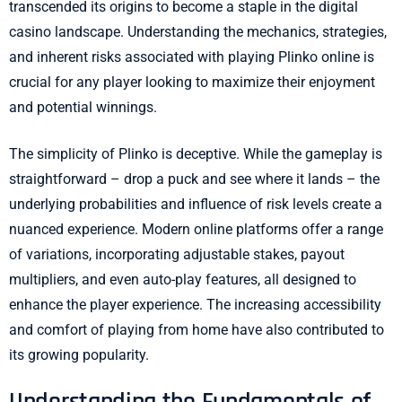
transcended its origins to become a staple in the digital
casino landscape. Understanding the mechanics, strategies,
and inherent risks associated with playing Plinko online is
crucial for any player looking to maximize their enjoyment
and potential winnings.
The simplicity of Plinko is deceptive. While the gameplay is
straightforward – drop a puck and see where it lands – the
underlying probabilities and influence of risk levels create a
nuanced experience. Modern online platforms offer a range
of variations, incorporating adjustable stakes, payout
multipliers, and even auto-play features, all designed to
enhance the player experience. The increasing accessibility
and comfort of playing from home have also contributed to
its growing popularity.
Understanding the Fundamentals of