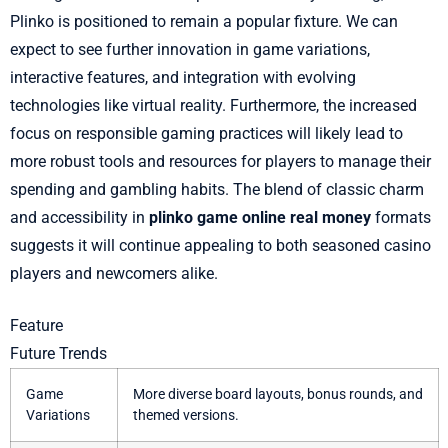
Plinko is positioned to remain a popular fixture. We can
expect to see further innovation in game variations,
interactive features, and integration with evolving
technologies like virtual reality. Furthermore, the increased
focus on responsible gaming practices will likely lead to
more robust tools and resources for players to manage their
spending and gambling habits. The blend of classic charm
and accessibility in
plinko game online real money
formats
suggests it will continue appealing to both seasoned casino
players and newcomers alike.
Feature
Future Trends
Game
More diverse board layouts, bonus rounds, and
Variations
themed versions.