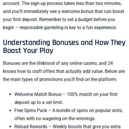
account. The sign‑up process takes less than two minutes,
and you’ll immediately see a welcome bonus that can boost
your first deposit. Remember to set a budget before you
begin – responsible gambling is key to a fun experience.
Understanding Bonuses and How They
Boost Your Play
Bonuses are the lifeblood of any online casino, and 24
knows how to craft offers that actually add value. Below are
the main types of promotions you’ll find on the platform:
Welcome Match Bonus – 100% match on your first
deposit up to a set limit.
Free Spins Pack – A bundle of spins on popular slots,
often with no wagering on the winnings.
Reload Rewards – Weekly boosts that give you extra