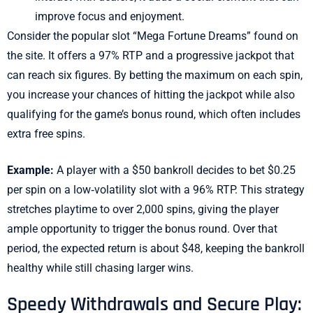
improve focus and enjoyment.
Consider the popular slot “Mega Fortune Dreams” found on
the site. It offers a 97% RTP and a progressive jackpot that
can reach six figures. By betting the maximum on each spin,
you increase your chances of hitting the jackpot while also
qualifying for the game’s bonus round, which often includes
extra free spins.
Example:
A player with a $50 bankroll decides to bet $0.25
per spin on a low‑volatility slot with a 96% RTP. This strategy
stretches playtime to over 2,000 spins, giving the player
ample opportunity to trigger the bonus round. Over that
period, the expected return is about $48, keeping the bankroll
healthy while still chasing larger wins.
Speedy Withdrawals and Secure Play: