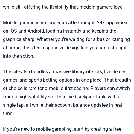
while still offering the flexibility that modern gamers love.
Mobile gaming is no longer an afterthought. 24’s app works
on iOS and Android, loading instantly and keeping the
graphics sharp. Whether you’re waiting for a bus or lounging
at home, the site’s responsive design lets you jump straight
into the action.
The site also bundles a massive library of slots, live dealer
games, and sports betting options in one place. That breadth
of choice is rare for a mobile‑first casino. Players can switch
from a high‑volatility slot to a live blackjack table with a
single tap, all while their account balance updates in real
time.
If you’re new to mobile gambling, start by creating a free