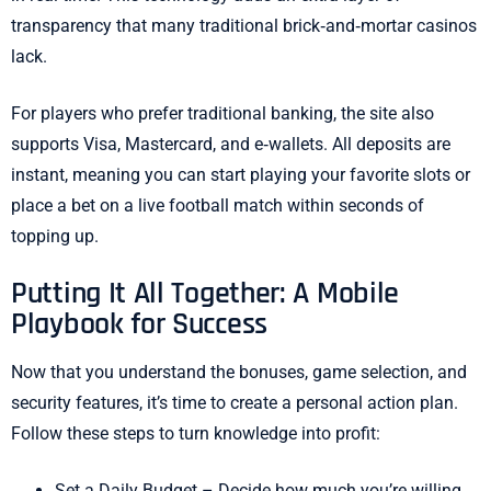
transparency that many traditional brick‑and‑mortar casinos
lack.
For players who prefer traditional banking, the site also
supports Visa, Mastercard, and e‑wallets. All deposits are
instant, meaning you can start playing your favorite slots or
place a bet on a live football match within seconds of
topping up.
Putting It All Together: A Mobile
Playbook for Success
Now that you understand the bonuses, game selection, and
security features, it’s time to create a personal action plan.
Follow these steps to turn knowledge into profit:
Set a Daily Budget – Decide how much you’re willing