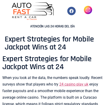
ATENCIÓN LAS 24 HORAS DEL DÍA
Expert Strategies for Mobile
Jackpot Wins at 24
Expert Strategies for Mobile
Jackpot Wins at 24
When you look at the data, the numbers speak loudly. Recent
surveys show that players who try
24 casino play uk
enjoy
faster payouts and a smoother mobile experience than the
average online casino. The platform is built on a Curacao
license, which means it follows strict regulatory standards