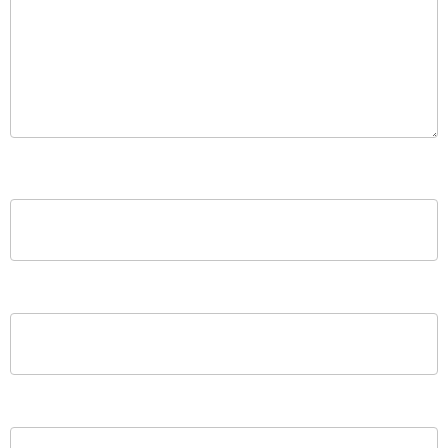
NOMBRE
*
CORREO ELECTRÓNICO
*
WEB