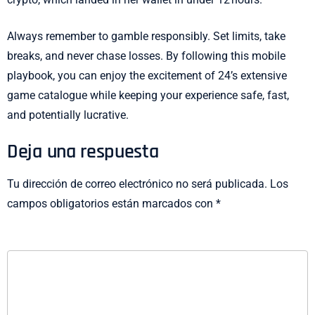
Always remember to gamble responsibly. Set limits, take
breaks, and never chase losses. By following this mobile
playbook, you can enjoy the excitement of 24’s extensive
game catalogue while keeping your experience safe, fast,
and potentially lucrative.
Deja una respuesta
Tu dirección de correo electrónico no será publicada.
Los
campos obligatorios están marcados con
*
COMENTARIO
*