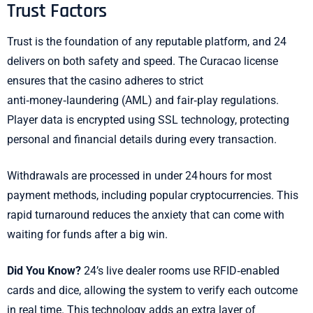
Trust Factors
Trust is the foundation of any reputable platform, and 24
delivers on both safety and speed. The Curacao license
ensures that the casino adheres to strict
anti‑money‑laundering (AML) and fair‑play regulations.
Player data is encrypted using SSL technology, protecting
personal and financial details during every transaction.
Withdrawals are processed in under 24 hours for most
payment methods, including popular cryptocurrencies. This
rapid turnaround reduces the anxiety that can come with
waiting for funds after a big win.
Did You Know?
24’s live dealer rooms use RFID‑enabled
cards and dice, allowing the system to verify each outcome
in real time. This technology adds an extra layer of