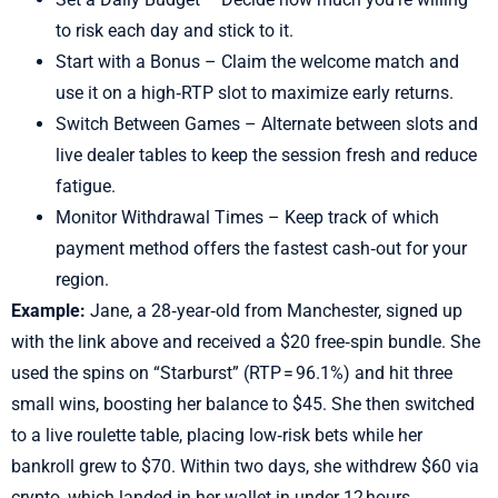
to risk each day and stick to it.
Start with a Bonus – Claim the welcome match and
use it on a high‑RTP slot to maximize early returns.
Switch Between Games – Alternate between slots and
live dealer tables to keep the session fresh and reduce
fatigue.
Monitor Withdrawal Times – Keep track of which
payment method offers the fastest cash‑out for your
region.
Example:
Jane, a 28‑year‑old from Manchester, signed up
with the link above and received a $20 free‑spin bundle. She
used the spins on “Starburst” (RTP = 96.1%) and hit three
small wins, boosting her balance to $45. She then switched
to a live roulette table, placing low‑risk bets while her
bankroll grew to $70. Within two days, she withdrew $60 via
crypto, which landed in her wallet in under 12 hours.