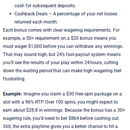
cash for subsequent deposits.
Cashback Deals – A percentage of your net losses
returned each month.
Each bonus comes with clear wagering requirements. For
example, a 50× requirement on a $20 bonus means you
must wager $1,000 before you can withdraw any winnings.
That may sound high, but 24’s fast‑payout system means
you’ll see the results of your play within 24 hours, cutting
down the waiting period that can make high wagering feel
frustrating.
Example:
Imagine you claim a $30 free‑spin package on a
slot with a 96% RTP. Over 100 spins, you might expect to
earn about $28.8 in winnings. Because the bonus has a 30×
wagering rule, you’d need to bet $864 before cashing out.
Still, the extra playtime gives you a better chance to hit a