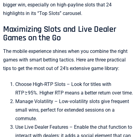
bigger win, especially on high‑payline slots that 24
highlights in its “Top Slots” carousel.
Maximizing Slots and Live Dealer
Games on the Go
The mobile experience shines when you combine the right
games with smart betting tactics. Here are three practical
tips to get the most out of 24’s extensive game library:
Choose High‑RTP Slots – Look for titles with
RTP ≥ 95%. Higher RTP means a better return over time.
Manage Volatility – Low‑volatility slots give frequent
small wins, perfect for extended sessions on a
commute.
Use Live Dealer Features – Enable the chat function to
interact with dealers; it adds a social element that can