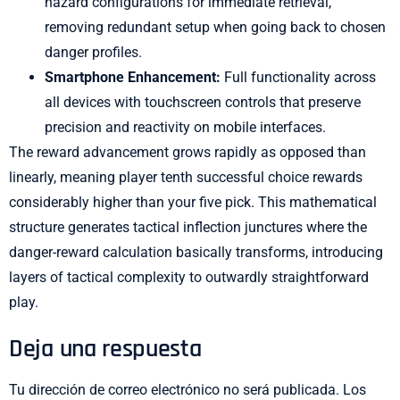
hazard configurations for immediate retrieval,
removing redundant setup when going back to chosen
danger profiles.
Smartphone Enhancement:
Full functionality across
all devices with touchscreen controls that preserve
precision and reactivity on mobile interfaces.
The reward advancement grows rapidly as opposed than
linearly, meaning player tenth successful choice rewards
considerably higher than your five pick. This mathematical
structure generates tactical inflection junctures where the
danger-reward calculation basically transforms, introducing
layers of tactical complexity to outwardly straightforward
play.
Deja una respuesta
Tu dirección de correo electrónico no será publicada.
Los