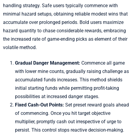
handling strategy. Safe users typically commence with
minimal hazard setups, obtaining reliable modest wins that
accumulate over prolonged periods. Bold users maximize
hazard quantity to chase considerable rewards, embracing
the increased rate of game-ending picks as element of their
volatile method.
Gradual Danger Management:
Commence all game
with lower mine counts, gradually raising challenge as
accumulated funds increases. This method shields
initial starting funds while permitting profit-taking
possibilities at increased danger stages.
Fixed Cash-Out Points:
Set preset reward goals ahead
of commencing. Once you hit target objective
multiplier, promptly cash out irrespective of urge to
persist. This control stops reactive decision-making.