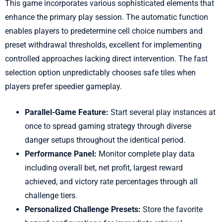
This game incorporates various sophisticated elements that
enhance the primary play session. The automatic function
enables players to predetermine cell choice numbers and
preset withdrawal thresholds, excellent for implementing
controlled approaches lacking direct intervention. The fast
selection option unpredictably chooses safe tiles when
players prefer speedier gameplay.
Parallel-Game Feature:
Start several play instances at
once to spread gaming strategy through diverse
danger setups throughout the identical period.
Performance Panel:
Monitor complete play data
including overall bet, net profit, largest reward
achieved, and victory rate percentages through all
challenge tiers.
Personalized Challenge Presets:
Store the favorite