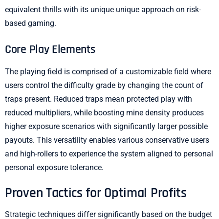
equivalent thrills with its unique unique approach on risk-
based gaming.
Core Play Elements
The playing field is comprised of a customizable field where
users control the difficulty grade by changing the count of
traps present. Reduced traps mean protected play with
reduced multipliers, while boosting mine density produces
higher exposure scenarios with significantly larger possible
payouts. This versatility enables various conservative users
and high-rollers to experience the system aligned to personal
personal exposure tolerance.
Proven Tactics for Optimal Profits
Strategic techniques differ significantly based on the budget