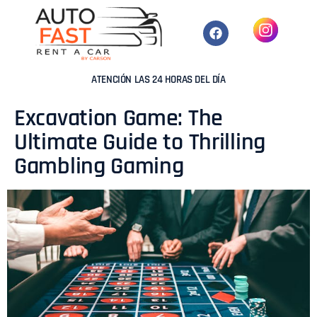
ATENCIÓN LAS 24 HORAS DEL DÍA
Excavation Game: The
Ultimate Guide to Thrilling
Gambling Gaming