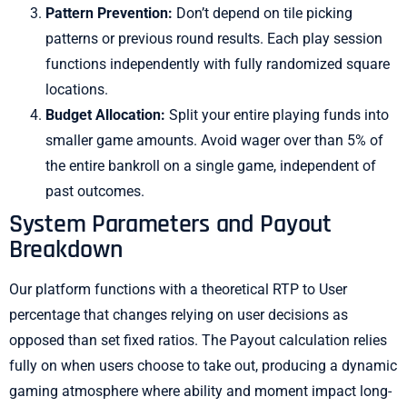
Pattern Prevention:
Don’t depend on tile picking
patterns or previous round results. Each play session
functions independently with fully randomized square
locations.
Budget Allocation:
Split your entire playing funds into
smaller game amounts. Avoid wager over than 5% of
the entire bankroll on a single game, independent of
past outcomes.
System Parameters and Payout
Breakdown
Our platform functions with a theoretical RTP to User
percentage that changes relying on user decisions as
opposed than set fixed ratios. The Payout calculation relies
fully on when users choose to take out, producing a dynamic
gaming atmosphere where ability and moment impact long-