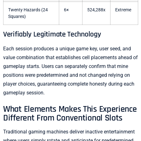
Twenty Hazards (24
6×
524,288x
Extreme
Squares)
Verifiably Legitimate Technology
Each session produces a unique game key, user seed, and
value combination that establishes cell placements ahead of
gameplay starts. Users can separately confirm that mine
positions were predetermined and not changed relying on
player choices, guaranteeing complete honesty during each
gameplay session.
What Elements Makes This Experience
Different From Conventional Slots
Traditional gaming machines deliver inactive entertainment
where users simply rotate and anticipate for predetermined