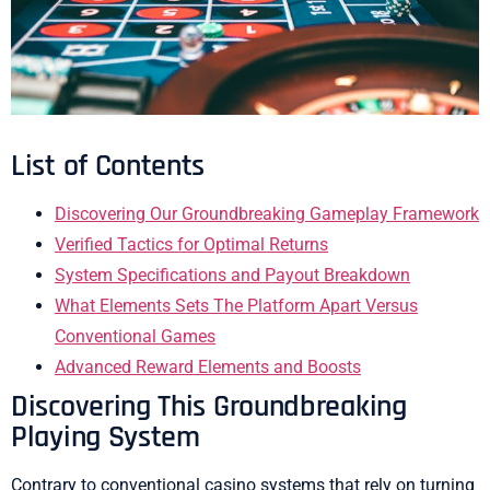
List of Contents
Discovering Our Groundbreaking Gameplay Framework
Verified Tactics for Optimal Returns
System Specifications and Payout Breakdown
What Elements Sets The Platform Apart Versus
Conventional Games
Advanced Reward Elements and Boosts
Discovering This Groundbreaking
Playing System
Contrary to conventional casino systems that rely on turning