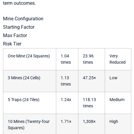
term outcomes.
Mine Configuration
Starting Factor
Max Factor
Risk Tier
One Mine (24 Squares)
1.04
23.96
Very
times
times
Reduced
3 Mines (24 Cells)
1.13
47.25×
Low
times
5 Traps (24 Tiles)
1.24x
118.13
Medium
times
10 Mines (Twenty-four
1.71×
1,308×
High
Squares)