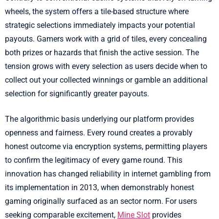
wheels, the system offers a tile-based structure where
strategic selections immediately impacts your potential
payouts. Gamers work with a grid of tiles, every concealing
both prizes or hazards that finish the active session. The
tension grows with every selection as users decide when to
collect out your collected winnings or gamble an additional
selection for significantly greater payouts.
The algorithmic basis underlying our platform provides
openness and fairness. Every round creates a provably
honest outcome via encryption systems, permitting players
to confirm the legitimacy of every game round. This
innovation has changed reliability in internet gambling from
its implementation in 2013, when demonstrably honest
gaming originally surfaced as an sector norm. For users
seeking comparable excitement,
Mine Slot
provides