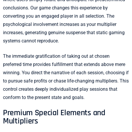
conclusions. Our game changes this experience by
converting you an engaged player in all selection. The
psychological involvement increases as your multiplier
increases, generating genuine suspense that static gaming
systems cannot reproduce.
The immediate gratification of taking out at chosen
preferred time provides fulfillment that extends above mere
winning. You direct the narrative of each session, choosing if
to pursue safe profits or chase life-changing multipliers. This
control creates deeply individualized play sessions that
conform to the present state and goals.
Premium Special Elements and
Multipliers