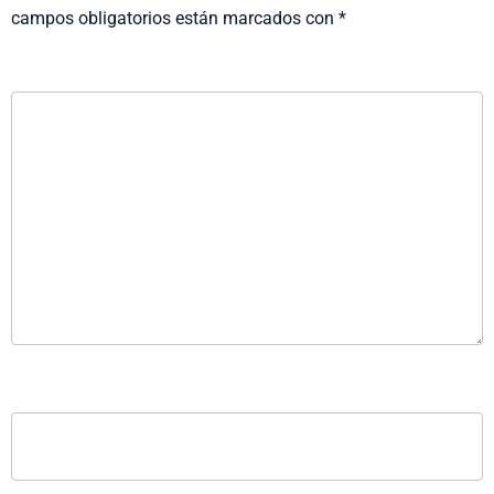
campos obligatorios están marcados con
*
COMENTARIO
*
NOMBRE
*