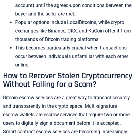
account) until the agreed-upon conditions between the
buyer and the seller are met.
Popular options include LocalBitcoins, while crypto
exchanges like Binance, OKX, and KuCoin offer it from
thousands of Bitcoin trading platforms.
This becomes particularly crucial when transactions
occur between individuals unfamiliar with each other
online.
How to Recover Stolen Cryptocurrency
Without Falling for a Scam?
Bitcoin escrow services are a great way to transact securely
and transparently in the crypto space. Multi-signature
escrow wallets are escrow services that require two or more
users to digitally sign a document before it is accepted.
Smart contract escrow services are becoming increasingly