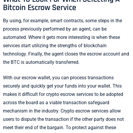
Bitcoin Escrow Service
By using, for example, smart contracts, some steps in the
process previously performed by an agent, can be
automated. Where it gets more interesting is when these
services start utilizing the strengths of blockchain
technology. Finally, the agent closes the escrow account and
the BTC is automatically transferred.
With our escrow wallet, you can process transactions
securely and quickly get your funds into your wallet. This
makes it difficult for crypto escrow services to be adopted
across the board as a viable transaction safeguard
mechanism in the industry. Crypto escrow services allow
users to dispute the transaction if the other party does not
meet their end of the bargain. To protect against these