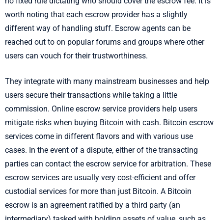
no fixed rule dictating who should cover the escrow fee. It is
worth noting that each escrow provider has a slightly
different way of handling stuff. Escrow agents can be
reached out to on popular forums and groups where other
users can vouch for their trustworthiness.
They integrate with many mainstream businesses and help
users secure their transactions while taking a little
commission. Online escrow service providers help users
mitigate risks when buying Bitcoin with cash. Bitcoin escrow
services come in different flavors and with various use
cases. In the event of a dispute, either of the transacting
parties can contact the escrow service for arbitration. These
escrow services are usually very cost-efficient and offer
custodial services for more than just Bitcoin. A Bitcoin
escrow is an agreement ratified by a third party (an
intermediary) tasked with holding assets of value, such as