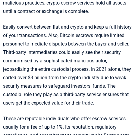
malicious practices, crypto escrow services hold all assets
until a contract or exchange is complete.
Easily convert between fiat and crypto and keep a full history
of your transactions. Also, Bitcoin escrows require limited
personnel to mediate disputes between the buyer and seller.
Third-party intermediaries could easily see their security
compromised by a sophisticated malicious actor,
jeopardizing the entire custodial process. In 2021 alone, they
carted over $3 billion from the crypto industry due to weak
security measures to safeguard investors’ funds. The
custodial role they play as a third-party service ensures that
users get the expected value for their trade.
These are reputable individuals who offer escrow services,
usually for a fee of up to 1%. Its reputation, regulatory