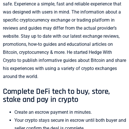
safe. Experience a simple, fast and reliable experience that
was designed with users in mind. The information about a
specific cryptocurrency exchange or trading platform in
reviews and guides may differ from the actual provider’s
website. Stay up to date with our latest exchange reviews,
promotions, how-to guides and educational articles on
Bitcoin, cryptocurrency & more. He started Hedge With
Crypto to publish informative guides about Bitcoin and share
his experiences with using a variety of crypto exchanges
around the world.
Complete DeFi tech to buy, store,
stake and pay in crypto
Create an escrow payment in minutes.
Your crypto stays secure in escrow until both buyer and
seller confirm the deal is complete.