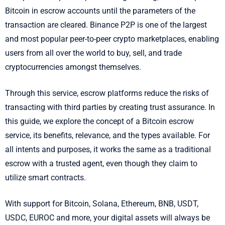
Bitcoin in escrow accounts until the parameters of the
transaction are cleared. Binance P2P is one of the largest
and most popular peer-to-peer crypto marketplaces, enabling
users from all over the world to buy, sell, and trade
cryptocurrencies amongst themselves.
Through this service, escrow platforms reduce the risks of
transacting with third parties by creating trust assurance. In
this guide, we explore the concept of a Bitcoin escrow
service, its benefits, relevance, and the types available. For
all intents and purposes, it works the same as a traditional
escrow with a trusted agent, even though they claim to
utilize smart contracts.
With support for Bitcoin, Solana, Ethereum, BNB, USDT,
USDC, EUROC and more, your digital assets will always be