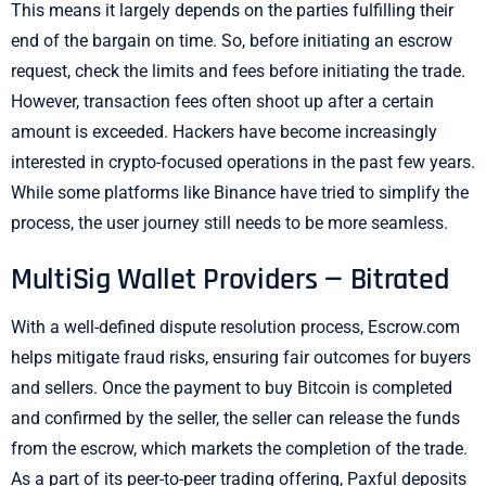
This means it largely depends on the parties fulfilling their
end of the bargain on time. So, before initiating an escrow
request, check the limits and fees before initiating the trade.
However, transaction fees often shoot up after a certain
amount is exceeded. Hackers have become increasingly
interested in crypto-focused operations in the past few years.
While some platforms like Binance have tried to simplify the
process, the user journey still needs to be more seamless.
MultiSig Wallet Providers — Bitrated
With a well-defined dispute resolution process, Escrow.com
helps mitigate fraud risks, ensuring fair outcomes for buyers
and sellers. Once the payment to buy Bitcoin is completed
and confirmed by the seller, the seller can release the funds
from the escrow, which markets the completion of the trade.
As a part of its peer-to-peer trading offering, Paxful deposits