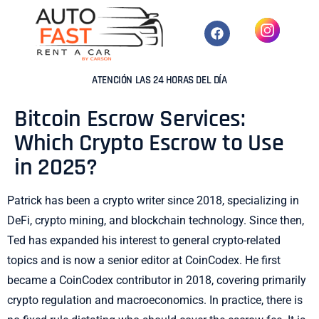
ATENCIÓN LAS 24 HORAS DEL DÍA
Bitcoin Escrow Services:
Which Crypto Escrow to Use
in 2025?
Patrick has been a crypto writer since 2018, specializing in
DeFi, crypto mining, and blockchain technology. Since then,
Ted has expanded his interest to general crypto-related
topics and is now a senior editor at CoinCodex. He first
became a CoinCodex contributor in 2018, covering primarily
crypto regulation and macroeconomics. In practice, there is