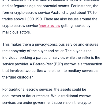
and safeguards against potential scams. For instance, the
former crypto escrow service Paxful charged about 1% for
trades above 1,000 USD. There are also issues around the
crypto escrow service
finexo review
getting hacked by
malicious actors.
This makes them a privacy-conscious service and ensures
the anonymity of the buyer and seller. The buyer is the
individual seeking a particular service, while the seller is the
service provider. A Peer-to-Peer (P2P) escrow is a transaction
that involves two parties where the intermediary serves as
the fund custodian.
For traditional escrow services, the assets could be
documents or fiat currencies. While traditional escrow
services are under government supervision, the crypto