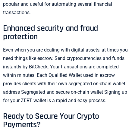
popular and useful for automating several financial
transactions.
Enhanced security and fraud
protection
Even when you are dealing with digital assets, at times you
need things like escrow. Send cryptocurrencies and funds
instantly by BitCheck. Your transactions are completed
within minutes. Each Qualified Wallet used in escrow
provides clients with their own segregated on-chain wallet
address Segregated and secure on-chain wallet Signing up
for your ZERT wallet is a rapid and easy process.
Ready to Secure Your Crypto
Payments?