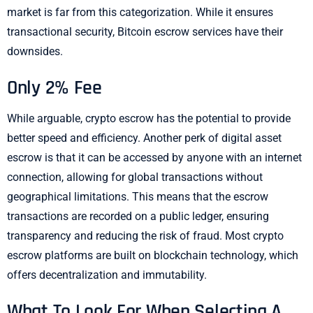
market is far from this categorization. While it ensures
transactional security, Bitcoin escrow services have their
downsides.
Only 2% Fee
While arguable, crypto escrow has the potential to provide
better speed and efficiency. Another perk of digital asset
escrow is that it can be accessed by anyone with an internet
connection, allowing for global transactions without
geographical limitations. This means that the escrow
transactions are recorded on a public ledger, ensuring
transparency and reducing the risk of fraud. Most crypto
escrow platforms are built on blockchain technology, which
offers decentralization and immutability.
What To Look For When Selecting A