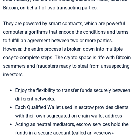
Bitcoin, on behalf of two transacting parties.
They are powered by smart contracts, which are powerful
computer algorithms that encode the conditions and terms
to fulfill an agreement between two or more parties.
However, the entire process is broken down into multiple
easy-to-complete steps. The crypto space is rife with Bitcoin
scammers and fraudsters ready to steal from unsuspecting
investors.
Enjoy the flexibility to transfer funds securely between
different networks.
Each Qualified Wallet used in escrow provides clients
with their own segregated on-chain wallet address
Acting as neutral mediators, escrow services hold the
funds in a secure account (called an «escrow»