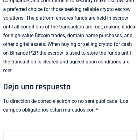
compliance, and commitment to security make Escrow.com
a preferred choice for those seeking reliable crypto escrow
solutions. The platform ensures funds are held in escrow
until all conditions of the transaction are met, making it ideal
for high-value Bitcoin trades, domain name purchases, and
other digital assets. When buying or selling crypto for cash
on Binance P2P, the escrow is used to store the funds until
the transaction is cleared and agreed-upon conditions are
met.
Deja una respuesta
Tu dirección de correo electrónico no será publicada.
Los
campos obligatorios están marcados con
*
COMENTARIO
*