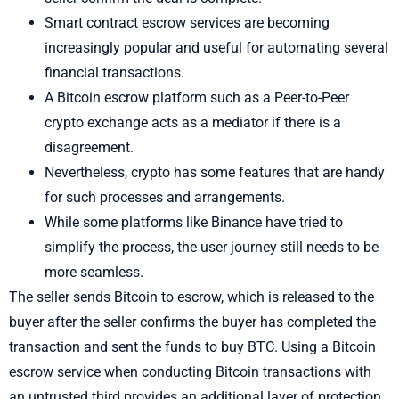
Smart contract escrow services are becoming
increasingly popular and useful for automating several
financial transactions.
A Bitcoin escrow platform such as a Peer-to-Peer
crypto exchange acts as a mediator if there is a
disagreement.
Nevertheless, crypto has some features that are handy
for such processes and arrangements.
While some platforms like Binance have tried to
simplify the process, the user journey still needs to be
more seamless.
The seller sends Bitcoin to escrow, which is released to the
buyer after the seller confirms the buyer has completed the
transaction and sent the funds to buy BTC. Using a Bitcoin
escrow service when conducting Bitcoin transactions with
an untrusted third provides an additional layer of protection