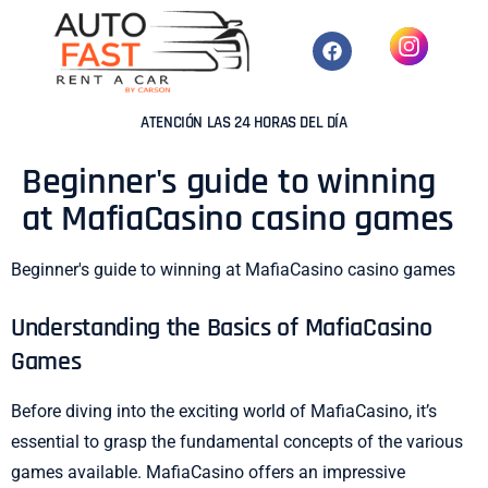
ATENCIÓN LAS 24 HORAS DEL DÍA
Beginner's guide to winning
at MafiaCasino casino games
Beginner's guide to winning at MafiaCasino casino games
Understanding the Basics of MafiaCasino
Games
Before diving into the exciting world of MafiaCasino, it’s
essential to grasp the fundamental concepts of the various
games available. MafiaCasino offers an impressive