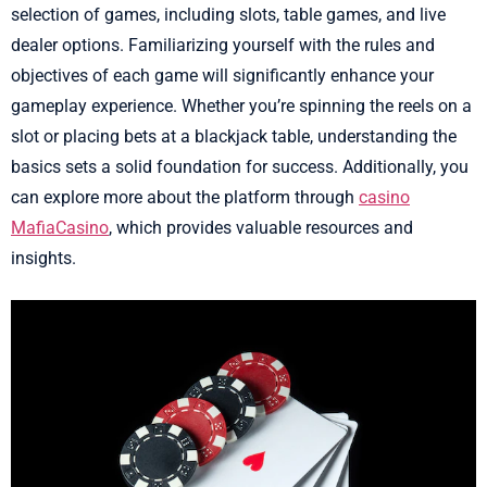
selection of games, including slots, table games, and live
dealer options. Familiarizing yourself with the rules and
objectives of each game will significantly enhance your
gameplay experience. Whether you’re spinning the reels on a
slot or placing bets at a blackjack table, understanding the
basics sets a solid foundation for success. Additionally, you
can explore more about the platform through
casino
MafiaCasino
, which provides valuable resources and
insights.