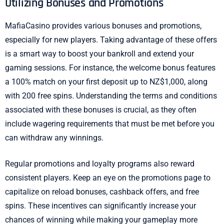
Utilizing Bonuses and Promotions
MafiaCasino provides various bonuses and promotions,
especially for new players. Taking advantage of these offers
is a smart way to boost your bankroll and extend your
gaming sessions. For instance, the welcome bonus features
a 100% match on your first deposit up to NZ$1,000, along
with 200 free spins. Understanding the terms and conditions
associated with these bonuses is crucial, as they often
include wagering requirements that must be met before you
can withdraw any winnings.
Regular promotions and loyalty programs also reward
consistent players. Keep an eye on the promotions page to
capitalize on reload bonuses, cashback offers, and free
spins. These incentives can significantly increase your
chances of winning while making your gameplay more