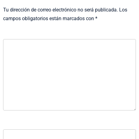
Tu dirección de correo electrónico no será publicada.
Los
campos obligatorios están marcados con
*
COMENTARIO
*
NOMBRE
*