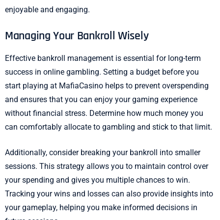
enjoyable and engaging.
Managing Your Bankroll Wisely
Effective bankroll management is essential for long-term
success in online gambling. Setting a budget before you
start playing at MafiaCasino helps to prevent overspending
and ensures that you can enjoy your gaming experience
without financial stress. Determine how much money you
can comfortably allocate to gambling and stick to that limit.
Additionally, consider breaking your bankroll into smaller
sessions. This strategy allows you to maintain control over
your spending and gives you multiple chances to win.
Tracking your wins and losses can also provide insights into
your gameplay, helping you make informed decisions in