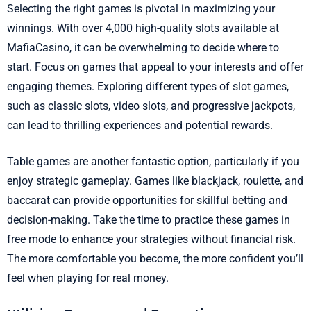
Selecting the right games is pivotal in maximizing your
winnings. With over 4,000 high-quality slots available at
MafiaCasino, it can be overwhelming to decide where to
start. Focus on games that appeal to your interests and offer
engaging themes. Exploring different types of slot games,
such as classic slots, video slots, and progressive jackpots,
can lead to thrilling experiences and potential rewards.
Table games are another fantastic option, particularly if you
enjoy strategic gameplay. Games like blackjack, roulette, and
baccarat can provide opportunities for skillful betting and
decision-making. Take the time to practice these games in
free mode to enhance your strategies without financial risk.
The more comfortable you become, the more confident you’ll
feel when playing for real money.