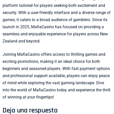
platform tailored for players seeking both excitement and
security. With a user-friendly interface and a diverse range of
games, it caters to a broad audience of gamblers. Since its
launch in 2025, MafiaCasino has focused on providing a
seamless and enjoyable experience for players across New
Zealand and beyond.
Joining MafiaCasino offers access to thrilling games and
exciting promotions, making it an ideal choice for both
beginners and seasoned players. With fast payment options
and professional support available, players can enjoy peace
of mind while exploring the vast gaming landscape. Dive
into the world of MafiaCasino today and experience the thrill
of winning at your fingertips!
Deja una respuesta