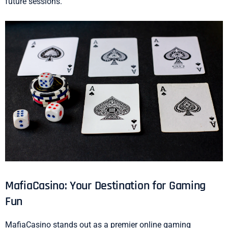
future sessions.
MafiaCasino: Your Destination for Gaming
Fun
MafiaCasino stands out as a premier online gaming