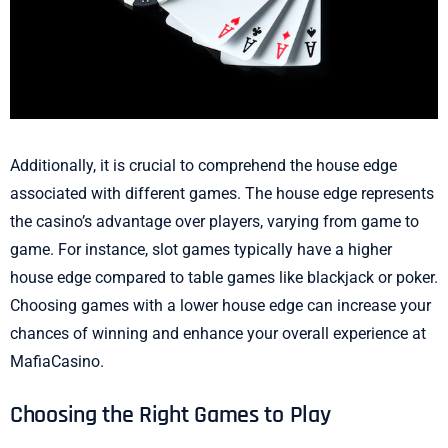
Additionally, it is crucial to comprehend the house edge
associated with different games. The house edge represents
the casino’s advantage over players, varying from game to
game. For instance, slot games typically have a higher
house edge compared to table games like blackjack or poker.
Choosing games with a lower house edge can increase your
chances of winning and enhance your overall experience at
MafiaCasino.
Choosing the Right Games to Play