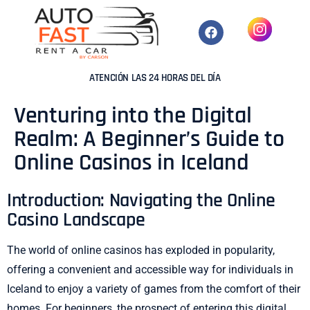
ATENCIÓN LAS 24 HORAS DEL DÍA
Venturing into the Digital
Realm: A Beginner’s Guide to
Online Casinos in Iceland
Introduction: Navigating the Online
Casino Landscape
The world of online casinos has exploded in popularity,
offering a convenient and accessible way for individuals in
Iceland to enjoy a variety of games from the comfort of their
homes. For beginners, the prospect of entering this digital