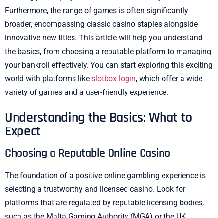
Furthermore, the range of games is often significantly
broader, encompassing classic casino staples alongside
innovative new titles. This article will help you understand
the basics, from choosing a reputable platform to managing
your bankroll effectively. You can start exploring this exciting
world with platforms like
slotbox login
, which offer a wide
variety of games and a user-friendly experience.
Understanding the Basics: What to
Expect
Choosing a Reputable Online Casino
The foundation of a positive online gambling experience is
selecting a trustworthy and licensed casino. Look for
platforms that are regulated by reputable licensing bodies,
such as the Malta Gaming Authority (MGA) or the UK