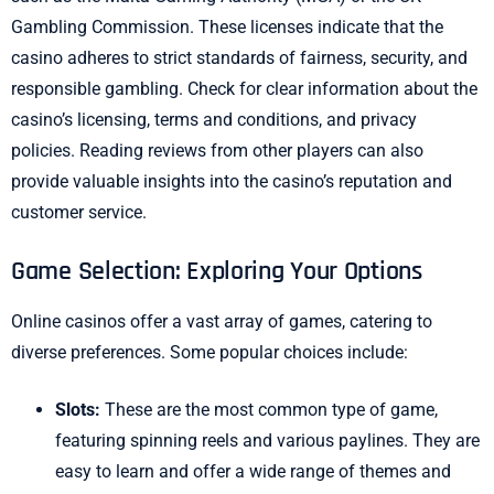
Gambling Commission. These licenses indicate that the
casino adheres to strict standards of fairness, security, and
responsible gambling. Check for clear information about the
casino’s licensing, terms and conditions, and privacy
policies. Reading reviews from other players can also
provide valuable insights into the casino’s reputation and
customer service.
Game Selection: Exploring Your Options
Online casinos offer a vast array of games, catering to
diverse preferences. Some popular choices include:
Slots:
These are the most common type of game,
featuring spinning reels and various paylines. They are
easy to learn and offer a wide range of themes and