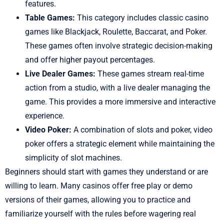
features.
Table Games:
This category includes classic casino
games like Blackjack, Roulette, Baccarat, and Poker.
These games often involve strategic decision-making
and offer higher payout percentages.
Live Dealer Games:
These games stream real-time
action from a studio, with a live dealer managing the
game. This provides a more immersive and interactive
experience.
Video Poker:
A combination of slots and poker, video
poker offers a strategic element while maintaining the
simplicity of slot machines.
Beginners should start with games they understand or are
willing to learn. Many casinos offer free play or demo
versions of their games, allowing you to practice and
familiarize yourself with the rules before wagering real