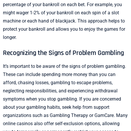
percentage of your bankroll on each bet. For example, you
might wager 1-2% of your bankroll on each spin of a slot
machine or each hand of blackjack. This approach helps to
protect your bankroll and allows you to enjoy the games for
longer.
Recognizing the Signs of Problem Gambling
It’s important to be aware of the signs of problem gambling.
These can include spending more money than you can
afford, chasing losses, gambling to escape problems,
neglecting responsibilities, and experiencing withdrawal
symptoms when you stop gambling. If you are concerned
about your gambling habits, seek help from support
organizations such as Gambling Therapy or GamCare. Many
online casinos also offer self-exclusion options, allowing