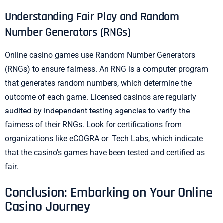
Understanding Fair Play and Random
Number Generators (RNGs)
Online casino games use Random Number Generators
(RNGs) to ensure fairness. An RNG is a computer program
that generates random numbers, which determine the
outcome of each game. Licensed casinos are regularly
audited by independent testing agencies to verify the
fairness of their RNGs. Look for certifications from
organizations like eCOGRA or iTech Labs, which indicate
that the casino’s games have been tested and certified as
fair.
Conclusion: Embarking on Your Online
Casino Journey