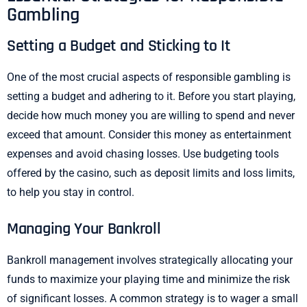
Gambling
Setting a Budget and Sticking to It
One of the most crucial aspects of responsible gambling is
setting a budget and adhering to it. Before you start playing,
decide how much money you are willing to spend and never
exceed that amount. Consider this money as entertainment
expenses and avoid chasing losses. Use budgeting tools
offered by the casino, such as deposit limits and loss limits,
to help you stay in control.
Managing Your Bankroll
Bankroll management involves strategically allocating your
funds to maximize your playing time and minimize the risk
of significant losses. A common strategy is to wager a small