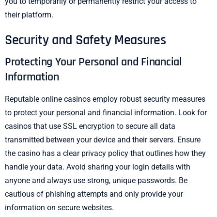
you to temporarily or permanently restrict your access to
their platform.
Security and Safety Measures
Protecting Your Personal and Financial
Information
Reputable online casinos employ robust security measures
to protect your personal and financial information. Look for
casinos that use SSL encryption to secure all data
transmitted between your device and their servers. Ensure
the casino has a clear privacy policy that outlines how they
handle your data. Avoid sharing your login details with
anyone and always use strong, unique passwords. Be
cautious of phishing attempts and only provide your
information on secure websites.