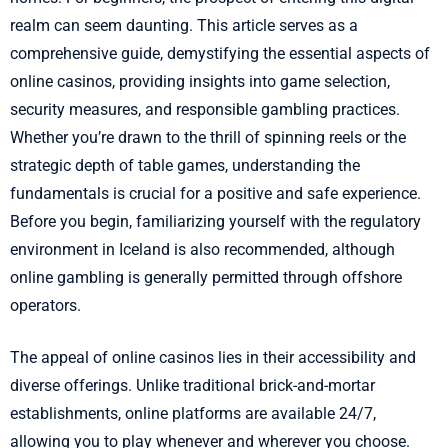
realm can seem daunting. This article serves as a
comprehensive guide, demystifying the essential aspects of
online casinos, providing insights into game selection,
security measures, and responsible gambling practices.
Whether you’re drawn to the thrill of spinning reels or the
strategic depth of table games, understanding the
fundamentals is crucial for a positive and safe experience.
Before you begin, familiarizing yourself with the regulatory
environment in Iceland is also recommended, although
online gambling is generally permitted through offshore
operators.
The appeal of online casinos lies in their accessibility and
diverse offerings. Unlike traditional brick-and-mortar
establishments, online platforms are available 24/7,
allowing you to play whenever and wherever you choose.