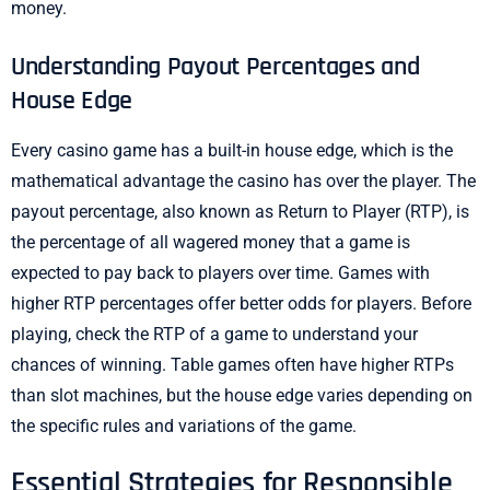
money.
Understanding Payout Percentages and
House Edge
Every casino game has a built-in house edge, which is the
mathematical advantage the casino has over the player. The
payout percentage, also known as Return to Player (RTP), is
the percentage of all wagered money that a game is
expected to pay back to players over time. Games with
higher RTP percentages offer better odds for players. Before
playing, check the RTP of a game to understand your
chances of winning. Table games often have higher RTPs
than slot machines, but the house edge varies depending on
the specific rules and variations of the game.
Essential Strategies for Responsible