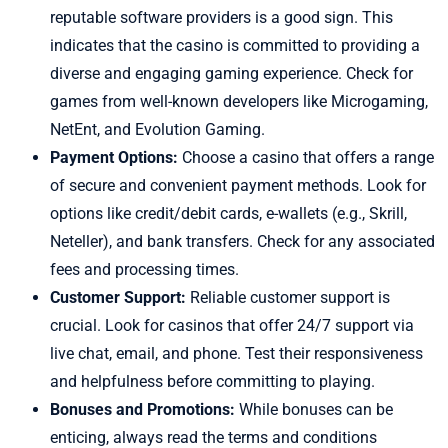
reputable software providers is a good sign. This
indicates that the casino is committed to providing a
diverse and engaging gaming experience. Check for
games from well-known developers like Microgaming,
NetEnt, and Evolution Gaming.
Payment Options:
Choose a casino that offers a range
of secure and convenient payment methods. Look for
options like credit/debit cards, e-wallets (e.g., Skrill,
Neteller), and bank transfers. Check for any associated
fees and processing times.
Customer Support:
Reliable customer support is
crucial. Look for casinos that offer 24/7 support via
live chat, email, and phone. Test their responsiveness
and helpfulness before committing to playing.
Bonuses and Promotions:
While bonuses can be
enticing, always read the terms and conditions