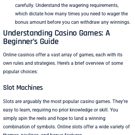
carefully. Understand the wagering requirements,
which dictate how many times you need to wager the
bonus amount before you can withdraw any winnings.
Understanding Casino Games: A
Beginner’s Guide
Online casinos offer a vast array of games, each with its
own rules and strategies. Here’s a brief overview of some
popular choices:
Slot Machines
Slots are arguably the most popular casino games. They’re
easy to learn, requiring no prior knowledge or skill. You
simply spin the reels and hope to land a winning
combination of symbols. Online slots offer a wide variety of