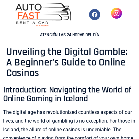
ATENCIÓN LAS 24 HORAS DEL DÍA
Unveiling the Digital Gamble:
A Beginner’s Guide to Online
Casinos
Introduction: Navigating the World of
Online Gaming in Iceland
The digital age has revolutionized countless aspects of our
lives, and the world of gambling is no exception. For those in
Iceland, the allure of online casinos is undeniable. The
convenience of playing from the comfort of your own home,