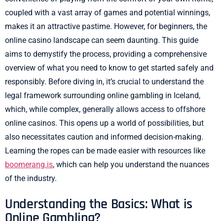
coupled with a vast array of games and potential winnings,
makes it an attractive pastime. However, for beginners, the
online casino landscape can seem daunting. This guide
aims to demystify the process, providing a comprehensive
overview of what you need to know to get started safely and
responsibly. Before diving in, it’s crucial to understand the
legal framework surrounding online gambling in Iceland,
which, while complex, generally allows access to offshore
online casinos. This opens up a world of possibilities, but
also necessitates caution and informed decision-making.
Learning the ropes can be made easier with resources like
boomerang.is
, which can help you understand the nuances
of the industry.
Understanding the Basics: What is
Online Gambling?