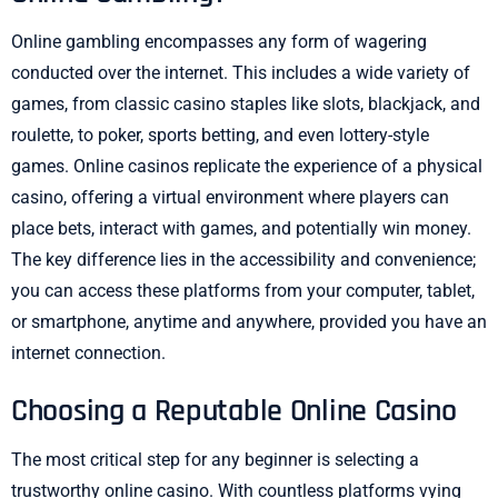
Online gambling encompasses any form of wagering
conducted over the internet. This includes a wide variety of
games, from classic casino staples like slots, blackjack, and
roulette, to poker, sports betting, and even lottery-style
games. Online casinos replicate the experience of a physical
casino, offering a virtual environment where players can
place bets, interact with games, and potentially win money.
The key difference lies in the accessibility and convenience;
you can access these platforms from your computer, tablet,
or smartphone, anytime and anywhere, provided you have an
internet connection.
Choosing a Reputable Online Casino
The most critical step for any beginner is selecting a
trustworthy online casino. With countless platforms vying