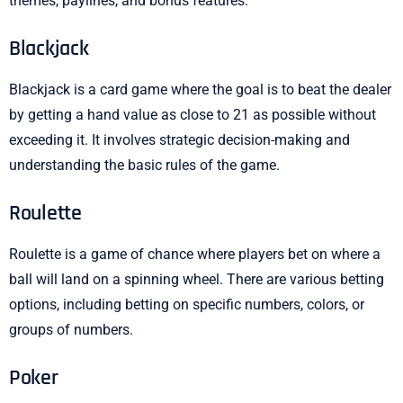
themes, paylines, and bonus features.
Blackjack
Blackjack is a card game where the goal is to beat the dealer
by getting a hand value as close to 21 as possible without
exceeding it. It involves strategic decision-making and
understanding the basic rules of the game.
Roulette
Roulette is a game of chance where players bet on where a
ball will land on a spinning wheel. There are various betting
options, including betting on specific numbers, colors, or
groups of numbers.
Poker