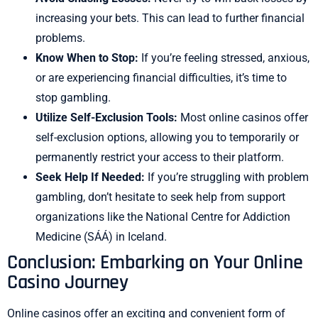
increasing your bets. This can lead to further financial
problems.
Know When to Stop:
If you’re feeling stressed, anxious,
or are experiencing financial difficulties, it’s time to
stop gambling.
Utilize Self-Exclusion Tools:
Most online casinos offer
self-exclusion options, allowing you to temporarily or
permanently restrict your access to their platform.
Seek Help If Needed:
If you’re struggling with problem
gambling, don’t hesitate to seek help from support
organizations like the National Centre for Addiction
Medicine (SÁÁ) in Iceland.
Conclusion: Embarking on Your Online
Casino Journey
Online casinos offer an exciting and convenient form of