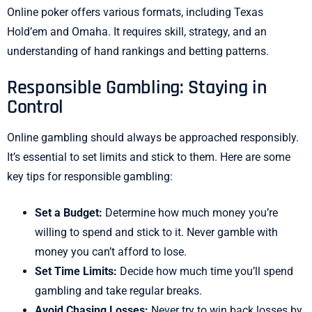
Online poker offers various formats, including Texas
Hold’em and Omaha. It requires skill, strategy, and an
understanding of hand rankings and betting patterns.
Responsible Gambling: Staying in
Control
Online gambling should always be approached responsibly.
It’s essential to set limits and stick to them. Here are some
key tips for responsible gambling:
Set a Budget:
Determine how much money you’re
willing to spend and stick to it. Never gamble with
money you can’t afford to lose.
Set Time Limits:
Decide how much time you’ll spend
gambling and take regular breaks.
Avoid Chasing Losses:
Never try to win back losses by