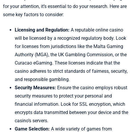
for your attention, it’s essential to do your research. Here are
some key factors to consider:
Licensing and Regulation:
A reputable online casino
will be licensed by a recognized regulatory body. Look
for licenses from jurisdictions like the Malta Gaming
Authority (MGA), the UK Gambling Commission, or the
Curacao eGaming. These licenses indicate that the
casino adheres to strict standards of fairness, security,
and responsible gambling.
Security Measures:
Ensure the casino employs robust
security measures to protect your personal and
financial information. Look for SSL encryption, which
encrypts data transmitted between your device and the
casino’s servers.
Game Selection:
A wide variety of games from