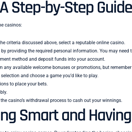
 A Step-by-Step Guide
ine casinos:
e criteria discussed above, select a reputable online casino.
by providing the required personal information. You may need to 
ment method and deposit funds into your account.
im any available welcome bonuses or promotions, but remember 
selection and choose a game you’d like to play.
ions to place your bets.
bly.
w the casino’s withdrawal process to cash out your winnings.
ying Smart and Having