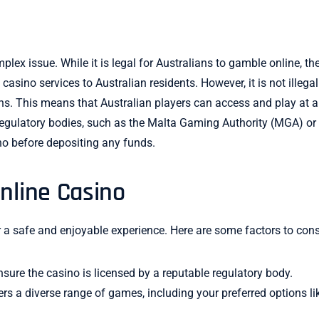
omplex issue. While it is legal for Australians to gamble online, 
sino services to Australian residents. However, it is not illegal
ns. This means that Australian players can access and play at a va
e regulatory bodies, such as the Malta Gaming Authority (MGA)
ino before depositing any funds.
nline Casino
r a safe and enjoyable experience. Here are some factors to cons
sure the casino is licensed by a reputable regulatory body.
rs a diverse range of games, including your preferred options like