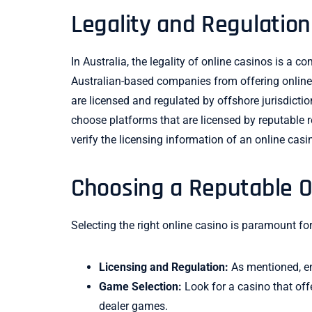
Legality and Regulation
In Australia, the legality of online casinos is a c
Australian-based companies from offering online ca
are licensed and regulated by offshore jurisdictio
choose platforms that are licensed by reputabl
verify the licensing information of an online cas
Choosing a Reputable O
Selecting the right online casino is paramount fo
Licensing and Regulation:
As mentioned, en
Game Selection:
Look for a casino that offe
dealer games.