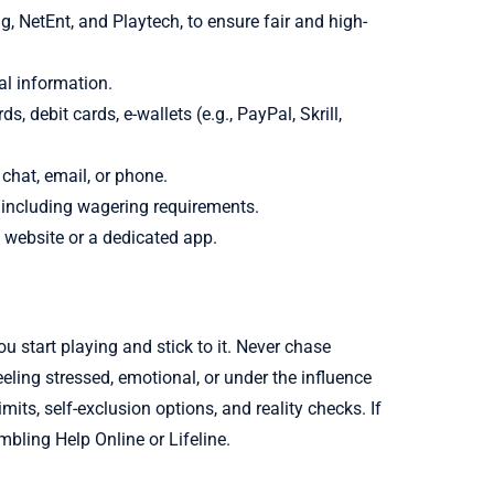
 NetEnt, and Playtech, to ensure fair and high-
al information.
debit cards, e-wallets (e.g., PayPal, Skrill,
 chat, email, or phone.
, including wagering requirements.
y website or a dedicated app.
u start playing and stick to it. Never chase
ling stressed, emotional, or under the influence
its, self-exclusion options, and reality checks. If
bling Help Online or Lifeline.