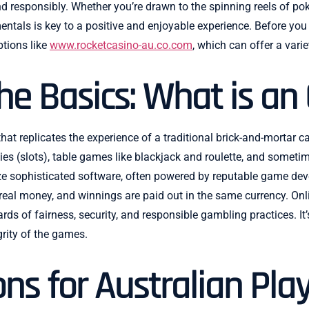
d responsibly. Whether you’re drawn to the spinning reels of poki
tals is key to a positive and enjoyable experience. Before you b
ptions like
www.rocketcasino-au.co.com
, which can offer a vari
e Basics: What is an
that replicates the experience of a traditional brick-and-mortar c
s (slots), table games like blackjack and roulette, and sometim
ze sophisticated software, often powered by reputable game dev
eal money, and winnings are paid out in the same currency. Onl
ards of fairness, security, and responsible gambling practices. It
grity of the games.
ns for Australian Pla