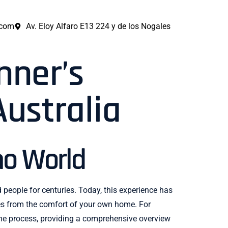
.com
Av. Eloy Alfaro E13 224 y de los Nogales
nner’s
Australia
ino World
ed people for centuries. Today, this experience has
mes from the comfort of your own home. For
the process, providing a comprehensive overview