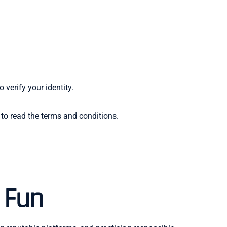
verify your identity.
to read the terms and conditions.
 Fun