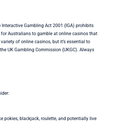
the Interactive Gambling Act 2001 (IGA) prohibits
 for Australians to gamble at online casinos that
riety of online casinos, but it’s essential to
 or the UK Gambling Commission (UKGC). Always
ider:
 pokies, blackjack, roulette, and potentially live