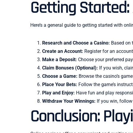
Getting Started:
Here’s a general guide to getting started with onl
Research and Choose a Casino:
Based on th
Create an Account:
Register for an account 
Make a Deposit:
Choose your preferred pay
Claim Bonuses (Optional):
If you wish, cla
Choose a Game:
Browse the casino’s game 
Place Your Bets:
Follow the game’s instruct
Play and Enjoy:
Have fun and play responsi
Withdraw Your Winnings:
If you win, follo
Conclusion: Pla