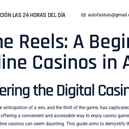
CIÓN LAS 24 HORAS DEL DÍA
autofastuio@gmail
he Reels: A Begi
ine Casinos in 
tering the Digital Cas
the anticipation of a win, and the thrill of the game, has captivat
m, offering a convenient and accessible way to enjoy casino ga
online casinos can seem daunting. This guide aims to demystify 