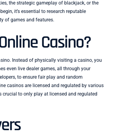
es, the strategic gameplay of blackjack, or the
egin, it’s essential to research reputable
ety of games and features.
 Online Casino?
asino. Instead of physically visiting a casino, you
es even live dealer games, all through your
elopers, to ensure fair play and random
ine casinos are licensed and regulated by various
’s crucial to only play at licensed and regulated
yers