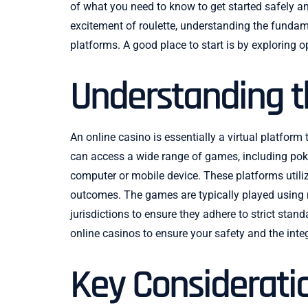
of what you need to know to get started safely an
excitement of roulette, understanding the fundamen
platforms. A good place to start is by exploring o
Understanding th
An online casino is essentially a virtual platform 
can access a wide range of games, including pokie
computer or mobile device. These platforms utili
outcomes. The games are typically played using r
jurisdictions to ensure they adhere to strict stand
online casinos to ensure your safety and the inte
Key Consideratio