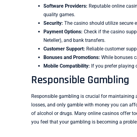
Software Providers:
Reputable online casin
quality games.
Security:
The casino should utilize secure e
Payment Options:
Check if the casino suppo
Neteller), and bank transfers.
Customer Support:
Reliable customer suppor
Bonuses and Promotions:
While bonuses can
Mobile Compatibility:
If you prefer playing 
Responsible Gambling
Responsible gambling is crucial for maintaining a
losses, and only gamble with money you can affor
of alcohol or drugs. Many online casinos offer too
you feel that your gambling is becoming a proble