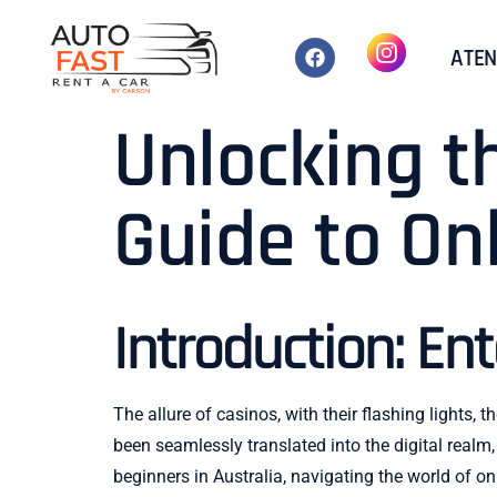
ATEN
Unlocking t
Guide to Onl
Introduction: En
The allure of casinos, with their flashing lights, 
been seamlessly translated into the digital real
beginners in Australia, navigating the world of 