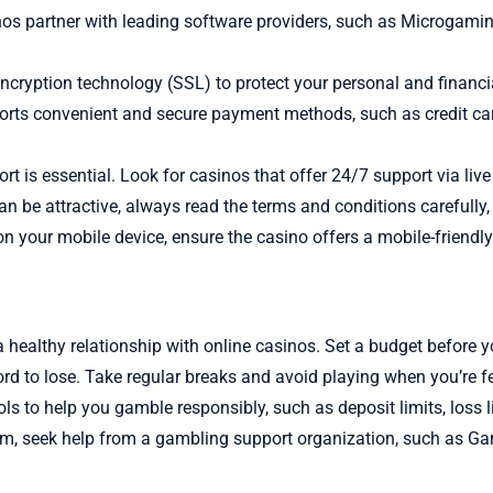
os partner with leading software providers, such as Microgaming,
ncryption technology (SSL) to protect your personal and financi
rts convenient and secure payment methods, such as credit cards, 
t is essential. Look for casinos that offer 24/7 support via live
 be attractive, always read the terms and conditions carefully
on your mobile device, ensure the casino offers a mobile-friendl
 healthy relationship with online casinos. Set a budget before yo
d to lose. Take regular breaks and avoid playing when you’re fee
ls to help you gamble responsibly, such as deposit limits, loss lim
m, seek help from a gambling support organization, such as Gam