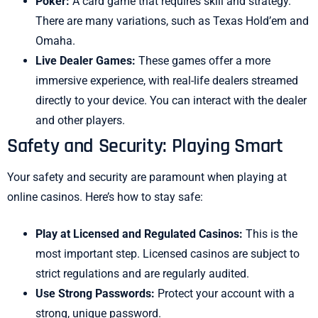
Poker:
A card game that requires skill and strategy.
There are many variations, such as Texas Hold’em and
Omaha.
Live Dealer Games:
These games offer a more
immersive experience, with real-life dealers streamed
directly to your device. You can interact with the dealer
and other players.
Safety and Security: Playing Smart
Your safety and security are paramount when playing at
online casinos. Here’s how to stay safe:
Play at Licensed and Regulated Casinos:
This is the
most important step. Licensed casinos are subject to
strict regulations and are regularly audited.
Use Strong Passwords:
Protect your account with a
strong, unique password.