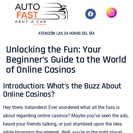
ATENCIÓN LAS 24 HORAS DEL DÍA
Unlocking the Fun: Your
Beginner’s Guide to the World
of Online Casinos
Introduction: What’s the Buzz About
Online Casinos?
Hey there, Icelanders! Ever wondered what all the fuss is
about regarding online casinos? Maybe you’ve seen the ads,
heard your friends talking, or just stumbled upon the idea
while browsing the internet. Well, you’re in the right place!