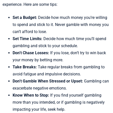
experience. Here are some tips:
Set a Budget:
Decide how much money you’re willing
to spend and stick to it. Never gamble with money you
can’t afford to lose.
Set Time Limits:
Decide how much time you’ll spend
gambling and stick to your schedule.
Don’t Chase Losses:
If you lose, don’t try to win back
your money by betting more.
Take Breaks:
Take regular breaks from gambling to
avoid fatigue and impulsive decisions.
Don’t Gamble When Stressed or Upset:
Gambling can
exacerbate negative emotions.
Know When to Stop:
If you find yourself gambling
more than you intended, or if gambling is negatively
impacting your life, seek help.