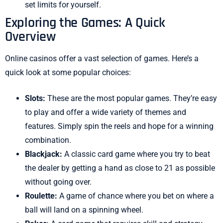
set limits for yourself.
Exploring the Games: A Quick
Overview
Online casinos offer a vast selection of games. Here’s a
quick look at some popular choices:
Slots:
These are the most popular games. They’re easy
to play and offer a wide variety of themes and
features. Simply spin the reels and hope for a winning
combination.
Blackjack:
A classic card game where you try to beat
the dealer by getting a hand as close to 21 as possible
without going over.
Roulette:
A game of chance where you bet on where a
ball will land on a spinning wheel.