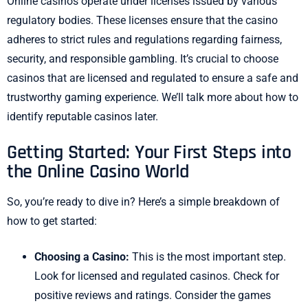
Online casinos operate under licenses issued by various
regulatory bodies. These licenses ensure that the casino
adheres to strict rules and regulations regarding fairness,
security, and responsible gambling. It’s crucial to choose
casinos that are licensed and regulated to ensure a safe and
trustworthy gaming experience. We’ll talk more about how to
identify reputable casinos later.
Getting Started: Your First Steps into
the Online Casino World
So, you’re ready to dive in? Here’s a simple breakdown of
how to get started:
Choosing a Casino:
This is the most important step.
Look for licensed and regulated casinos. Check for
positive reviews and ratings. Consider the games