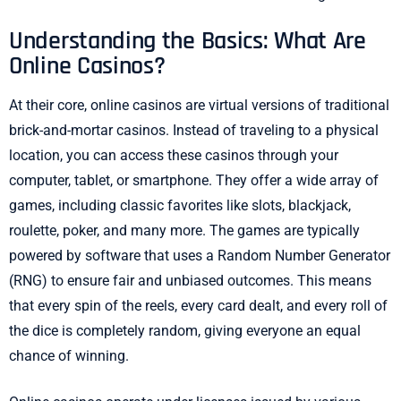
Understanding the Basics: What Are
Online Casinos?
At their core, online casinos are virtual versions of traditional
brick-and-mortar casinos. Instead of traveling to a physical
location, you can access these casinos through your
computer, tablet, or smartphone. They offer a wide array of
games, including classic favorites like slots, blackjack,
roulette, poker, and many more. The games are typically
powered by software that uses a Random Number Generator
(RNG) to ensure fair and unbiased outcomes. This means
that every spin of the reels, every card dealt, and every roll of
the dice is completely random, giving everyone an equal
chance of winning.