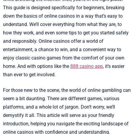
This guide is designed specifically for beginners, breaking
down the basics of online casinos in a way that’s easy to
understand. We’ll cover everything from what they are, to
how they work, and even some tips to get you started safely
and responsibly. Online casinos offer a world of
entertainment, a chance to win, and a convenient way to
enjoy classic casino games from the comfort of your own
home. And with options like the
888 casino app
, it’s easier
than ever to get involved.
For those new to the scene, the world of online gambling can
seem a bit daunting. There are different games, various
platforms, and a whole lot of jargon. Don’t worry, we’ll
demystify it all. This article will serve as your friendly
introduction, helping you navigate the exciting landscape of
online casinos with confidence and understanding.