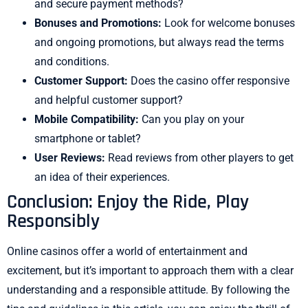
and secure payment methods?
Bonuses and Promotions:
Look for welcome bonuses
and ongoing promotions, but always read the terms
and conditions.
Customer Support:
Does the casino offer responsive
and helpful customer support?
Mobile Compatibility:
Can you play on your
smartphone or tablet?
User Reviews:
Read reviews from other players to get
an idea of their experiences.
Conclusion: Enjoy the Ride, Play
Responsibly
Online casinos offer a world of entertainment and
excitement, but it’s important to approach them with a clear
understanding and a responsible attitude. By following the