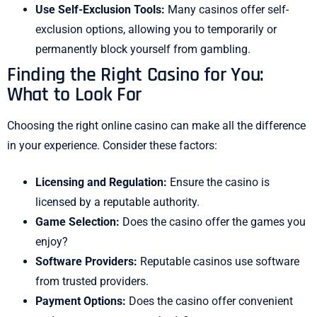
Use Self-Exclusion Tools:
Many casinos offer self-
exclusion options, allowing you to temporarily or
permanently block yourself from gambling.
Finding the Right Casino for You:
What to Look For
Choosing the right online casino can make all the difference
in your experience. Consider these factors:
Licensing and Regulation:
Ensure the casino is
licensed by a reputable authority.
Game Selection:
Does the casino offer the games you
enjoy?
Software Providers:
Reputable casinos use software
from trusted providers.
Payment Options:
Does the casino offer convenient