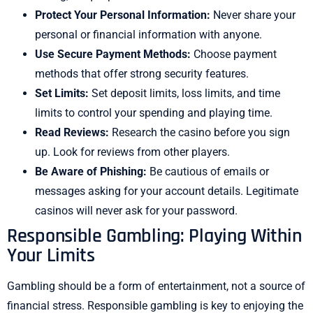
Protect Your Personal Information:
Never share your
personal or financial information with anyone.
Use Secure Payment Methods:
Choose payment
methods that offer strong security features.
Set Limits:
Set deposit limits, loss limits, and time
limits to control your spending and playing time.
Read Reviews:
Research the casino before you sign
up. Look for reviews from other players.
Be Aware of Phishing:
Be cautious of emails or
messages asking for your account details. Legitimate
casinos will never ask for your password.
Responsible Gambling: Playing Within
Your Limits
Gambling should be a form of entertainment, not a source of
financial stress. Responsible gambling is key to enjoying the