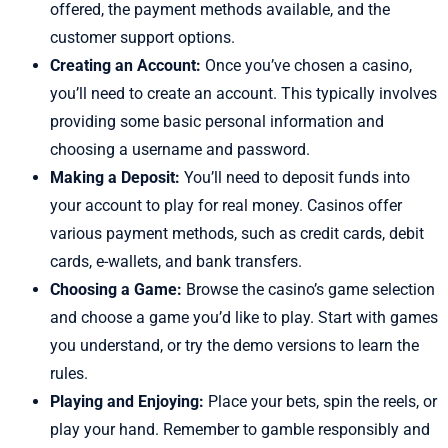
offered, the payment methods available, and the
customer support options.
Creating an Account:
Once you’ve chosen a casino,
you’ll need to create an account. This typically involves
providing some basic personal information and
choosing a username and password.
Making a Deposit:
You’ll need to deposit funds into
your account to play for real money. Casinos offer
various payment methods, such as credit cards, debit
cards, e-wallets, and bank transfers.
Choosing a Game:
Browse the casino’s game selection
and choose a game you’d like to play. Start with games
you understand, or try the demo versions to learn the
rules.
Playing and Enjoying:
Place your bets, spin the reels, or
play your hand. Remember to gamble responsibly and