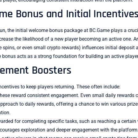
e Bonus and Initial Incentive
g run, the initial welcome bonus package at BC.Game plays a cruci
ncrease the likelihood of a new player becoming an active one. A
ee spins, or even small crypto rewards) influences initial deposit
 bonus acts as a strong foundation for building an active playe
gement Boosters
centives to keep players returning. These often include:
these reward consistent engagement. Even small daily rewards ca
proach to daily rewards, offering a chance to win various prize
tion.
arded for completing specific tasks, such as reaching a certain
ncourages exploration and deeper engagement with the platform