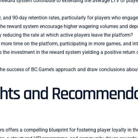
eward system contribute to extending the average LTV of player
, and 90-day retention rates, particularly for players who engag
he reward system encourage higher wagering volumes and depos
y reducing the rate at which active players leave the platform?
 more time on the platform, participating in more games, and i
s the investment in the reward system yielding a positive return
the success of BC.Game’s approach and draw conclusions about it
ights and Recommenda
 offers a compelling blueprint for fostering player loyalty in th