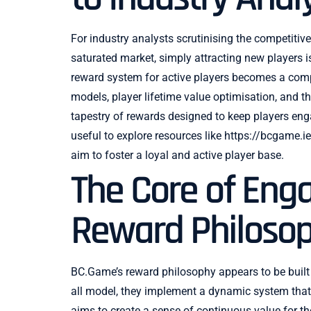
For industry analysts scrutinising the competitiv
saturated market, simply attracting new players is
reward system for active players becomes a compe
models, player lifetime value optimisation, and th
tapestry of rewards designed to keep players enga
useful to explore resources like https://bcgame.ie
aim to foster a loyal and active player base.
The Core of Eng
Reward Philoso
BC.Game’s reward philosophy appears to be built o
all model, they implement a dynamic system that
aims to create a sense of continuous value for th