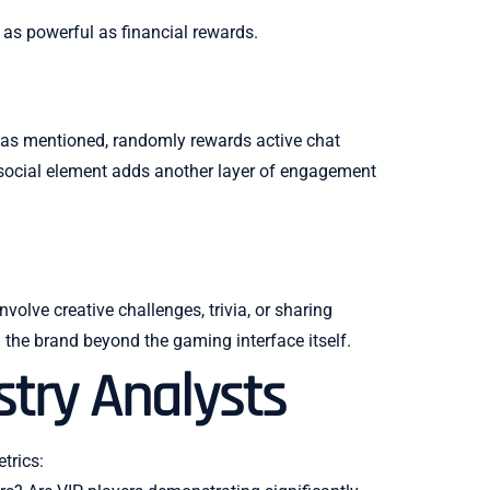
 as powerful as financial rewards.
e, as mentioned, randomly rewards active chat
s social element adds another layer of engagement
lve creative challenges, trivia, or sharing
h the brand beyond the gaming interface itself.
stry Analysts
trics: