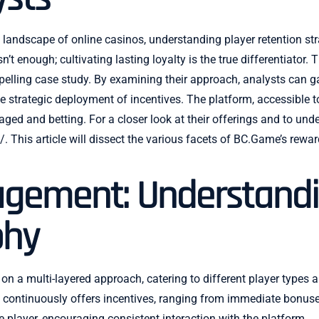
e landscape of online casinos, understanding player retention st
n’t enough; cultivating lasting loyalty is the true differentiat
lling case study. By examining their approach, analysts can ga
e strategic deployment of incentives. The platform, accessible to
ged and betting. For a closer look at their offerings and to unde
/. This article will dissect the various facets of BC.Game’s rewar
agement: Understand
phy
n a multi-layered approach, catering to different player types a
 continuously offers incentives, ranging from immediate bonuse
e player, encouraging consistent interaction with the platform.