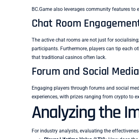
BC.Game also leverages community features to enh
Chat Room Engagement
The active chat rooms are not just for socialisin
participants. Furthermore, players can tip each 
that traditional casinos often lack.
Forum and Social Media
Engaging players through forums and social media
experiences, with prizes ranging from crypto to e
Analyzing the Im
For industry analysts, evaluating the effectivene