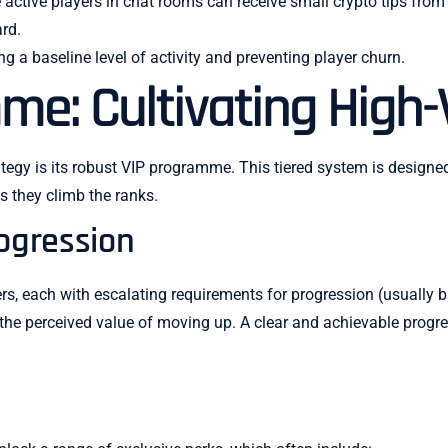
active players in chat rooms can receive small crypto tips from t
rd.
ng a baseline level of activity and preventing player churn.
me: Cultivating High-
rategy is its robust VIP programme. This tiered system is design
as they climb the ranks.
ogression
ers, each with escalating requirements for progression (usually
 the perceived value of moving up. A clear and achievable progres