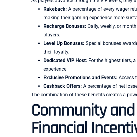
As players advance through the VIP levels, they u
Rakeback:
A percentage of every wager retur
making their gaming experience more susta
Recharge Bonuses:
Daily, weekly, or monthl
players.
Level Up Bonuses:
Special bonuses awarded 
their loyalty.
Dedicated VIP Host:
For the highest tiers, 
experience.
Exclusive Promotions and Events:
Access to
Cashback Offers:
A percentage of net losses
The combination of these benefits creates a power
Community and S
Financial Incenti