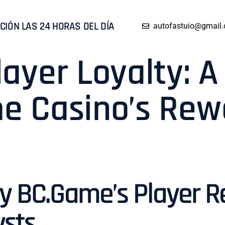
CIÓN LAS 24 HORAS DEL DÍA
autofastuio@gmail
layer Loyalty: A
me Casino’s Rew
hy BC.Game’s Player 
ysts