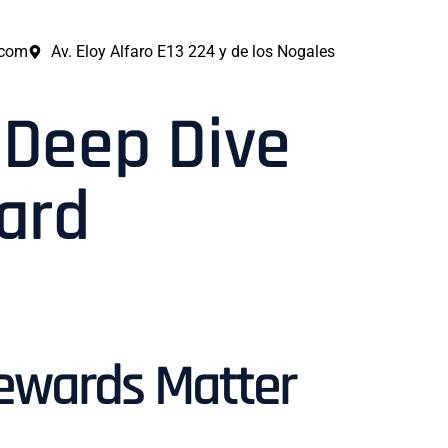
.com
Av. Eloy Alfaro E13 224 y de los Nogales
 Deep Dive
ard
Rewards Matter