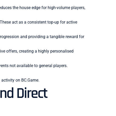
 reduces the house edge for high-volume players,
 These act as a consistent top-up for active
rogression and providing a tangible reward for
ve offers, creating a highly personalised
nts not available to general players.
g activity on BC.Game.
nd Direct