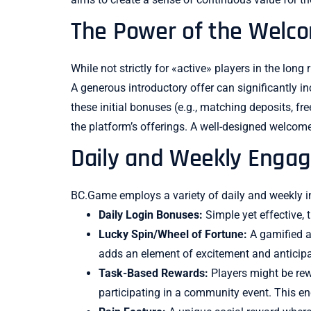
The Power of the Welcom
While not strictly for «active» players in the lon
A generous introductory offer can significantly i
these initial bonuses (e.g., matching deposits, fr
the platform’s offerings. A well-designed welcome
Daily and Weekly Enga
BC.Game employs a variety of daily and weekly in
Daily Login Bonuses:
Simple yet effective, 
Lucky Spin/Wheel of Fortune:
A gamified ap
adds an element of excitement and anticipa
Task-Based Rewards:
Players might be rew
participating in a community event. This e