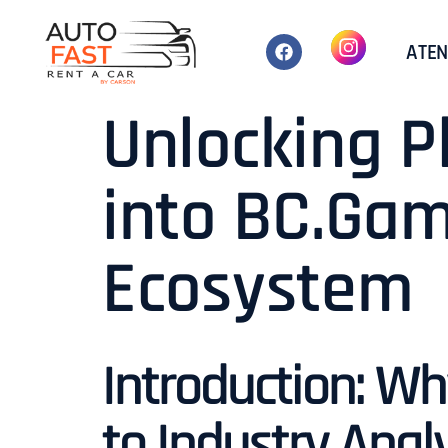
ATEN
Unlocking P
into BC.Ga
Ecosystem
Introduction: W
to Industry Anal