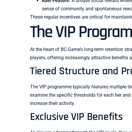
Rain Feature:
A unique social reward where 
sense of community and spontaneous rewa
These regular incentives are critical for maintaini
The VIP Program
At the heart of BC.Game’s long-term retention st
players, offering increasingly attractive benefits 
Tiered Structure and Pr
The VIP programme typically features multiple ti
examine the specific thresholds for each tier and
increase their activity.
Exclusive VIP Benefits