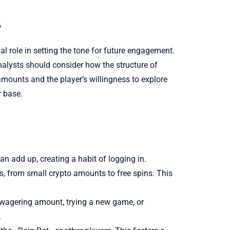
s
al role in setting the tone for future engagement.
nalysts should consider how the structure of
 amounts and the player’s willingness to explore
r base.
n add up, creating a habit of logging in.
s, from small crypto amounts to free spins. This
 wagering amount, trying a new game, or
.