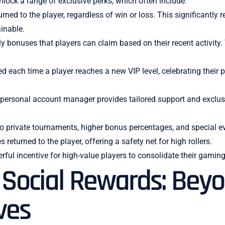
nlock a range of exclusive perks, which often include:
ned to the player, regardless of win or loss. This significantly
inable.
y bonuses that players can claim based on their recent activity.
each time a player reaches a new VIP level, celebrating their p
a personal account manager provides tailored support and exclusi
 private tournaments, higher bonus percentages, and special eve
 returned to the player, offering a safety net for high rollers.
ful incentive for high-value players to consolidate their gamin
ocial Rewards: Beyo
ves