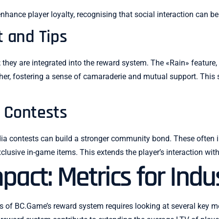
ance player loyalty, recognising that social interaction can be
 and Tips
g; they are integrated into the reward system. The «Rain» featur
other, fostering a sense of camaraderie and mutual support. Thi
 Contests
 contests can build a stronger community bond. These often invo
xclusive in-game items. This extends the player’s interaction wit
pact: Metrics for Indu
ss of BC.Game’s reward system requires looking at several key me