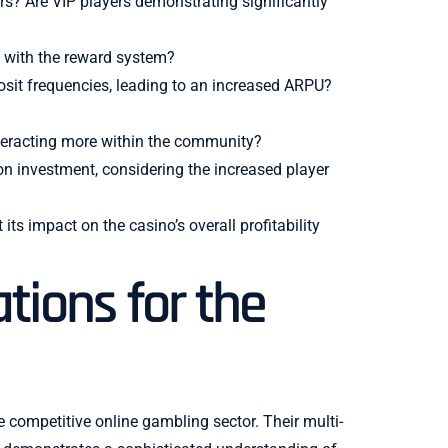
s? Are VIP players demonstrating significantly
e with the reward system?
it frequencies, leading to an increased ARPU?
nteracting more within the community?
 on investment, considering the increased player
s impact on the casino’s overall profitability
tions for the
e competitive online gambling sector. Their multi-