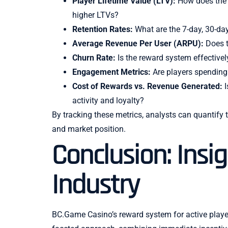
Player Lifetime Value (LTV):
How does the r
higher LTVs?
Retention Rates:
What are the 7-day, 30-day
Average Revenue Per User (ARPU):
Does t
Churn Rate:
Is the reward system effectivel
Engagement Metrics:
Are players spending
Cost of Rewards vs. Revenue Generated:
I
activity and loyalty?
By tracking these metrics, analysts can quantify 
and market position.
Conclusion: Ins
Industry
BC.Game Casino’s reward system for active players