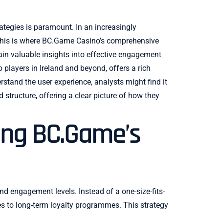
rategies is paramount. In an increasingly
or. This is where BC.Game Casino’s comprehensive
in valuable insights into effective engagement
 players in Ireland and beyond, offers a rich
rstand the user experience, analysts might find it
d structure, offering a clear picture of how they
ing BC.Game’s
nd engagement levels. Instead of a one-size-fits-
s to long-term loyalty programmes. This strategy