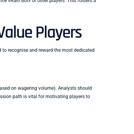
he «Rain Bot» or other players. This fosters a
Value Players
ed to recognise and reward the most dedicated
 based on wagering volume). Analysts should
sion path is vital for motivating players to