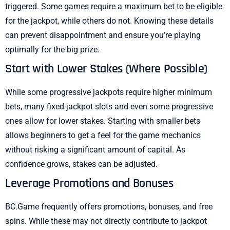
triggered. Some games require a maximum bet to be eligible
for the jackpot, while others do not. Knowing these details
can prevent disappointment and ensure you’re playing
optimally for the big prize.
Start with Lower Stakes (Where Possible)
While some progressive jackpots require higher minimum
bets, many fixed jackpot slots and even some progressive
ones allow for lower stakes. Starting with smaller bets
allows beginners to get a feel for the game mechanics
without risking a significant amount of capital. As
confidence grows, stakes can be adjusted.
Leverage Promotions and Bonuses
BC.Game frequently offers promotions, bonuses, and free
spins. While these may not directly contribute to jackpot