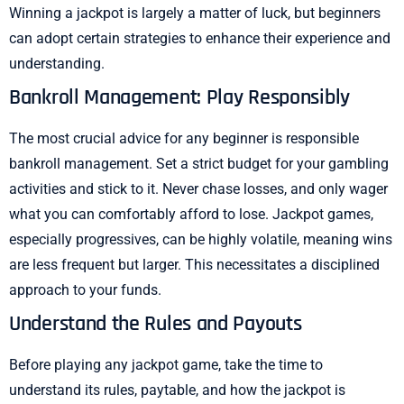
Winning a jackpot is largely a matter of luck, but beginners
can adopt certain strategies to enhance their experience and
understanding.
Bankroll Management: Play Responsibly
The most crucial advice for any beginner is responsible
bankroll management. Set a strict budget for your gambling
activities and stick to it. Never chase losses, and only wager
what you can comfortably afford to lose. Jackpot games,
especially progressives, can be highly volatile, meaning wins
are less frequent but larger. This necessitates a disciplined
approach to your funds.
Understand the Rules and Payouts
Before playing any jackpot game, take the time to
understand its rules, paytable, and how the jackpot is