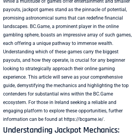
While a multitude of games offer entertainment and smaller
payouts, jackpot games stand as the pinnacle of potential,
promising astronomical sums that can redefine financial
landscapes. BC.Game, a prominent player in the online
gambling sphere, boasts an impressive array of such games,
each offering a unique pathway to immense wealth.
Understanding which of these games carry the biggest
payouts, and how they operate, is crucial for any beginner
looking to strategically approach their online gaming
experience. This article will serve as your comprehensive
guide, demystifying the mechanics and highlighting the top
contenders for substantial wins within the BC.Game
ecosystem. For those in Ireland seeking a reliable and
engaging platform to explore these opportunities, further
information can be found at https://bcgame.ie/.
Understanding Jackpot Mechanics: