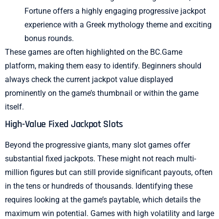
Fortune offers a highly engaging progressive jackpot
experience with a Greek mythology theme and exciting
bonus rounds.
These games are often highlighted on the BC.Game
platform, making them easy to identify. Beginners should
always check the current jackpot value displayed
prominently on the game’s thumbnail or within the game
itself.
High-Value Fixed Jackpot Slots
Beyond the progressive giants, many slot games offer
substantial fixed jackpots. These might not reach multi-
million figures but can still provide significant payouts, often
in the tens or hundreds of thousands. Identifying these
requires looking at the game’s paytable, which details the
maximum win potential. Games with high volatility and large