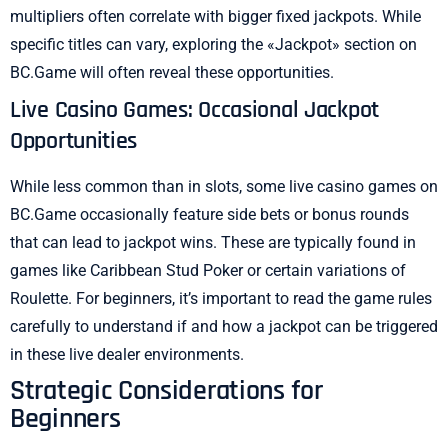
multipliers often correlate with bigger fixed jackpots. While
specific titles can vary, exploring the «Jackpot» section on
BC.Game will often reveal these opportunities.
Live Casino Games: Occasional Jackpot
Opportunities
While less common than in slots, some live casino games on
BC.Game occasionally feature side bets or bonus rounds
that can lead to jackpot wins. These are typically found in
games like Caribbean Stud Poker or certain variations of
Roulette. For beginners, it’s important to read the game rules
carefully to understand if and how a jackpot can be triggered
in these live dealer environments.
Strategic Considerations for
Beginners