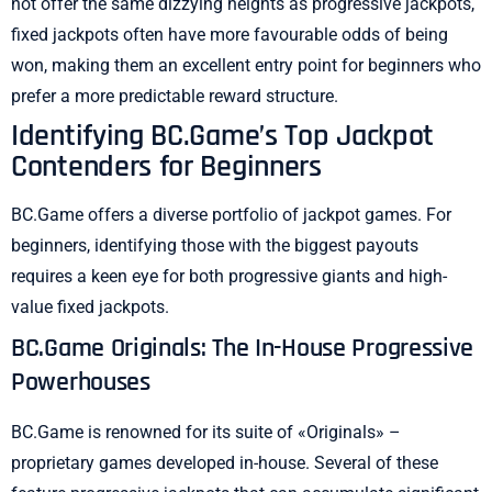
not offer the same dizzying heights as progressive jackpots,
fixed jackpots often have more favourable odds of being
won, making them an excellent entry point for beginners who
prefer a more predictable reward structure.
Identifying BC.Game’s Top Jackpot
Contenders for Beginners
BC.Game offers a diverse portfolio of jackpot games. For
beginners, identifying those with the biggest payouts
requires a keen eye for both progressive giants and high-
value fixed jackpots.
BC.Game Originals: The In-House Progressive
Powerhouses
BC.Game is renowned for its suite of «Originals» –
proprietary games developed in-house. Several of these