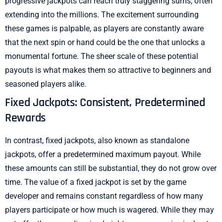
progressive jackpots can reach truly staggering sums, often
extending into the millions. The excitement surrounding
these games is palpable, as players are constantly aware
that the next spin or hand could be the one that unlocks a
monumental fortune. The sheer scale of these potential
payouts is what makes them so attractive to beginners and
seasoned players alike.
Fixed Jackpots: Consistent, Predetermined
Rewards
In contrast, fixed jackpots, also known as standalone
jackpots, offer a predetermined maximum payout. While
these amounts can still be substantial, they do not grow over
time. The value of a fixed jackpot is set by the game
developer and remains constant regardless of how many
players participate or how much is wagered. While they may