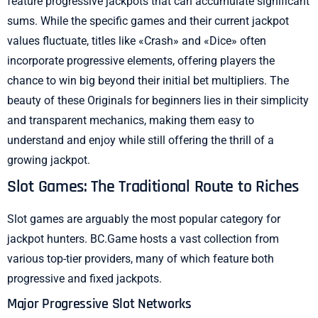
feature progressive jackpots that can accumulate significant
sums. While the specific games and their current jackpot
values fluctuate, titles like «Crash» and «Dice» often
incorporate progressive elements, offering players the
chance to win big beyond their initial bet multipliers. The
beauty of these Originals for beginners lies in their simplicity
and transparent mechanics, making them easy to
understand and enjoy while still offering the thrill of a
growing jackpot.
Slot Games: The Traditional Route to Riches
Slot games are arguably the most popular category for
jackpot hunters. BC.Game hosts a vast collection from
various top-tier providers, many of which feature both
progressive and fixed jackpots.
Major Progressive Slot Networks