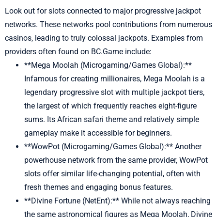
Look out for slots connected to major progressive jackpot
networks. These networks pool contributions from numerous
casinos, leading to truly colossal jackpots. Examples from
providers often found on BC.Game include:
**Mega Moolah (Microgaming/Games Global):**
Infamous for creating millionaires, Mega Moolah is a
legendary progressive slot with multiple jackpot tiers,
the largest of which frequently reaches eight-figure
sums. Its African safari theme and relatively simple
gameplay make it accessible for beginners.
**WowPot (Microgaming/Games Global):** Another
powerhouse network from the same provider, WowPot
slots offer similar life-changing potential, often with
fresh themes and engaging bonus features.
**Divine Fortune (NetEnt):** While not always reaching
the same astronomical figures as Mega Moolah, Divine