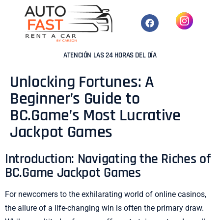
ATENCIÓN LAS 24 HORAS DEL DÍA
Unlocking Fortunes: A
Beginner’s Guide to
BC.Game’s Most Lucrative
Jackpot Games
Introduction: Navigating the Riches of
BC.Game Jackpot Games
For newcomers to the exhilarating world of online casinos,
the allure of a life-changing win is often the primary draw.