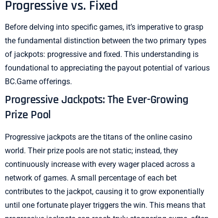
Progressive vs. Fixed
Before delving into specific games, it’s imperative to grasp
the fundamental distinction between the two primary types
of jackpots: progressive and fixed. This understanding is
foundational to appreciating the payout potential of various
BC.Game offerings.
Progressive Jackpots: The Ever-Growing
Prize Pool
Progressive jackpots are the titans of the online casino
world. Their prize pools are not static; instead, they
continuously increase with every wager placed across a
network of games. A small percentage of each bet
contributes to the jackpot, causing it to grow exponentially
until one fortunate player triggers the win. This means that