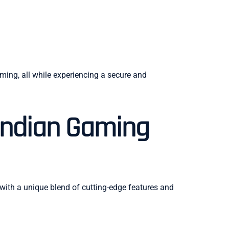
ming, all while experiencing a secure and
 Indian Gaming
with a unique blend of cutting-edge features and