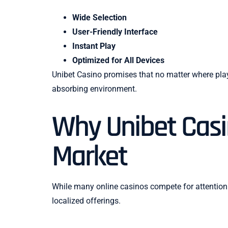
Wide Selection
User-Friendly Interface
Instant Play
Optimized for All Devices
Unibet Casino promises that no matter where play
absorbing environment.
Why Unibet Casi
Market
While many online casinos compete for attention 
localized offerings.