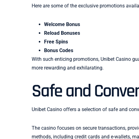
Here are some of the exclusive promotions availa
Welcome Bonus
Reload Bonuses
Free Spins
Bonus Codes
With such enticing promotions, Unibet Casino gu
more rewarding and exhilarating.
Safe and Conven
Unibet Casino offers a selection of safe and conv
The casino focuses on secure transactions, prov
methods, including credit cards and e-wallets, ma