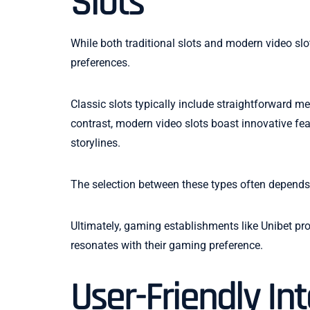
Slots
While both traditional slots and modern video slot
preferences.
Classic slots typically include straightforward m
contrast, modern video slots boast innovative fea
storylines.
The selection between these types often depends o
Ultimately, gaming establishments like Unibet pro
resonates with their gaming preference.
User-Friendly I