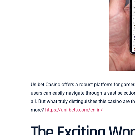
Unibet Casino offers a robust platform for gamers i
users can easily navigate through a vast selection
all. But what truly distinguishes this casino are
more?
https://uni-bets.com/en-in/
The Exciting Wor