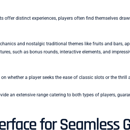
s offer distinct experiences, players often find themselves drawn
echanics and nostalgic traditional themes like fruits and bars, a
tures, such as bonus rounds, interactive elements, and impressi
n whether a player seeks the ease of classic slots or the thrill 
vide an extensive range catering to both types of players, guara
nterface for Seamless