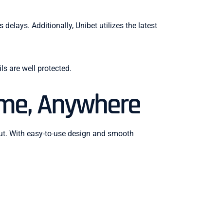
elays. Additionally, Unibet utilizes the latest
ls are well protected.
ime, Anywhere
out. With easy-to-use design and smooth