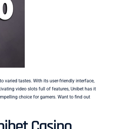
 varied tastes. With its user-friendly interface,
ating video slots full of features, Unibet has it
ompelling choice for gamers. Want to find out
nibet Casino