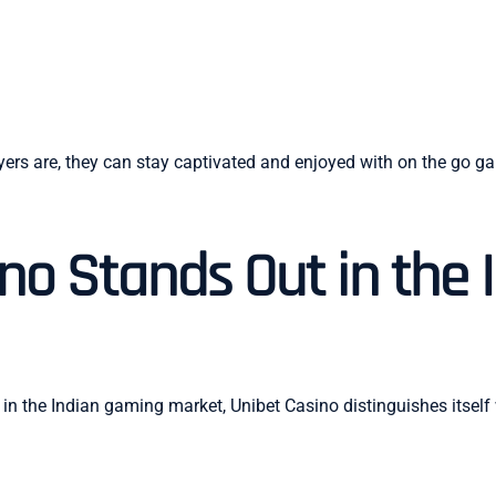
ers are, they can stay captivated and enjoyed with on the go ga
no Stands Out in the
in the Indian gaming market, Unibet Casino distinguishes itself 