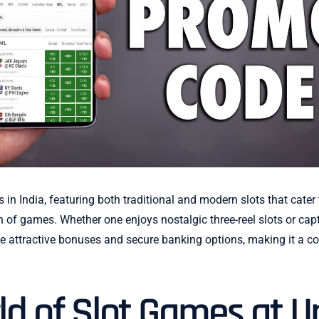
n India, featuring both traditional and modern slots that cater to
 of games. Whether one enjoys nostalgic three-reel slots or captiv
 the attractive bonuses and secure banking options, making it a c
ld of Slot Games at U