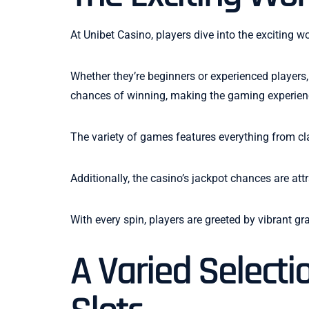
At Unibet Casino, players dive into the exciting w
Whether they’re beginners or experienced players,
chances of winning, making the gaming experien
The variety of games features everything from cl
Additionally, the casino’s jackpot chances are attr
With every spin, players are greeted by vibrant 
A Varied Selecti