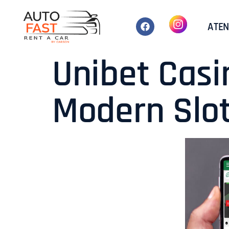
ATEN
Unibet Casi
Modern Slot