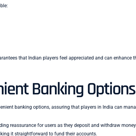
ble:
arantees that Indian players feel appreciated and can enhance 
ient Banking Options
enient banking options, assuring that players in India can mana
iding reassurance for users as they deposit and withdraw money
king it straightforward to fund their accounts.