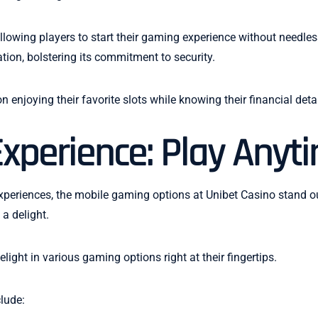
owing players to start their gaming experience without needless d
tion, bolstering its commitment to security.
 enjoying their favorite slots while knowing their financial detai
xperience: Play Anyt
 experiences, the mobile gaming options at Unibet Casino stand 
a delight.
light in various gaming options right at their fingertips.
lude: