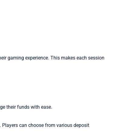
their gaming experience. This makes each session
ge their funds with ease.
. Players can choose from various deposit