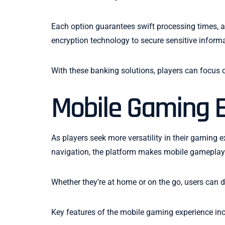
Each option guarantees swift processing times, all
encryption technology to secure sensitive informa
With these banking solutions, players can focus on
Mobile Gaming E
As players seek more versatility in their gaming
navigation, the platform makes mobile gameplay 
Whether they’re at home or on the go, users can de
Key features of the mobile gaming experience inc