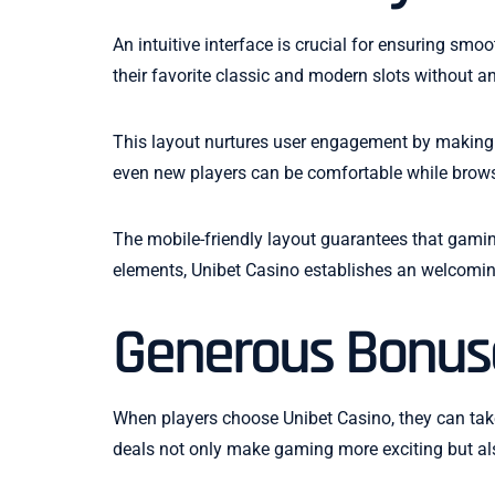
An intuitive interface is crucial for ensuring smo
their favorite classic and modern slots without a
This layout nurtures user engagement by making 
even new players can be comfortable while browsi
The mobile-friendly layout guarantees that gaming 
elements, Unibet Casino establishes an welcoming
Generous Bonuse
When players choose Unibet Casino, they can tak
deals not only make gaming more exciting but als