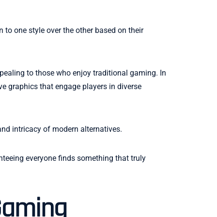
 to one style over the other based on their
ppealing to those who enjoy traditional gaming. In
ve graphics that engage players in diverse
and intricacy of modern alternatives.
nteeing everyone finds something that truly
 Gaming