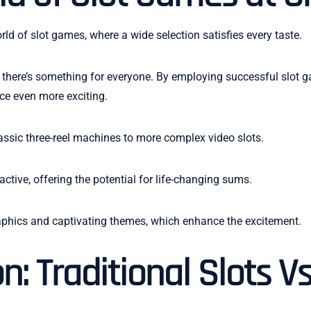
orld of slot games, where a wide selection satisfies every taste.
 there’s something for everyone. By employing successful slot g
ce even more exciting.
assic three-reel machines to more complex video slots.
active, offering the potential for life-changing sums.
graphics and captivating themes, which enhance the excitement.
on: Traditional Slots 