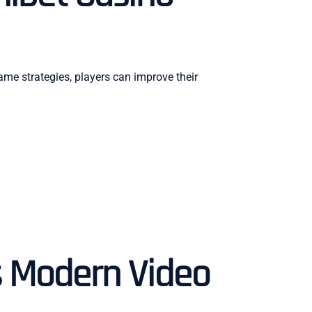
ame strategies, players can improve their
Vs Modern Video