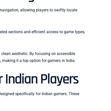
navigation, allowing players to swiftly locate
led sections and efficient access to game types,
ts clean aesthetic. By focusing on accessible
 making it a top option for gamers in India.
 Indian Players
signed specifically for Indian gamers. These