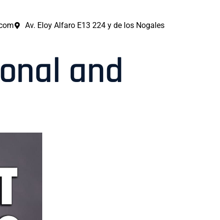
.com
Av. Eloy Alfaro E13 224 y de los Nogales
ional and