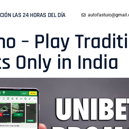
CIÓN LAS 24 HORAS DEL DÍA
autofastuio@gmail
no – Play Tradit
s Only in India