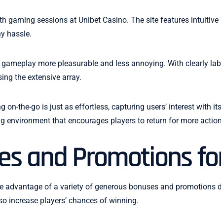
oth gaming sessions at Unibet Casino. The site features intuitive 
ny hassle.
gameplay more pleasurable and less annoying. With clearly labe
ng the extensive array.
on-the-go is just as effortless, capturing users’ interest with i
 environment that encourages players to return for more action,
s and Promotions for
e advantage of a variety of generous bonuses and promotions de
o increase players’ chances of winning.