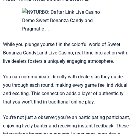
While you plunge yourself in the colorful world of Sweet
Bonanza CandyLand Live Casino, real-time interaction with
live dealers fosters a uniquely engaging atmosphere.
You can communicate directly with dealers as they guide
you through each round, making every game feel individual
and exciting. This connection adds a layer of authenticity
that you won’t find in traditional online play.
You’re not just a observer; you’re an participating participant,
enjoying lively banter and receiving instant feedback. These