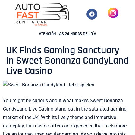
ATENCIÓN LAS 24 HORAS DEL DÍA
UK Finds Gaming Sanctuary
in Sweet Bonanza CandyLand
Live Casino
You might be curious about what makes Sweet Bonanza
CandyLand Live Casino stand out in the saturated gaming
market of the UK. With its lively theme and immersive
gameplay, this casino offers an experience that feels more
like an journey than regular gaming. As you delve into this