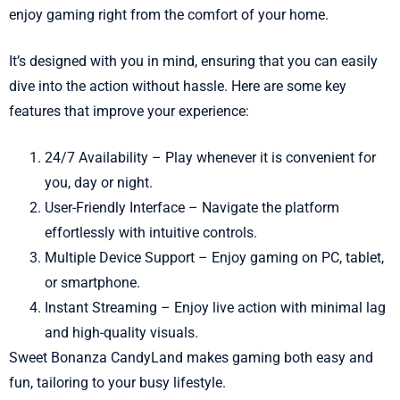
enjoy gaming right from the comfort of your home.
It’s designed with you in mind, ensuring that you can easily
dive into the action without hassle. Here are some key
features that improve your experience:
24/7 Availability – Play whenever it is convenient for
you, day or night.
User-Friendly Interface – Navigate the platform
effortlessly with intuitive controls.
Multiple Device Support – Enjoy gaming on PC, tablet,
or smartphone.
Instant Streaming – Enjoy live action with minimal lag
and high-quality visuals.
Sweet Bonanza CandyLand makes gaming both easy and
fun, tailoring to your busy lifestyle.