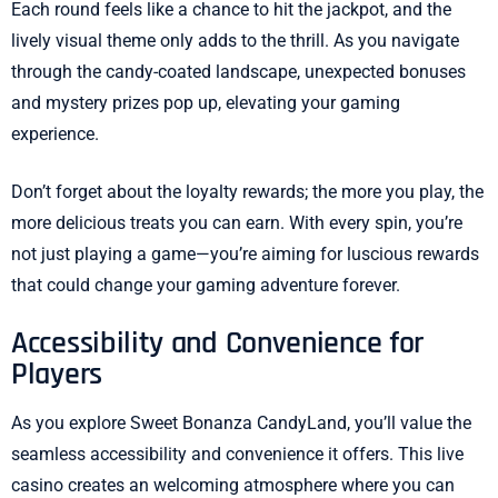
Each round feels like a chance to hit the jackpot, and the
lively visual theme only adds to the thrill. As you navigate
through the candy-coated landscape, unexpected bonuses
and mystery prizes pop up, elevating your gaming
experience.
Don’t forget about the loyalty rewards; the more you play, the
more delicious treats you can earn. With every spin, you’re
not just playing a game—you’re aiming for luscious rewards
that could change your gaming adventure forever.
Accessibility and Convenience for
Players
As you explore Sweet Bonanza CandyLand, you’ll value the
seamless accessibility and convenience it offers. This live
casino creates an welcoming atmosphere where you can