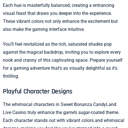
Each hue is masterfully balanced, creating a entrancing
visual feast that draws you deeper into the experience.
These vibrant colors not only enhance the excitement but
also make the gaming interface intuitive.
You’ll feel revitalized as the rich, saturated shades pop
against the magical backdrop, inviting you to explore every
nook and cranny of this captivating space. Prepare yourself
for a gaming adventure that’s as visually delightful as it’s
thrilling.
Playful Character Designs
The whimsical characters in Sweet Bonanza CandyLand
Live Casino truly enhance the game’s sugar-coated theme.
Each character stands out with vibrant colors and whimsical