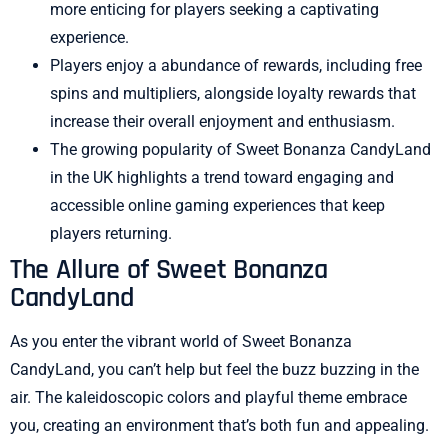
more enticing for players seeking a captivating
experience.
Players enjoy a abundance of rewards, including free
spins and multipliers, alongside loyalty rewards that
increase their overall enjoyment and enthusiasm.
The growing popularity of Sweet Bonanza CandyLand
in the UK highlights a trend toward engaging and
accessible online gaming experiences that keep
players returning.
The Allure of Sweet Bonanza
CandyLand
As you enter the vibrant world of Sweet Bonanza
CandyLand, you can’t help but feel the buzz buzzing in the
air. The kaleidoscopic colors and playful theme embrace
you, creating an environment that’s both fun and appealing.