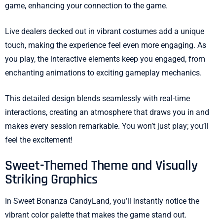
game, enhancing your connection to the game.
Live dealers decked out in vibrant costumes add a unique
touch, making the experience feel even more engaging. As
you play, the interactive elements keep you engaged, from
enchanting animations to exciting gameplay mechanics.
This detailed design blends seamlessly with real-time
interactions, creating an atmosphere that draws you in and
makes every session remarkable. You won’t just play; you’ll
feel the excitement!
Sweet-Themed Theme and Visually
Striking Graphics
In Sweet Bonanza CandyLand, you’ll instantly notice the
vibrant color palette that makes the game stand out.