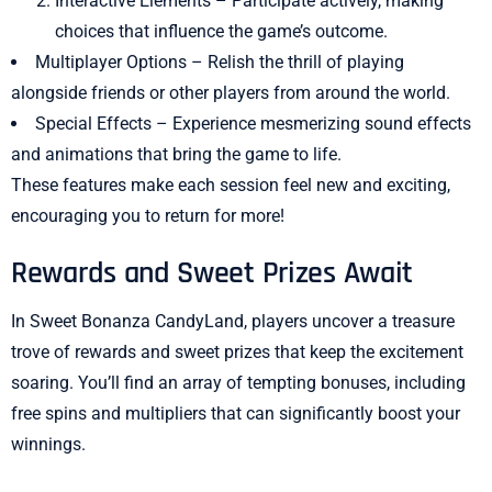
Interactive Elements – Participate actively, making
choices that influence the game’s outcome.
Multiplayer Options – Relish the thrill of playing
alongside friends or other players from around the world.
Special Effects – Experience mesmerizing sound effects
and animations that bring the game to life.
These features make each session feel new and exciting,
encouraging you to return for more!
Rewards and Sweet Prizes Await
In Sweet Bonanza CandyLand, players uncover a treasure
trove of rewards and sweet prizes that keep the excitement
soaring. You’ll find an array of tempting bonuses, including
free spins and multipliers that can significantly boost your
winnings.