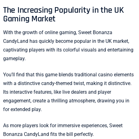
The Increasing Popularity in the UK
Gaming Market
With the growth of online gaming, Sweet Bonanza
CandyLand has quickly become popular in the UK market,
captivating players with its colorful visuals and entertaining
gameplay.
You’ll find that this game blends traditional casino elements
with a distinctive candy-themed twist, making it distinctive.
Its interactive features, like live dealers and player
engagement, create a thrilling atmosphere, drawing you in
for extended play.
As more players look for immersive experiences, Sweet
Bonanza CandyLand fits the bill perfectly.