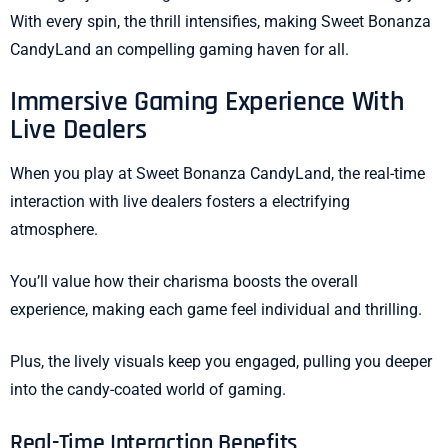
With every spin, the thrill intensifies, making Sweet Bonanza
CandyLand an compelling gaming haven for all.
Immersive Gaming Experience With
Live Dealers
When you play at Sweet Bonanza CandyLand, the real-time
interaction with live dealers fosters a electrifying
atmosphere.
You’ll value how their charisma boosts the overall
experience, making each game feel individual and thrilling.
Plus, the lively visuals keep you engaged, pulling you deeper
into the candy-coated world of gaming.
Real-Time Interaction Benefits