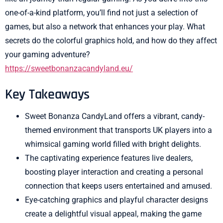
one-of-a-kind platform, you’ll find not just a selection of
games, but also a network that enhances your play. What
secrets do the colorful graphics hold, and how do they affect
your gaming adventure?
https://sweetbonanzacandyland.eu/
Key Takeaways
Sweet Bonanza CandyLand offers a vibrant, candy-
themed environment that transports UK players into a
whimsical gaming world filled with bright delights.
The captivating experience features live dealers,
boosting player interaction and creating a personal
connection that keeps users entertained and amused.
Eye-catching graphics and playful character designs
create a delightful visual appeal, making the game