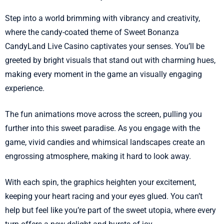
Step into a world brimming with vibrancy and creativity,
where the candy-coated theme of Sweet Bonanza
CandyLand Live Casino captivates your senses. You’ll be
greeted by bright visuals that stand out with charming hues,
making every moment in the game an visually engaging
experience.
The fun animations move across the screen, pulling you
further into this sweet paradise. As you engage with the
game, vivid candies and whimsical landscapes create an
engrossing atmosphere, making it hard to look away.
With each spin, the graphics heighten your excitement,
keeping your heart racing and your eyes glued. You can’t
help but feel like you’re part of the sweet utopia, where every