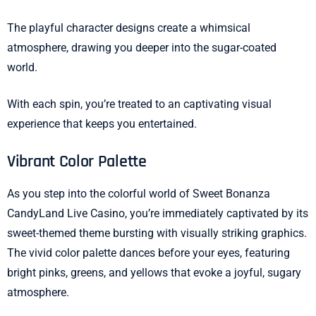
The playful character designs create a whimsical
atmosphere, drawing you deeper into the sugar-coated
world.
With each spin, you’re treated to an captivating visual
experience that keeps you entertained.
Vibrant Color Palette
As you step into the colorful world of Sweet Bonanza
CandyLand Live Casino, you’re immediately captivated by its
sweet-themed theme bursting with visually striking graphics.
The vivid color palette dances before your eyes, featuring
bright pinks, greens, and yellows that evoke a joyful, sugary
atmosphere.