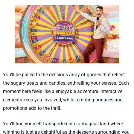
You’ll be pulled to the delicious array of games that reflect
the sugary treats and candies, enthralling your senses. Each
moment here feels like a enjoyable adventure. Interactive
elements keep you involved, while tempting bonuses and
promotions add to the thrill.
You’ll find yourself transported into a magical land where
winning is just as delightful as the desserts surrounding you.