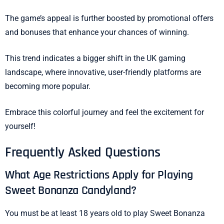
The game’s appeal is further boosted by promotional offers
and bonuses that enhance your chances of winning.
This trend indicates a bigger shift in the UK gaming
landscape, where innovative, user-friendly platforms are
becoming more popular.
Embrace this colorful journey and feel the excitement for
yourself!
Frequently Asked Questions
What Age Restrictions Apply for Playing
Sweet Bonanza Candyland?
You must be at least 18 years old to play Sweet Bonanza