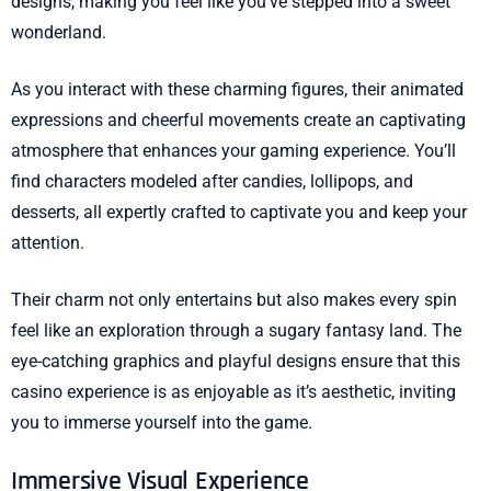
designs, making you feel like you’ve stepped into a sweet
wonderland.
As you interact with these charming figures, their animated
expressions and cheerful movements create an captivating
atmosphere that enhances your gaming experience. You’ll
find characters modeled after candies, lollipops, and
desserts, all expertly crafted to captivate you and keep your
attention.
Their charm not only entertains but also makes every spin
feel like an exploration through a sugary fantasy land. The
eye-catching graphics and playful designs ensure that this
casino experience is as enjoyable as it’s aesthetic, inviting
you to immerse yourself into the game.
Immersive Visual Experience