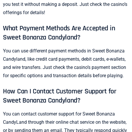
you test it without making a deposit. Just check the casino’s
offerings for details!
What Payment Methods Are Accepted in
Sweet Bonanza Candyland?
You can use different payment methods in Sweet Bonanza
Candyland, like credit card payments, debit cards, e-wallets,
and wire transfers. Just check the casino’s payment section
for specific options and transaction details before playing.
How Can I Contact Customer Support for
Sweet Bonanza Candyland?
You can contact customer support for Sweet Bonanza
CandyLand through their online chat service on the website,
or by sending them an email. They typically respond quickly