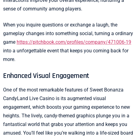
interactions improve your overall experience, nurturing a
sense of community among players.
When you inquire questions or exchange a laugh, the
gameplay changes into something social, turning a ordinary
game
https://pitchbook.com/profiles/company/471006-19
into a unforgettable event that keeps you coming back for
more.
Enhanced Visual Engagement
One of the most remarkable features of Sweet Bonanza
CandyLand Live Casino is its augmented visual
engagement, which boosts your gaming experience to new
heights. The lively, candy-themed graphics plunge you in a
fantastical world that grabs your attention and keeps you
amused. You’ll feel like you’re walking into a life-sized board