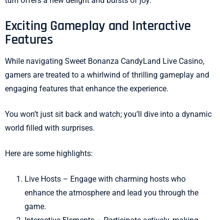
turn offers a new delight and bursts of joy.
Exciting Gameplay and Interactive
Features
While navigating Sweet Bonanza CandyLand Live Casino,
gamers are treated to a whirlwind of thrilling gameplay and
engaging features that enhance the experience.
You won’t just sit back and watch; you’ll dive into a dynamic
world filled with surprises.
Here are some highlights:
Live Hosts – Engage with charming hosts who
enhance the atmosphere and lead you through the
game.