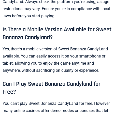
CandyLand. Always check the platform you’re using, as age
restrictions may vary. Ensure you’re in compliance with local
laws before you start playing.
Is There a Mobile Version Available for Sweet
Bonanza Candyland?
Yes, there’s a mobile version of Sweet Bonanza CandyLand
available. You can easily access it on your smartphone or
tablet, allowing you to enjoy the game anytime and
anywhere, without sacrificing on quality or experience.
Can I Play Sweet Bonanza Candyland for
Free?
You can’t play Sweet Bonanza CandyLand for free. However,
many online casinos offer demo modes or bonuses that let