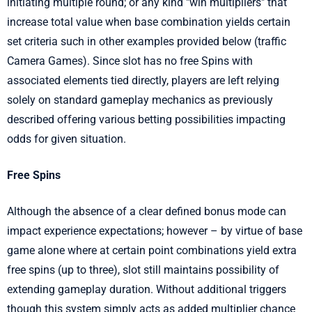
initiating multiple round; or any kind "win multipliers" that
increase total value when base combination yields certain
set criteria such in other examples provided below (traffic
Camera Games). Since slot has no free Spins with
associated elements tied directly, players are left relying
solely on standard gameplay mechanics as previously
described offering various betting possibilities impacting
odds for given situation.
Free Spins
Although the absence of a clear defined bonus mode can
impact experience expectations; however – by virtue of base
game alone where at certain point combinations yield extra
free spins (up to three), slot still maintains possibility of
extending gameplay duration. Without additional triggers
though this system simply acts as added multiplier chance