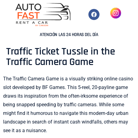
ATENCIÓN LAS 24 HORAS DEL DÍA
Traffic Ticket Tussle in the
Traffic Camera Game
The Traffic Camera Game is a visually striking online casino
slot developed by BF Games. This 5-reel, 20-payline game
draws its inspiration from the often-irksome experience of
being snapped speeding by traffic cameras. While some
might find it humorous to navigate this modern-day urban
landscape in search of instant cash windfalls, others may
see it as a nuisance.