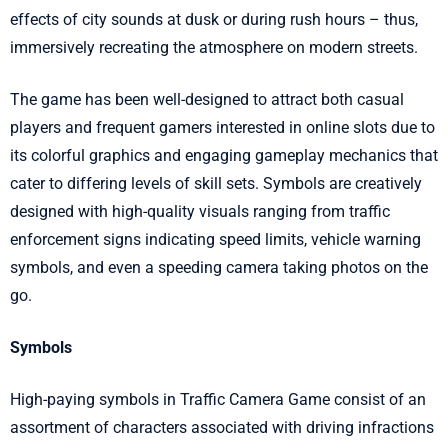
effects of city sounds at dusk or during rush hours – thus,
immersively recreating the atmosphere on modern streets.
The game has been well-designed to attract both casual
players and frequent gamers interested in online slots due to
its colorful graphics and engaging gameplay mechanics that
cater to differing levels of skill sets. Symbols are creatively
designed with high-quality visuals ranging from traffic
enforcement signs indicating speed limits, vehicle warning
symbols, and even a speeding camera taking photos on the
go.
Symbols
High-paying symbols in Traffic Camera Game consist of an
assortment of characters associated with driving infractions