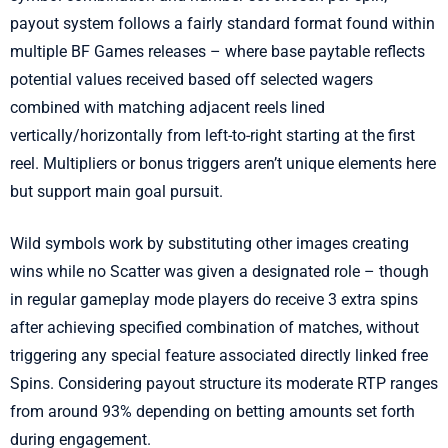
payout system follows a fairly standard format found within
multiple BF Games releases – where base paytable reflects
potential values received based off selected wagers
combined with matching adjacent reels lined
vertically/horizontally from left-to-right starting at the first
reel. Multipliers or bonus triggers aren’t unique elements here
but support main goal pursuit.
Wild symbols work by substituting other images creating
wins while no Scatter was given a designated role – though
in regular gameplay mode players do receive 3 extra spins
after achieving specified combination of matches, without
triggering any special feature associated directly linked free
Spins. Considering payout structure its moderate RTP ranges
from around 93% depending on betting amounts set forth
during engagement.