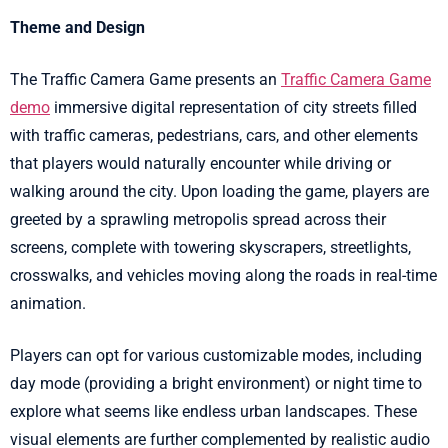
Theme and Design
The Traffic Camera Game presents an
Traffic Camera Game
demo
immersive digital representation of city streets filled
with traffic cameras, pedestrians, cars, and other elements
that players would naturally encounter while driving or
walking around the city. Upon loading the game, players are
greeted by a sprawling metropolis spread across their
screens, complete with towering skyscrapers, streetlights,
crosswalks, and vehicles moving along the roads in real-time
animation.
Players can opt for various customizable modes, including
day mode (providing a bright environment) or night time to
explore what seems like endless urban landscapes. These
visual elements are further complemented by realistic audio