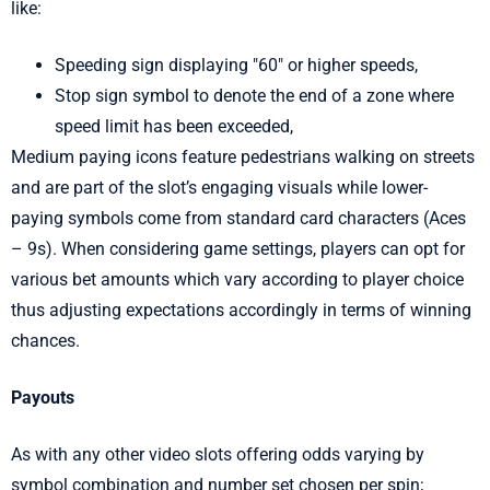
like:
Speeding sign displaying "60" or higher speeds,
Stop sign symbol to denote the end of a zone where
speed limit has been exceeded,
Medium paying icons feature pedestrians walking on streets
and are part of the slot’s engaging visuals while lower-
paying symbols come from standard card characters (Aces
– 9s). When considering game settings, players can opt for
various bet amounts which vary according to player choice
thus adjusting expectations accordingly in terms of winning
chances.
Payouts
As with any other video slots offering odds varying by
symbol combination and number set chosen per spin;