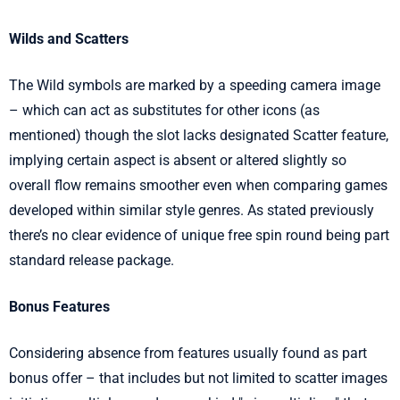
Wilds and Scatters
The Wild symbols are marked by a speeding camera image
– which can act as substitutes for other icons (as
mentioned) though the slot lacks designated Scatter feature,
implying certain aspect is absent or altered slightly so
overall flow remains smoother even when comparing games
developed within similar style genres. As stated previously
there’s no clear evidence of unique free spin round being part
standard release package.
Bonus Features
Considering absence from features usually found as part
bonus offer – that includes but not limited to scatter images