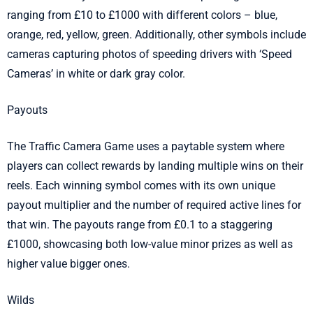
ranging from £10 to £1000 with different colors – blue,
orange, red, yellow, green. Additionally, other symbols include
cameras capturing photos of speeding drivers with ‘Speed
Cameras’ in white or dark gray color.
Payouts
The Traffic Camera Game uses a paytable system where
players can collect rewards by landing multiple wins on their
reels. Each winning symbol comes with its own unique
payout multiplier and the number of required active lines for
that win. The payouts range from £0.1 to a staggering
£1000, showcasing both low-value minor prizes as well as
higher value bigger ones.
Wilds