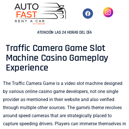
ATENCIÓN LAS 24 HORAS DEL DÍA
Traffic Camera Game Slot
Machine Casino Gameplay
Experience
The Traffic Camera Game is a video slot machine designed
by various online casino game developers, not one single
provider as mentioned in their website and also verified
through multiple other sources. The game’s theme revolves
around speed cameras that are strategically placed to
capture speeding drivers. Players can immerse themselves in