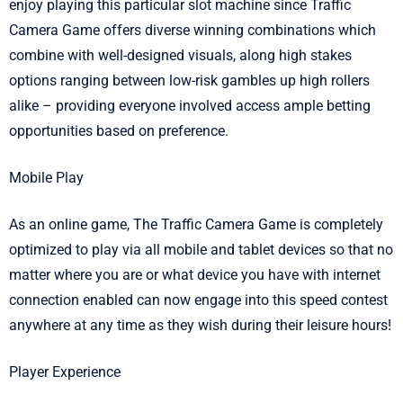
enjoy playing this particular slot machine since Traffic
Camera Game offers diverse winning combinations which
combine with well-designed visuals, along high stakes
options ranging between low-risk gambles up high rollers
alike – providing everyone involved access ample betting
opportunities based on preference.
Mobile Play
As an online game, The Traffic Camera Game is completely
optimized to play via all mobile and tablet devices so that no
matter where you are or what device you have with internet
connection enabled can now engage into this speed contest
anywhere at any time as they wish during their leisure hours!
Player Experience