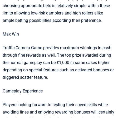
choosing appropriate bets is relatively simple within these
limits allowing low-risk gamblers and high rollers alike
ample betting possibilities according their preference.
Max Win
Traffic Camera Game provides maximum winnings in cash
through fine rewards as well. The top prize awarded during
the normal gameplay can be £1,000 in some cases higher
depending on special features such as activated bonuses or
triggered scatter feature.
Gameplay Experience
Players looking forward to testing their speed skills while
avoiding fines and enjoying rewarding bonuses will certainly