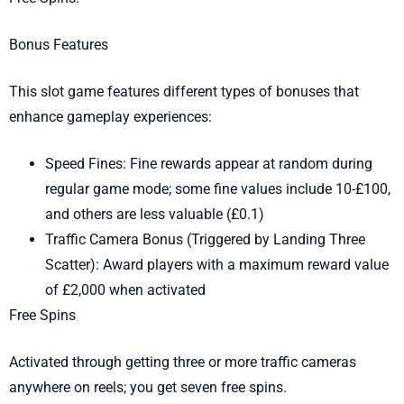
Bonus Features
This slot game features different types of bonuses that
enhance gameplay experiences:
Speed Fines: Fine rewards appear at random during
regular game mode; some fine values include 10-£100,
and others are less valuable (£0.1)
Traffic Camera Bonus (Triggered by Landing Three
Scatter): Award players with a maximum reward value
of £2,000 when activated
Free Spins
Activated through getting three or more traffic cameras
anywhere on reels; you get seven free spins.