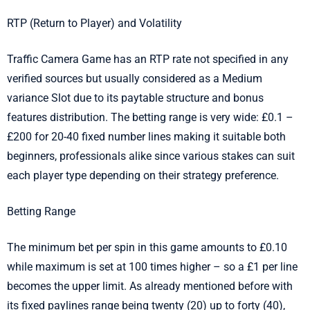
RTP (Return to Player) and Volatility
Traffic Camera Game has an RTP rate not specified in any
verified sources but usually considered as a Medium
variance Slot due to its paytable structure and bonus
features distribution. The betting range is very wide: £0.1 –
£200 for 20-40 fixed number lines making it suitable both
beginners, professionals alike since various stakes can suit
each player type depending on their strategy preference.
Betting Range
The minimum bet per spin in this game amounts to £0.10
while maximum is set at 100 times higher – so a £1 per line
becomes the upper limit. As already mentioned before with
its fixed paylines range being twenty (20) up to forty (40),