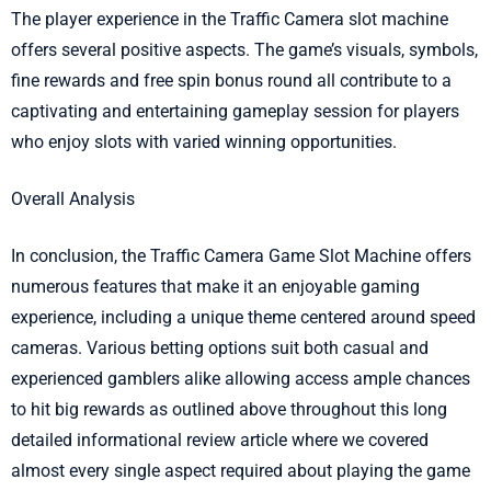
The player experience in the Traffic Camera slot machine
offers several positive aspects. The game’s visuals, symbols,
fine rewards and free spin bonus round all contribute to a
captivating and entertaining gameplay session for players
who enjoy slots with varied winning opportunities.
Overall Analysis
In conclusion, the Traffic Camera Game Slot Machine offers
numerous features that make it an enjoyable gaming
experience, including a unique theme centered around speed
cameras. Various betting options suit both casual and
experienced gamblers alike allowing access ample chances
to hit big rewards as outlined above throughout this long
detailed informational review article where we covered
almost every single aspect required about playing the game