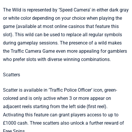
The Wild is represented by ‘Speed Camera’ in either dark gray
or white color depending on your choice when playing the
game (available at most online casinos that feature this
slot). This wild can be used to replace all regular symbols
during gameplay sessions. The presence of a wild makes
the Traffic Camera Game even more appealing for gamblers
who prefer slots with diverse winning combinations.
Scatters
Scatter is available in ‘Traffic Police Officer’ icon, green-
colored and is only active when 3 or more appear on
adjacent reels starting from the left side (first reel).
Activating this feature can grant players access to up to
£1000 cash. Three scatters also unlock a further reward of
Free Spins.