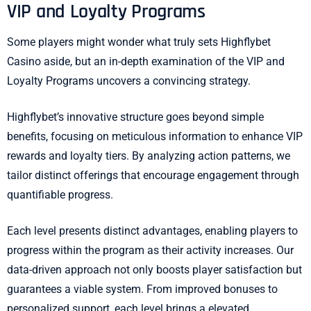
VIP and Loyalty Programs
Some players might wonder what truly sets Highflybet
Casino aside, but an in-depth examination of the VIP and
Loyalty Programs uncovers a convincing strategy.
Highflybet’s innovative structure goes beyond simple
benefits, focusing on meticulous information to enhance VIP
rewards and loyalty tiers. By analyzing action patterns, we
tailor distinct offerings that encourage engagement through
quantifiable progress.
Each level presents distinct advantages, enabling players to
progress within the program as their activity increases. Our
data-driven approach not only boosts player satisfaction but
guarantees a viable system. From improved bonuses to
personalized support, each level brings a elevated