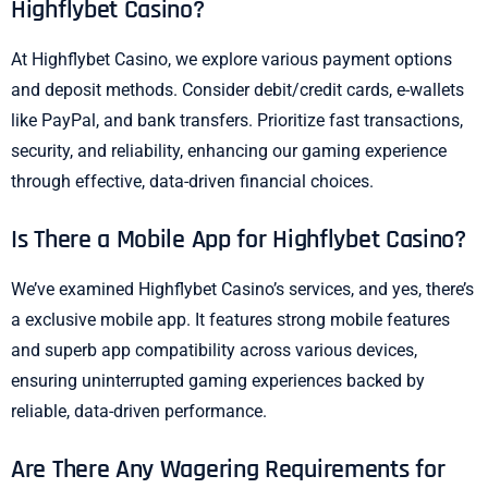
Highflybet Casino?
At Highflybet Casino, we explore various payment options
and deposit methods. Consider debit/credit cards, e-wallets
like PayPal, and bank transfers. Prioritize fast transactions,
security, and reliability, enhancing our gaming experience
through effective, data-driven financial choices.
Is There a Mobile App for Highflybet Casino?
We’ve examined Highflybet Casino’s services, and yes, there’s
a exclusive mobile app. It features strong mobile features
and superb app compatibility across various devices,
ensuring uninterrupted gaming experiences backed by
reliable, data-driven performance.
Are There Any Wagering Requirements for