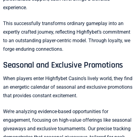
experience.
This successfully transforms ordinary gameplay into an
expertly crafted journey, reflecting Highflybet’s commitment
to an outstanding player-centric model. Through loyalty, we
forge enduring connections.
Seasonal and Exclusive Promotions
When players enter Highflybet Casino’s lively world, they find
an energetic calendar of seasonal and exclusive promotions
that provides constant excitement.
We’re analyzing evidence-based opportunities for
engagement, focusing on high-value offerings like seasonal
giveaways and exclusive tournaments. Our precise tracking