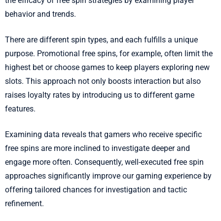
the efficacy of free spin strategies by examining player
behavior and trends.
There are different spin types, and each fulfills a unique
purpose. Promotional free spins, for example, often limit the
highest bet or choose games to keep players exploring new
slots. This approach not only boosts interaction but also
raises loyalty rates by introducing us to different game
features.
Examining data reveals that gamers who receive specific
free spins are more inclined to investigate deeper and
engage more often. Consequently, well-executed free spin
approaches significantly improve our gaming experience by
offering tailored chances for investigation and tactic
refinement.