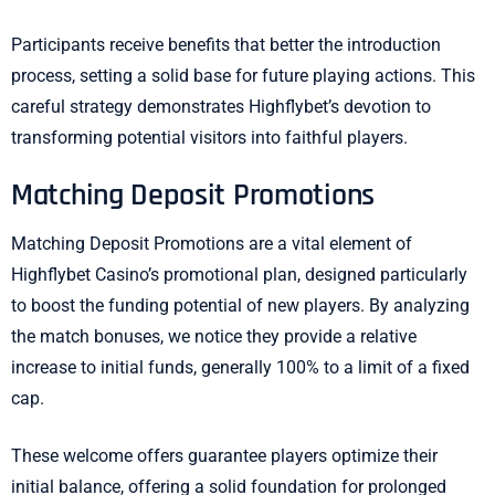
Participants receive benefits that better the introduction
process, setting a solid base for future playing actions. This
careful strategy demonstrates Highflybet’s devotion to
transforming potential visitors into faithful players.
Matching Deposit Promotions
Matching Deposit Promotions are a vital element of
Highflybet Casino’s promotional plan, designed particularly
to boost the funding potential of new players. By analyzing
the match bonuses, we notice they provide a relative
increase to initial funds, generally 100% to a limit of a fixed
cap.
These welcome offers guarantee players optimize their
initial balance, offering a solid foundation for prolonged