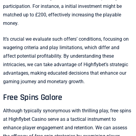
participation. For instance, a initial investment might be
matched up to £200, effectively increasing the playable
money.
It’s crucial we evaluate such offers’ conditions, focusing on
wagering criteria and play limitations, which differ and
affect potential profitability. By understanding these
intricacies, we can take advantage of Highflybet’s strategic
advantages, making educated decisions that enhance our
gaming journey and monetary growth.
Free Spins Galore
Although typically synonymous with thrilling play, free spins
at Highflybet Casino serve as a tactical instrument to
enhance player engagement and retention. We can assess