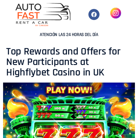
ATENCIÓN LAS 24 HORAS DEL DÍA
Top Rewards and Offers for
New Participants at
Highflybet Casino in UK