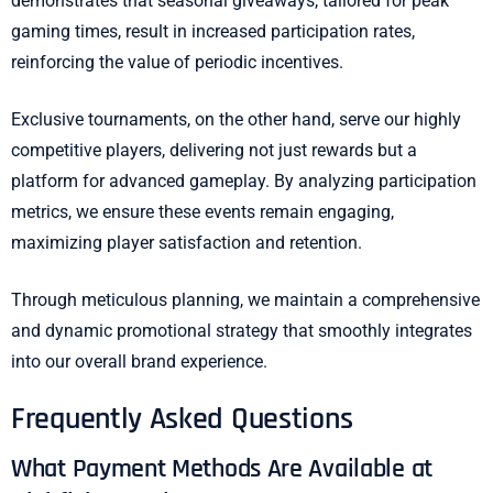
demonstrates that seasonal giveaways, tailored for peak
gaming times, result in increased participation rates,
reinforcing the value of periodic incentives.
Exclusive tournaments, on the other hand, serve our highly
competitive players, delivering not just rewards but a
platform for advanced gameplay. By analyzing participation
metrics, we ensure these events remain engaging,
maximizing player satisfaction and retention.
Through meticulous planning, we maintain a comprehensive
and dynamic promotional strategy that smoothly integrates
into our overall brand experience.
Frequently Asked Questions
What Payment Methods Are Available at