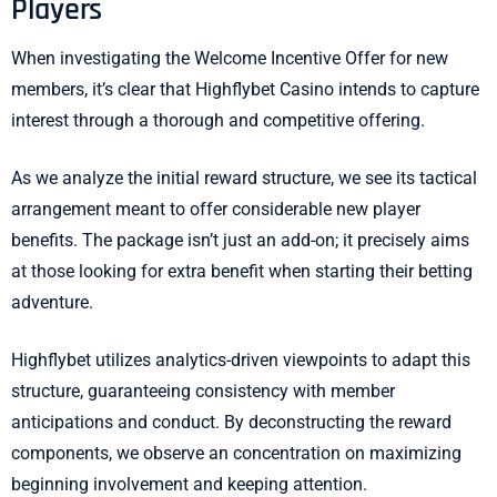
Players
When investigating the Welcome Incentive Offer for new
members, it’s clear that Highflybet Casino intends to capture
interest through a thorough and competitive offering.
As we analyze the initial reward structure, we see its tactical
arrangement meant to offer considerable new player
benefits. The package isn’t just an add-on; it precisely aims
at those looking for extra benefit when starting their betting
adventure.
Highflybet utilizes analytics-driven viewpoints to adapt this
structure, guaranteeing consistency with member
anticipations and conduct. By deconstructing the reward
components, we observe an concentration on maximizing
beginning involvement and keeping attention.