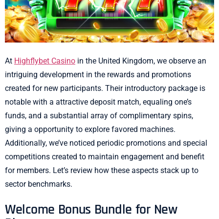
At
Highflybet Casino
in the United Kingdom, we observe an
intriguing development in the rewards and promotions
created for new participants. Their introductory package is
notable with a attractive deposit match, equaling one’s
funds, and a substantial array of complimentary spins,
giving a opportunity to explore favored machines.
Additionally, we’ve noticed periodic promotions and special
competitions created to maintain engagement and benefit
for members. Let’s review how these aspects stack up to
sector benchmarks.
Welcome Bonus Bundle for New