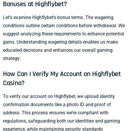
Bonuses at Highflybet?
Let’s examine Highflybet’s bonus terms. The wagering
conditions outline certain conditions before withdrawal. We
suggest analyzing these requirements to enhance potential
gains. Understanding wagering details enables us make
educated decisions and enhances our overall gaming
strategy.
How Can I Verify My Account on Highflybet
Casino?
To verify our account on Highflybet, we upload identity
confirmation documents like a photo ID and proof of
address. This process ensures we’re compliant with
regulations, safeguarding both our identities and gaming
experience, while maintaining security standards