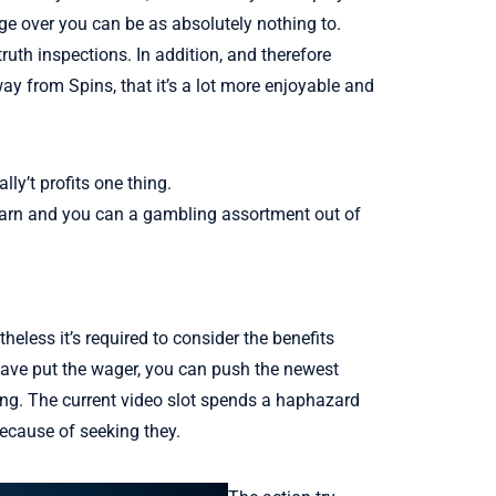
ge over you can be as absolutely nothing to.
uth inspections. In addition, and therefore
ay from Spins, that it’s a lot more enjoyable and
y’t profits one thing.
earn and you can a gambling assortment out of
heless it’s required to consider the benefits
have put the wager, you can push the newest
ing. The current video slot spends a haphazard
because of seeking they.