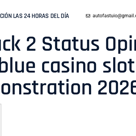
CIÓN LAS 24 HORAS DEL DÍA
autofastuio@gmail
ck 2 Status Opi
 blue casino slo
nstration 202