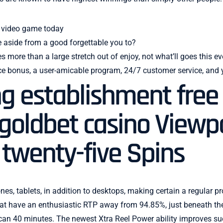
s video game today
e aside from a good forgettable you to?
 more than a large stretch out of enjoy, not what’ll goes this ev
e bonus, a user-amicable program, 24/7 customer service, and
g establishment free
goldbet casino Viewp
 twenty-five Spins
nes, tablets, in addition to desktops, making certain a regular 
hat have an enthusiastic RTP away from 94.85%, just beneath the 
an 40 minutes. The newest Xtra Reel Power ability improves suc