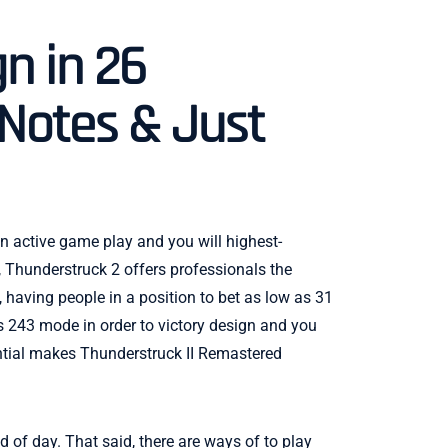
n in 26
 Notes & Just
n active game play and you will highest-
k, Thunderstruck 2 offers professionals the
 having people in a position to bet as low as 31
ts 243 mode in order to victory design and you
ential makes Thunderstruck II Remastered
of day. That said, there are ways of to play