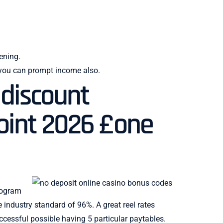
ening.
 you can prompt income also.
 discount
oint 2026 £one
program
industry standard of 96%. A great reel rates
cessful possible having 5 particular paytables.