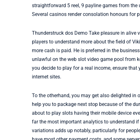
straightforward 5 reel, 9 payline games from the u
Several casinos render consolation honours for peo
Thunderstruck dos Demo Take pleasure in alive ve
players to understand more about the field of Vik
more cash is paid. He is preferred in the busines
unlawful on the web slot video game pool from ko
you decide to play for a real income, ensure tha
internet sites.
To the otherhand, you may get also delighted in o
help you to package next stop because of the dur
about to play slots having their mobile device eve
far the most important analytics to understand if 
variations adds up notably, particularly for peop
have most other payment costs, and some servers