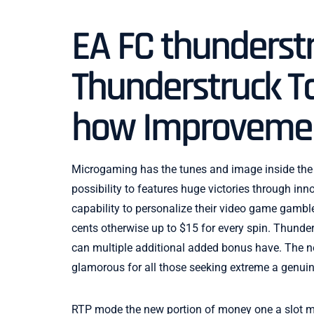
EA FC thunderstr
Thunderstruck Ta
how Improvemen
Microgaming has the tunes and image inside the T
possibility to features huge victories through inn
capability to personalize their video game gamble
cents otherwise up to $15 for every spin. Thunder
can multiple additional added bonus have. The n
glamorous for all those seeking extreme a genui
RTP mode the new portion of money one a slot mac