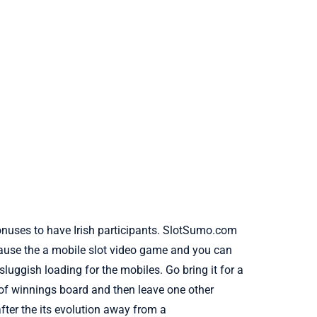
onuses to have Irish participants. SlotSumo.com
ecause the a mobile slot video game and you can
 sluggish loading for the mobiles.
Go bring it for a
 of winnings board and then leave one other
ter the its evolution away from a