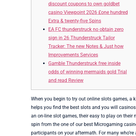
discount coupons to own goldbet
casino Viewpoint 2026 £one hundred
Extra & twenty-five Spins
EA FC thunderstruck no obtain zero
sign in 26 Thunderstruck Tailor
Tracker: The new Notes & Just how
Improvements Services
Gamble Thunderstruck free inside
odds of winning mermaids gold Trial
and read Review
When you begin to try out online slots games, a 
helps you find the best slots and you will casin
an on-line slot games, their easy to play on thei
spin from the one of our best Microgaming casino
participants on your aftermath. For many who’re 