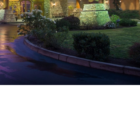
for each. Gameplay also offers instant play across the gizmos,
truck free inside odd