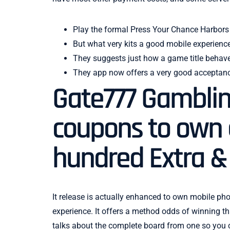
Play the formal Press Your Chance Harbor
But what very kits a good mobile experienc
They suggests just how a game title behaves
They app now offers a very good acceptanc
Gate777 Gamblin
coupons to own 
hundred Extra &
It release is actually enhanced to own mobile pho
experience. It offers a method odds of winning t
talks about the complete board from one so you c