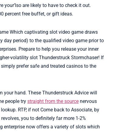
your’lso are likely to have to check it out.
 percent free buffet, or gift ideas.
 Game Which captivating slot video game draws
y day period) to the qualified video game prior to
rprises. Prepare to help you release your inner
er-volatility slot Thunderstruck Stormchaser! If
simply prefer safe and treated casinos to the
 in your hand. These Thunderstruck Advice will
me people try
straight from the source
nervous
he lookup. RTP, if not Come back to Associate, by
revolves, you to definitely far more 1-2%
 enterprise now offers a variety of slots which