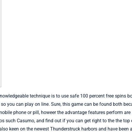
knowledgeable technique is to use safe 100 percent free spins b
os so you can play on line. Sure, this game can be found both b
r mobile phone or pill, howeer the advantage features perform are
s such Casumo, and find out if you can get right to the the top
also keen on the newest Thunderstruck harbors and have been af