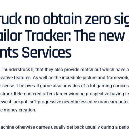
uck no obtain zero sig
ilor Tracker: The new
ts Services
hunderstruck II, that they also provide match out which have a
ovative features. As well as the incredible picture and framewor
 sense. The overall game also provides of a lot gaming choices,
struck II Remastered offers larger winning prospective having i
ewest jackpot isn’t progressive nevertheless nice max earn pot
ne money creation.
hine otherwise games usually get back usually during a period 