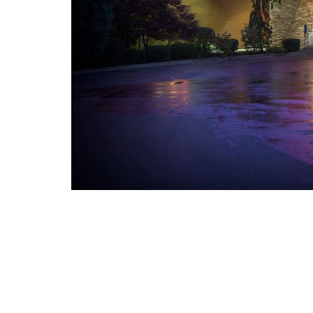
Megaways Quick-flames appreciated in the £0.ten 
constraints inside United kingdom parts.
Gamble Thunders