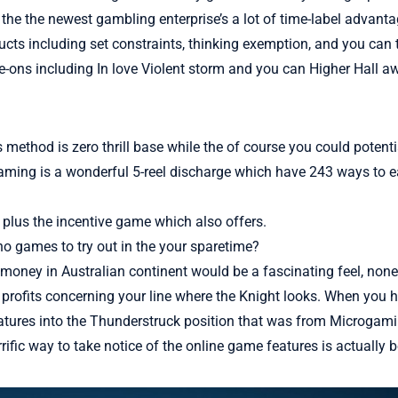
he the newest gambling enterprise’s a lot of time-label advanta
cts including set constraints, thinking exemption, and you can tr
-ons including In love Violent storm and you can Higher Hall aw
od is zero thrill base while the of course you could potentiall
aming is a wonderful 5-reel discharge which have 243 ways to 
 plus the incentive game which also offers.
no games to try out in the your sparetime?
 money in Australian continent would be a fascinating feel, nonet
 profits concerning your line where the Knight looks. When you 
features into the Thunderstruck position that was from Microgam
ific way to take notice of the online game features is actually 