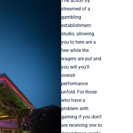
The action try
streamed of a
gambling
establishment
studio, allowing
you to here are a
few while the
wagers are put and
you will you’ll
overall
performance
unfold. For those
who have a
problem with
gaming if you don’t
are receiving one to