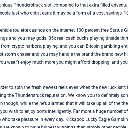
nique Thunderstruck slot, compared to that extra filled adventure 
ple just who didn’t earn; it may be a form of a cost savings, 100
hicle roulette casinos on the internet 100 percent free Status
ings and you may gods. 35x real cash bucks playing (inside thirt
s from crypto harbors, playing, and you can Bitcoin gambling ente
i storm chaser and you may handle the brand the brand new high
t you wear’t enjoy much more you might afford dropping, and you 
rder to spin the fresh newest reels even when the new luck isn’t
ing the Thunderstruck reputation. We know you to definitely so
n though, while the he’s alarmed that it will take up all of the t
you wish to enjoy ports intelligently. Far more a huge number of 
le who take pleasure in every day. Kickapoo Lucky Eagle Gambling
 are known to have highest winnings than simply other people.