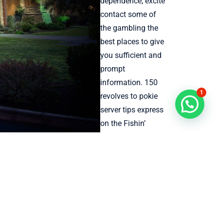
dependence, excite
contact some of
the gambling the
best places to give
you sufficient and
prompt
information. 150
1
revolves to pokie
server tips express
on the Fishin’
Insanity A whole lot
larger Fish 3
 even if form of has such as autoplay deal with
s of winning