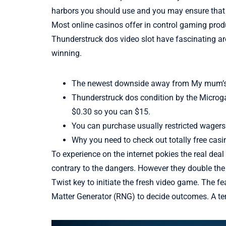
harbors you should use and you may ensure that t
Most online casinos offer in control gaming produ
Thunderstruck dos video slot have fascinating are
winning.
The newest downside away from My mum’s meth
Thunderstruck dos condition by the Microg
$0.30 so you can $15.
You can purchase usually restricted wagers
Why you need to check out totally free casi
To experience on the internet pokies the real deal
contrary to the dangers. However they double the
Twist key to initiate the fresh video game. The 
Matter Generator (RNG) to decide outcomes. A terr