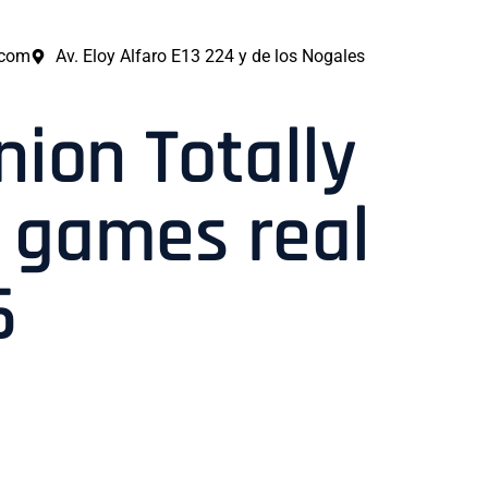
.com
Av. Eloy Alfaro E13 224 y de los Nogales
nion Totally
t games real
6