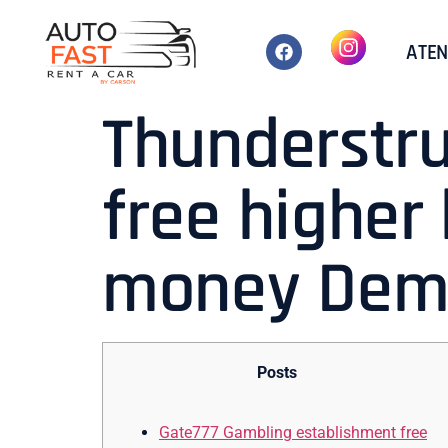
ATEN
Thunderstru
free higher
money Demo
Posts
Gate777 Gambling establishment free