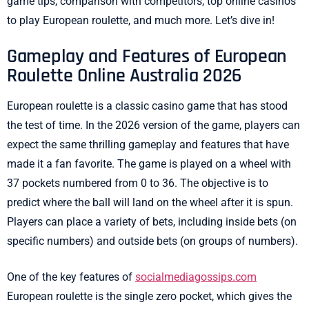
game tips,
comparison with competitors, top online casinos
to play European roulette, and much more. Let’s dive in!
Gameplay and Features of European
Roulette Online Australia 2026
European roulette is a classic casino game that has stood
the test of time. In the 2026 version of the game, players can
expect the same thrilling gameplay and features that have
made it a fan favorite. The game is played on a wheel with
37 pockets numbered from 0 to 36. The objective is to
predict where the ball will land on the wheel after it is spun.
Players can place a variety of bets, including inside bets (on
specific numbers) and outside bets (on groups of numbers).
One of the key features of
socialmediagossips.com
European roulette is the single zero pocket, which gives the