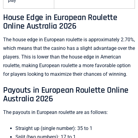
play
House Edge in European Roulette
Online Australia 2026
The house edge in European roulette is approximately 2.70%,
which means that the casino has a slight advantage over the
players. This is lower than the house edge in American
roulette, making European roulette a more favorable option
for players looking to maximize their chances of winning.
Payouts in European Roulette Online
Australia 2026
The payouts in European roulette are as follows:
Straight up (single number): 35 to 1
Split (two numbers): 17 to 1