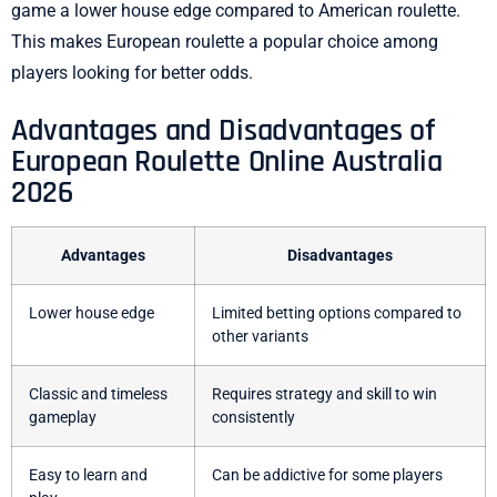
game a lower house edge compared to American roulette.
This makes European roulette a popular choice among
players looking for better odds.
Advantages and Disadvantages of
European Roulette Online Australia
2026
Advantages
Disadvantages
Lower house edge
Limited betting options compared to
other variants
Classic and timeless
Requires strategy and skill to win
gameplay
consistently
Easy to learn and
Can be addictive for some players