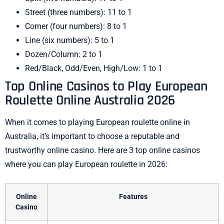
Street (three numbers): 11 to 1
Corner (four numbers): 8 to 1
Line (six numbers): 5 to 1
Dozen/Column: 2 to 1
Red/Black, Odd/Even, High/Low: 1 to 1
Top Online Casinos to Play European
Roulette Online Australia 2026
When it comes to playing European roulette online in
Australia, it’s important to choose a reputable and
trustworthy online casino. Here are 3 top online casinos
where you can play European roulette in 2026:
Online
Features
Casino