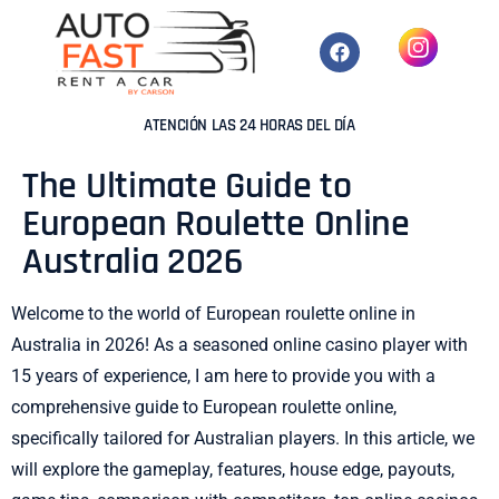
ATENCIÓN LAS 24 HORAS DEL DÍA
The Ultimate Guide to
European Roulette Online
Australia 2026
Welcome to the world of European roulette online in
Australia in 2026! As a seasoned online casino player with
15 years of experience, I am here to provide you with a
comprehensive guide to European roulette online,
specifically tailored for Australian players. In this article, we
will explore the gameplay, features, house edge, payouts,