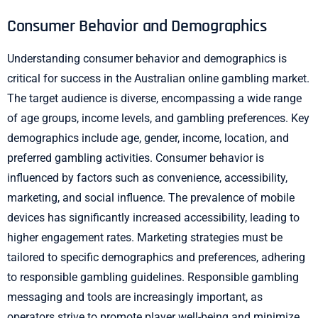
Consumer Behavior and Demographics
Understanding consumer behavior and demographics is
critical for success in the Australian online gambling market.
The target audience is diverse, encompassing a wide range
of age groups, income levels, and gambling preferences. Key
demographics include age, gender, income, location, and
preferred gambling activities. Consumer behavior is
influenced by factors such as convenience, accessibility,
marketing, and social influence. The prevalence of mobile
devices has significantly increased accessibility, leading to
higher engagement rates. Marketing strategies must be
tailored to specific demographics and preferences, adhering
to responsible gambling guidelines. Responsible gambling
messaging and tools are increasingly important, as
operators strive to promote player well-being and minimize