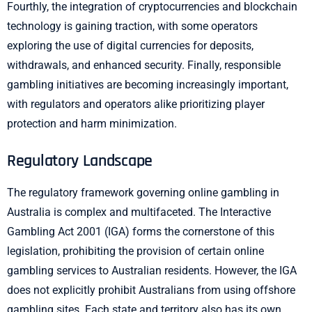
Fourthly, the integration of cryptocurrencies and blockchain
technology is gaining traction, with some operators
exploring the use of digital currencies for deposits,
withdrawals, and enhanced security. Finally, responsible
gambling initiatives are becoming increasingly important,
with regulators and operators alike prioritizing player
protection and harm minimization.
Regulatory Landscape
The regulatory framework governing online gambling in
Australia is complex and multifaceted. The Interactive
Gambling Act 2001 (IGA) forms the cornerstone of this
legislation, prohibiting the provision of certain online
gambling services to Australian residents. However, the IGA
does not explicitly prohibit Australians from using offshore
gambling sites. Each state and territory also has its own