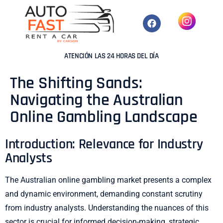
ATENCIÓN LAS 24 HORAS DEL DÍA
The Shifting Sands:
Navigating the Australian
Online Gambling Landscape
Introduction: Relevance for Industry
Analysts
The Australian online gambling market presents a complex
and dynamic environment, demanding constant scrutiny
from industry analysts. Understanding the nuances of this
sector is crucial for informed decision-making, strategic