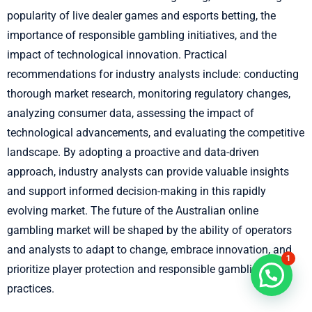
popularity of live dealer games and esports betting, the
importance of responsible gambling initiatives, and the
impact of technological innovation. Practical
recommendations for industry analysts include: conducting
thorough market research, monitoring regulatory changes,
analyzing consumer data, assessing the impact of
technological advancements, and evaluating the competitive
landscape. By adopting a proactive and data-driven
approach, industry analysts can provide valuable insights
and support informed decision-making in this rapidly
evolving market. The future of the Australian online
gambling market will be shaped by the ability of operators
and analysts to adapt to change, embrace innovation, and
1
prioritize player protection and responsible gambling
practices.