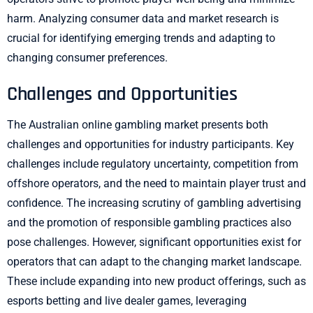
harm. Analyzing consumer data and market research is
crucial for identifying emerging trends and adapting to
changing consumer preferences.
Challenges and Opportunities
The Australian online gambling market presents both
challenges and opportunities for industry participants. Key
challenges include regulatory uncertainty, competition from
offshore operators, and the need to maintain player trust and
confidence. The increasing scrutiny of gambling advertising
and the promotion of responsible gambling practices also
pose challenges. However, significant opportunities exist for
operators that can adapt to the changing market landscape.
These include expanding into new product offerings, such as
esports betting and live dealer games, leveraging