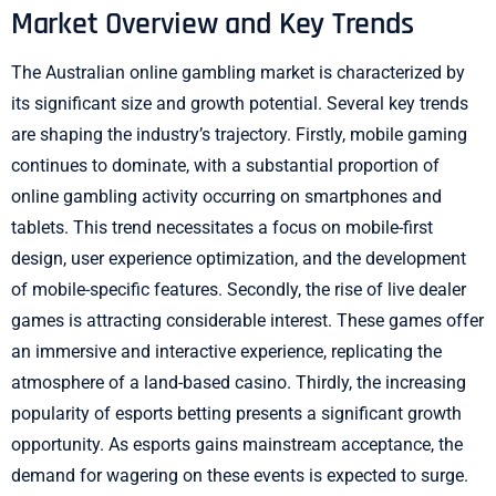
Market Overview and Key Trends
The Australian online gambling market is characterized by
its significant size and growth potential. Several key trends
are shaping the industry’s trajectory. Firstly, mobile gaming
continues to dominate, with a substantial proportion of
online gambling activity occurring on smartphones and
tablets. This trend necessitates a focus on mobile-first
design, user experience optimization, and the development
of mobile-specific features. Secondly, the rise of live dealer
games is attracting considerable interest. These games offer
an immersive and interactive experience, replicating the
atmosphere of a land-based casino. Thirdly, the increasing
popularity of esports betting presents a significant growth
opportunity. As esports gains mainstream acceptance, the
demand for wagering on these events is expected to surge.