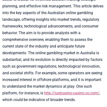
planning, and effective risk management. This article delves
into the key aspects of the Australian online gambling
landscape, offering insights into market trends, regulatory
frameworks, technological advancements, and consumer
behavior. The aim is to provide analysts with a
comprehensive overview, enabling them to assess the
current state of the industry and anticipate future
developments. The online gambling market in Australia is
substantial, and its evolution is directly impacted by factors
such as government regulations, technological innovation,
and societal shifts. For example, some operators are seeing
increased interest in offshore platforms, and it is important
to understand the market dynamics at play. One such
platform, for instance, is
http://justcasino-casino.co.com/
,
which could be indicative of broader trends.