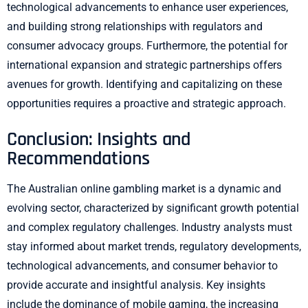
technological advancements to enhance user experiences,
and building strong relationships with regulators and
consumer advocacy groups. Furthermore, the potential for
international expansion and strategic partnerships offers
avenues for growth. Identifying and capitalizing on these
opportunities requires a proactive and strategic approach.
Conclusion: Insights and
Recommendations
The Australian online gambling market is a dynamic and
evolving sector, characterized by significant growth potential
and complex regulatory challenges. Industry analysts must
stay informed about market trends, regulatory developments,
technological advancements, and consumer behavior to
provide accurate and insightful analysis. Key insights
include the dominance of mobile gaming, the increasing