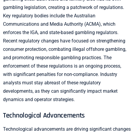
gambling legislation, creating a patchwork of regulations.
Key regulatory bodies include the Australian
Communications and Media Authority (ACMA), which
enforces the IGA, and state-based gambling regulators.
Recent regulatory changes have focused on strengthening
consumer protection, combating illegal offshore gambling,
and promoting responsible gambling practices. The
enforcement of these regulations is an ongoing process,
with significant penalties for non-compliance. Industry
analysts must stay abreast of these regulatory
developments, as they can significantly impact market
dynamics and operator strategies.
Technological Advancements
Technological advancements are driving significant changes