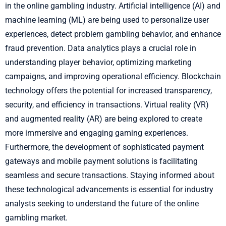
in the online gambling industry. Artificial intelligence (AI) and
machine learning (ML) are being used to personalize user
experiences, detect problem gambling behavior, and enhance
fraud prevention. Data analytics plays a crucial role in
understanding player behavior, optimizing marketing
campaigns, and improving operational efficiency. Blockchain
technology offers the potential for increased transparency,
security, and efficiency in transactions. Virtual reality (VR)
and augmented reality (AR) are being explored to create
more immersive and engaging gaming experiences.
Furthermore, the development of sophisticated payment
gateways and mobile payment solutions is facilitating
seamless and secure transactions. Staying informed about
these technological advancements is essential for industry
analysts seeking to understand the future of the online
gambling market.