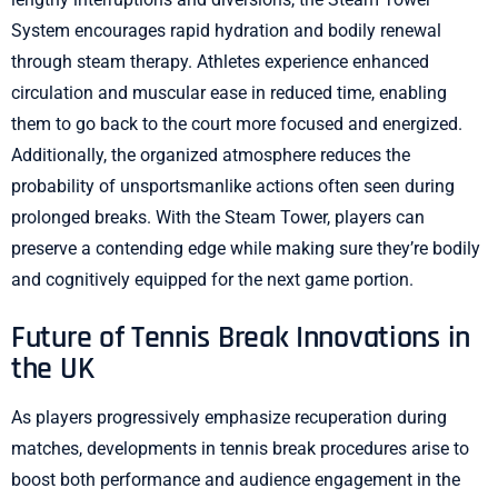
System encourages rapid hydration and bodily renewal
through steam therapy. Athletes experience enhanced
circulation and muscular ease in reduced time, enabling
them to go back to the court more focused and energized.
Additionally, the organized atmosphere reduces the
probability of unsportsmanlike actions often seen during
prolonged breaks. With the Steam Tower, players can
preserve a contending edge while making sure they’re bodily
and cognitively equipped for the next game portion.
Future of Tennis Break Innovations in
the UK
As players progressively emphasize recuperation during
matches, developments in tennis break procedures arise to
boost both performance and audience engagement in the