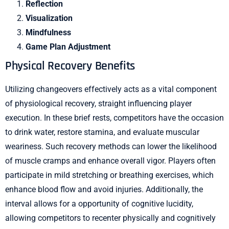
Reflection
Visualization
Mindfulness
Game Plan Adjustment
Physical Recovery Benefits
Utilizing changeovers effectively acts as a vital component
of physiological recovery, straight influencing player
execution. In these brief rests, competitors have the occasion
to drink water, restore stamina, and evaluate muscular
weariness. Such recovery methods can lower the likelihood
of muscle cramps and enhance overall vigor. Players often
participate in mild stretching or breathing exercises, which
enhance blood flow and avoid injuries. Additionally, the
interval allows for a opportunity of cognitive lucidity,
allowing competitors to recenter physically and cognitively