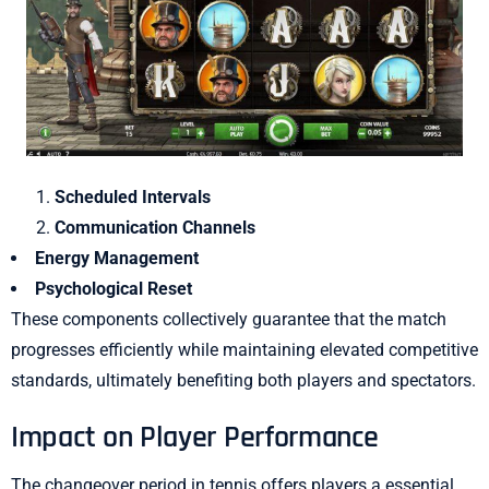
Scheduled Intervals
Communication Channels
Energy Management
Psychological Reset
These components collectively guarantee that the match
progresses efficiently while maintaining elevated competitive
standards, ultimately benefiting both players and spectators.
Impact on Player Performance
The changeover period in tennis offers players a essential