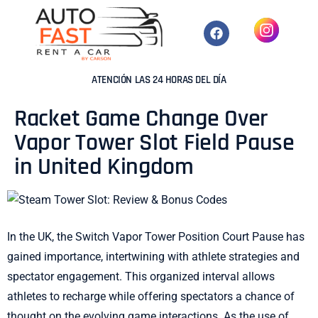
ATENCIÓN LAS 24 HORAS DEL DÍA
Racket Game Change Over
Vapor Tower Slot Field Pause
in United Kingdom
In the UK, the Switch Vapor Tower Position Court Pause has
gained importance, intertwining with athlete strategies and
spectator engagement. This organized interval allows
athletes to recharge while offering spectators a chance of
thought on the evolving game interactions. As the use of