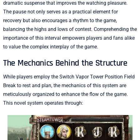
dramatic suspense that improves the watching pleasure.
The pause not only serves as a practical element for
recovery but also encourages a rhythm to the game,
balancing the highs and lows of contest. Comprehending the
importance of this interval empowers players and fans alike
to value the complex interplay of the game.
The Mechanics Behind the Structure
While players employ the Switch Vapor Tower Position Field
Break to rest and plan, the mechanics of this system are
meticulously organized to enhance the flow of the game.
This novel system operates through: