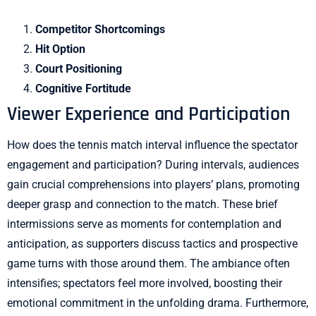
Competitor Shortcomings
Hit Option
Court Positioning
Cognitive Fortitude
Viewer Experience and Participation
How does the tennis match interval influence the spectator
engagement and participation? During intervals, audiences
gain crucial comprehensions into players’ plans, promoting
deeper grasp and connection to the match. These brief
intermissions serve as moments for contemplation and
anticipation, as supporters discuss tactics and prospective
game turns with those around them. The ambiance often
intensifies; spectators feel more involved, boosting their
emotional commitment in the unfolding drama. Furthermore,