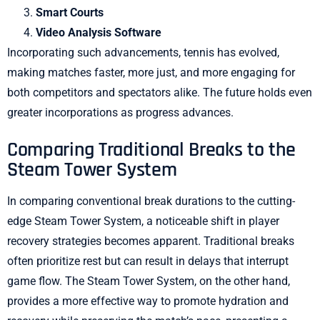
Smart Courts
Video Analysis Software
Incorporating such advancements, tennis has evolved,
making matches faster, more just, and more engaging for
both competitors and spectators alike. The future holds even
greater incorporations as progress advances.
Comparing Traditional Breaks to the
Steam Tower System
In comparing conventional break durations to the cutting-
edge Steam Tower System, a noticeable shift in player
recovery strategies becomes apparent. Traditional breaks
often prioritize rest but can result in delays that interrupt
game flow. The Steam Tower System, on the other hand,
provides a more effective way to promote hydration and