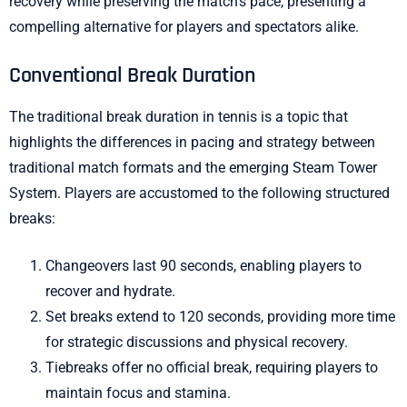
recovery while preserving the match’s pace, presenting a
compelling alternative for players and spectators alike.
Conventional Break Duration
The traditional break duration in tennis is a topic that
highlights the differences in pacing and strategy between
traditional match formats and the emerging Steam Tower
System. Players are accustomed to the following structured
breaks:
Changeovers last 90 seconds, enabling players to
recover and hydrate.
Set breaks extend to 120 seconds, providing more time
for strategic discussions and physical recovery.
Tiebreaks offer no official break, requiring players to
maintain focus and stamina.