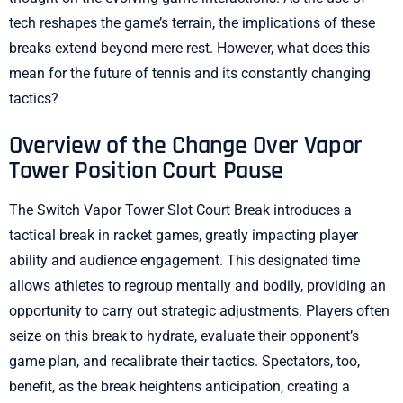
tech reshapes the game’s terrain, the implications of these
breaks extend beyond mere rest. However, what does this
mean for the future of tennis and its constantly changing
tactics?
Overview of the Change Over Vapor
Tower Position Court Pause
The Switch Vapor Tower Slot Court Break introduces a
tactical break in racket games, greatly impacting player
ability and audience engagement. This designated time
allows athletes to regroup mentally and bodily, providing an
opportunity to carry out strategic adjustments. Players often
seize on this break to hydrate, evaluate their opponent’s
game plan, and recalibrate their tactics. Spectators, too,
benefit, as the break heightens anticipation, creating a