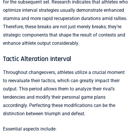
for the subsequent set. Research indicates that athletes who
optimize interval strategies usually demonstrate enhanced
stamina and more rapid recuperation durations amid rallies.
Therefore, these breaks are not just merely breaks; they’re
strategic components that shape the result of contests and
enhance athlete output considerably.
Tactic Alteration Interval
Throughout changeovers, athletes utilize a crucial moment
to reevaluate their tactics, which can greatly impact their
output. This period allows them to analyze their rival’s
tendencies and modify their personal game plans
accordingly. Perfecting these modifications can be the
distinction between triumph and defeat.
Essential aspects include: