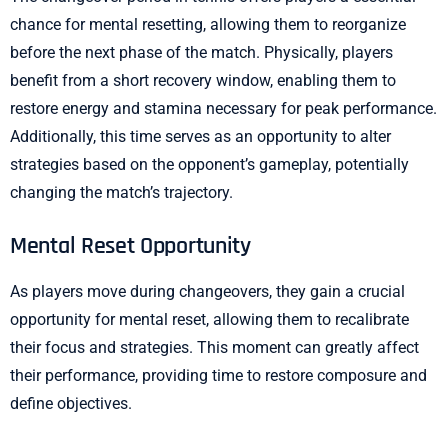
chance for mental resetting, allowing them to reorganize
before the next phase of the match. Physically, players
benefit from a short recovery window, enabling them to
restore energy and stamina necessary for peak performance.
Additionally, this time serves as an opportunity to alter
strategies based on the opponent’s gameplay, potentially
changing the match’s trajectory.
Mental Reset Opportunity
As players move during changeovers, they gain a crucial
opportunity for mental reset, allowing them to recalibrate
their focus and strategies. This moment can greatly affect
their performance, providing time to restore composure and
define objectives.