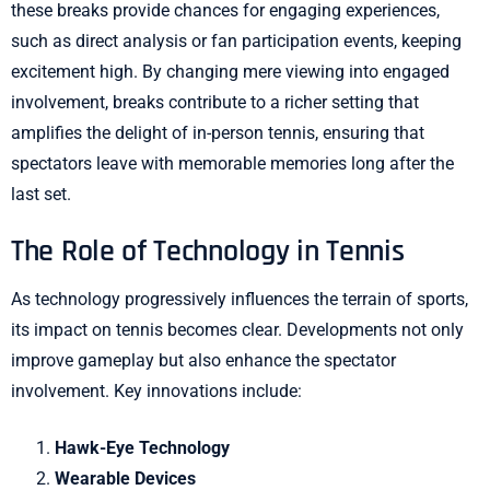
these breaks provide chances for engaging experiences,
such as direct analysis or fan participation events, keeping
excitement high. By changing mere viewing into engaged
involvement, breaks contribute to a richer setting that
amplifies the delight of in-person tennis, ensuring that
spectators leave with memorable memories long after the
last set.
The Role of Technology in Tennis
As technology progressively influences the terrain of sports,
its impact on tennis becomes clear. Developments not only
improve gameplay but also enhance the spectator
involvement. Key innovations include:
Hawk-Eye Technology
Wearable Devices