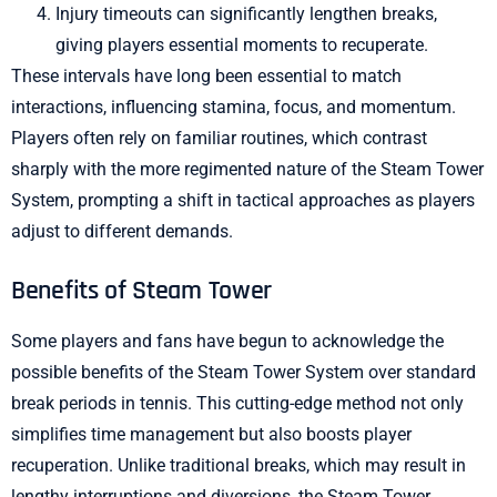
Injury timeouts can significantly lengthen breaks,
giving players essential moments to recuperate.
These intervals have long been essential to match
interactions, influencing stamina, focus, and momentum.
Players often rely on familiar routines, which contrast
sharply with the more regimented nature of the Steam Tower
System, prompting a shift in tactical approaches as players
adjust to different demands.
Benefits of Steam Tower
Some players and fans have begun to acknowledge the
possible benefits of the Steam Tower System over standard
break periods in tennis. This cutting-edge method not only
simplifies time management but also boosts player
recuperation. Unlike traditional breaks, which may result in
lengthy interruptions and diversions, the Steam Tower