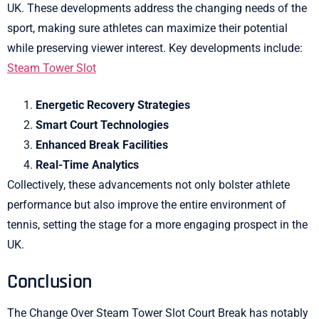
UK. These developments address the changing needs of the
sport, making sure athletes can maximize their potential
while preserving viewer interest. Key developments include:
Steam Tower Slot
Energetic Recovery Strategies
Smart Court Technologies
Enhanced Break Facilities
Real-Time Analytics
Collectively, these advancements not only bolster athlete
performance but also improve the entire environment of
tennis, setting the stage for a more engaging prospect in the
UK.
Conclusion
The Change Over Steam Tower Slot Court Break has notably