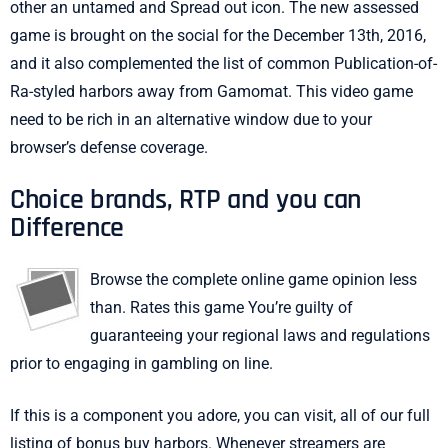
other an untamed and Spread out icon. The new assessed
game is brought on the social for the December 13th, 2016,
and it also complemented the list of common Publication-of-
Ra-styled harbors away from Gamomat. This video game
need to be rich in an alternative window due to your
browser’s defense coverage.
Choice brands, RTP and you can
Difference
Browse the complete online game opinion less
than. Rates this game You’re guilty of
guaranteeing your regional laws and regulations
prior to engaging in gambling on line.
If this is a component you adore, you can visit, all of our full
listing of bonus buy harbors. Whenever streamers are