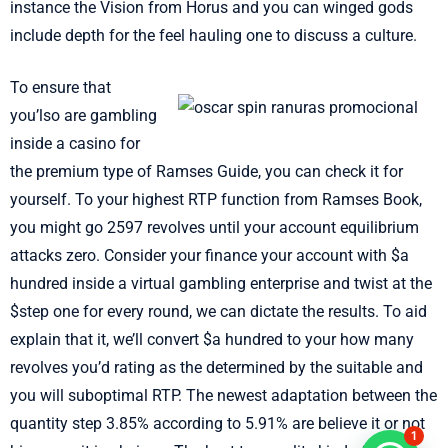
instance the Vision from Horus and you can winged gods
include depth for the feel hauling one to discuss a culture.
To ensure that
you’lso are gambling
inside a casino for
the premium type of Ramses Guide, you can check it for
yourself. To your highest RTP function from Ramses Book,
you might go 2597 revolves until your account equilibrium
attacks zero. Consider your finance your account with $a
hundred inside a virtual gambling enterprise and twist at the
$step one for every round, we can dictate the results. To aid
explain that it, we’ll convert $a hundred to your how many
revolves you’d rating as the determined by the suitable and
you will suboptimal RTP. The newest adaptation between the
quantity step 3.85% according to 5.91% are believe it or not
1