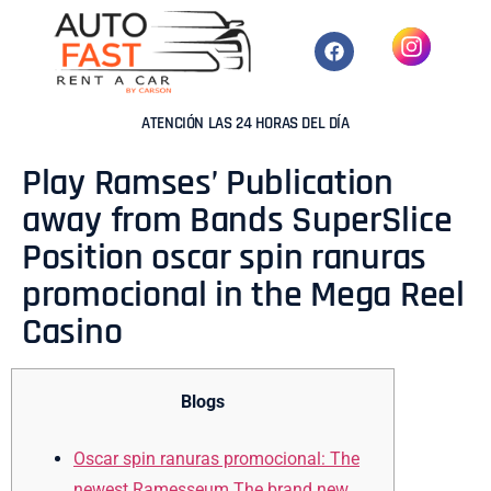
ATENCIÓN LAS 24 HORAS DEL DÍA
Play Ramses’ Publication
away from Bands SuperSlice
Position oscar spin ranuras
promocional in the Mega Reel
Casino
Blogs
Oscar spin ranuras promocional: The
newest Ramesseum The brand new