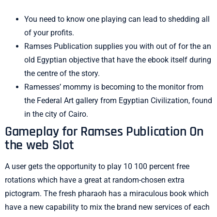
You need to know one playing can lead to shedding all
of your profits.
Ramses Publication supplies you with out of for the an
old Egyptian objective that have the ebook itself during
the centre of the story.
Ramesses’ mommy is becoming to the monitor from
the Federal Art gallery from Egyptian Civilization, found
in the city of Cairo.
Gameplay for Ramses Publication On
the web Slot
A user gets the opportunity to play 10 100 percent free
rotations which have a great at random-chosen extra
pictogram. The fresh pharaoh has a miraculous book which
have a new capability to mix the brand new services of each