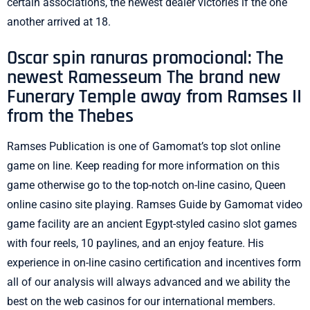
certain associations, the newest dealer victories if the one
another arrived at 18.
Oscar spin ranuras promocional: The
newest Ramesseum The brand new
Funerary Temple away from Ramses II
from the Thebes
Ramses Publication is one of Gamomat’s top slot online
game on line. Keep reading for more information on this
game otherwise go to the top-notch on-line casino, Queen
online casino site playing. Ramses Guide by Gamomat video
game facility are an ancient Egypt-styled casino slot games
with four reels, 10 paylines, and an enjoy feature. His
experience in on-line casino certification and incentives form
all of our analysis will always advanced and we ability the
best on the web casinos for our international members.