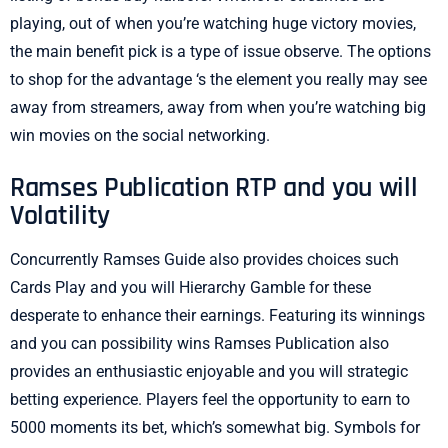
playing, out of when you’re watching huge victory movies,
the main benefit pick is a type of issue observe. The options
to shop for the advantage ‘s the element you really may see
away from streamers, away from when you’re watching big
win movies on the social networking.
Ramses Publication RTP and you will
Volatility
Concurrently Ramses Guide also provides choices such
Cards Play and you will Hierarchy Gamble for these
desperate to enhance their earnings. Featuring its winnings
and you can possibility wins Ramses Publication also
provides an enthusiastic enjoyable and you will strategic
betting experience. Players feel the opportunity to earn to
5000 moments its bet, which’s somewhat big. Symbols for