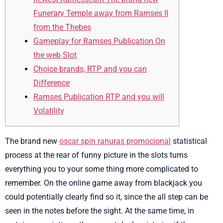
Funerary Temple away from Ramses II
from the Thebes
Gameplay for Ramses Publication On
the web Slot
Choice brands, RTP and you can
Difference
Ramses Publication RTP and you will
Volatility
The brand new
oscar spin ranuras promocional
statistical
process at the rear of funny picture in the slots turns
everything you to your some thing more complicated to
remember. On the online game away from blackjack you
could potentially clearly find so it, since the all step can be
seen in the notes before the sight.
At the same time, in