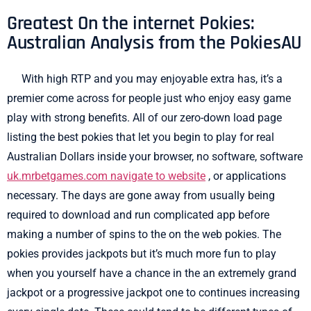
Greatest On the internet Pokies:
Australian Analysis from the PokiesAU
With high RTP and you may enjoyable extra has, it’s a
premier come across for people just who enjoy easy game
play with strong benefits. All of our zero-down load page
listing the best pokies that let you begin to play for real
Australian Dollars inside your browser, no software, software
uk.mrbetgames.com navigate to website
, or applications
necessary. The days are gone away from usually being
required to download and run complicated app before
making a number of spins to the on the web pokies. The
pokies provides jackpots but it’s much more fun to play
when you yourself have a chance in the an extremely grand
jackpot or a progressive jackpot one to continues increasing