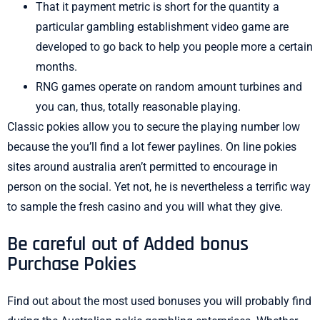
That it payment metric is short for the quantity a
particular gambling establishment video game are
developed to go back to help you people more a certain
months.
RNG games operate on random amount turbines and
you can, thus, totally reasonable playing.
Classic pokies allow you to secure the playing number low
because the you’ll find a lot fewer paylines. On line pokies
sites around australia aren’t permitted to encourage in
person on the social. Yet not, he is nevertheless a terrific way
to sample the fresh casino and you will what they give.
Be careful out of Added bonus
Purchase Pokies
Find out about the most used bonuses you will probably find