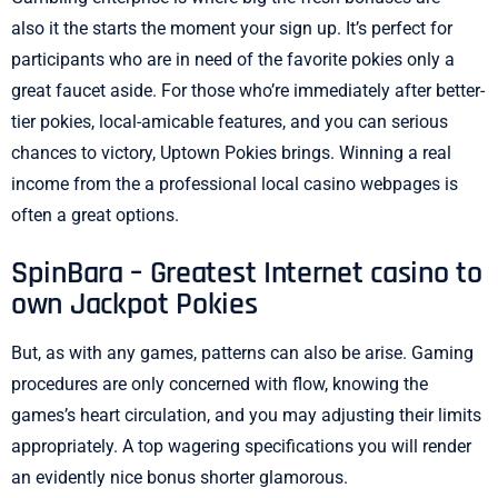
also it the starts the moment your sign up. It’s perfect for
participants who are in need of the favorite pokies only a
great faucet aside. For those who’re immediately after better-
tier pokies, local-amicable features, and you can serious
chances to victory, Uptown Pokies brings. Winning a real
income from the a professional local casino webpages is
often a great options.
SpinBara – Greatest Internet casino to
own Jackpot Pokies
But, as with any games, patterns can also be arise. Gaming
procedures are only concerned with flow, knowing the
games’s heart circulation, and you may adjusting their limits
appropriately. A top wagering specifications you will render
an evidently nice bonus shorter glamorous.