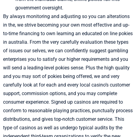
government oversight.
By always monitoring and adjusting so you can alterations
in the, we strive becoming your own most effective and up-
to-time financing to own learning an educated on line pokies
in australia. From the very carefully evaluation these types
of issues our selves, we can confidently suggest gambling
enterprises you to satisfy our higher requirements and you
will send a leading-level pokies sense. Plus the high quality
and you may sort of pokies being offered, we and very
carefully look at for each and every local casino’s customer
support, commission options, and you may complete
consumer experience. Signed up casinos are required to
conform to reasonable playing practices, punctually process
distributions, and gives top-notch customer service. This
type of casinos as well as undergo typical audits by the
independent third-team organizations to verify the new