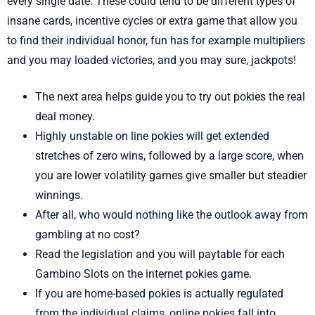
every single date. These could tend to be different types of
insane cards, incentive cycles or extra game that allow you
to find their individual honor, fun has for example multipliers
and you may loaded victories, and you may sure, jackpots!
The next area helps guide you to try out pokies the real
deal money.
Highly unstable on line pokies will get extended
stretches of zero wins, followed by a large score, when
you are lower volatility games give smaller but steadier
winnings.
After all, who would nothing like the outlook away from
gambling at no cost?
Read the legislation and you will paytable for each
Gambino Slots on the internet pokies game.
If you are home-based pokies is actually regulated
from the individual claims, online pokies fall into