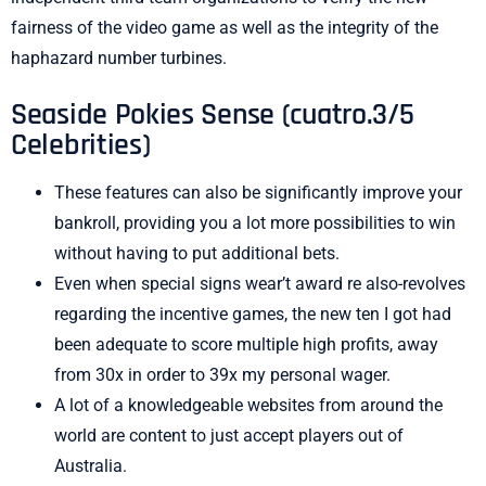
fairness of the video game as well as the integrity of the
haphazard number turbines.
Seaside Pokies Sense (cuatro.3/5
Celebrities)
These features can also be significantly improve your
bankroll, providing you a lot more possibilities to win
without having to put additional bets.
Even when special signs wear’t award re also-revolves
regarding the incentive games, the new ten I got had
been adequate to score multiple high profits, away
from 30x in order to 39x my personal wager.
A lot of a knowledgeable websites from around the
world are content to just accept players out of
Australia.