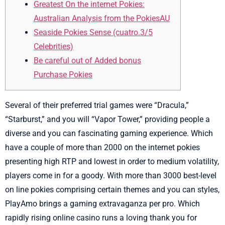
Greatest On the internet Pokies:
Australian Analysis from the PokiesAU
Seaside Pokies Sense (cuatro.3/5
Celebrities)
Be careful out of Added bonus
Purchase Pokies
Several of their preferred trial games were “Dracula,”
“Starburst,” and you will “Vapor Tower,” providing people a
diverse and you can fascinating gaming experience. Which
have a couple of more than 2000 on the internet pokies
presenting high RTP and lowest in order to medium volatility,
players come in for a goody. With more than 3000 best-level
on line pokies comprising certain themes and you can styles,
PlayAmo brings a gaming extravaganza per pro.
Which
rapidly rising online casino runs a loving thank you for