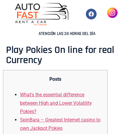
ATENCIÓN LAS 24 HORAS DEL DÍA
Play Pokies On line for real
Currency
Posts
What’s the essential difference
between High and Lower Volatility
Pokies?
SpinBara – Greatest Internet casino to
own Jackpot Pokies