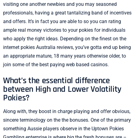
visiting one another newbies and you may seasoned
professionals, having a great tantalizing band of incentives
and offers. It’s in fact you are able to so you can rating
ample real money victories to your pokies for individuals
who apply the right ideas. Depending on the finest on the
internet pokies Australia reviews, you’ve gotta end up being
an appropriate mature, 18 many years otherwise older, to
join some of the best paying web based casinos.
What’s the essential difference
between High and Lower Volatility
Pokies?
Along with, they boost in charge playing and offer obvious,
sincere terminology on the the bonuses. One of the primary
something Aussie players observe in the Uptown Pokies
Gambling enterprise is where big the fresh bonuses are –