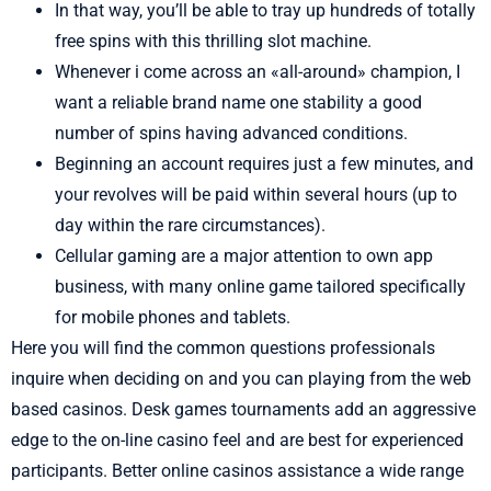
In that way, you’ll be able to tray up hundreds of totally
free spins with this thrilling slot machine.
Whenever i come across an «all-around» champion, I
want a reliable brand name one stability a good
number of spins having advanced conditions.
Beginning an account requires just a few minutes, and
your revolves will be paid within several hours (up to
day within the rare circumstances).
Cellular gaming are a major attention to own app
business, with many online game tailored specifically
for mobile phones and tablets.
Here you will find the common questions professionals
inquire when deciding on and you can playing from the web
based casinos. Desk games tournaments add an aggressive
edge to the on-line casino feel and are best for experienced
participants. Better online casinos assistance a wide range