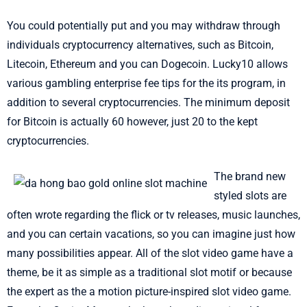
You could potentially put and you may withdraw through
individuals cryptocurrency alternatives, such as Bitcoin,
Litecoin, Ethereum and you can Dogecoin. Lucky10 allows
various gambling enterprise fee tips for the its program, in
addition to several cryptocurrencies. The minimum deposit
for Bitcoin is actually 60 however, just 20 to the kept
cryptocurrencies.
The brand new
styled slots are
often wrote regarding the flick or tv releases, music launches,
and you can certain vacations, so you can imagine just how
many possibilities appear. All of the slot video game have a
theme, be it as simple as a traditional slot motif or because
the expert as the a motion picture-inspired slot video game.