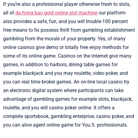
If you’re also a professional player otherwise fresh to slots,
all of
da hong bao gold online slot machine
our platform
also provides a safe, fun, and you will trouble-100 percent
free means to fix possess thrill from gambling establishment
gambling from the morale of your property. Yes, of many
online casinos give demo or totally free enjoy methods for
some of its online game. Casinos on the internet give many
games, in addition to harbors, dining table games for
example blackjack and you may roulette, video poker, and
you can real time broker games. An on-line local casino try
an electronic digital system where participants can take
advantage of gambling games for example slots, blackjack,
roulette, and you will casino poker online. It offers a
complete sportsbook, gambling enterprise, casino poker, and
you can alive agent online game for You.S. professionals.