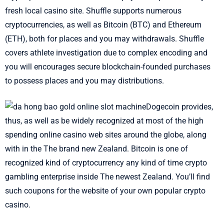
fresh local casino site. Shuffle supports numerous
cryptocurrencies, as well as Bitcoin (BTC) and Ethereum
(ETH), both for places and you may withdrawals. Shuffle
covers athlete investigation due to complex encoding and
you will encourages secure blockchain-founded purchases
to possess places and you may distributions.
Dogecoin provides,
thus, as well as be widely recognized at most of the high
spending online casino web sites around the globe, along
with in the The brand new Zealand. Bitcoin is one of
recognized kind of cryptocurrency any kind of time crypto
gambling enterprise inside The newest Zealand. You’ll find
such coupons for the website of your own popular crypto
casino.