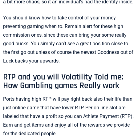
a bit more chaos, so it an individual’s had the identity inside.
You should know how to take control of your money
preventing gaming when to. Remain alert for these high
commission ones, since these can bring your some really
good bucks. You simply can’t see a great position close to
the first go out unless of course the newest Goodness out of
Luck backs your upwards.
RTP and you will Volatility Told me:
How Gambling games Really work
Ports having high RTP will pay right back also their life than
just online game that have lower RTP. Per on line slot are
labeled that have a profit so you can Athlete Payment (RTP).
Earn and get items and enjoy all of the rewards we provide
for the dedicated people.