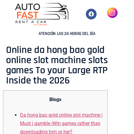
ATENCIÓN LAS 24 HORAS DEL DÍA
Online da hong bao gold
online slot machine slots
games To your Large RTP
Inside the 2026
Blogs
Da hong bao gold online slot machine |
Must i gamble iWin games rather than
downloading him or her?