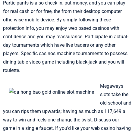
Participants is also check in, put money, and you can play
for real cash or for free, the from their desktop computer
otherwise mobile device. By simply following these
protection info, you may enjoy web based casinos with
confidence and you may reassurance. Participate in actual-
day tournaments which have live traders or any other
players. Specific casinos machine tournaments to possess
dining table video game including black-jack and you will
roulette.
Megaways
slots take the
old-school and
you can rips them upwards; having as much as 117,649 a
way to win and reels one change the twist. Discuss our
game in a single faucet. If you’d like your web casino having