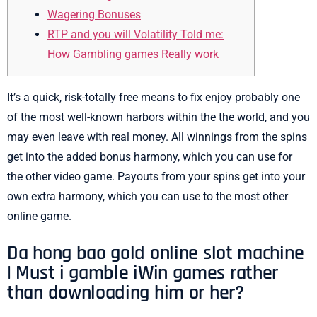
Wagering Bonuses
RTP and you will Volatility Told me:
How Gambling games Really work
It’s a quick, risk-totally free means to fix enjoy probably one
of the most well-known harbors within the the world, and you
may even leave with real money. All winnings from the spins
get into the added bonus harmony, which you can use for
the other video game.
Payouts from your spins get into your
own extra harmony, which you can use to the most other
online game.
Da hong bao gold online slot machine
| Must i gamble iWin games rather
than downloading him or her?