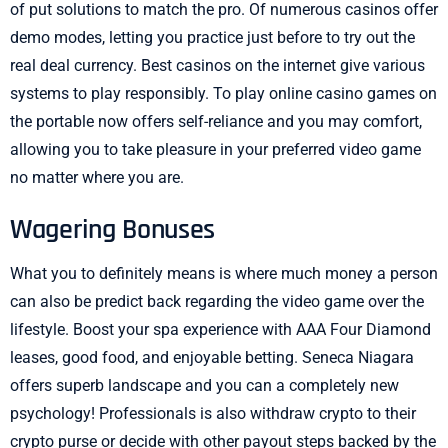
of put solutions to match the pro. Of numerous casinos offer
demo modes, letting you practice just before to try out the
real deal currency. Best casinos on the internet give various
systems to play responsibly. To play online casino games on
the portable now offers self-reliance and you may comfort,
allowing you to take pleasure in your preferred video game
no matter where you are.
Wagering Bonuses
What you to definitely means is where much money a person
can also be predict back regarding the video game over the
lifestyle. Boost your spa experience with AAA Four Diamond
leases, good food, and enjoyable betting. Seneca Niagara
offers superb landscape and you can a completely new
psychology! Professionals is also withdraw crypto to their
crypto purse or decide with other payout steps backed by the