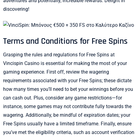
adventures and potentially, incredible rewards. Delight in
discovering!
Terms and Conditions for Free Spins
Grasping the rules and regulations for Free Spins at
Vincispin Casino is essential for making the most of your
gaming experience. First off, review the wagering
requirements associated with your Free Spins; these dictate
how many times you’ll need to bet your winnings before you
can cash out. Plus, consider any game restrictions—for
instance, some games may not contribute fully towards the
wagering. Additionally, be mindful of expiration dates; your
Free Spins usually have a limited timeframe. Finally, ensure
you’ve met the eligibility criteria, such as account verification