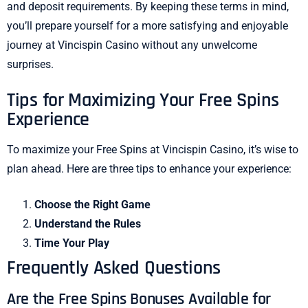
and deposit requirements. By keeping these terms in mind,
you’ll prepare yourself for a more satisfying and enjoyable
journey at Vincispin Casino without any unwelcome
surprises.
Tips for Maximizing Your Free Spins
Experience
To maximize your Free Spins at Vincispin Casino, it’s wise to
plan ahead. Here are three tips to enhance your experience:
Choose the Right Game
Understand the Rules
Time Your Play
Frequently Asked Questions
Are the Free Spins Bonuses Available for