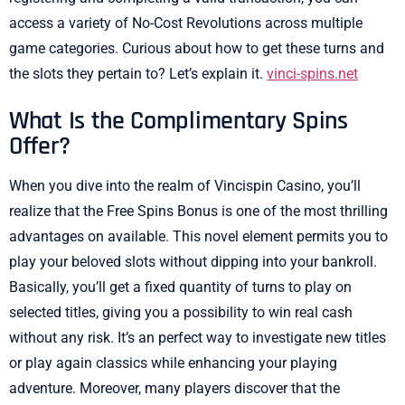
access a variety of No-Cost Revolutions across multiple
game categories. Curious about how to get these turns and
the slots they pertain to? Let’s explain it.
vinci-spins.net
What Is the Complimentary Spins
Offer?
When you dive into the realm of Vincispin Casino, you’ll
realize that the Free Spins Bonus is one of the most thrilling
advantages on available. This novel element permits you to
play your beloved slots without dipping into your bankroll.
Basically, you’ll get a fixed quantity of turns to play on
selected titles, giving you a possibility to win real cash
without any risk. It’s an perfect way to investigate new titles
or play again classics while enhancing your playing
adventure. Moreover, many players discover that the