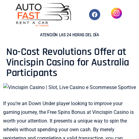
ATENCIÓN LAS 24 HORAS DEL DÍA
No-Cost Revolutions Offer at
Vincispin Casino for Australia
Participants
If you’re an Down Under player looking to improve your
gaming journey, the Free Spins Bonus at Vincispin Casino is
worth your attention. It presents a unique way to spin the
wheels without spending your own cash. By merely
registering and completing a valid transaction, you can