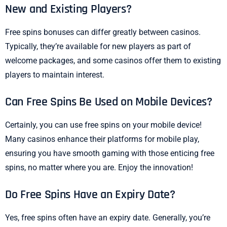
New and Existing Players?
Free spins bonuses can differ greatly between casinos.
Typically, they’re available for new players as part of
welcome packages, and some casinos offer them to existing
players to maintain interest.
Can Free Spins Be Used on Mobile Devices?
Certainly, you can use free spins on your mobile device!
Many casinos enhance their platforms for mobile play,
ensuring you have smooth gaming with those enticing free
spins, no matter where you are. Enjoy the innovation!
Do Free Spins Have an Expiry Date?
Yes, free spins often have an expiry date. Generally, you’re