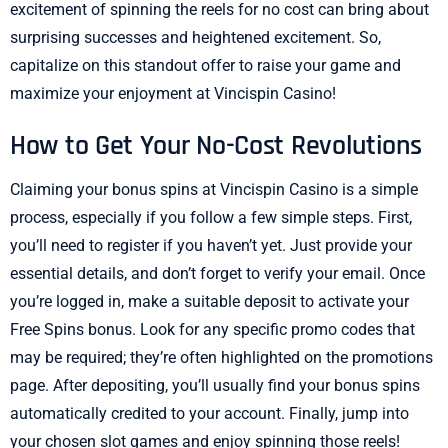
excitement of spinning the reels for no cost can bring about
surprising successes and heightened excitement. So,
capitalize on this standout offer to raise your game and
maximize your enjoyment at Vincispin Casino!
How to Get Your No-Cost Revolutions
Claiming your bonus spins at Vincispin Casino is a simple
process, especially if you follow a few simple steps. First,
you’ll need to register if you haven’t yet. Just provide your
essential details, and don’t forget to verify your email. Once
you’re logged in, make a suitable deposit to activate your
Free Spins bonus. Look for any specific promo codes that
may be required; they’re often highlighted on the promotions
page. After depositing, you’ll usually find your bonus spins
automatically credited to your account. Finally, jump into
your chosen slot games and enjoy spinning those reels!