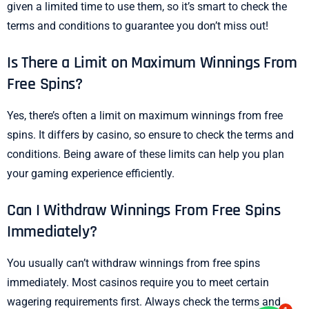
given a limited time to use them, so it’s smart to check the
terms and conditions to guarantee you don’t miss out!
Is There a Limit on Maximum Winnings From
Free Spins?
Yes, there’s often a limit on maximum winnings from free
spins. It differs by casino, so ensure to check the terms and
conditions. Being aware of these limits can help you plan
your gaming experience efficiently.
Can I Withdraw Winnings From Free Spins
Immediately?
You usually can’t withdraw winnings from free spins
immediately. Most casinos require you to meet certain
wagering requirements first. Always check the terms and