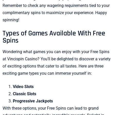
Remember to check any wagering requirements tied to your
complimentary spins to maximize your experience. Happy
spinning!
Types of Games Available With Free
Spins
Wondering what games you can enjoy with your Free Spins
at Vincispin Casino? You’ll be delighted to discover a variety
of exciting options that cater to all tastes. Here are three
exciting game types you can immerse yourself in:
Video Slots
Classic Slots
Progressive Jackpots
With these options, your Free Spins can lead to grand