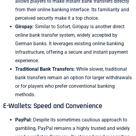
allows players to make instant bank transfers directly
from their online banking interface. Its familiarity and
perceived security make it a top choice.
Giropay:
Similar to Sofort, Giropay is another direct
online bank transfer system, widely accepted by
German banks. It leverages existing online banking
infrastructure, offering a secure and instant payment
experience.
Traditional Bank Transfers:
While slower, traditional
bank transfers remain an option for larger withdrawals
or for players who prefer conventional banking
methods.
E-Wallets: Speed and Convenience
PayPal:
Despite its sometimes cautious approach to
gambling, PayPal remains a highly trusted and widely