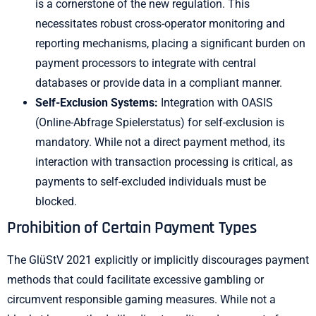
is a cornerstone of the new regulation. This
necessitates robust cross-operator monitoring and
reporting mechanisms, placing a significant burden on
payment processors to integrate with central
databases or provide data in a compliant manner.
Self-Exclusion Systems:
Integration with OASIS
(Online-Abfrage Spielerstatus) for self-exclusion is
mandatory. While not a direct payment method, its
interaction with transaction processing is critical, as
payments to self-excluded individuals must be
blocked.
Prohibition of Certain Payment Types
The GlüStV 2021 explicitly or implicitly discourages payment
methods that could facilitate excessive gambling or
circumvent responsible gaming measures. While not a