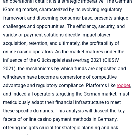
an operational detail; it is a strategic imperative. The German
iGaming market, characterized by its evolving regulatory
framework and discerning consumer base, presents unique
challenges and opportunities. The efficiency, security, and
variety of payment solutions directly impact player
acquisition, retention, and ultimately, the profitability of
online casino operators. As the market matures under the
influence of the Glücksspielstaatsvertrag 2021 (GlüStV
2021), the mechanisms by which funds are deposited and
withdrawn have become a cornerstone of competitive
advantage and regulatory compliance. Platforms like
roobet
,
and indeed all operators targeting the German market, must
meticulously adapt their financial infrastructure to meet
these specific demands. This analysis will dissect the key
facets of online casino payment methods in Germany,
offering insights crucial for strategic planning and risk