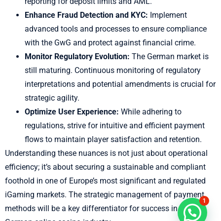
reporting for deposit limits and AML.
Enhance Fraud Detection and KYC:
Implement
advanced tools and processes to ensure compliance
with the GwG and protect against financial crime.
Monitor Regulatory Evolution:
The German market is
still maturing. Continuous monitoring of regulatory
interpretations and potential amendments is crucial for
strategic agility.
Optimize User Experience:
While adhering to
regulations, strive for intuitive and efficient payment
flows to maintain player satisfaction and retention.
Understanding these nuances is not just about operational
efficiency; it’s about securing a sustainable and compliant
foothold in one of Europe’s most significant and regulated
iGaming markets. The strategic management of payment
1
methods will be a key differentiator for success in the