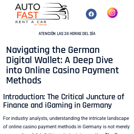
ATENCIÓN LAS 24 HORAS DEL DÍA
Navigating the German
Digital Wallet: A Deep Dive
into Online Casino Payment
Methods
Introduction: The Critical Juncture of
Finance and iGaming in Germany
For industry analysts, understanding the intricate landscape
of online casino payment methods in Germany is not merely