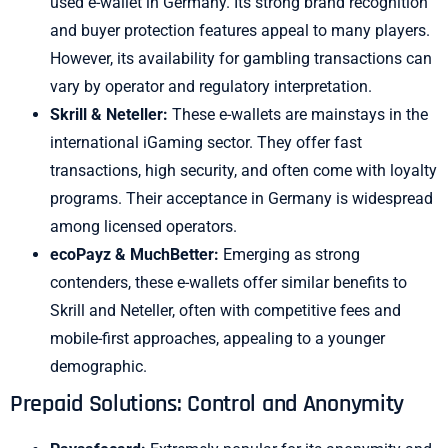
used e-wallet in Germany. Its strong brand recognition
and buyer protection features appeal to many players.
However, its availability for gambling transactions can
vary by operator and regulatory interpretation.
Skrill & Neteller:
These e-wallets are mainstays in the
international iGaming sector. They offer fast
transactions, high security, and often come with loyalty
programs. Their acceptance in Germany is widespread
among licensed operators.
ecoPayz & MuchBetter:
Emerging as strong
contenders, these e-wallets offer similar benefits to
Skrill and Neteller, often with competitive fees and
mobile-first approaches, appealing to a younger
demographic.
Prepaid Solutions: Control and Anonymity