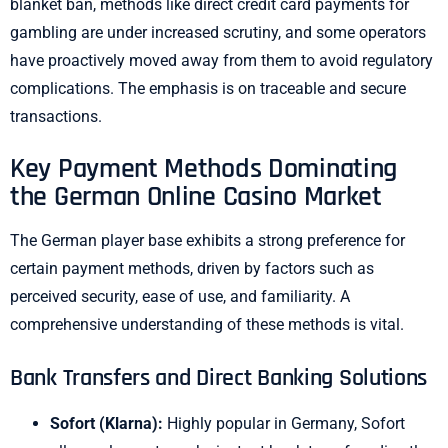
blanket ban, methods like direct credit card payments for
gambling are under increased scrutiny, and some operators
have proactively moved away from them to avoid regulatory
complications. The emphasis is on traceable and secure
transactions.
Key Payment Methods Dominating
the German Online Casino Market
The German player base exhibits a strong preference for
certain payment methods, driven by factors such as
perceived security, ease of use, and familiarity. A
comprehensive understanding of these methods is vital.
Bank Transfers and Direct Banking Solutions
Sofort (Klarna):
Highly popular in Germany, Sofort