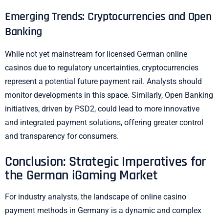
Emerging Trends: Cryptocurrencies and Open
Banking
While not yet mainstream for licensed German online
casinos due to regulatory uncertainties, cryptocurrencies
represent a potential future payment rail. Analysts should
monitor developments in this space. Similarly, Open Banking
initiatives, driven by PSD2, could lead to more innovative
and integrated payment solutions, offering greater control
and transparency for consumers.
Conclusion: Strategic Imperatives for
the German iGaming Market
For industry analysts, the landscape of online casino
payment methods in Germany is a dynamic and complex