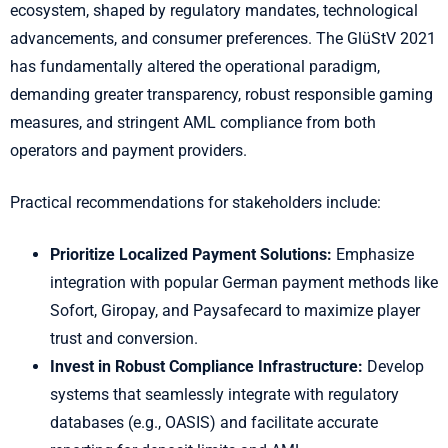
ecosystem, shaped by regulatory mandates, technological
advancements, and consumer preferences. The GlüStV 2021
has fundamentally altered the operational paradigm,
demanding greater transparency, robust responsible gaming
measures, and stringent AML compliance from both
operators and payment providers.
Practical recommendations for stakeholders include:
Prioritize Localized Payment Solutions:
Emphasize
integration with popular German payment methods like
Sofort, Giropay, and Paysafecard to maximize player
trust and conversion.
Invest in Robust Compliance Infrastructure:
Develop
systems that seamlessly integrate with regulatory
databases (e.g., OASIS) and facilitate accurate