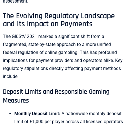
assessment.
The Evolving Regulatory Landscape
and Its Impact on Payments
The GlüStV 2021 marked a significant shift from a
fragmented, state-by-state approach to a more unified
federal regulation of online gambling. This has profound
implications for payment providers and operators alike. Key
regulatory stipulations directly affecting payment methods
include:
Deposit Limits and Responsible Gaming
Measures
Monthly Deposit Limit:
A nationwide monthly deposit
limit of €1,000 per player across all licensed operators