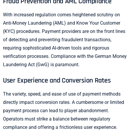
Fraud Prevention and AML Compliance
With increased regulation comes heightened scrutiny on
Anti-Money Laundering (AML) and Know Your Customer
(KYC) procedures. Payment providers are on the front lines
of detecting and preventing fraudulent transactions,
requiring sophisticated AI-driven tools and rigorous
verification processes. Compliance with the German Money
Laundering Act (GwG) is paramount.
User Experience and Conversion Rates
The variety, speed, and ease of use of payment methods
directly impact conversion rates. A cumbersome or limited
payment process can lead to player abandonment.
Operators must strike a balance between regulatory
compliance and offering a frictionless user experience.