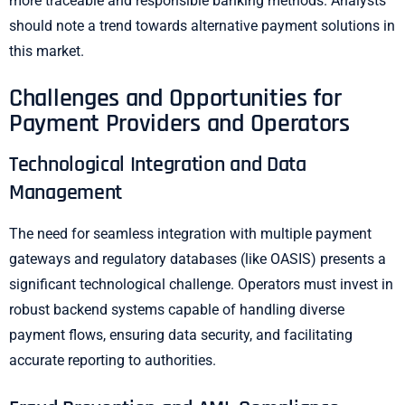
more traceable and responsible banking methods. Analysts
should note a trend towards alternative payment solutions in
this market.
Challenges and Opportunities for
Payment Providers and Operators
Technological Integration and Data
Management
The need for seamless integration with multiple payment
gateways and regulatory databases (like OASIS) presents a
significant technological challenge. Operators must invest in
robust backend systems capable of handling diverse
payment flows, ensuring data security, and facilitating
accurate reporting to authorities.