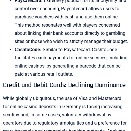
Paysafecard:
Extremely popular for its anonymity and
control over spending, Paysafecard allows users to
purchase vouchers with cash and use them online.
This method resonates well with players concerned
about linking their bank accounts directly to gambling
sites or those who wish to strictly manage their budget.
CashtoCode:
Similar to Paysafecard, CashtoCode
facilitates cash payments for online services, including
online casinos, by generating a barcode that can be
paid at various retail outlets.
Credit and Debit Cards: Declining Dominance
While globally ubiquitous, the use of Visa and Mastercard
for online casino deposits in Germany is facing increasing
scrutiny and, in some cases, voluntary withdrawal by
operators due to regulatory ambiguities and a preference for