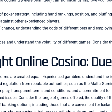
d counting (where permitted) can significantly improve your odd
poker strategy, including hand rankings, position, and bluffing, 
 against other experienced players.
f chance, understanding the odds of different bets and employin
es and understand the volatility of different games. Consider
ht Online Casino: Due 
atforms are created equal. Experienced gamblers understand the
and regulation from reputable authorities, such as the Malta Ga
air play, transparent terms and conditions, and a commitment to
d issues. Consider the range of games offered, the quality of th
f banking options, including those that are convenient for Iceland
actor; choose casinos that process withdrawals promptly and effic