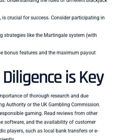
s. Understanding the rules of different blackjack
is crucial for success. Consider participating in
g strategies like the Martingale system (with
 the bonus features and the maximum payout
Diligence is Key
 importance of thorough research and due
ming Authority or the UK Gambling Commission.
 responsible gaming. Read reviews from other
e software, and the availability of customer
ic players, such as local bank transfers or e-
iently.