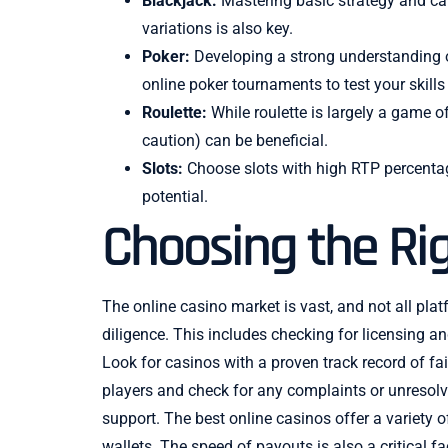
Blackjack:
Mastering basic strategy and car
variations is also key.
Poker:
Developing a strong understanding of 
online poker tournaments to test your skills
Roulette:
While roulette is largely a game o
caution) can be beneficial.
Slots:
Choose slots with high RTP percentag
potential.
Choosing the Rig
The online casino market is vast, and not all pl
diligence. This includes checking for licensing 
Look for casinos with a proven track record of f
players and check for any complaints or unresolve
support. The best online casinos offer a variety o
wallets. The speed of payouts is also a critical f