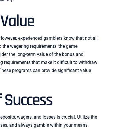
 Value
 However, experienced gamblers know that not all
to the wagering requirements, the game
sider the long-term value of the bonus and
g requirements that make it difficult to withdraw
These programs can provide significant value
f Success
posits, wagers, and losses is crucial. Utilize the
losses, and always gamble within your means.