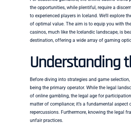
the opportunities, while plentiful, require a disce
to experienced players in Iceland. We’ll explore 
of optimal value. The aim is to equip you with the
casinos, much like the Icelandic landscape, is be
destination, offering a wide array of gaming opti
Understanding t
Before diving into strategies and game selection,
being the primary operator. While the legal lands
of online gambling, the legal age for participatio
matter of compliance; it’s a fundamental aspect 
repercussions. Furthermore, knowing the legal fr
unfair practices.