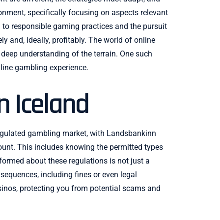
ironment, specifically focusing on aspects relevant
n to responsible gaming practices and the pursuit
 and, ideally, profitably. The world of online
a deep understanding of the terrain. One such
line gambling experience.
n Iceland
a regulated gambling market, with Landsbankinn
mount. This includes knowing the permitted types
nformed about these regulations is not just a
sequences, including fines or even legal
sinos, protecting you from potential scams and