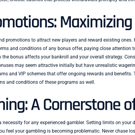
motions: Maximizing
and promotions to attract new players and reward existing ones.
terms and conditions of any bonus offer, paying close attention 
w the bonus affects your bankroll and your overall strategy. Con
onuses may seem attractive initially but have unrealistic wagerin
rams and VIP schemes that offer ongoing rewards and benefits. 
erms and conditions of these programs as well.
ing: A Cornerstone o
a necessity for any experienced gambler. Setting limits on your de
f you feel your gambling is becoming problematic. Never chase 