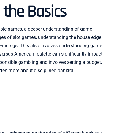
 the Basics
d table games, a deeper understanding of game
ages of slot games, understanding the house edge
l winnings. This also involves understanding game
 versus American roulette can significantly impact
sponsible gambling and involves setting a budget,
ften more about disciplined bankroll