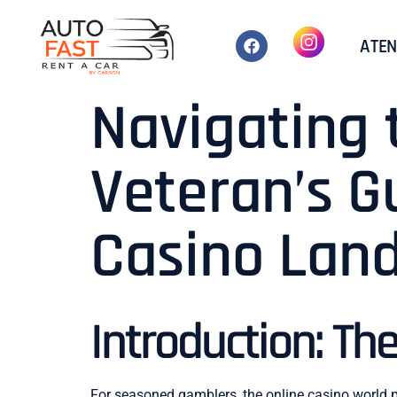
ATEN
Navigating t
Veteran’s Gu
Casino Lan
Introduction: Th
For seasoned gamblers, the online casino world p