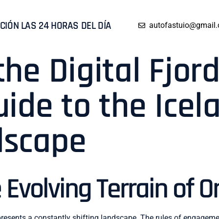
CIÓN LAS 24 HORAS DEL DÍA
autofastuio@gmail
he Digital Fjord
ide to the Icel
dscape
e Evolving Terrain of 
resents a constantly shifting landscape. The rules of engagement