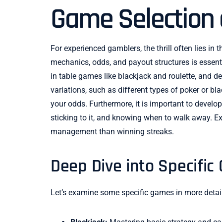
Game Selection 
For experienced gamblers, the thrill often lies i
mechanics, odds, and payout structures is essent
in table games like blackjack and roulette, and 
variations, such as different types of poker or b
your odds. Furthermore, it is important to develo
sticking to it, and knowing when to walk away. Ex
management than winning streaks.
Deep Dive into Specifi
Let’s examine some specific games in more detail