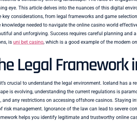
rning eye. This article delves into the nuances of this digital env
the key considerations, from legal frameworks and game selectio
 knowledge needed to navigate the online casino world effectively
autiful and unforgiving. Success requires careful planning and 
ons, is
uni bet casino
, which is a good example of the modern on
he Legal Framework i
 it’s crucial to understand the legal environment. Iceland has 
cape is evolving, understanding the current regulations is para
n, and any restrictions on accessing offshore casinos. Staying i
of risk management. Ignorance of the law can lead to severe con
amework helps you identify legitimate and trustworthy online ca