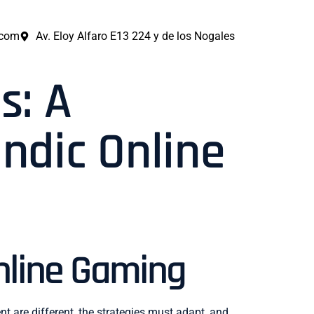
.com
Av. Eloy Alfaro E13 224 y de los Nogales
s: A
andic Online
Online Gaming
 are different, the strategies must adapt, and