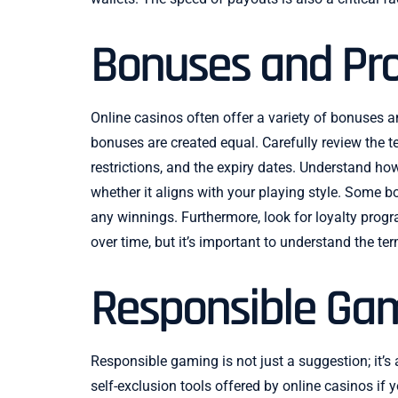
Bonuses and Pro
Online casinos often offer a variety of bonuses 
bonuses are created equal. Carefully review the 
restrictions, and the expiry dates. Understand ho
whether it aligns with your playing style. Some b
any winnings. Furthermore, look for loyalty prog
over time, but it’s important to understand the t
Responsible Gam
Responsible gaming is not just a suggestion; it’s 
self-exclusion tools offered by online casinos i