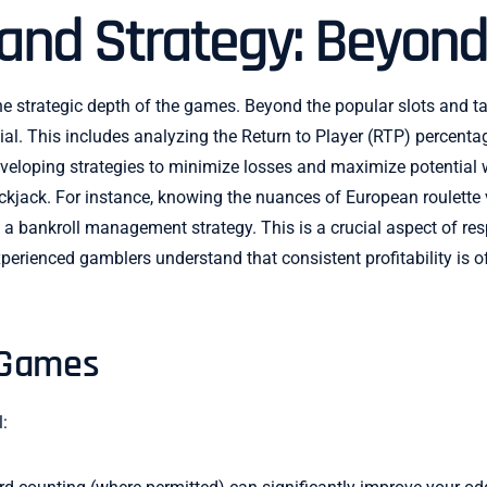
and Strategy: Beyond
n the strategic depth of the games. Beyond the popular slots an
ial. This includes analyzing the Return to Player (RTP) percent
developing strategies to minimize losses and maximize potentia
lackjack. For instance, knowing the nuances of European roulette
p a bankroll management strategy. This is a crucial aspect of re
perienced gamblers understand that consistent profitability is o
c Games
: