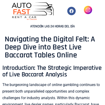
ATENCIÓN LAS 24 HORAS DEL DÍA
Navigating the Digital Felt: A
Deep Dive into Best Live
Baccarat Tables Online
Introduction: The Strategic Imperative
of Live Baccarat Analysis
The burgeoning landscape of online gambling continues to
present both unparalleled opportunities and complex
challenges for industry analysts. Within this dynamic
environment, live dealer games, particularly Baccarat, have