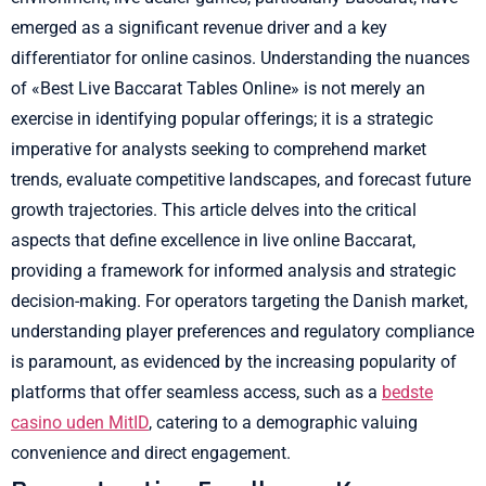
emerged as a significant revenue driver and a key
differentiator for online casinos. Understanding the nuances
of «Best Live Baccarat Tables Online» is not merely an
exercise in identifying popular offerings; it is a strategic
imperative for analysts seeking to comprehend market
trends, evaluate competitive landscapes, and forecast future
growth trajectories. This article delves into the critical
aspects that define excellence in live online Baccarat,
providing a framework for informed analysis and strategic
decision-making. For operators targeting the Danish market,
understanding player preferences and regulatory compliance
is paramount, as evidenced by the increasing popularity of
platforms that offer seamless access, such as a
bedste
casino uden MitID
, catering to a demographic valuing
convenience and direct engagement.