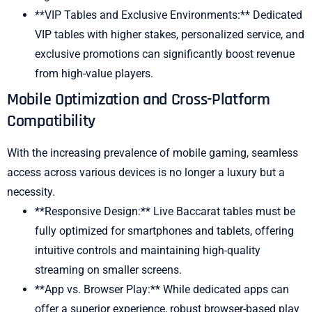
**VIP Tables and Exclusive Environments:** Dedicated
VIP tables with higher stakes, personalized service, and
exclusive promotions can significantly boost revenue
from high-value players.
Mobile Optimization and Cross-Platform
Compatibility
With the increasing prevalence of mobile gaming, seamless
access across various devices is no longer a luxury but a
necessity.
**Responsive Design:** Live Baccarat tables must be
fully optimized for smartphones and tablets, offering
intuitive controls and maintaining high-quality
streaming on smaller screens.
**App vs. Browser Play:** While dedicated apps can
offer a superior experience, robust browser-based play