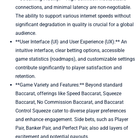
connections, and minimal latency are non-negotiable.
The ability to support various internet speeds without
significant degradation in quality is crucial for a global
audience.
**User Interface (UI) and User Experience (UX):** An
intuitive interface, clear betting options, accessible
game statistics (roadmaps), and customizable settings
contribute significantly to player satisfaction and
retention.
**Game Variety and Features:** Beyond standard
Baccarat, offerings like Speed Baccarat, Squeeze
Baccarat, No Commission Baccarat, and Baccarat
Control Squeeze cater to diverse player preferences
and enhance engagement. Side bets, such as Player
Pair, Banker Pair, and Perfect Pair, also add layers of
excitement and potential payouts.