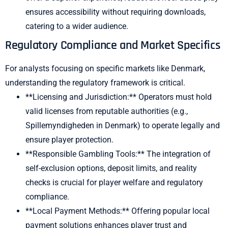
ensures accessibility without requiring downloads,
catering to a wider audience.
Regulatory Compliance and Market Specifics
For analysts focusing on specific markets like Denmark,
understanding the regulatory framework is critical.
**Licensing and Jurisdiction:** Operators must hold
valid licenses from reputable authorities (e.g.,
Spillemyndigheden in Denmark) to operate legally and
ensure player protection.
**Responsible Gambling Tools:** The integration of
self-exclusion options, deposit limits, and reality
checks is crucial for player welfare and regulatory
compliance.
**Local Payment Methods:** Offering popular local
payment solutions enhances player trust and