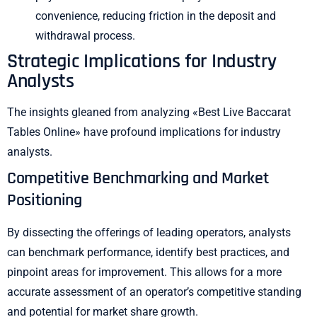
convenience, reducing friction in the deposit and
withdrawal process.
Strategic Implications for Industry
Analysts
The insights gleaned from analyzing «Best Live Baccarat
Tables Online» have profound implications for industry
analysts.
Competitive Benchmarking and Market
Positioning
By dissecting the offerings of leading operators, analysts
can benchmark performance, identify best practices, and
pinpoint areas for improvement. This allows for a more
accurate assessment of an operator’s competitive standing
and potential for market share growth.