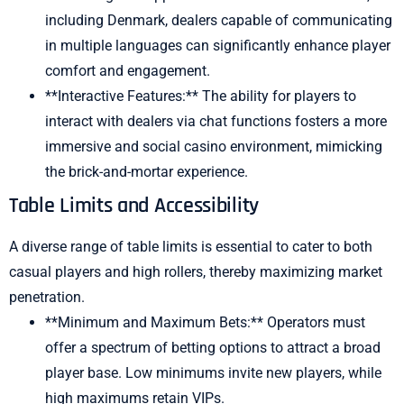
including Denmark, dealers capable of communicating
in multiple languages can significantly enhance player
comfort and engagement.
**Interactive Features:** The ability for players to
interact with dealers via chat functions fosters a more
immersive and social casino environment, mimicking
the brick-and-mortar experience.
Table Limits and Accessibility
A diverse range of table limits is essential to cater to both
casual players and high rollers, thereby maximizing market
penetration.
**Minimum and Maximum Bets:** Operators must
offer a spectrum of betting options to attract a broad
player base. Low minimums invite new players, while
high maximums retain VIPs.