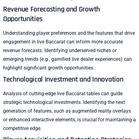
Revenue Forecasting and Growth
Opportunities
Understanding player preferences and the features that drive
engagement in live Baccarat can inform more accurate
revenue forecasts. Identifying underserved niches or
emerging trends (e.g., gamified live dealer experiences) can
highlight significant growth opportunities.
Technological Investment and Innovation
Analysis of cutting-edge live Baccarat tables can guide
strategic technological investments. Identifying the next
generation of features, such as augmented reality overlays
or enhanced interactive elements, is crucial for maintaining a
competitive edge.