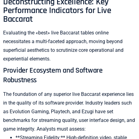
Deconstructing Excellence: Key
Performance Indicators for Live
Baccarat
Evaluating the «best» live Baccarat tables online
necessitates a multi-faceted approach, moving beyond
superficial aesthetics to scrutinize core operational and
experiential elements.
Provider Ecosystem and Software
Robustness
The foundation of any superior live Baccarat experience lies
in the quality of its software provider. Industry leaders such
as Evolution Gaming, Playtech, and Ezugi have set
benchmarks for streaming quality, user interface design, and
game integrity. Analysts must assess:
**Streaming Fidelity:** High-definition video, stable