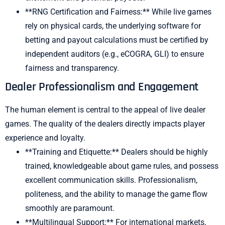
**RNG Certification and Fairness:** While live games
rely on physical cards, the underlying software for
betting and payout calculations must be certified by
independent auditors (e.g., eCOGRA, GLI) to ensure
fairness and transparency.
Dealer Professionalism and Engagement
The human element is central to the appeal of live dealer
games. The quality of the dealers directly impacts player
experience and loyalty.
**Training and Etiquette:** Dealers should be highly
trained, knowledgeable about game rules, and possess
excellent communication skills. Professionalism,
politeness, and the ability to manage the game flow
smoothly are paramount.
**Multilingual Support:** For international markets,