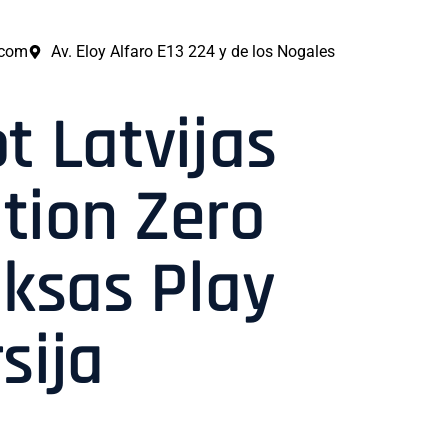
.com
Av. Eloy Alfaro E13 224 y de los Nogales
t Latvijas
tion Zero
aksas Play
sija