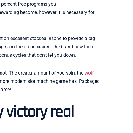
 percent free programs you
 rewarding become, however it is necessary for
t an excellent stacked insane to provide a big
 spins in the an occasion. The brand new Lion
onus cycles that don’t let you down.
kpot! The greater amount of you spin, the
wolf
n more modern slot machine game has. Packaged
 game!
 victory real