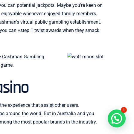
nd you can potential jackpots. Maybe you’re keen on
ore enjoyable whenever enjoyed family members.
 Cashman’s virtual public gambling establishment.
d you can +step 1 twist awards when they smack
 the Cashman Gambling
e game.
asino
he experience that assist other users.
1
ps around the world. But in Australia and you
mong the most popular brands in the industry.