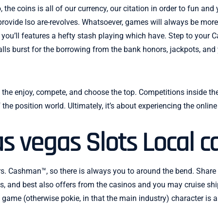
o, the coins is all of our currency, our citation in order to fun a
hat provide lso are-revolves. Whatsoever, games will always be m
 you’ll features a hefty stash playing which have. Step to your
alls burst for the borrowing from the bank honors, jackpots, an
se the enjoy, compete, and choose the top. Competitions inside
the position world. Ultimately, it’s about experiencing the onlin
as vegas Slots Local c
rs. Cashman™, so there is always you to around the bend. Share t
, and best also offers from the casinos and you may cruise shi
ame (otherwise pokie, in that the main industry) character is a