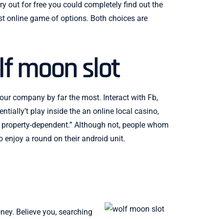
ry out for free you could completely find out the
st online game of options. Both choices are
lf moon slot
 our company by far the most. Interact with Fb,
tially’t play inside the an online local casino,
tly property-dependent.” Although not, people whom
o enjoy a round on their android unit.
ney. Believe you, searching