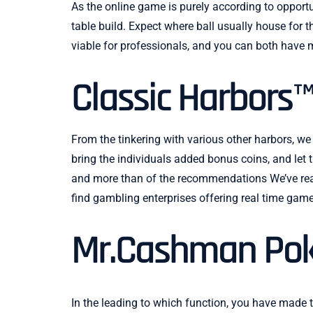
As the online game is purely according to opportun
table build. Expect where ball usually house for 
viable for professionals, and you can both have
Classic Harbors™
From the tinkering with various other harbors, we 
bring the individuals added bonus coins, and let t
and more than of the recommendations We’ve read k
find gambling enterprises offering real time games
Mr.Cashman Pok
In the leading to which function, you have made t