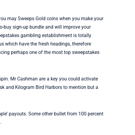
and you may Sweeps Gold coins when you make your
no-buy sign-up bundle and will improve your
weepstakes gambling establishment is totally
 us which have the fresh headings, therefore
ducing perhaps one of the most top sweepstakes
y spin. Mr Cashman are a key you could activate
Dusk and Kilogram Bird Harbors to mention but a
eople’ payouts. Some other bullet from 100 percent
.