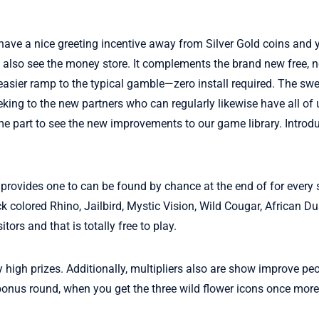
at have a nice greeting incentive away from Silver Gold coins 
an also see the money store. It complements the brand new free, 
 easier ramp to the typical gamble—zero install required. The s
eking to the new partners who can regularly likewise have all of
me part to see the new improvements to our game library. Intro
re provides one to can be found by chance at the end of for ever
k colored Rhino, Jailbird, Mystic Vision, Wild Cougar, African 
rs and that is totally free to play.
ry high prizes. Additionally, multipliers also are show improve p
 bonus round, when you get the three wild flower icons once more