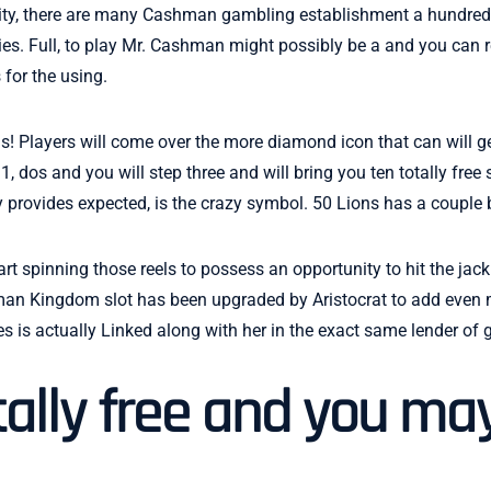
ality, there are many Cashman gambling establishment a hundred
ities. Full, to play Mr. Cashman might possibly be a and you can
 for the using.
s! Players will come over the more diamond icon that can will ge
 dos and you will step three and will bring you ten totally free
provides expected, is the crazy symbol. 50 Lions has a couple b
rt spinning those reels to possess an opportunity to hit the jac
an Kingdom slot has been upgraded by Aristocrat to add eve
 is actually Linked along with her in the exact same lender of
tally free and you may