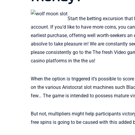
Start the betting excursion th
account. If you’d like to have more coins, you c
earliest purchase, offering well worth-seekers an
absolve to take pleasure in! We are constantly se
please consistently go to the The fresh Video ga
casino platforms in the the us!
When the option is triggered it’s possible to sco
on the various Aristocrat slot machines such Blac
few… The game is intended to possess mature visito
But not, multipliers might help participants victo
free spins is going to be caused with this added