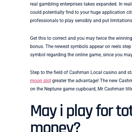
real gambling enterprises takes expanded. In re
could potentially find to your huge application c
professionals to play sensibly and put limitations
Get this to correct and you may twice the winning
bonus. The newest symbols appear on reels step 1,
symbol regarding the online game, since you may 
Step to the field of Cashman Local casino and sta
moon slot
greater the advantage! The new Cashm
on the Neptune game cupboard, Mr Cashman titles
May i play for to
money?