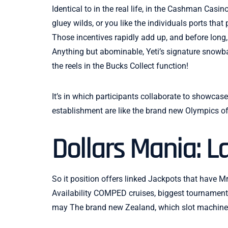
Identical to in the real life, in the Cashman Casin
gluey wilds, or you like the individuals ports t
Those incentives rapidly add up, and before long,
Anything but abominable, Yeti’s signature snowb
the reels in the Bucks Collect function!
It’s in which participants collaborate to showca
establishment are like the brand new Olympics of 
Dollars Mania: L
So it position offers linked Jackpots that have M
Availability COMPED cruises, biggest tournaments
may The brand new Zealand, which slot machine g