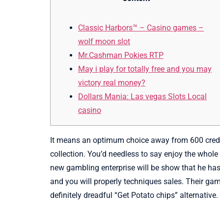
Classic Harbors™ – Casino games –
wolf moon slot
Mr.Cashman Pokies RTP
May i play for totally free and you may
victory real money?
Dollars Mania: Las vegas Slots Local
casino
It means an optimum choice away from 600 credit
collection. You’d needless to say enjoy the whole 
new gambling enterprise will be show that he ha
and you will properly techniques sales. Their game
definitely dreadful “Get Potato chips” alternativ