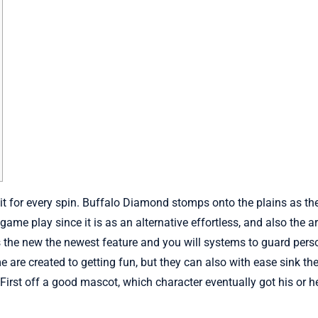
 for every spin. Buffalo Diamond stomps onto the plains as the 
game play since it is as an alternative effortless, and also the a
s the new the newest feature and you will systems to guard per
 are created to getting fun, but they can also with ease sink the
e. First off a good mascot, which character eventually got his or