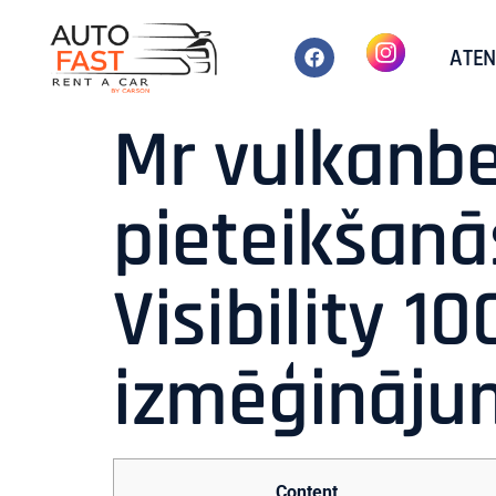
ATEN
Mr vulkanbe
pieteikšanā
Visibility 
izmēģinājum
Content