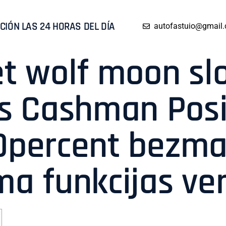
CIÓN LAS 24 HORAS DEL DÍA
autofastuio@gmail
t wolf moon slo
s Cashman Posi
100percent bezm
a funkcijas ver