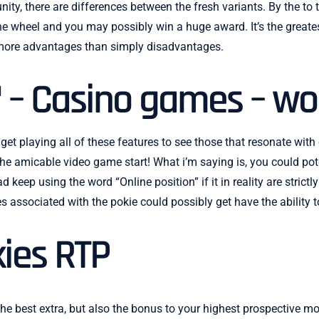
ity, there are differences between the fresh variants. By the to t
the wheel and you may possibly win a huge award. It’s the greate
 more advantages than simply disadvantages.
 – Casino games – wo
get playing all of these features to see those that resonate with
he amicable video game start! What i’m saying is, you could poten
eep using the word “Online position” if it in reality are stric
 associated with the pokie could possibly get have the ability t
ies RTP
he best extra, but also the bonus to your highest prospective mo