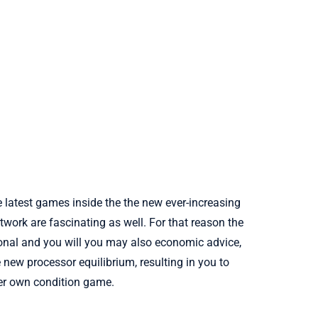
latest games inside the the new ever-increasing
rtwork are fascinating as well.
For that reason the
sonal and you will you may also economic advice,
 new processor equilibrium, resulting in you to
 her own condition game.