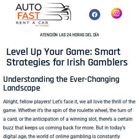
ATENCIÓN LAS 24 HORAS DEL DÍA
Level Up Your Game: Smart
Strategies for Irish Gamblers
Understanding the Ever-Changing
Landscape
Alright, fellow players! Let’s face it, we all love the thrill of the
game. Whether it’s the spin of the roulette wheel, the turn of
a card, or the anticipation of a winning slot, there’s a certain
buzz that keeps us coming back for more. But in today’s
digital age, the world of online gambling is constantly