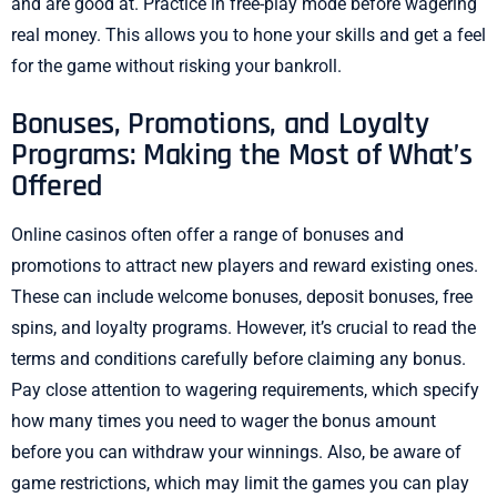
and are good at. Practice in free-play mode before wagering
real money. This allows you to hone your skills and get a feel
for the game without risking your bankroll.
Bonuses, Promotions, and Loyalty
Programs: Making the Most of What’s
Offered
Online casinos often offer a range of bonuses and
promotions to attract new players and reward existing ones.
These can include welcome bonuses, deposit bonuses, free
spins, and loyalty programs. However, it’s crucial to read the
terms and conditions carefully before claiming any bonus.
Pay close attention to wagering requirements, which specify
how many times you need to wager the bonus amount
before you can withdraw your winnings. Also, be aware of
game restrictions, which may limit the games you can play