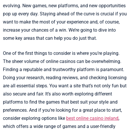
evolving. New games, new platforms, and new opportunities
pop up every day. Staying ahead of the curve is crucial if you
want to make the most of your experience and, of course,
increase your chances of a win. We’re going to dive into
some key areas that can help you do just that.
One of the first things to consider is where you’re playing.
The sheer volume of online casinos can be overwhelming.
Finding a reputable and trustworthy platform is paramount.
Doing your research, reading reviews, and checking licensing
are all essential steps. You want a site that’s not only fun but
also secure and fair. It’s also worth exploring different
platforms to find the games that best suit your style and
preferences. And if you’re looking for a great place to start,
consider exploring options like
best online casino ireland
,
which offers a wide range of games and a user-friendly