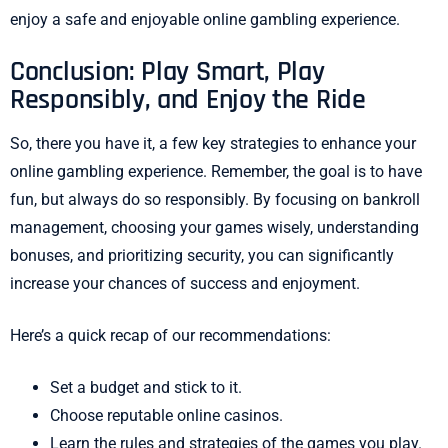
enjoy a safe and enjoyable online gambling experience.
Conclusion: Play Smart, Play
Responsibly, and Enjoy the Ride
So, there you have it, a few key strategies to enhance your
online gambling experience. Remember, the goal is to have
fun, but always do so responsibly. By focusing on bankroll
management, choosing your games wisely, understanding
bonuses, and prioritizing security, you can significantly
increase your chances of success and enjoyment.
Here’s a quick recap of our recommendations:
Set a budget and stick to it.
Choose reputable online casinos.
Learn the rules and strategies of the games you play.