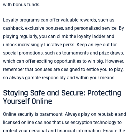
with bonus funds.
Loyalty programs can offer valuable rewards, such as
cashback, exclusive bonuses, and personalized service. By
playing regularly, you can climb the loyalty ladder and
unlock increasingly lucrative perks. Keep an eye out for
special promotions, such as tournaments and prize draws,
which can offer exciting opportunities to win big. However,
remember that bonuses are designed to entice you to play,
so always gamble responsibly and within your means.
Staying Safe and Secure: Protecting
Yourself Online
Online security is paramount. Always play on reputable and
licensed online casinos that use encryption technology to
protect your personal and financial information. Ensure the