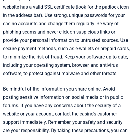
website has a valid SSL certificate (look for the padlock icon
in the address bar). Use strong, unique passwords for your
casino accounts and change them regularly. Be wary of
phishing scams and never click on suspicious links or
provide your personal information to untrusted sources. Use
secure payment methods, such as e-wallets or prepaid cards,
to minimize the risk of fraud. Keep your software up to date,
including your operating system, browser, and antivirus
software, to protect against malware and other threats.
Be mindful of the information you share online. Avoid
posting sensitive information on social media or in public
forums. If you have any concerns about the security of a
website or your account, contact the casino’s customer
support immediately. Remember, your safety and security
are your responsibility. By taking these precautions, you can