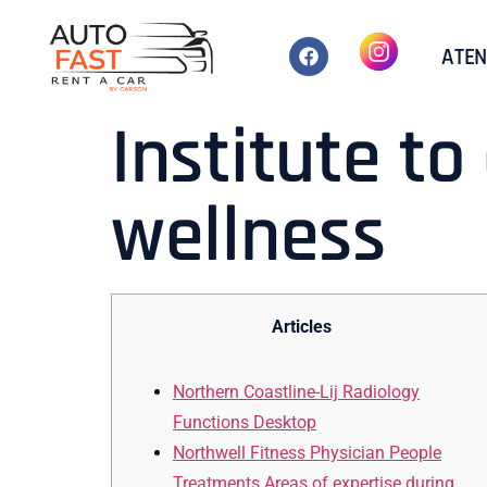
ATEN
Institute t
wellness
Articles
Northern Coastline-Lij Radiology
Functions Desktop
Northwell Fitness Physician People
Treatments Areas of expertise during