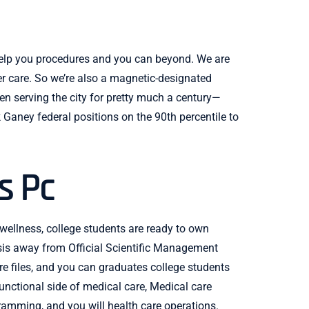
 help you procedures and you can beyond. We are
r care. So we’re also a magnetic-designated
n serving the city for pretty much a century—
 Ganey federal positions on the 90th percentile to
s Pc
 wellness, college students are ready to own
ysis away from Official Scientific Management
e files, and you can graduates college students
unctional side of medical care, Medical care
ramming, and you will health care operations.