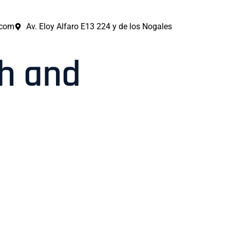
.com
Av. Eloy Alfaro E13 224 y de los Nogales
th and