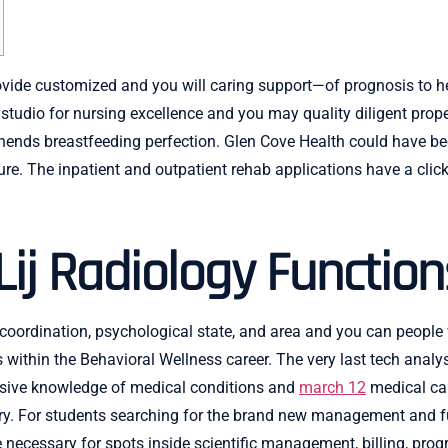
provide customized and you will caring support—of prognosis to
udio for nursing excellence and you may quality diligent prope
ends breastfeeding perfection. Glen Cove Health could have bee
re. The inpatient and outpatient rehab applications have a click
Lij Radiology Function
 coordination, psychological state, and area and you can people
within the Behavioral Wellness career. The very last tech anal
ensive knowledge of medical conditions and
march 12
medical car
stry. For students searching for the brand new management and f
 necessary for spots inside scientific management, billing, prog