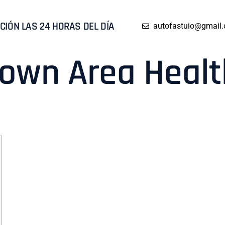
CIÓN LAS 24 HORAS DEL DÍA
autofastuio@gmail
o own Area Heal