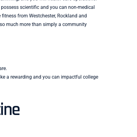
o possess scientific and you can non-medical
he fitness from Westchester, Rockland and
e also much more than simply a community
are.
make a rewarding and you can impactful college
ine