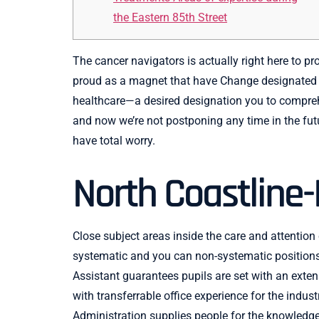
the Eastern 85th Street
The cancer navigators is actually right here to 
proud as a magnet that have Change designated st
healthcare—a desired designation you to compreh
and now we’re not postponing any time in the futu
have total worry.
North Coastline-
Close subject areas inside the care and attention
systematic and you can non-systematic positions 
Assistant guarantees pupils are set with an ext
with transferrable office experience for the indu
Administration supplies people for the knowledge