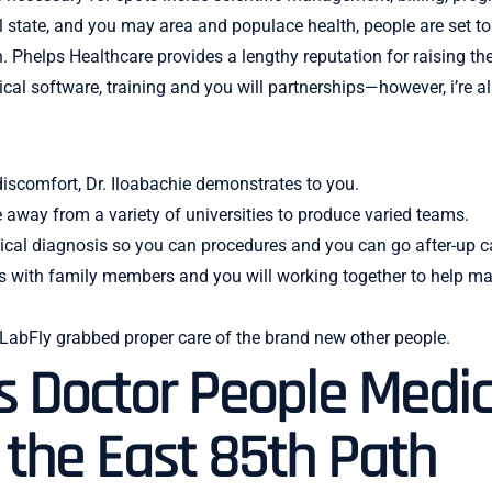
al state, and you may area and populace health, people are set t
. Phelps Healthcare provides a lengthy reputation for raising t
ical software, training and you will partnerships—however, i’r
 discomfort, Dr. Iloabachie demonstrates to you.
e away from a variety of universities to produce varied teams.
cal diagnosis so you can procedures and you can go after-up c
hips with family members and you will working together to help 
 LabFly grabbed proper care of the brand new other people.
s Doctor People Medic
n the East 85th Path