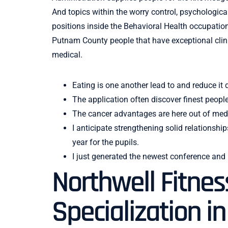
And topics within the worry control, psychologic
positions inside the Behavioral Health occupation
Putnam County people that have exceptional clin
medical.
Eating is one another lead to and reduce it
The application often discover finest peopl
The cancer advantages are here out of medi
I anticipate strengthening solid relations
year for the pupils.
I just generated the newest conference and
Northwell Fitnes
Specialization i