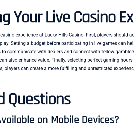
ng Your Live Casino E
e casino experience at Lucky Hills Casino. First, players should 
ay. Setting a budget before participating in live games can help
yers to communicate with dealers and connect with fellow gamble
an also enhance value. Finally, selecting perfect gaming hours 
s, players can create a more fulfilling and unrestricted experien
d Questions
vailable on Mobile Devices?