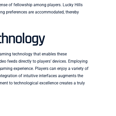
ense of fellowship among players. Lucky Hills
aming preferences are accommodated, thereby
chnology
reaming technology that enables these
deo feeds directly to players’ devices. Employing
 gaming experience. Players can enjoy a variety of
ntegration of intuitive interfaces augments the
ment to technological excellence creates a truly