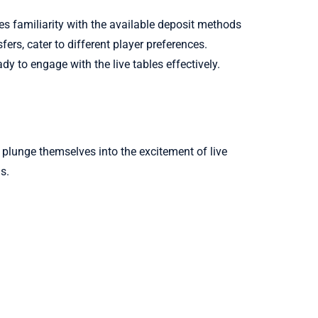
es familiarity with the available deposit methods
ers, cater to different player preferences.
y to engage with the live tables effectively.
 plunge themselves into the excitement of live
s.