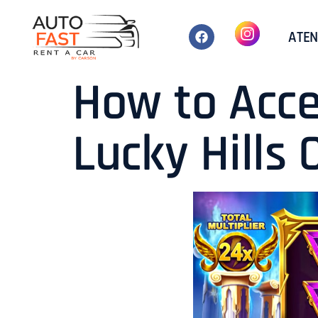
ATEN
How to Acce
Lucky Hills