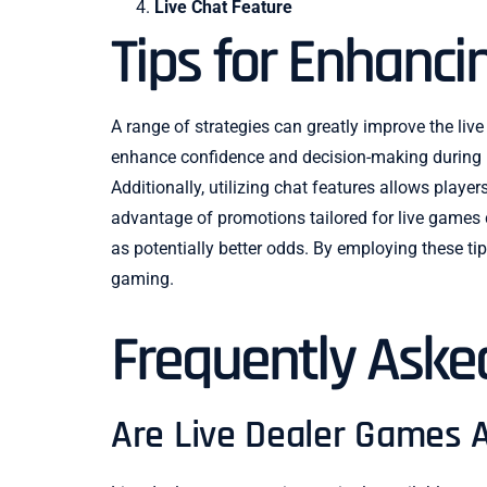
Live Chat Feature
Tips for Enhanci
A range of strategies can greatly improve the liv
enhance confidence and decision-making during pl
Additionally, utilizing chat features allows pla
advantage of promotions tailored for live games c
as potentially better odds. By employing these tip
gaming.
Frequently Aske
Are Live Dealer Games A