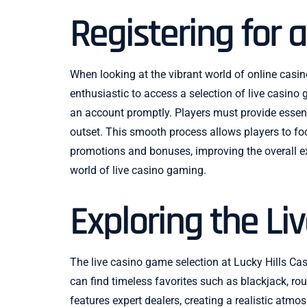
Registering for 
When looking at the vibrant world of online casino
enthusiastic to access a selection of live casino 
an account promptly. Players must provide essenti
outset. This smooth process allows players to foc
promotions and bonuses, improving the overall exp
world of live casino gaming.
Exploring the Li
The live casino game selection at Lucky Hills Cas
can find timeless favorites such as blackjack, r
features expert dealers, creating a realistic atmo