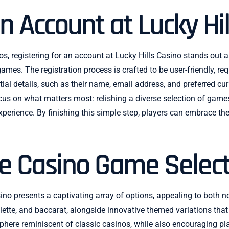
an Account at Lucky Hi
s, registering for an account at Lucky Hills Casino stands out as
games. The registration process is crafted to be user-friendly, r
al details, such as their name, email address, and preferred cur
us on what matters most: relishing a diverse selection of games. 
erience. By finishing this simple step, players can embrace the 
ve Casino Game Selec
ino presents a captivating array of options, appealing to both n
oulette, and baccarat, alongside innovative themed variations t
sphere reminiscent of classic casinos, while also encouraging play