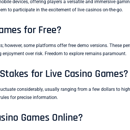
obile devices, offering players a versatile and immersive gaming
m to participate in the excitement of live casinos on-the-go.
Games for Free?
; however, some platforms offer free demo versions. These permi
g enjoyment over risk. Freedom to explore remains paramount.
Stakes for Live Casino Games?
uctuate considerably, usually ranging from a few dollars to hi
ules for precise information.
Casino Games Online?