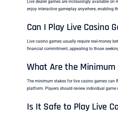
Live dealer games are increasingly available on m
enjoy interactive gameplay anywhere, enabling the
Can I Play Live Casino 
Live casino games usually require real-money bets
financial commitment, appealing to those seekin
What Are the Minimum 
The minimum stakes for live casino games can fl
platform. Players should review individual game r
Is It Safe to Play Live 