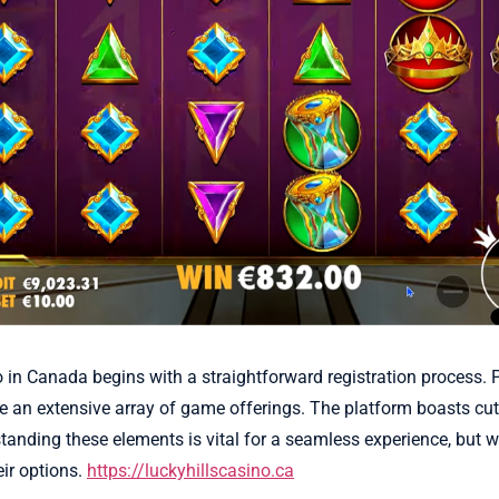
 in Canada begins with a straightforward registration process. 
te an extensive array of game offerings. The platform boasts c
standing these elements is vital for a seamless experience, but 
eir options.
https://luckyhillscasino.ca