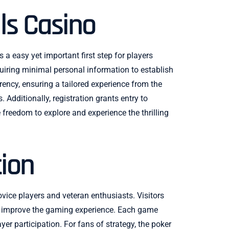
lls Casino
 a easy yet important first step for players
equiring minimal personal information to establish
rency, ensuring a tailored experience from the
Additionally, registration grants entry to
freedom to explore and experience the thrilling
tion
ovice players and veteran enthusiasts. Visitors
hat improve the gaming experience. Each game
er participation. For fans of strategy, the poker