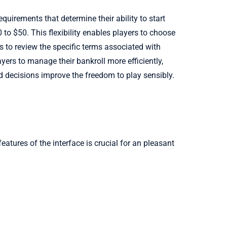
uirements that determine their ability to start
o $50. This flexibility enables players to choose
rs to review the specific terms associated with
rs to manage their bankroll more efficiently,
ed decisions improve the freedom to play sensibly.
atures of the interface is crucial for an pleasant