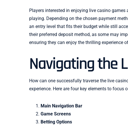
Players interested in enjoying live casino games 
playing. Depending on the chosen payment method,
an entry level that fits their budget while still a
their preferred deposit method, as some may impo
ensuring they can enjoy the thrilling experience o
Navigating the L
How can one successfully traverse the live casino
experience. Here are four key elements to focus o
Main Navigation Bar
Game Screens
Betting Options