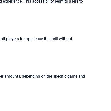
 experience. This accessibility permits users to
t players to experience the thrill without
gher amounts, depending on the specific game and