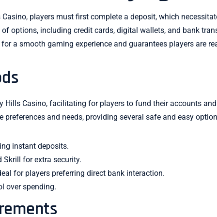
 Casino, players must first complete a deposit, which necessitat
 options, including credit cards, digital wallets, and bank transf
 for a smooth gaming experience and guarantees players are read
ods
ills Casino, facilitating for players to fund their accounts and
preferences and needs, providing several safe and easy option
ng instant deposits.
krill for extra security.
l for players preferring direct bank interaction.
ol over spending.
irements