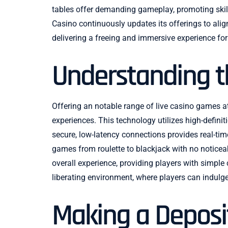
tables offer demanding gameplay, promoting skill
Casino continuously updates its offerings to ali
delivering a freeing and immersive experience for
Understanding t
Offering an notable range of live casino games a
experiences. This technology utilizes high-defini
secure, low-latency connections provides real-time
games from roulette to blackjack with no noticeabl
overall experience, providing players with simple 
liberating environment, where players can indulg
Making a Deposit