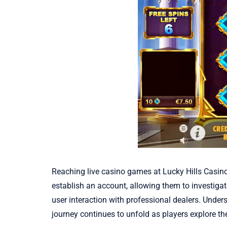
Reaching live casino games at Lucky Hills Casino
establish an account, allowing them to investiga
user interaction with professional dealers. Under
journey continues to unfold as players explore th