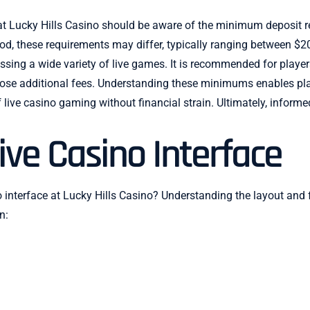
at Lucky Hills Casino should be aware of the minimum deposit req
 these requirements may differ, typically ranging between $20 t
ccessing a wide variety of live games. It is recommended for playe
se additional fees. Understanding these minimums enables playe
f live casino gaming without financial strain. Ultimately, inform
ive Casino Interface
 interface at Lucky Hills Casino? Understanding the layout and fe
n: