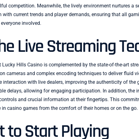
ful competition. Meanwhile, the lively environment nurtures a s
gn with current trends and player demands, ensuring that all g
 everyone involved.
he Live Streaming Te
t Lucky Hills Casino is complemented by the state-of-the-art st
tion cameras and complex encoding techniques to deliver fluid vi
 interaction with live dealers, improving the authenticity of the
e delays, allowing for engaging participation. In addition, the i
controls and crucial information at their fingertips. This commit
e in casino games from the comfort of their homes or on the go.
 to Start Playing