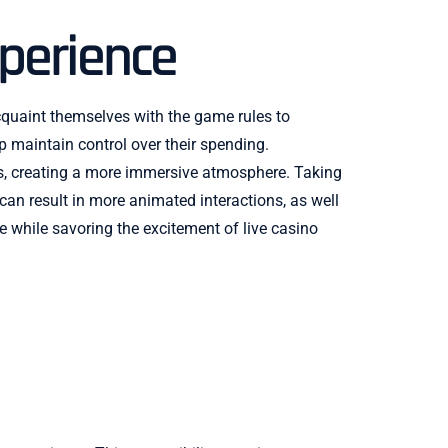
xperience
acquaint themselves with the game rules to
 maintain control over their spending.
rs, creating a more immersive atmosphere. Taking
can result in more animated interactions, as well
ce while savoring the excitement of live casino