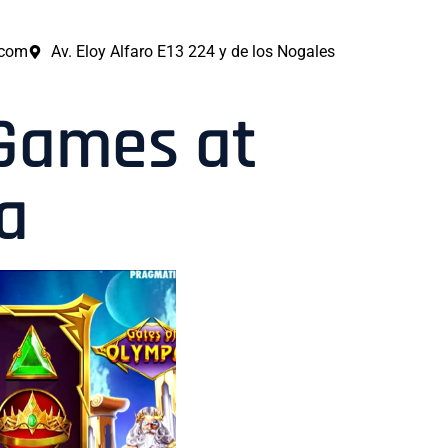
.com
Av. Eloy Alfaro E13 224 y de los Nogales
 Games at
a