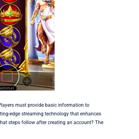
Players must provide basic information to
utting-edge streaming technology that enhances
what steps follow after creating an account? The