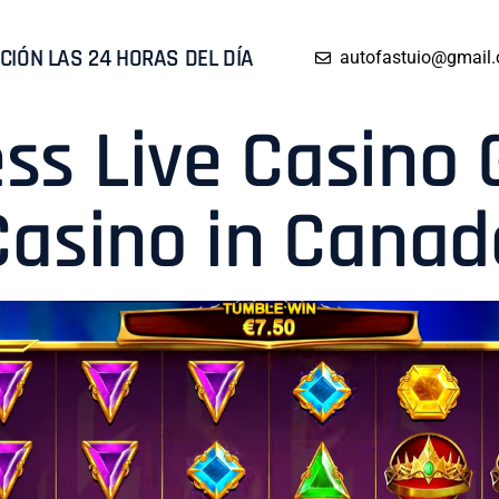
CIÓN LAS 24 HORAS DEL DÍA
autofastuio@gmail
ss Live Casino
 Casino in Canad