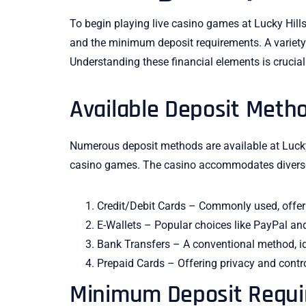
To begin playing live casino games at Lucky Hills
and the minimum deposit requirements. A variety of
Understanding these financial elements is crucial
Available Deposit Meth
Numerous deposit methods are available at Lucky H
casino games. The casino accommodates diverse 
Credit/Debit Cards – Commonly used, offeri
E-Wallets – Popular choices like PayPal and S
Bank Transfers – A conventional method, idea
Prepaid Cards – Offering privacy and contr
Minimum Deposit Requ