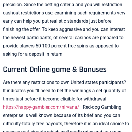
precision. Since the betting criteria and you will restriction
cashout restrictions use, examining such requirements very
early can help you put realistic standards just before
finishing the offer. To keep aggressive and you can interest
the newest participants, of several casinos are prepared to
provide players 50 100 percent free spins as opposed to
asking for a deposit in return.
Current Online game & Bonuses
Are there any restrictions to own United states participants?
It indicates your’ll need to bet the winnings a set quantity of
times just before it become eligible for withdrawal
https://happy-gambler.com/nirvana/
. Red-dog Gambling
enterprise is well known because of its brief and you can
difficulty-totally free payouts, therefore it is an ideal choice to
possess participants which well worth price and you may