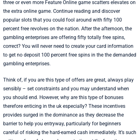
three or even more Feature Online game scatters elevates on
the extra online game. Continue reading and discover
popular slots that you could fool around with fifty 100
percent free revolves on the nation. After the afternoon, the
gambling enterprises are offering fifty totally free spins,
correct? You will never need to create your card information
to get no deposit 100 percent free spins in the the demanded
gambling enterprises.
Think of, if you are this type of offers are great, always play
sensibly – set constraints and you may understand when
you should end. However, why are this type of bonuses
therefore enticing in the uk especially? These incentives
provides surged in the dominance as they decrease the
barrier to help you entryway, particularly for beginners
careful of risking the hard-earned cash immediately. It’s such