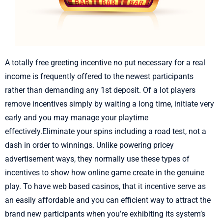
A totally free greeting incentive no put necessary for a real
income is frequently offered to the newest participants
rather than demanding any 1st deposit. Of a lot players
remove incentives simply by waiting a long time, initiate very
early and you may manage your playtime
effectively.Eliminate your spins including a road test, not a
dash in order to winnings. Unlike powering pricey
advertisement ways, they normally use these types of
incentives to show how online game create in the genuine
play. To have web based casinos, that it incentive serve as
an easily affordable and you can efficient way to attract the
brand new participants when you’re exhibiting its system’s