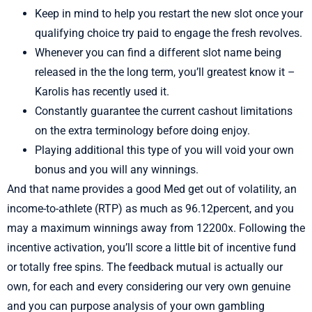
Keep in mind to help you restart the new slot once your
qualifying choice try paid to engage the fresh revolves.
Whenever you can find a different slot name being
released in the the long term, you’ll greatest know it –
Karolis has recently used it.
Constantly guarantee the current cashout limitations
on the extra terminology before doing enjoy.
Playing additional this type of you will void your own
bonus and you will any winnings.
And that name provides a good Med get out of volatility, an
income-to-athlete (RTP) as much as 96.12percent, and you
may a maximum winnings away from 12200x. Following the
incentive activation, you’ll score a little bit of incentive fund
or totally free spins. The feedback mutual is actually our
own, for each and every considering our very own genuine
and you can purpose analysis of your own gambling