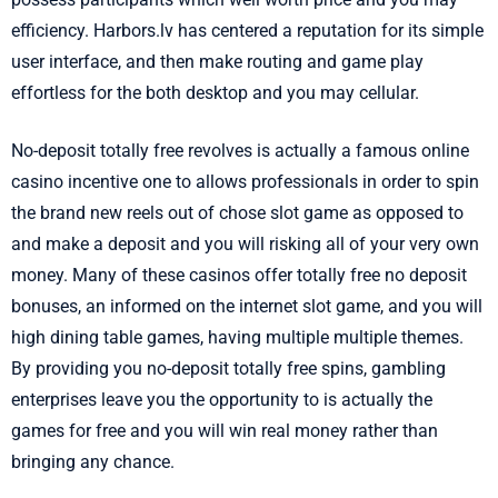
efficiency. Harbors.lv has centered a reputation for its simple
user interface, and then make routing and game play
effortless for the both desktop and you may cellular.
No-deposit totally free revolves is actually a famous online
casino incentive one to allows professionals in order to spin
the brand new reels out of chose slot game as opposed to
and make a deposit and you will risking all of your very own
money. Many of these casinos offer totally free no deposit
bonuses, an informed on the internet slot game, and you will
high dining table games, having multiple multiple themes.
By providing you no-deposit totally free spins, gambling
enterprises leave you the opportunity to is actually the
games for free and you will win real money rather than
bringing any chance.