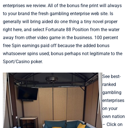
enterprises we review. All of the bonus fine print will always
to your brand the fresh gambling enterprise web site. Is
generally will bring aided do one thing a tiny novel proper
right here, and select Fortunate 88 Position from the water
away from other video game in the business. 100 percent
free Spin earnings paid off because the added bonus
whatsoever spins used; bonus perhaps not legitimate to the
Sport/Casino poker.
See best-
ranked
gambling
enterprises
on your
own nation
– Click on