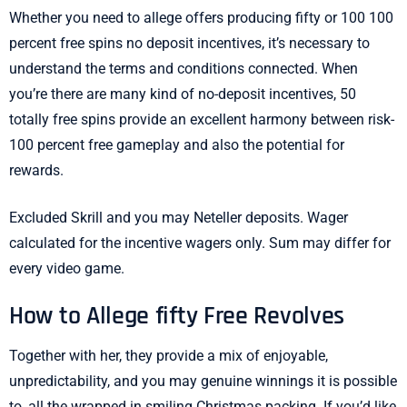
Whether you need to allege offers producing fifty or 100 100
percent free spins no deposit incentives, it’s necessary to
understand the terms and conditions connected. When
you’re there are many kind of no-deposit incentives, 50
totally free spins provide an excellent harmony between risk-
100 percent free gameplay and also the potential for
rewards.
Excluded Skrill and you may Neteller deposits. Wager
calculated for the incentive wagers only. Sum may differ for
every video game.
How to Allege fifty Free Revolves
Together with her, they provide a mix of enjoyable,
unpredictability, and you may genuine winnings it is possible
to, all the wrapped in smiling Christmas packing. If you’d like