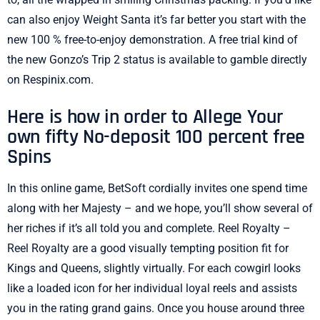
can also enjoy Weight Santa it’s far better you start with the
new 100 % free-to-enjoy demonstration. A free trial kind of
the new Gonzo’s Trip 2 status is available to gamble directly
on Respinix.com.
Here is how in order to Allege Your
own fifty No-deposit 100 percent free
Spins
In this online game, BetSoft cordially invites one spend time
along with her Majesty – and we hope, you’ll show several of
her riches if it’s all told you and complete. Reel Royalty –
Reel Royalty are a good visually tempting position fit for
Kings and Queens, slightly virtually. For each cowgirl looks
like a loaded icon for her individual loyal reels and assists
you in the rating grand gains. Once you house around three