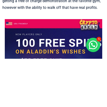
getting a free of charge demonstration at the favorite gym,
however with the ability to walk off that have real profits.
1
Please remember, constantly investigate conditions and
terms before you could spin! The most clear gambling
enterprise present Wagering criteria is going to be to your
higher top fifty 100 percent free Spins instead of deposit If