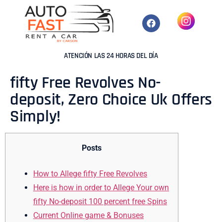
ATENCIÓN LAS 24 HORAS DEL DÍA
fifty Free Revolves No-
deposit, Zero Choice Uk Offers
Simply!
Posts
How to Allege fifty Free Revolves
Here is how in order to Allege Your own
fifty No-deposit 100 percent free Spins
Current Online game & Bonuses