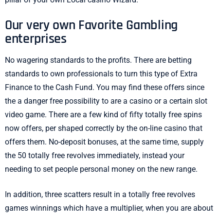
Our very own Favorite Gambling
enterprises
No wagering standards to the profits. There are betting
standards to own professionals to turn this type of Extra
Finance to the Cash Fund. You may find these offers since
the a danger free possibility to are a casino or a certain slot
video game. There are a few kind of fifty totally free spins
now offers, per shaped correctly by the on-line casino that
offers them. No-deposit bonuses, at the same time, supply
the 50 totally free revolves immediately, instead your
needing to set people personal money on the new range.
In addition, three scatters result in a totally free revolves
games winnings which have a multiplier, when you are about