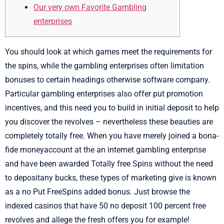
Our very own Favorite Gambling
enterprises
You should look at which games meet the requirements for
the spins, while the gambling enterprises often limitation
bonuses to certain headings otherwise software company.
Particular gambling enterprises also offer put promotion
incentives, and this need you to build in initial deposit to help
you discover the revolves – nevertheless these beauties are
completely totally free.
When you have merely joined a bona-
fide moneyaccount at the an internet gambling enterprise
and have been awarded Totally free Spins without the need
to depositany bucks, these types of marketing give is known
as a no Put FreeSpins added bonus. Just browse the
indexed casinos that have 50 no deposit 100 percent free
revolves and allege the fresh offers you for example!