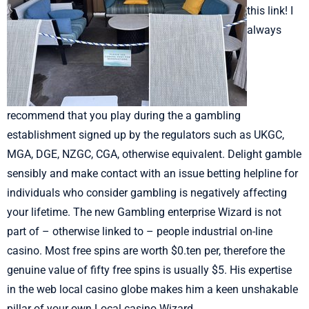
this link! I
always
recommend that you play during the a gambling
establishment signed up by the regulators such as UKGC,
MGA, DGE, NZGC, CGA, otherwise equivalent. Delight gamble
sensibly and make contact with an issue betting helpline for
individuals who consider gambling is negatively affecting
your lifetime. The new Gambling enterprise Wizard is not
part of – otherwise linked to – people industrial on-line
casino. Most free spins are worth $0.ten per, therefore the
genuine value of fifty free spins is usually $5. His expertise
in the web local casino globe makes him a keen unshakable
pillar of your own Local casino Wizard.