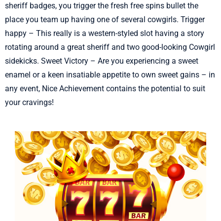
sheriff badges, you trigger the fresh free spins bullet the
place you team up having one of several cowgirls. Trigger
happy – This really is a western-styled slot having a story
rotating around a great sheriff and two good-looking Cowgirl
sidekicks. Sweet Victory – Are you experiencing a sweet
enamel or a keen insatiable appetite to own sweet gains – in
any event, Nice Achievement contains the potential to suit
your cravings!