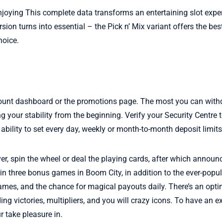
t enjoying This complete data transforms an entertaining slot exp
rsion turns into essential – the Pick n’ Mix variant offers the be
hoice.
count dashboard or the promotions page. The most you can wit
 your stability from the beginning. Verify your Security Centre 
 ability to set every day, weekly or month-to-month deposit limits
ver, spin the wheel or deal the playing cards, after which announ
in three bonus games in Boom City, in addition to the ever-pop
es, and the chance for magical payouts daily. There’s an opti
g victories, multipliers, and you will crazy icons. To have an ex
 take pleasure in.