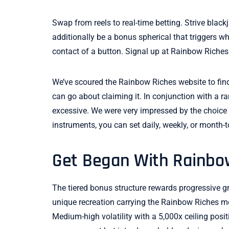
Swap from reels to real-time betting. Strive black
additionally be a bonus spherical that triggers w
contact of a button. Signal up at Rainbow Riche
We’ve scoured the Rainbow Riches website to find
can go about claiming it. In conjunction with a r
excessive. We were very impressed by the choice 
instruments, you can set daily, weekly, or month-t
Get Began With Rainbow
The tiered bonus structure rewards progressive g
unique recreation carrying the Rainbow Riches mod
Medium-high volatility with a 5,000x ceiling posi