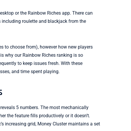
a desktop or the Rainbow Riches app. There can
s including roulette and blackjack from the
ices to choose from), however how new players
d is why our Rainbow Riches ranking is so
quently to keep issues fresh. With these
osses, and time spent playing.
s
id reveals 5 numbers. The most mechanically
he feature fills productively or it doesn’t.
’s increasing grid, Money Cluster maintains a set