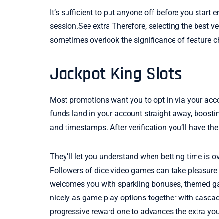
It’s sufficient to put anyone off before you star
session.See extra Therefore, selecting the best ve
sometimes overlook the significance of feature c
Jackpot King Slots
Most promotions want you to opt in via your ac
funds land in your account straight away, boosting
and timestamps. After verification you’ll have the
They’ll let you understand when betting time is o
Followers of dice video games can take pleasure 
welcomes you with sparkling bonuses, themed gam
nicely as game play options together with cascadin
progressive reward one to advances the extra your