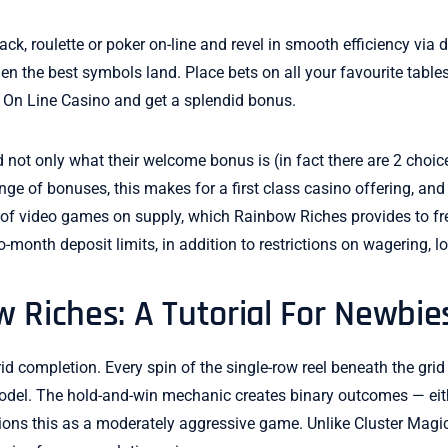
jack, roulette or poker on-line and revel in smooth efficiency vi
hen the best symbols land. Place bets on all your favourite table
s On Line Casino and get a splendid bonus.
 not only what their welcome bonus is (in fact there are 2 cho
ange of bonuses, this makes for a first class casino offering, an
of video games on supply, which Rainbow Riches provides to fre
o-month deposit limits, in addition to restrictions on wagering, l
 Riches: A Tutorial For Newbie
rid completion. Every spin of the single-row reel beneath the gr
el. The hold-and-win mechanic creates binary outcomes — either t
tions this as a moderately aggressive game. Unlike Cluster Magic