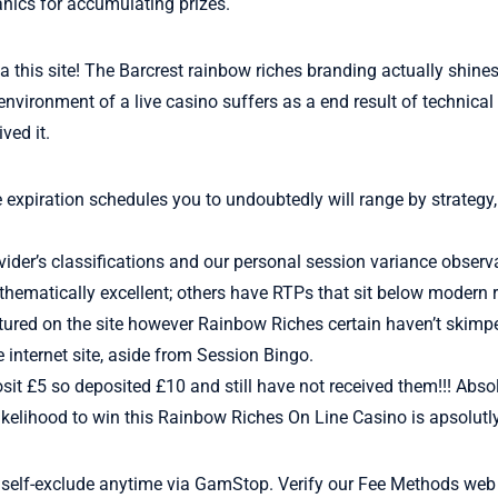
ics for accumulating prizes.
 this site! The Barcrest rainbow riches branding actually shines h
nvironment of a live casino suffers as a end result of technical
ved it.
xpiration schedules you to undoubtedly will range by strategy, 
vider’s classifications and our personal session variance observ
matically excellent; others have RTPs that sit below modern 
tured on the site however Rainbow Riches certain haven’t skimpe
 internet site, aside from Session Bingo.
osit £5 so deposited £10 and still have not received them!!! Absol
ikelihood to win this Rainbow Riches On Line Casino is apsolut
self-exclude anytime via GamStop. Verify our Fee Methods web 