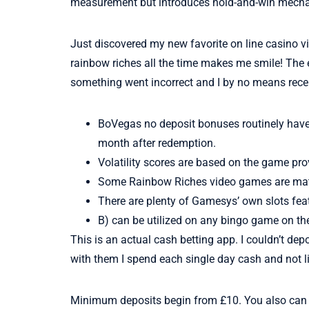
measurement but introduces hold-and-win mechan
Just discovered my new favorite on line casino via
rainbow riches all the time makes me smile! The e
something went incorrect and I by no means recei
BoVegas no deposit bonuses routinely have e
month after redemption.
Volatility scores are based on the game pro
Some Rainbow Riches video games are mathe
There are plenty of Gamesys’ own slots fea
B) can be utilized on any bingo game on the
This is an actual cash betting app. I couldn’t dep
with them I spend each single day cash and not l
Minimum deposits begin from £10. You also can 