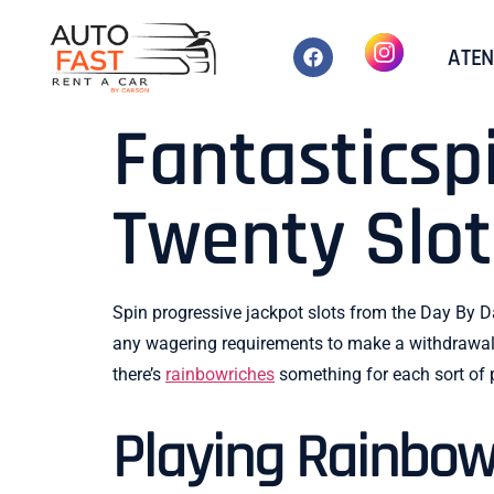
ATEN
Fantasticsp
Twenty Slot
Spin progressive jackpot slots from the Day By D
any wagering requirements to make a withdrawal, 
there’s
rainbowriches
something for each sort of p
Playing Rainbow