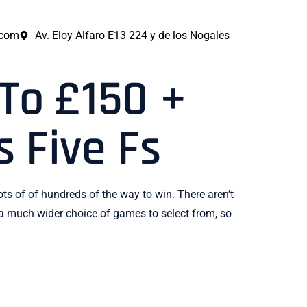
.com
Av. Eloy Alfaro E13 224 y de los Nogales
To £150 +
 Five Fs
s of of hundreds of the way to win. There aren’t
 a much wider choice of games to select from, so