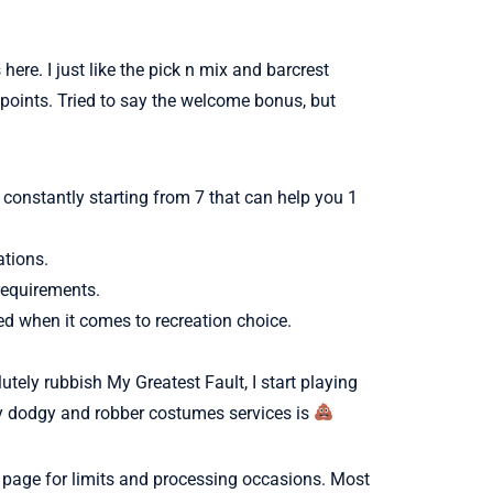
ere. I just like the pick n mix and barcrest
 points. Tried to say the welcome bonus, but
constantly starting from 7 that can help you 1
ations.
requirements.
d when it comes to recreation choice.
utely rubbish My Greatest Fault, I start playing
ly dodgy and robber costumes services is
page for limits and processing occasions. Most