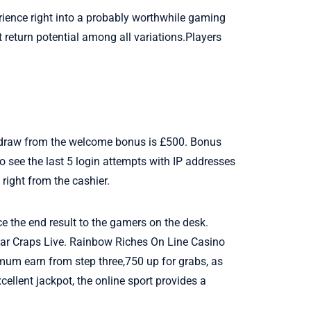
erience right into a probably worthwhile gaming
st return potential among all variations.Players
hdraw from the welcome bonus is £500. Bonus
to see the last 5 login attempts with IP addresses
 right from the cashier.
ce the end result to the gamers on the desk.
ular Craps Live. Rainbow Riches On Line Casino
mum earn from step three,750 up for grabs, as
cellent jackpot, the online sport provides a