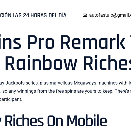
CIÓN LAS 24 HORAS DEL DÍA
autofastuio@gmail
ins Pro Remark 
 Rainbow Riches
ay Jackpots series, plus marvellous Megaways machines with lot
so any winnings from the free spins are yours to keep. There’s
articipant.
 Riches On Mobile