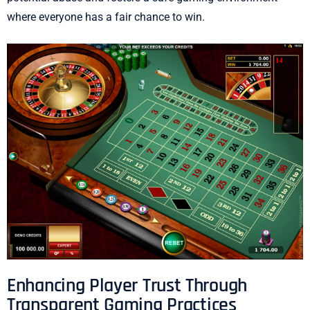
where everyone has a fair chance to win.
Enhancing Player Trust Through
Transparent Gaming Practices