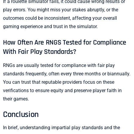
If a roulette simulator fails, it could cause wrong results or
play errors. You might miss your stakes abruptly, or the
outcomes could be inconsistent, affecting your overall
gaming experience and trust in the simulator.
How Often Are RNGS Tested for Compliance
With Fair Play Standards?
RNGs are usually tested for compliance with fair play
standards frequently, often every three months or biannually.
You can trust that reputable providers focus on these
verifications to ensure equity and preserve player faith in
their games.
Conclusion
In brief, understanding impartial play standards and the