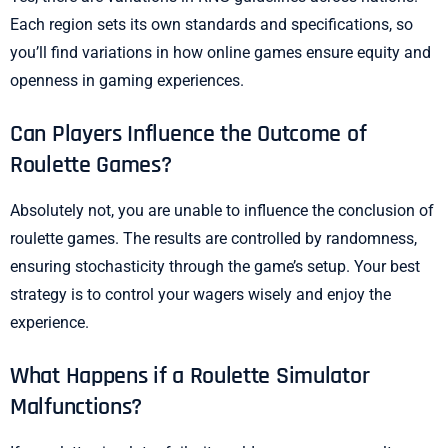
Each region sets its own standards and specifications, so
you’ll find variations in how online games ensure equity and
openness in gaming experiences.
Can Players Influence the Outcome of
Roulette Games?
Absolutely not, you are unable to influence the conclusion of
roulette games. The results are controlled by randomness,
ensuring stochasticity through the game’s setup. Your best
strategy is to control your wagers wisely and enjoy the
experience.
What Happens if a Roulette Simulator
Malfunctions?