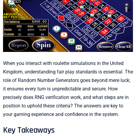
When you interact with roulette simulations in the United
Kingdom, understanding fair play standards is essential. The
role of Random Number Generators goes beyond mere luck;
it ensures every turn is unpredictable and secure. How
precisely does RNG verification work, and what steps are in
position to uphold these criteria? The answers are key to
your gaming experience and confidence in the system.
Key Takeaways