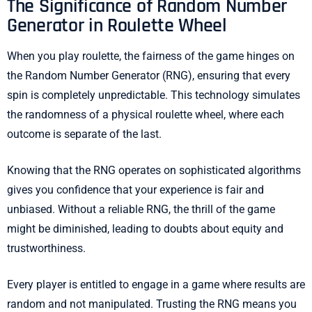
The Significance of Random Number
Generator in Roulette Wheel
When you play roulette, the fairness of the game hinges on
the Random Number Generator (RNG), ensuring that every
spin is completely unpredictable. This technology simulates
the randomness of a physical roulette wheel, where each
outcome is separate of the last.
Knowing that the RNG operates on sophisticated algorithms
gives you confidence that your experience is fair and
unbiased. Without a reliable RNG, the thrill of the game
might be diminished, leading to doubts about equity and
trustworthiness.
Every player is entitled to engage in a game where results are
random and not manipulated. Trusting the RNG means you