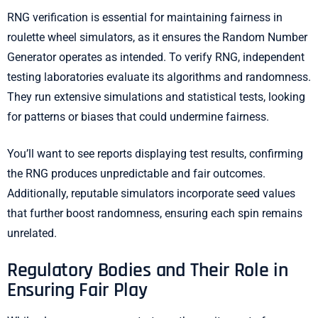
RNG verification is essential for maintaining fairness in
roulette wheel simulators, as it ensures the Random Number
Generator operates as intended. To verify RNG, independent
testing laboratories evaluate its algorithms and randomness.
They run extensive simulations and statistical tests, looking
for patterns or biases that could undermine fairness.
You’ll want to see reports displaying test results, confirming
the RNG produces unpredictable and fair outcomes.
Additionally, reputable simulators incorporate seed values
that further boost randomness, ensuring each spin remains
unrelated.
Regulatory Bodies and Their Role in
Ensuring Fair Play