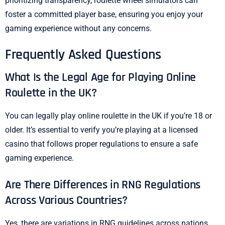
prioritizing transparency, roulette wheel simulators can
foster a committed player base, ensuring you enjoy your
gaming experience without any concerns.
Frequently Asked Questions
What Is the Legal Age for Playing Online
Roulette in the UK?
You can legally play online roulette in the UK if you’re 18 or
older. It’s essential to verify you’re playing at a licensed
casino that follows proper regulations to ensure a safe
gaming experience.
Are There Differences in RNG Regulations
Across Various Countries?
Yes, there are variations in RNG guidelines across nations.