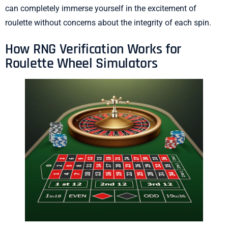
can completely immerse yourself in the excitement of
roulette without concerns about the integrity of each spin.
How RNG Verification Works for
Roulette Wheel Simulators