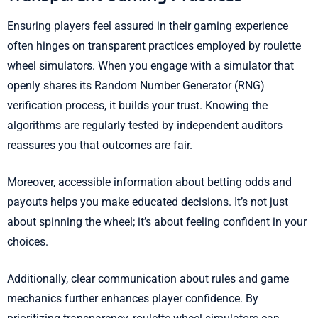
Ensuring players feel assured in their gaming experience
often hinges on transparent practices employed by roulette
wheel simulators. When you engage with a simulator that
openly shares its Random Number Generator (RNG)
verification process, it builds your trust. Knowing the
algorithms are regularly tested by independent auditors
reassures you that outcomes are fair.
Moreover, accessible information about betting odds and
payouts helps you make educated decisions. It’s not just
about spinning the wheel; it’s about feeling confident in your
choices.
Additionally, clear communication about rules and game
mechanics further enhances player confidence. By