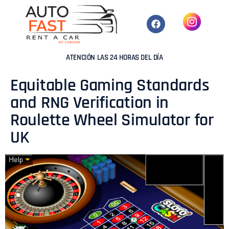
ATENCIÓN LAS 24 HORAS DEL DÍA
Equitable Gaming Standards
and RNG Verification in
Roulette Wheel Simulator for
UK