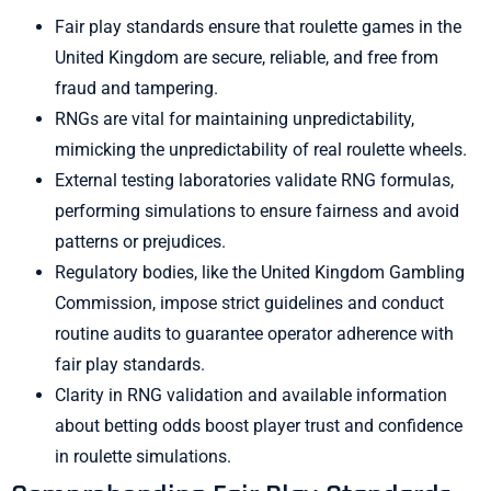
Fair play standards ensure that roulette games in the
United Kingdom are secure, reliable, and free from
fraud and tampering.
RNGs are vital for maintaining unpredictability,
mimicking the unpredictability of real roulette wheels.
External testing laboratories validate RNG formulas,
performing simulations to ensure fairness and avoid
patterns or prejudices.
Regulatory bodies, like the United Kingdom Gambling
Commission, impose strict guidelines and conduct
routine audits to guarantee operator adherence with
fair play standards.
Clarity in RNG validation and available information
about betting odds boost player trust and confidence
in roulette simulations.