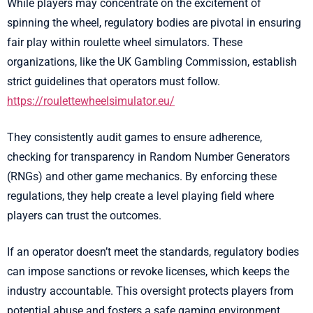
While players may concentrate on the excitement of
spinning the wheel, regulatory bodies are pivotal in ensuring
fair play within roulette wheel simulators. These
organizations, like the UK Gambling Commission, establish
strict guidelines that operators must follow.
https://roulettewheelsimulator.eu/
They consistently audit games to ensure adherence,
checking for transparency in Random Number Generators
(RNGs) and other game mechanics. By enforcing these
regulations, they help create a level playing field where
players can trust the outcomes.
If an operator doesn’t meet the standards, regulatory bodies
can impose sanctions or revoke licenses, which keeps the
industry accountable. This oversight protects players from
potential abuse and fosters a safe gaming environment