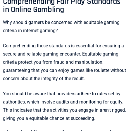
Comprehending Fair Play Standards
in Online Gambling
Why should gamers be concerned with equitable gaming
criteria in internet gaming?
Comprehending these standards is essential for ensuring a
secure and reliable gaming encounter. Equitable gaming
criteria protect you from fraud and manipulation,
guaranteeing that you can enjoy games like roulette without
concern about the integrity of the result.
You should be aware that providers adhere to rules set by
authorities, which involve audits and monitoring for equity.
This indicates that the activities you engage in aren’t rigged,
giving you a equitable chance at succeeding.