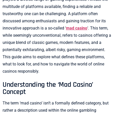
multitude of platforms available, finding a reliable and
trustworthy one can be challenging. A platform often
discussed among enthusiasts and gaining traction for its
innovative approach is a so-called ‘
mad casino
‘. This term,
while seemingly unconventional, refers to casinos offering a
unique blend of classic games, modern features, and a
potentially exhilarating, albeit risky, gaming environment.
This guide aims to explore what defines these platforms,
what to look for, and how to navigate the world of online
casinos responsibly.
Understanding the ‘Mad Casino’
Concept
The term ‘mad casino’ isn’t a formally defined category, but
rather a description used within the online gambling