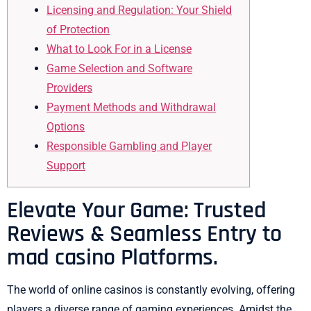
Licensing and Regulation: Your Shield
of Protection
What to Look For in a License
Game Selection and Software
Providers
Payment Methods and Withdrawal
Options
Responsible Gambling and Player
Support
Elevate Your Game: Trusted
Reviews & Seamless Entry to
mad casino Platforms.
The world of online casinos is constantly evolving, offering
players a diverse range of gaming experiences. Amidst the