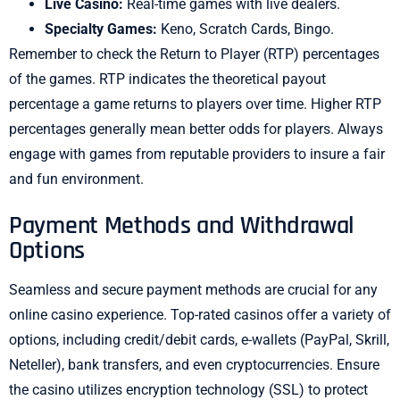
Live Casino:
Real-time games with live dealers.
Specialty Games:
Keno, Scratch Cards, Bingo.
Remember to check the Return to Player (RTP) percentages
of the games. RTP indicates the theoretical payout
percentage a game returns to players over time. Higher RTP
percentages generally mean better odds for players. Always
engage with games from reputable providers to insure a fair
and fun environment.
Payment Methods and Withdrawal
Options
Seamless and secure payment methods are crucial for any
online casino experience. Top-rated casinos offer a variety of
options, including credit/debit cards, e-wallets (PayPal, Skrill,
Neteller), bank transfers, and even cryptocurrencies. Ensure
the casino utilizes encryption technology (SSL) to protect