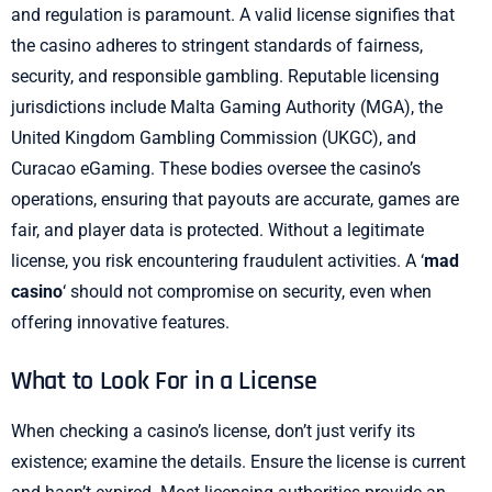
and regulation is paramount. A valid license signifies that
the casino adheres to stringent standards of fairness,
security, and responsible gambling. Reputable licensing
jurisdictions include Malta Gaming Authority (MGA), the
United Kingdom Gambling Commission (UKGC), and
Curacao eGaming. These bodies oversee the casino’s
operations, ensuring that payouts are accurate, games are
fair, and player data is protected. Without a legitimate
license, you risk encountering fraudulent activities. A ‘
mad
casino
‘ should not compromise on security, even when
offering innovative features.
What to Look For in a License
When checking a casino’s license, don’t just verify its
existence; examine the details. Ensure the license is current