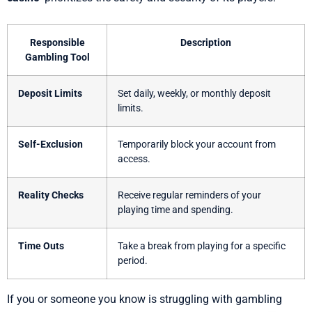
Responsible
Description
Gambling Tool
Deposit Limits
Set daily, weekly, or monthly deposit
limits.
Self-Exclusion
Temporarily block your account from
access.
Reality Checks
Receive regular reminders of your
playing time and spending.
Time Outs
Take a break from playing for a specific
period.
If you or someone you know is struggling with gambling