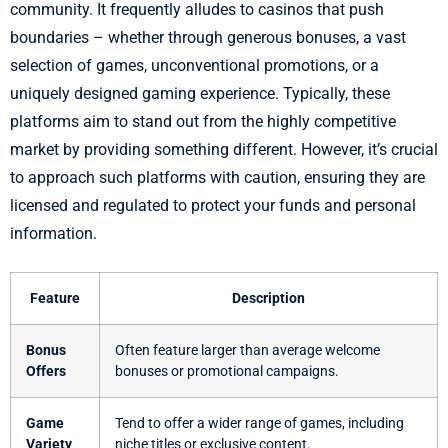
community. It frequently alludes to casinos that push
boundaries – whether through generous bonuses, a vast
selection of games, unconventional promotions, or a
uniquely designed gaming experience. Typically, these
platforms aim to stand out from the highly competitive
market by providing something different. However, it’s crucial
to approach such platforms with caution, ensuring they are
licensed and regulated to protect your funds and personal
information.
Feature
Description
Bonus
Often feature larger than average welcome
Offers
bonuses or promotional campaigns.
Game
Tend to offer a wider range of games, including
Variety
niche titles or exclusive content.