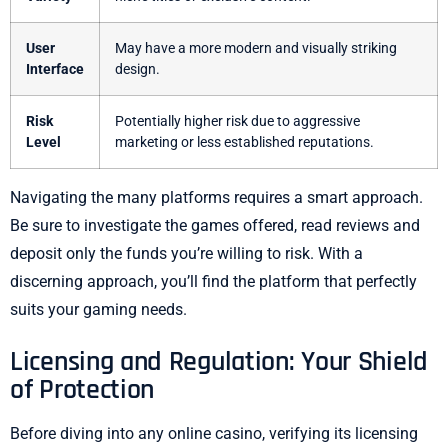
User
May have a more modern and visually striking
Interface
design.
Risk
Potentially higher risk due to aggressive
Level
marketing or less established reputations.
Navigating the many platforms requires a smart approach.
Be sure to investigate the games offered, read reviews and
deposit only the funds you’re willing to risk. With a
discerning approach, you’ll find the platform that perfectly
suits your gaming needs.
Licensing and Regulation: Your Shield
of Protection
Before diving into any online casino, verifying its licensing