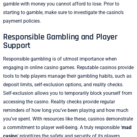
gamble with money you cannot afford to lose. Prior to
starting to gamble, make sure to investigate the casino’s
payment policies.
Responsible Gambling and Player
Support
Responsible gambling is of utmost importance when
engaging in online casino games. Reputable casinos provide
tools to help players manage their gambling habits, such as
deposit limits, self-exclusion options, and reality checks.
Self-exclusion allows you to temporarily block yourself from
accessing the casino. Reality checks provide regular
reminders of how long you’ve been playing and how much
you’ve spent. With resources like these, casinos demonstrate
a commitment to player well-being. A truly responsible ‘
mad
casino
‘ prioritizes the safety and security of its players.