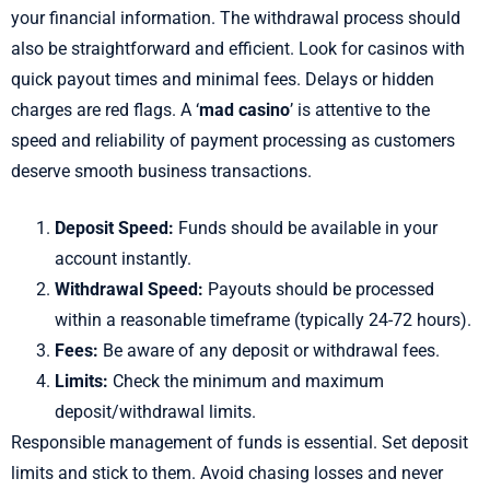
your financial information. The withdrawal process should
also be straightforward and efficient. Look for casinos with
quick payout times and minimal fees. Delays or hidden
charges are red flags. A ‘
mad casino
’ is attentive to the
speed and reliability of payment processing as customers
deserve smooth business transactions.
Deposit Speed:
Funds should be available in your
account instantly.
Withdrawal Speed:
Payouts should be processed
within a reasonable timeframe (typically 24-72 hours).
Fees:
Be aware of any deposit or withdrawal fees.
Limits:
Check the minimum and maximum
deposit/withdrawal limits.
Responsible management of funds is essential. Set deposit
limits and stick to them. Avoid chasing losses and never