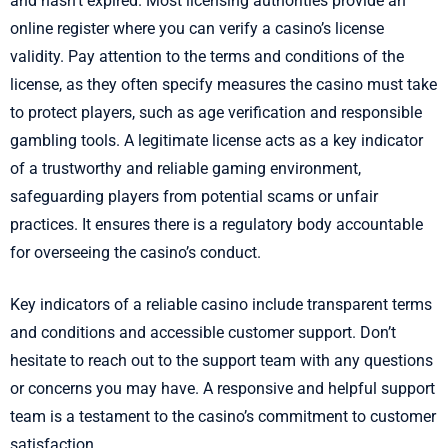
and hasn’t expired. Most licensing authorities provide an
online register where you can verify a casino’s license
validity. Pay attention to the terms and conditions of the
license, as they often specify measures the casino must take
to protect players, such as age verification and responsible
gambling tools. A legitimate license acts as a key indicator
of a trustworthy and reliable gaming environment,
safeguarding players from potential scams or unfair
practices. It ensures there is a regulatory body accountable
for overseeing the casino’s conduct.
Key indicators of a reliable casino include transparent terms
and conditions and accessible customer support. Don’t
hesitate to reach out to the support team with any questions
or concerns you may have. A responsive and helpful support
team is a testament to the casino’s commitment to customer
satisfaction.