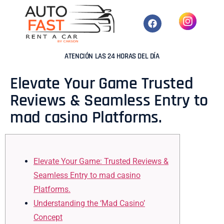
ATENCIÓN LAS 24 HORAS DEL DÍA
Elevate Your Game Trusted
Reviews & Seamless Entry to
mad casino Platforms.
Elevate Your Game: Trusted Reviews &
Seamless Entry to mad casino
Platforms.
Understanding the ‘Mad Casino’
Concept