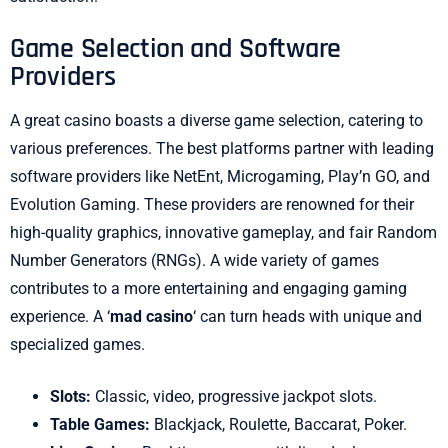
Game Selection and Software
Providers
A great casino boasts a diverse game selection, catering to
various preferences. The best platforms partner with leading
software providers like NetEnt, Microgaming, Play’n GO, and
Evolution Gaming. These providers are renowned for their
high-quality graphics, innovative gameplay, and fair Random
Number Generators (RNGs). A wide variety of games
contributes to a more entertaining and engaging gaming
experience. A ‘
mad casino
‘ can turn heads with unique and
specialized games.
Slots:
Classic, video, progressive jackpot slots.
Table Games:
Blackjack, Roulette, Baccarat, Poker.