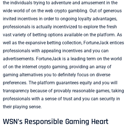
the individuals trying to adventure and amusement in the
wide world of on the web crypto gambling. Out of generous
invited incentives in order to ongoing loyalty advantages,
professionals is actually incentivized to explore the fresh
vast variety of betting options available on the platform. As
well as the expansive betting collection, FortuneJack entices
professionals with appealing incentives and you can
advertisements. FortuneJack is a leading term on the world
of on the internet crypto gaming, providing an array of
gaming alternatives you to definitely focus on diverse
preferences. The platform guarantees equity and you will
transparency because of provably reasonable games, taking
professionals with a sense of trust and you can security in
their playing sense.
WSN’s Responsible Gaming Heart