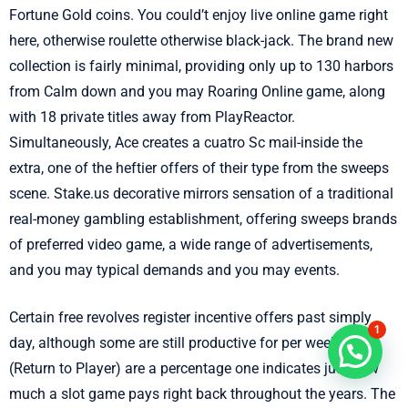
Fortune Gold coins. You could’t enjoy live online game right
here, otherwise roulette otherwise black-jack. The brand new
collection is fairly minimal, providing only up to 130 harbors
from Calm down and you may Roaring Online game, along
with 18 private titles away from PlayReactor.
Simultaneously, Ace creates a cuatro Sc mail-inside the
extra, one of the heftier offers of their type from the sweeps
scene. Stake.us decorative mirrors sensation of a traditional
real-money gambling establishment, offering sweeps brands
of preferred video game, a wide range of advertisements,
and you may typical demands and you may events.
Certain free revolves register incentive offers past simply
1
day, although some are still productive for per week. RTP
(Return to Player) are a percentage one indicates just how
much a slot game pays right back throughout the years. The