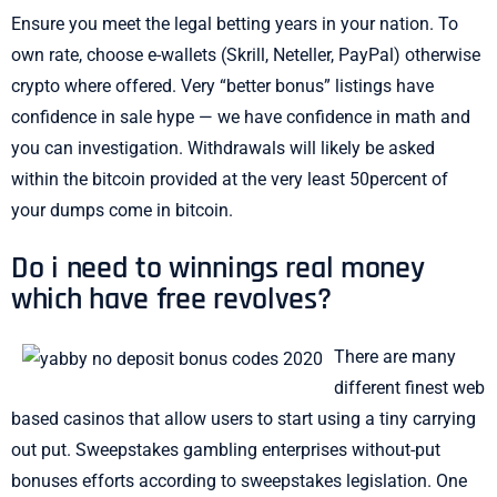
Ensure you meet the legal betting years in your nation. To
own rate, choose e-wallets (Skrill, Neteller, PayPal) otherwise
crypto where offered. Very “better bonus” listings have
confidence in sale hype — we have confidence in math and
you can investigation. Withdrawals will likely be asked
within the bitcoin provided at the very least 50percent of
your dumps come in bitcoin.
Do i need to winnings real money
which have free revolves?
There are many
different finest web
based casinos that allow users to start using a tiny carrying
out put. Sweepstakes gambling enterprises without-put
bonuses efforts according to sweepstakes legislation. One