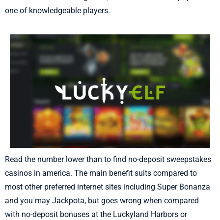
one of knowledgeable players.
Read the number lower than to find no-deposit sweepstakes
casinos in america. The main benefit suits compared to
most other preferred internet sites including Super Bonanza
and you may Jackpota, but goes wrong when compared
with no-deposit bonuses at the Luckyland Harbors or