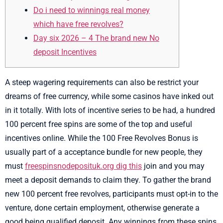
Do i need to winnings real money
which have free revolves?
Day six 2026 – 4 The brand new No
deposit Incentives
A steep wagering requirements can also be restrict your
dreams of free currency, while some casinos have inked out
in it totally. With lots of incentive series to be had, a hundred
100 percent free spins are some of the top and useful
incentives online.
While the 100 Free Revolves Bonus is
usually part of a acceptance bundle for new people, they
must
freespinsnodeposituk.org dig this
join and you may
meet a deposit demands to claim they. To gather the brand
new 100 percent free revolves, participants must opt-in to the
venture, done certain employment, otherwise generate a
good being qualified deposit. Any winnings from these spins