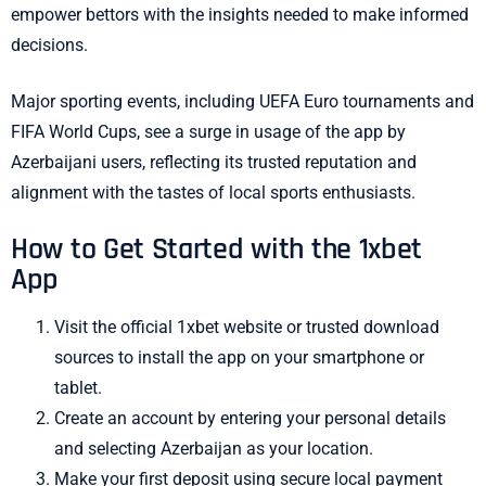
empower bettors with the insights needed to make informed
decisions.
Major sporting events, including UEFA Euro tournaments and
FIFA World Cups, see a surge in usage of the app by
Azerbaijani users, reflecting its trusted reputation and
alignment with the tastes of local sports enthusiasts.
How to Get Started with the 1xbet
App
Visit the official 1xbet website or trusted download
sources to install the app on your smartphone or
tablet.
Create an account by entering your personal details
and selecting Azerbaijan as your location.
Make your first deposit using secure local payment