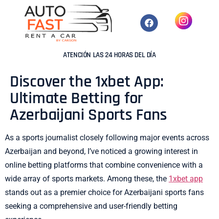
ATENCIÓN LAS 24 HORAS DEL DÍA
Discover the 1xbet App:
Ultimate Betting for
Azerbaijani Sports Fans
As a sports journalist closely following major events across
Azerbaijan and beyond, I’ve noticed a growing interest in
online betting platforms that combine convenience with a
wide array of sports markets. Among these, the
1xbet app
stands out as a premier choice for Azerbaijani sports fans
seeking a comprehensive and user-friendly betting