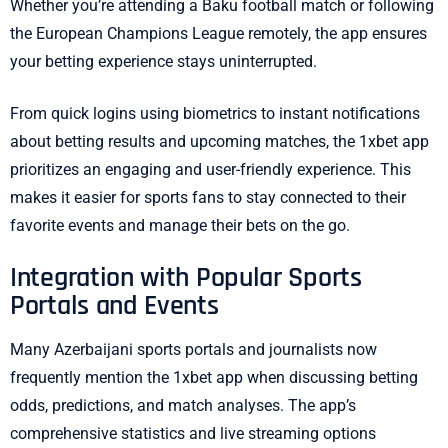
Whether you’re attending a Baku football match or following
the European Champions League remotely, the app ensures
your betting experience stays uninterrupted.
From quick logins using biometrics to instant notifications
about betting results and upcoming matches, the 1xbet app
prioritizes an engaging and user-friendly experience. This
makes it easier for sports fans to stay connected to their
favorite events and manage their bets on the go.
Integration with Popular Sports
Portals and Events
Many Azerbaijani sports portals and journalists now
frequently mention the 1xbet app when discussing betting
odds, predictions, and match analyses. The app’s
comprehensive statistics and live streaming options