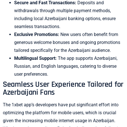
Secure and Fast Transactions:
Deposits and
withdrawals through multiple payment methods,
including local Azerbaijani banking options, ensure
seamless transactions.
Exclusive Promotions:
New users often benefit from
generous welcome bonuses and ongoing promotions
tailored specifically for the Azerbaijani audience.
Multilingual Support:
The app supports Azerbaijani,
Russian, and English languages, catering to diverse
user preferences.
Seamless User Experience Tailored for
Azerbaijani Fans
The 1xbet app’s developers have put significant effort into
optimizing the platform for mobile users, which is crucial
given the increasing mobile internet usage in Azerbaijan.