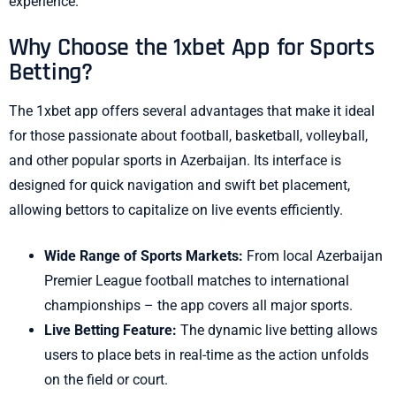
experience.
Why Choose the 1xbet App for Sports
Betting?
The 1xbet app offers several advantages that make it ideal
for those passionate about football, basketball, volleyball,
and other popular sports in Azerbaijan. Its interface is
designed for quick navigation and swift bet placement,
allowing bettors to capitalize on live events efficiently.
Wide Range of Sports Markets:
From local Azerbaijan
Premier League football matches to international
championships – the app covers all major sports.
Live Betting Feature:
The dynamic live betting allows
users to place bets in real-time as the action unfolds
on the field or court.