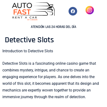
ATENCIÓN LAS 24 HORAS DEL DÍA
Detective Slots
Introduction to Detective Slots
Detective Slots is a fascinating online casino game that
combines mystery, intrigue, and chance to create an
engaging experience for players. As one delves into the
world of this slot, it becomes apparent that its design and
mechanics are expertly woven together to provide an
immersive journey through the realm of detection.