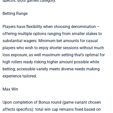
specific slots games category.
Betting Range
Players have flexibility when choosing denomination –
offering multiple options ranging from smaller stakes to
substantial wagers: Minimum bet amounts for casual
players who wish to enjoy shorter sessions without much
loss exposure, as well maximum setting that’s optimal for
high rollers ready risking higher amount possible while
betting; accessible variety meets diverse needs making
experience tailored.
Max Win
Upon completion of Bonus round (game variant chosen
affects specifics): total win cap remains fixed based on