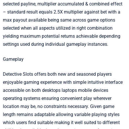
selected payline, multiplier accumulated & combined effect
– standard result equals 2.5X multiplier against bet with a
max payout available being same across game options
selected when all aspects utilized in right combination
yielding maximum potential returns achievable depending
settings used during individual gameplay instances.
Gameplay
Detective Slots offers both new and seasoned players
enjoyable gaming experience with simple intuitive interface
accessible on both desktops laptops mobile devices
operating systems ensuring convenient play wherever
location may be, no constraints necessary. Given game
length remains adaptable allowing variable playing styles
which users find suitable making it well suited to different