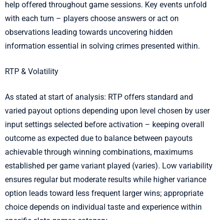
help offered throughout game sessions. Key events unfold
with each turn – players choose answers or act on
observations leading towards uncovering hidden
information essential in solving crimes presented within.
RTP & Volatility
As stated at start of analysis: RTP offers standard and
varied payout options depending upon level chosen by user
input settings selected before activation – keeping overall
outcome as expected due to balance between payouts
achievable through winning combinations, maximums
established per game variant played (varies). Low variability
ensures regular but moderate results while higher variance
option leads toward less frequent larger wins; appropriate
choice depends on individual taste and experience within