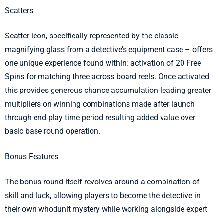
Scatters
Scatter icon, specifically represented by the classic
magnifying glass from a detective’s equipment case – offers
one unique experience found within: activation of 20 Free
Spins for matching three across board reels. Once activated
this provides generous chance accumulation leading greater
multipliers on winning combinations made after launch
through end play time period resulting added value over
basic base round operation.
Bonus Features
The bonus round itself revolves around a combination of
skill and luck, allowing players to become the detective in
their own whodunit mystery while working alongside expert