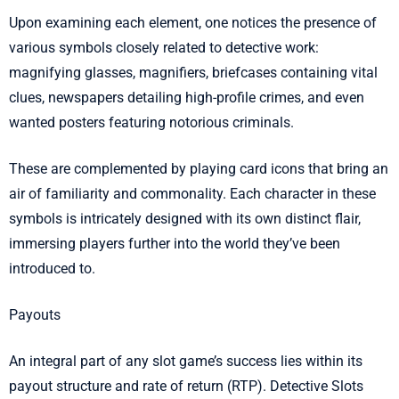
Upon examining each element, one notices the presence of
various symbols closely related to detective work:
magnifying glasses, magnifiers, briefcases containing vital
clues, newspapers detailing high-profile crimes, and even
wanted posters featuring notorious criminals.
These are complemented by playing card icons that bring an
air of familiarity and commonality. Each character in these
symbols is intricately designed with its own distinct flair,
immersing players further into the world they’ve been
introduced to.
Payouts
An integral part of any slot game’s success lies within its
payout structure and rate of return (RTP). Detective Slots