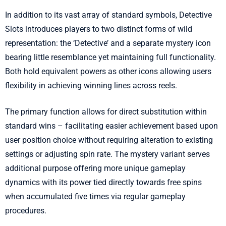
In addition to its vast array of standard symbols, Detective
Slots introduces players to two distinct forms of wild
representation: the ‘Detective’ and a separate mystery icon
bearing little resemblance yet maintaining full functionality.
Both hold equivalent powers as other icons allowing users
flexibility in achieving winning lines across reels.
The primary function allows for direct substitution within
standard wins – facilitating easier achievement based upon
user position choice without requiring alteration to existing
settings or adjusting spin rate. The mystery variant serves
additional purpose offering more unique gameplay
dynamics with its power tied directly towards free spins
when accumulated five times via regular gameplay
procedures.