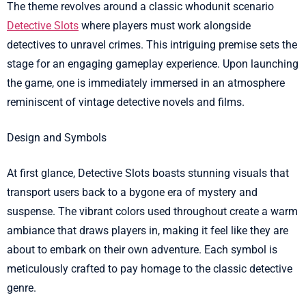
The theme revolves around a classic whodunit scenario
Detective Slots
where players must work alongside
detectives to unravel crimes. This intriguing premise sets the
stage for an engaging gameplay experience. Upon launching
the game, one is immediately immersed in an atmosphere
reminiscent of vintage detective novels and films.
Design and Symbols
At first glance, Detective Slots boasts stunning visuals that
transport users back to a bygone era of mystery and
suspense. The vibrant colors used throughout create a warm
ambiance that draws players in, making it feel like they are
about to embark on their own adventure. Each symbol is
meticulously crafted to pay homage to the classic detective
genre.