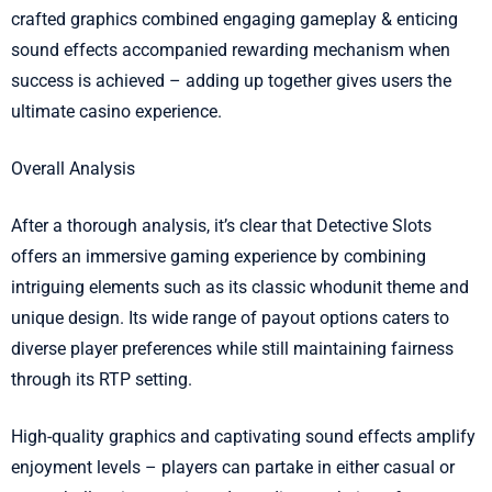
crafted graphics combined engaging gameplay & enticing
sound effects accompanied rewarding mechanism when
success is achieved – adding up together gives users the
ultimate casino experience.
Overall Analysis
After a thorough analysis, it’s clear that Detective Slots
offers an immersive gaming experience by combining
intriguing elements such as its classic whodunit theme and
unique design. Its wide range of payout options caters to
diverse player preferences while still maintaining fairness
through its RTP setting.
High-quality graphics and captivating sound effects amplify
enjoyment levels – players can partake in either casual or