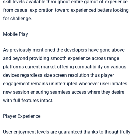
skill levels available throughout entire gamut of experience
from casual exploration toward experienced betters looking
for challenge.
Mobile Play
As previously mentioned the developers have gone above
and beyond providing smooth experience across range
platforms current market offering compatibility on various
devices regardless size screen resolution thus player
engagement remains uninterrupted whenever user initiates
new session ensuring seamless access where they desire
with full features intact.
Player Experience
User enjoyment levels are guaranteed thanks to thoughtfully