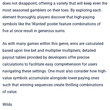
does not disappoint, offering a variety that will keep even the
most seasoned gamblers on their toes. By exploring each
element thoroughly, players discover that high-paying
symbols like the ‘Wanted’ poster feature combinations of
five at once result in generous sums.
As with many games within this genre, wins are calculated
based upon line bet and multiplier multipliers; detailed
payout tables provided by developers offer precise
calculations to facilitate easy comprehension for users
navigating these settings. One must also consider how high-
value symbols accumulate alongside lower-paying ones
such that winning sequences create thrilling combinations
of value.
Wilds