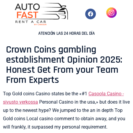
ATENCIÓN LAS 24 HORAS DEL DÍA
Crown Coins gambling
establishment Opinion 2025:
Honest Get From your Team
From Experts
Top Gold coins Casino states be the «#1
Casoola Casino -
sivusto verkossa
Personal Casino in the usa,» but does it live
up to the newest hype? We jumped to the an in depth Top
Gold coins Local casino comment to obtain away, and you
will frankly, it surpassed my personal requirement.