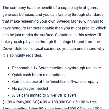
The company has the benefit of a superb style of game,
generous bonuses, and you can fair playthrough standards
that make redeeming your own Sweeps Money winnings to
have honours far more doable than you might predict. Which
can be just marks the surface. Contained in this review, I’ll
take you step-by-step through the things i found from the
Crown Gold coins Local casino, so you can understand why
it is so highly regarded.
Reasonable 1x South carolina playthrough requisite
Quick cash honor redemptions
Game because of the finest-tier software company
No packages needed
Alive cam limited to Silver VIP players
$1.99 = forty,000 GC$4.99 = 100,000 GC + 5 100 % free
South carolina $nine.99 = two hundred,000 GC + ten 100 %