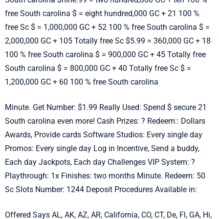
free South carolina $ = eight hundred,000 GC + 21 100 %
free Sc $ = 1,000,000 GC + 52 100 % free South carolina $ =
2,000,000 GC + 105 Totally free Sc $5.99 = 360,000 GC + 18
100 % free South carolina $ = 900,000 GC + 45 Totally free
South carolina $ = 800,000 GC + 40 Totally free Sc $ =
1,200,000 GC + 60 100 % free South carolina
Minute. Get Number: $1.99 Really Used: Spend $ secure 21
South carolina even more! Cash Prizes: ? Redeem:: Dollars
Awards, Provide cards Software Studios: Every single day
Promos: Every single day Log in Incentive, Send a buddy,
Each day Jackpots, Each day Challenges VIP System: ?
Playthrough: 1x Finishes: two months Minute. Redeem: 50
Sc Slots Number: 1244 Deposit Procedures Available in:
Offered Says AL, AK, AZ, AR, California, CO, CT, De, Fl, GA, Hi,