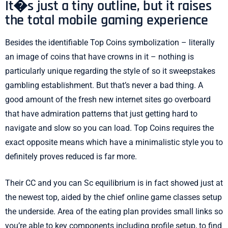
It�s just a tiny outline, but it raises
the total mobile gaming experience
Besides the identifiable Top Coins symbolization – literally
an image of coins that have crowns in it – nothing is
particularly unique regarding the style of so it sweepstakes
gambling establishment. But that’s never a bad thing. A
good amount of the fresh new internet sites go overboard
that have admiration patterns that just getting hard to
navigate and slow so you can load. Top Coins requires the
exact opposite means which have a minimalistic style you to
definitely proves reduced is far more.
Their CC and you can Sc equilibrium is in fact showed just at
the newest top, aided by the chief online game classes setup
the underside. Area of the eating plan provides small links so
you’re able to key components including profile setup, to find