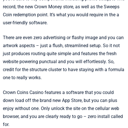
record, the new Crown Money store, as well as the Sweeps
Coin redemption point. It’s what you would require in the a
user-friendly software.
There are even zero advertising or flashy image and you can
artwork aspects – just a flush, streamlined setup. So it not
just produces routing quite simple and features the fresh
website powering punctual and you will effortlessly. So,
credit for the structure cluster to have staying with a formula
one to really works.
Crown Coins Casino features a software that you could
down load off the brand new App Store, but you can plus
enjoy without one. Only unlock the site on the cellular web
browser, and you are clearly ready to go – zero install called
for.