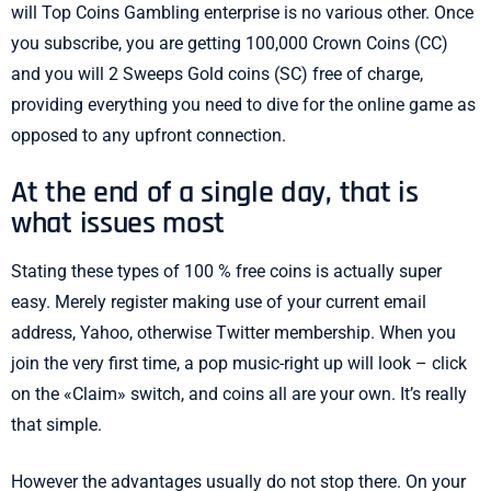
will Top Coins Gambling enterprise is no various other. Once
you subscribe, you are getting 100,000 Crown Coins (CC)
and you will 2 Sweeps Gold coins (SC) free of charge,
providing everything you need to dive for the online game as
opposed to any upfront connection.
At the end of a single day, that is
what issues most
Stating these types of 100 % free coins is actually super
easy. Merely register making use of your current email
address, Yahoo, otherwise Twitter membership. When you
join the very first time, a pop music-right up will look – click
on the «Claim» switch, and coins all are your own. It’s really
that simple.
However the advantages usually do not stop there. On your