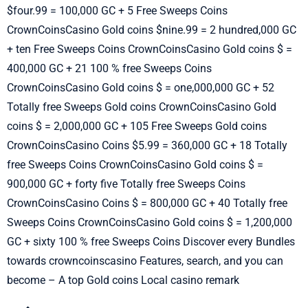
$four.99 = 100,000 GC + 5 Free Sweeps Coins
CrownCoinsCasino Gold coins $nine.99 = 2 hundred,000 GC
+ ten Free Sweeps Coins CrownCoinsCasino Gold coins $ =
400,000 GC + 21 100 % free Sweeps Coins
CrownCoinsCasino Gold coins $ = one,000,000 GC + 52
Totally free Sweeps Gold coins CrownCoinsCasino Gold
coins $ = 2,000,000 GC + 105 Free Sweeps Gold coins
CrownCoinsCasino Coins $5.99 = 360,000 GC + 18 Totally
free Sweeps Coins CrownCoinsCasino Gold coins $ =
900,000 GC + forty five Totally free Sweeps Coins
CrownCoinsCasino Coins $ = 800,000 GC + 40 Totally free
Sweeps Coins CrownCoinsCasino Gold coins $ = 1,200,000
GC + sixty 100 % free Sweeps Coins Discover every Bundles
towards crowncoinscasino Features, search, and you can
become – A top Gold coins Local casino remark