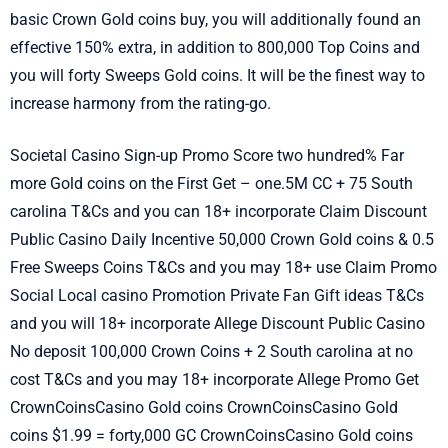
basic Crown Gold coins buy, you will additionally found an
effective 150% extra, in addition to 800,000 Top Coins and
you will forty Sweeps Gold coins. It will be the finest way to
increase harmony from the rating-go.
Societal Casino Sign-up Promo Score two hundred% Far
more Gold coins on the First Get – one.5M CC + 75 South
carolina T&Cs and you can 18+ incorporate Claim Discount
Public Casino Daily Incentive 50,000 Crown Gold coins & 0.5
Free Sweeps Coins T&Cs and you may 18+ use Claim Promo
Social Local casino Promotion Private Fan Gift ideas T&Cs
and you will 18+ incorporate Allege Discount Public Casino
No deposit 100,000 Crown Coins + 2 South carolina at no
cost T&Cs and you may 18+ incorporate Allege Promo Get
CrownCoinsCasino Gold coins CrownCoinsCasino Gold
coins $1.99 = forty,000 GC CrownCoinsCasino Gold coins