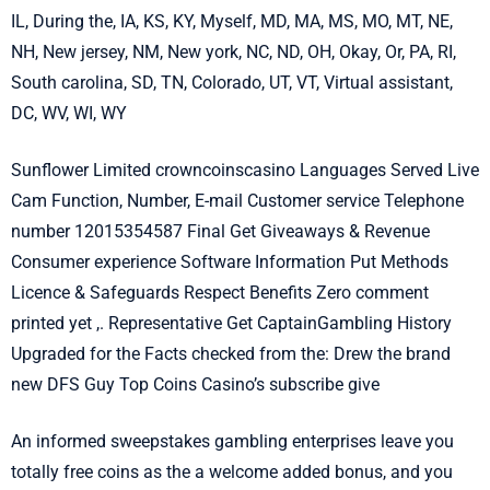
IL, During the, IA, KS, KY, Myself, MD, MA, MS, MO, MT, NE,
NH, New jersey, NM, New york, NC, ND, OH, Okay, Or, PA, RI,
South carolina, SD, TN, Colorado, UT, VT, Virtual assistant,
DC, WV, WI, WY
Sunflower Limited crowncoinscasino Languages Served Live
Cam Function, Number, E-mail Customer service Telephone
number 12015354587 Final Get Giveaways & Revenue
Consumer experience Software Information Put Methods
Licence & Safeguards Respect Benefits Zero comment
printed yet ,. Representative Get CaptainGambling History
Upgraded for the Facts checked from the: Drew the brand
new DFS Guy Top Coins Casino’s subscribe give
An informed sweepstakes gambling enterprises leave you
totally free coins as the a welcome added bonus, and you