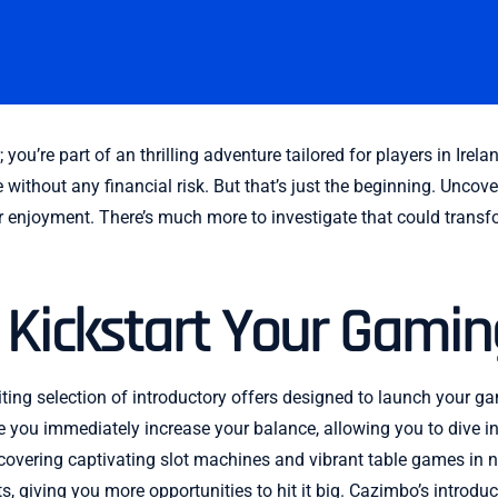
you’re part of an thrilling adventure tailored for players in Irela
 without any financial risk. But that’s just the beginning. Unco
r enjoyment. There’s much more to investigate that could trans
 Kickstart Your Gami
ing selection of introductory offers designed to launch your ga
ee you immediately increase your balance, allowing you to dive in
scovering captivating slot machines and vibrant table games in n
, giving you more opportunities to hit it big. Cazimbo’s introducto