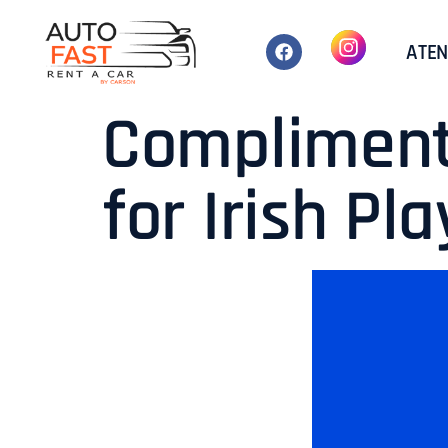
ATEN
Compliment
for Irish P