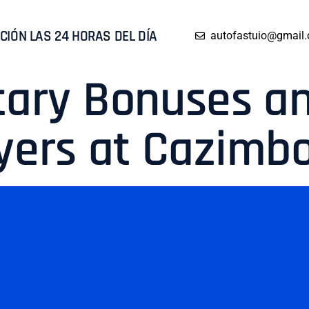
CIÓN LAS 24 HORAS DEL DÍA
autofastuio@gmail
ary Bonuses an
layers at Cazimb