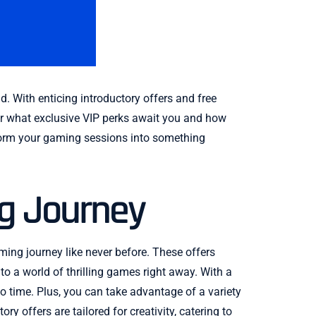
nd. With enticing introductory offers and free
ver what exclusive VIP perks await you and how
form your gaming sessions into something
ng Journey
ming journey like never before. These offers
to a world of thrilling games right away. With a
o time. Plus, you can take advantage of a variety
ry offers are tailored for creativity, catering to