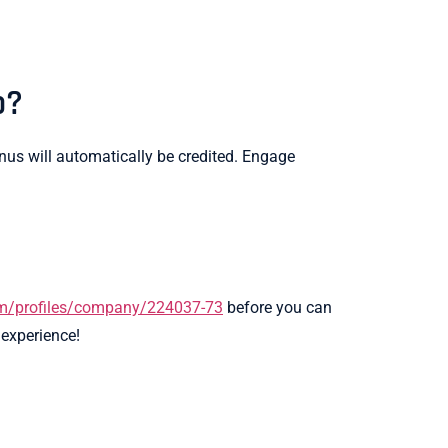
o?
onus will automatically be credited. Engage
om/profiles/company/224037-73
before you can
experience!