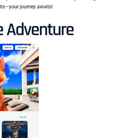
its—your journey awaits!
e Adventure