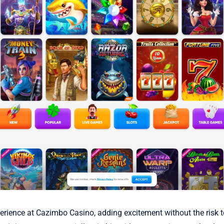
perience at Cazimbo Casino, adding excitement without the risk t