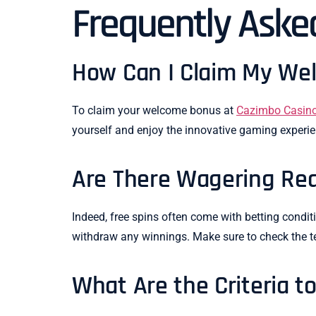
Frequently Aske
How Can I Claim My We
To claim your welcome bonus at
Cazimbo Casin
yourself and enjoy the innovative gaming experie
Are There Wagering Req
Indeed, free spins often come with betting condit
withdraw any winnings. Make sure to check the 
What Are the Criteria t