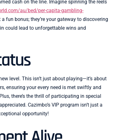
arned cash on the line. Imagine spinning the reels
orld.com/au/bed/per-capita-gambling-
 a fun bonus; they’re your gateway to discovering
pin could lead to unforgettable wins and
tatus
w level. This isn’t just about playing—it’s about
rs, ensuring your every need is met swiftly and
s, there’s the thrill of participating in special
ppreciated. Cazimbo’s VIP program isn’t just a
xceptional opportunity!
ment Alive