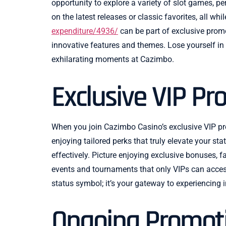
opportunity to explore a variety of slot games, p
on the latest releases or classic favorites, all wh
expenditure/4936/
can be part of exclusive prom
innovative features and themes. Lose yourself in 
exhilarating moments at Cazimbo.
Exclusive VIP Pr
When you join Cazimbo Casino’s exclusive VIP pro
enjoying tailored perks that truly elevate your st
effectively. Picture enjoying exclusive bonuses, fa
events and tournaments that only VIPs can acces
status symbol; it’s your gateway to experiencing 
Ongoing Promoti