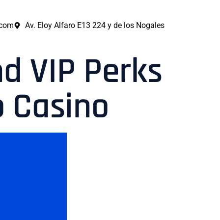
.com
Av. Eloy Alfaro E13 224 y de los Nogales
d VIP Perks
o Casino