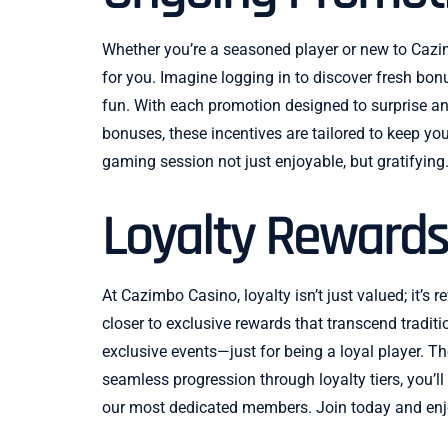
Whether you’re a seasoned player or new to Cazim
for you. Imagine logging in to discover fresh bo
fun. With each promotion designed to surprise and 
bonuses, these incentives are tailored to keep yo
gaming session not just enjoyable, but gratifyin
Loyalty Rewards
At Cazimbo Casino, loyalty isn’t just valued; it’s
closer to exclusive rewards that transcend tradit
exclusive events—just for being a loyal player. T
seamless progression through loyalty tiers, you’
our most dedicated members. Join today and enj