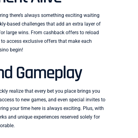
ring there’s always something exciting waiting
ly-based challenges that add an extra layer of
 for large wins. From cashback offers to reload
e to access exclusive offers that make each
sino begin!
ond Gameplay
ckly realize that every bet you place brings you
 access to new games, and even special invites to
ng your time here is always exciting. Plus, with
rks and unique experiences reserved solely for
orable.