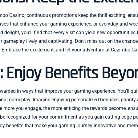
bo Casino, continuous promotions keep the thrill exciting, ensu
nuses that enhance your gaming experience, or everyday and week
delight, you’ll find that every visit can yield new opportunities
ur gameplay lively and captivating. Don’t miss out on the chanc
g. Embrace the excitement, and let your adventure at Cazimbo Ca
: Enjoy Benefits Bey
 rewarded in ways that improve your gaming experience. You’ll qui
ional gameplay. Imagine enjoying personalized bonuses, priority
he more you engage, the more enticing the rewards become, ensuri
ll be recognized for your commitment as you gain cutting-edge pe
oy benefits that make your gaming journey innovative and mem