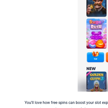
You’ll love how free spins can boost your slot ex