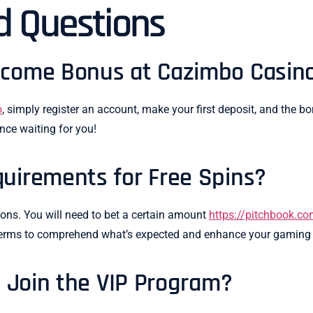
d Questions
lcome Bonus at Cazimbo Casin
o
, simply register an account, make your first deposit, and the b
nce waiting for you!
uirements for Free Spins?
ions. You will need to bet a certain amount
https://pitchbook.c
terms to comprehend what’s expected and enhance your gaming 
o Join the VIP Program?