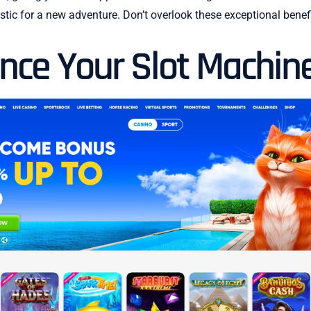
ic for a new adventure. Don’t overlook these exceptional benef
ance Your Slot Machin