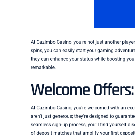
At Cazimbo Casino, you’re not just another player; 
spins, you can easily start your gaming adventure
they can enhance your status while boosting you
remarkable.
Welcome Offers:
At Cazimbo Casino, you’re welcomed with an excit
aren’t just generous; they’re designed to guarant
seamless sign-up process, you’ll find yourself di
of deposit matches that amplify your first deposits