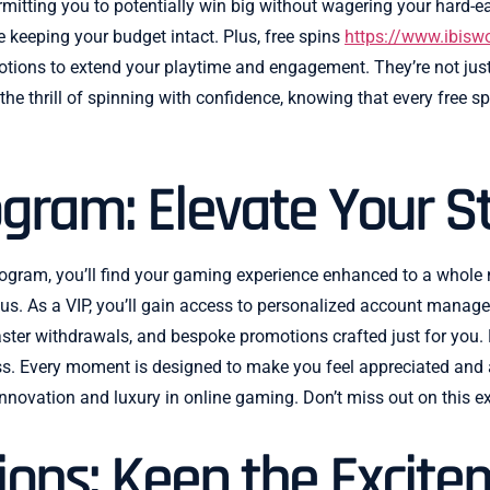
ermitting you to potentially win big without wagering your hard-e
ile keeping your budget intact. Plus, free spins
https://www.ibisw
otions to extend your playtime and engagement. They’re not just
the thrill of spinning with confidence, knowing that every free s
ogram: Elevate Your S
gram, you’ll find your gaming experience enhanced to a whole ne
atus. As a VIP, you’ll gain access to personalized account manage
ster withdrawals, and bespoke promotions crafted just for you. Plu
s. Every moment is designed to make you feel appreciated and a
innovation and luxury in online gaming. Don’t miss out on this e
ons: Keep the Excite