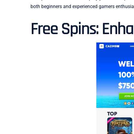
both beginners and experienced gamers enthusiast
Free Spins: Enh