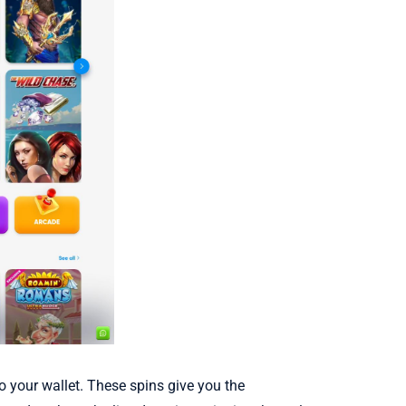
o your wallet. These spins give you the