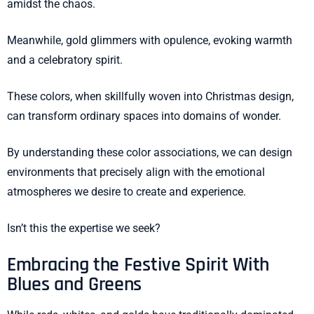
amidst the chaos.
Meanwhile, gold glimmers with opulence, evoking warmth
and a celebratory spirit.
These colors, when skillfully woven into Christmas design,
can transform ordinary spaces into domains of wonder.
By understanding these color associations, we can design
environments that precisely align with the emotional
atmospheres we desire to create and experience.
Isn’t this the expertise we seek?
Embracing the Festive Spirit With
Blues and Greens