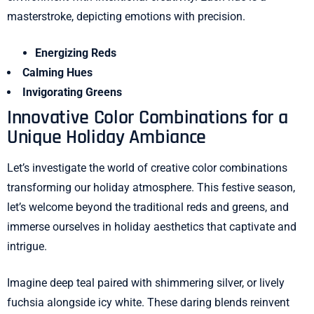
masterstroke, depicting emotions with precision.
Energizing Reds
Calming Hues
Invigorating Greens
Innovative Color Combinations for a
Unique Holiday Ambiance
Let’s investigate the world of creative color combinations
transforming our holiday atmosphere. This festive season,
let’s welcome beyond the traditional reds and greens, and
immerse ourselves in holiday aesthetics that captivate and
intrigue.
Imagine deep teal paired with shimmering silver, or lively
fuchsia alongside icy white. These daring blends reinvent