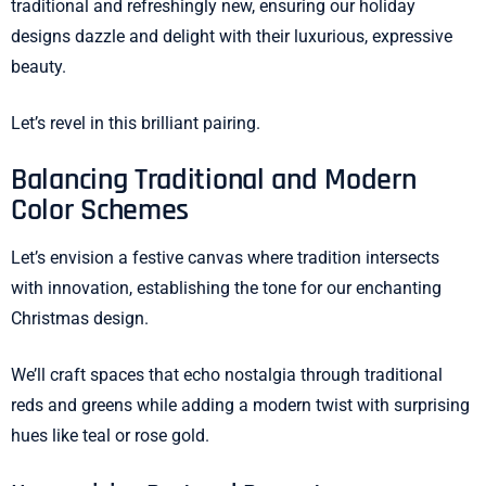
traditional and refreshingly new, ensuring our holiday
designs dazzle and delight with their luxurious, expressive
beauty.
Let’s revel in this brilliant pairing.
Balancing Traditional and Modern
Color Schemes
Let’s envision a festive canvas where tradition intersects
with innovation, establishing the tone for our enchanting
Christmas design.
We’ll craft spaces that echo nostalgia through traditional
reds and greens while adding a modern twist with surprising
hues like teal or rose gold.