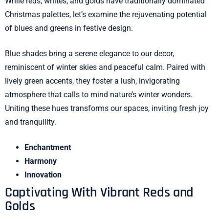
While reds, whites, and golds have traditionally dominated
Christmas palettes, let’s examine the rejuvenating potential
of blues and greens in festive design.
Blue shades bring a serene elegance to our decor,
reminiscent of winter skies and peaceful calm. Paired with
lively green accents, they foster a lush, invigorating
atmosphere that calls to mind nature’s winter wonders.
Uniting these hues transforms our spaces, inviting fresh joy
and tranquility.
Enchantment
Harmony
Innovation
Captivating With Vibrant Reds and
Golds