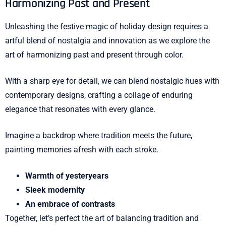
Harmonizing Past and Present
Unleashing the festive magic of holiday design requires a
artful blend of nostalgia and innovation as we explore the
art of harmonizing past and present through color.
With a sharp eye for detail, we can blend nostalgic hues with
contemporary designs, crafting a collage of enduring
elegance that resonates with every glance.
Imagine a backdrop where tradition meets the future,
painting memories afresh with each stroke.
Warmth of yesteryears
Sleek modernity
An embrace of contrasts
Together, let’s perfect the art of balancing tradition and