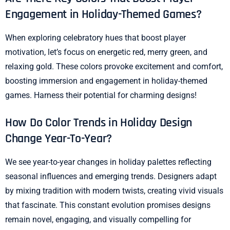
Engagement in Holiday-Themed Games?
When exploring celebratory hues that boost player
motivation, let’s focus on energetic red, merry green, and
relaxing gold. These colors provoke excitement and comfort,
boosting immersion and engagement in holiday-themed
games. Harness their potential for charming designs!
How Do Color Trends in Holiday Design
Change Year-To-Year?
We see year-to-year changes in holiday palettes reflecting
seasonal influences and emerging trends. Designers adapt
by mixing tradition with modern twists, creating vivid visuals
that fascinate. This constant evolution promises designs
remain novel, engaging, and visually compelling for