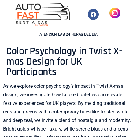
ATENCIÓN LAS 24 HORAS DEL DÍA
Color Psychology in Twist X-
mas Design for UK
Participants
As we explore color psychology’s impact in Twist X-mas
design, we investigate how tailored palettes can elevate
festive experiences for UK players. By melding traditional
reds and greens with contemporary hues like frosted white
and deep teal, we invite a blend of nostalgia and modernity.
Bright golds whisper luxury, while serene blues and greens