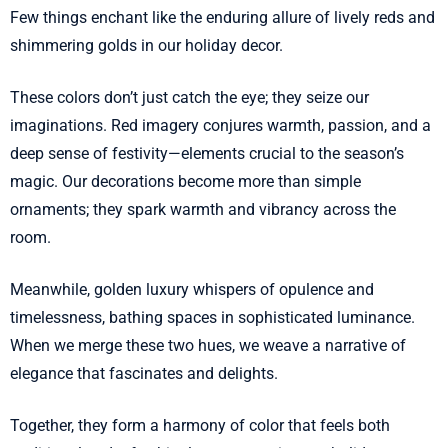
Few things enchant like the enduring allure of lively reds and
shimmering golds in our holiday decor.
These colors don’t just catch the eye; they seize our
imaginations. Red imagery conjures warmth, passion, and a
deep sense of festivity—elements crucial to the season’s
magic. Our decorations become more than simple
ornaments; they spark warmth and vibrancy across the
room.
Meanwhile, golden luxury whispers of opulence and
timelessness, bathing spaces in sophisticated luminance.
When we merge these two hues, we weave a narrative of
elegance that fascinates and delights.
Together, they form a harmony of color that feels both