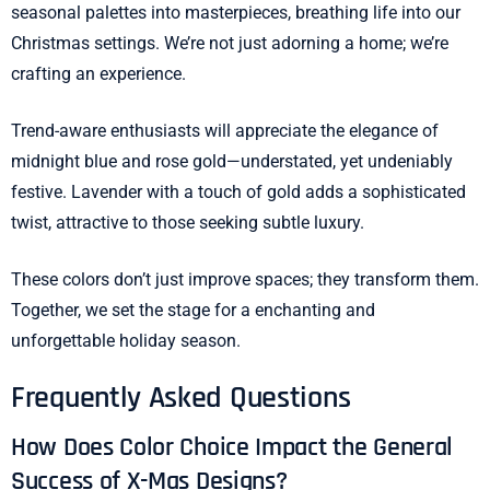
seasonal palettes into masterpieces, breathing life into our
Christmas settings. We’re not just adorning a home; we’re
crafting an experience.
Trend-aware enthusiasts will appreciate the elegance of
midnight blue and rose gold—understated, yet undeniably
festive. Lavender with a touch of gold adds a sophisticated
twist, attractive to those seeking subtle luxury.
These colors don’t just improve spaces; they transform them.
Together, we set the stage for a enchanting and
unforgettable holiday season.
Frequently Asked Questions
How Does Color Choice Impact the General
Success of X-Mas Designs?