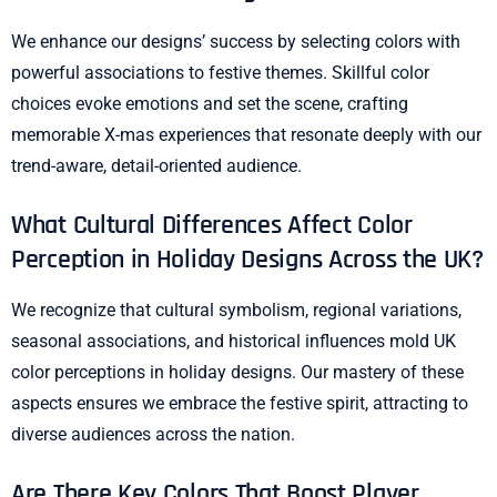
We enhance our designs’ success by selecting colors with
powerful associations to festive themes. Skillful color
choices evoke emotions and set the scene, crafting
memorable X-mas experiences that resonate deeply with our
trend-aware, detail-oriented audience.
What Cultural Differences Affect Color
Perception in Holiday Designs Across the UK?
We recognize that cultural symbolism, regional variations,
seasonal associations, and historical influences mold UK
color perceptions in holiday designs. Our mastery of these
aspects ensures we embrace the festive spirit, attracting to
diverse audiences across the nation.
Are There Key Colors That Boost Player