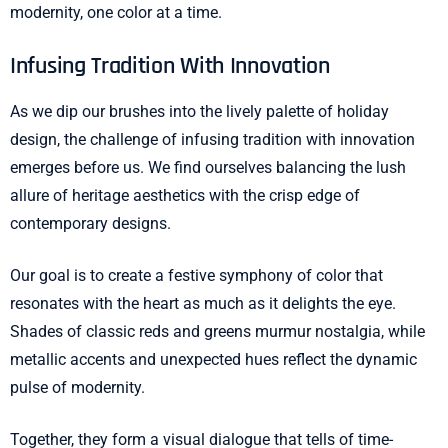
modernity, one color at a time.
Infusing Tradition With Innovation
As we dip our brushes into the lively palette of holiday
design, the challenge of infusing tradition with innovation
emerges before us. We find ourselves balancing the lush
allure of heritage aesthetics with the crisp edge of
contemporary designs.
Our goal is to create a festive symphony of color that
resonates with the heart as much as it delights the eye.
Shades of classic reds and greens murmur nostalgia, while
metallic accents and unexpected hues reflect the dynamic
pulse of modernity.
Together, they form a visual dialogue that tells of time-