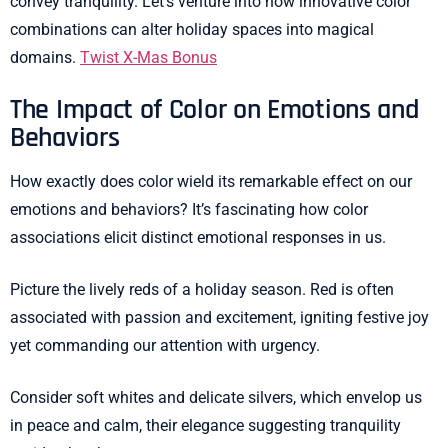
convey tranquility. Let’s venture into how innovative color
combinations can alter holiday spaces into magical
domains.
Twist X-Mas Bonus
The Impact of Color on Emotions and
Behaviors
How exactly does color wield its remarkable effect on our
emotions and behaviors? It’s fascinating how color
associations elicit distinct emotional responses in us.
Picture the lively reds of a holiday season. Red is often
associated with passion and excitement, igniting festive joy
yet commanding our attention with urgency.
Consider soft whites and delicate silvers, which envelop us
in peace and calm, their elegance suggesting tranquility