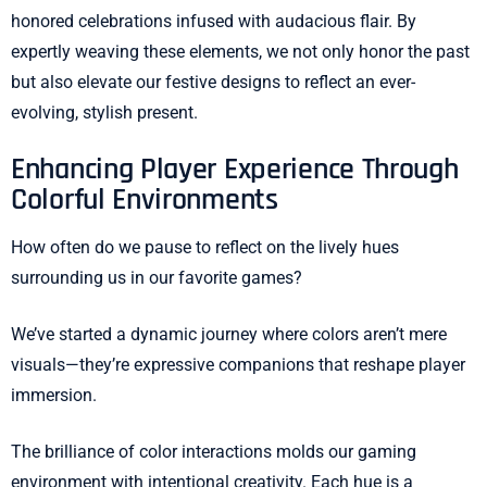
honored celebrations infused with audacious flair. By
expertly weaving these elements, we not only honor the past
but also elevate our festive designs to reflect an ever-
evolving, stylish present.
Enhancing Player Experience Through
Colorful Environments
How often do we pause to reflect on the lively hues
surrounding us in our favorite games?
We’ve started a dynamic journey where colors aren’t mere
visuals—they’re expressive companions that reshape player
immersion.
The brilliance of color interactions molds our gaming
environment with intentional creativity. Each hue is a