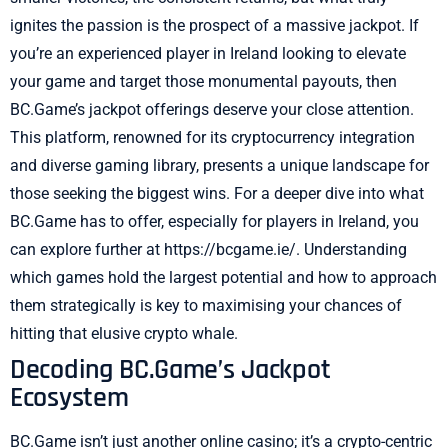
ignites the passion is the prospect of a massive jackpot. If
you’re an experienced player in Ireland looking to elevate
your game and target those monumental payouts, then
BC.Game’s jackpot offerings deserve your close attention.
This platform, renowned for its cryptocurrency integration
and diverse gaming library, presents a unique landscape for
those seeking the biggest wins. For a deeper dive into what
BC.Game has to offer, especially for players in Ireland, you
can explore further at https://bcgame.ie/. Understanding
which games hold the largest potential and how to approach
them strategically is key to maximising your chances of
hitting that elusive crypto whale.
Decoding BC.Game’s Jackpot
Ecosystem
BC.Game isn’t just another online casino; it’s a crypto-centric