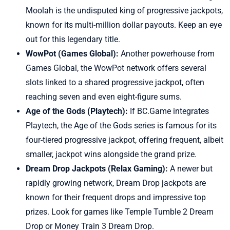
Moolah is the undisputed king of progressive jackpots,
known for its multi-million dollar payouts. Keep an eye
out for this legendary title.
WowPot (Games Global):
Another powerhouse from
Games Global, the WowPot network offers several
slots linked to a shared progressive jackpot, often
reaching seven and even eight-figure sums.
Age of the Gods (Playtech):
If BC.Game integrates
Playtech, the Age of the Gods series is famous for its
four-tiered progressive jackpot, offering frequent, albeit
smaller, jackpot wins alongside the grand prize.
Dream Drop Jackpots (Relax Gaming):
A newer but
rapidly growing network, Dream Drop jackpots are
known for their frequent drops and impressive top
prizes. Look for games like Temple Tumble 2 Dream
Drop or Money Train 3 Dream Drop.