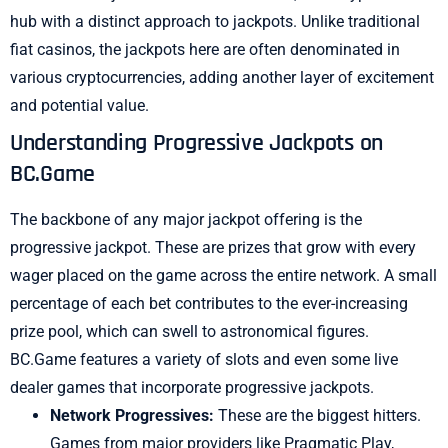
hub with a distinct approach to jackpots. Unlike traditional
fiat casinos, the jackpots here are often denominated in
various cryptocurrencies, adding another layer of excitement
and potential value.
Understanding Progressive Jackpots on
BC.Game
The backbone of any major jackpot offering is the
progressive jackpot. These are prizes that grow with every
wager placed on the game across the entire network. A small
percentage of each bet contributes to the ever-increasing
prize pool, which can swell to astronomical figures.
BC.Game features a variety of slots and even some live
dealer games that incorporate progressive jackpots.
Network Progressives:
These are the biggest hitters.
Games from major providers like Pragmatic Play,