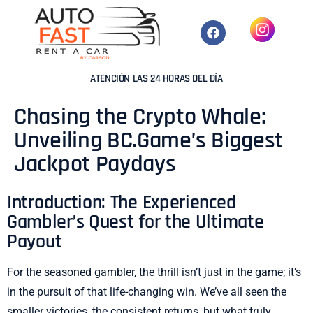
ATENCIÓN LAS 24 HORAS DEL DÍA
Chasing the Crypto Whale:
Unveiling BC.Game’s Biggest
Jackpot Paydays
Introduction: The Experienced
Gambler’s Quest for the Ultimate
Payout
For the seasoned gambler, the thrill isn’t just in the game; it’s
in the pursuit of that life-changing win. We’ve all seen the
smaller victories, the consistent returns, but what truly