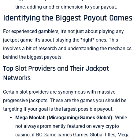
time, adding another dimension to your payout.
Identifying the Biggest Payout Games
For experienced gamblers, it’s not just about playing any
jackpot game; it’s about playing the *right* ones. This
involves a bit of research and understanding the mechanics
behind the biggest payouts.
Top Slot Providers and Their Jackpot
Networks
Certain slot providers are synonymous with massive
progressive jackpots. These are the games you should be
targeting if your goal is the largest possible payout.
Mega Moolah (Microgaming/Games Global):
While
not always prominently featured on every crypto
casino, if BC.Game carries Games Global titles, Mega