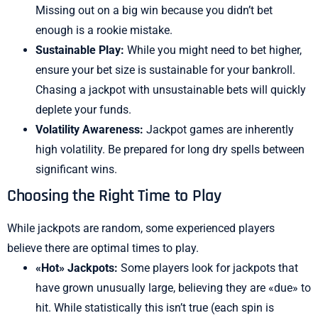
Missing out on a big win because you didn’t bet
enough is a rookie mistake.
Sustainable Play:
While you might need to bet higher,
ensure your bet size is sustainable for your bankroll.
Chasing a jackpot with unsustainable bets will quickly
deplete your funds.
Volatility Awareness:
Jackpot games are inherently
high volatility. Be prepared for long dry spells between
significant wins.
Choosing the Right Time to Play
While jackpots are random, some experienced players
believe there are optimal times to play.
«Hot» Jackpots:
Some players look for jackpots that
have grown unusually large, believing they are «due» to
hit. While statistically this isn’t true (each spin is