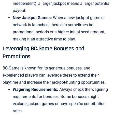
independent), a larger jackpot means a larger potential
payout.
New Jackpot Games:
When a new jackpot game or
network is launched, there can sometimes be
promotional periods or a higher initial seed amount,
making it an attractive time to play.
Leveraging BC.Game Bonuses and
Promotions
BC.Game is known for its generous bonuses, and
experienced players can leverage these to extend their
playtime and increase their jackpot-hunting opportunities.
Wagering Requirements:
Always check the wagering
requirements for bonuses. Some bonuses might
exclude jackpot games or have specific contribution
rates.