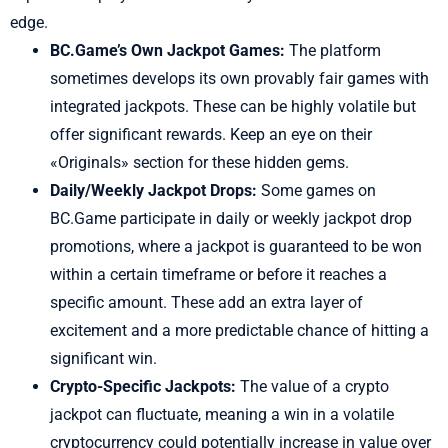
edge.
BC.Game’s Own Jackpot Games:
The platform
sometimes develops its own provably fair games with
integrated jackpots. These can be highly volatile but
offer significant rewards. Keep an eye on their
«Originals» section for these hidden gems.
Daily/Weekly Jackpot Drops:
Some games on
BC.Game participate in daily or weekly jackpot drop
promotions, where a jackpot is guaranteed to be won
within a certain timeframe or before it reaches a
specific amount. These add an extra layer of
excitement and a more predictable chance of hitting a
significant win.
Crypto-Specific Jackpots:
The value of a crypto
jackpot can fluctuate, meaning a win in a volatile
cryptocurrency could potentially increase in value over