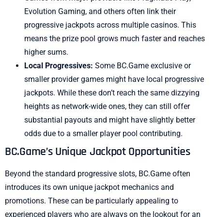
Evolution Gaming, and others often link their
progressive jackpots across multiple casinos. This
means the prize pool grows much faster and reaches
higher sums.
Local Progressives:
Some BC.Game exclusive or
smaller provider games might have local progressive
jackpots. While these don’t reach the same dizzying
heights as network-wide ones, they can still offer
substantial payouts and might have slightly better
odds due to a smaller player pool contributing.
BC.Game’s Unique Jackpot Opportunities
Beyond the standard progressive slots, BC.Game often
introduces its own unique jackpot mechanics and
promotions. These can be particularly appealing to
experienced players who are always on the lookout for an