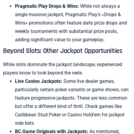
Pragmatic Play Drops & Wins:
While not always a
single massive jackpot, Pragmatic Play’s «Drops &
Wins» promotions often feature daily prize drops and
weekly tournaments with substantial prize pools,
adding significant value to your gameplay.
Beyond Slots: Other Jackpot Opportunities
While slots dominate the jackpot landscape, experienced
players know to look beyond the reels.
Live Casino Jackpots:
Some live dealer games,
particularly certain poker variants or game shows, can
feature progressive jackpots. These are less common
but offer a different kind of thrill. Check games like
Caribbean Stud Poker or Casino Hold’em for jackpot
side bets.
BC.Game Originals with Jackpots:
As mentioned,