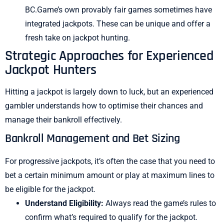
BC.Game’s own provably fair games sometimes have
integrated jackpots. These can be unique and offer a
fresh take on jackpot hunting.
Strategic Approaches for Experienced
Jackpot Hunters
Hitting a jackpot is largely down to luck, but an experienced
gambler understands how to optimise their chances and
manage their bankroll effectively.
Bankroll Management and Bet Sizing
For progressive jackpots, it’s often the case that you need to
bet a certain minimum amount or play at maximum lines to
be eligible for the jackpot.
Understand Eligibility:
Always read the game’s rules to
confirm what’s required to qualify for the jackpot.